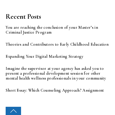
Recent Posts
You are reaching the conclusion of your Master’s in
Criminal Justice Program
Theories and Contributors to Early Childhood Education
Expanding Your Digital Marketing Strategy
Imagine the supervisor at your agency has asked you to
present a professional development session for other
mental health wellness professionals in your community
Short Essay: Which Counseling Approach? Assignment