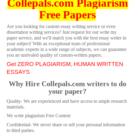
Collepals.com Plagiarism
Free Papers
Are you looking for custom essay writing service or even
dissertation writing services? Just request for our write my
paper service, and we'll match you with the best essay writer in
your subject! With an exceptional team of professional
academic experts in a wide range of subjects, we can guarantee
you an unrivaled quality of custom-written papers.
Get ZERO PLAGIARISM, HUMAN WRITTEN
ESSAYS
Why Hire Collepals.com writers to do
your paper?
Quality- We are experienced and have access to ample research
materials.
We write plagiarism Free Content
Confidential- We never share or sell your personal information
to third parties.