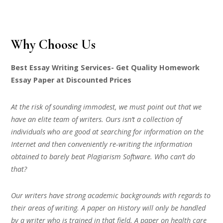
Why Choose Us
Best Essay Writing Services- Get Quality Homework
Essay Paper at Discounted Prices
At the risk of sounding immodest, we must point out that we
have an elite team of writers. Ours isn’t a collection of
individuals who are good at searching for information on the
Internet and then conveniently re-writing the information
obtained to barely beat Plagiarism Software. Who can’t do
that?
Our writers have strong academic backgrounds with regards to
their areas of writing. A paper on History will only be handled
by a writer who is trained in that field. A paper on health care