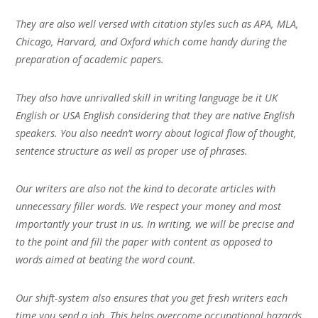
They are also well versed with citation styles such as APA, MLA,
Chicago, Harvard, and Oxford which come handy during the
preparation of academic papers.
They also have unrivalled skill in writing language be it UK
English or USA English considering that they are native English
speakers. You also needn’t worry about logical flow of thought,
sentence structure as well as proper use of phrases.
Our writers are also not the kind to decorate articles with
unnecessary filler words. We respect your money and most
importantly your trust in us. In writing, we will be precise and
to the point and fill the paper with content as opposed to
words aimed at beating the word count.
Our shift-system also ensures that you get fresh writers each
time you send a job. This helps overcome occupational hazards