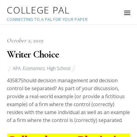
COLLEGE PAL
CONNECTING TO A PAL FOR YOUR PAPER
October 2, 2019
Writer Choice
APA
,
Economics
,
High School
43587
Should decision management and decision
control be separated? As part of your discussion,
provide a real-world example (or provide a fictitious
example) of a firm where the control (correctly)
resides with the same individual as well as an example
of a firm where the control is (correctly) separated.