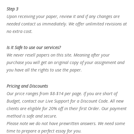
Step 3
Upon receiving your paper, review it and if any changes are
needed contact us immediately. We offer unlimited revisions at
no extra cost.
Is it Safe to use our services?
We never resell papers on this site. Meaning after your
purchase you will get an original copy of your assignment and
you have all the rights to use the paper.
Pricing and Discounts
Our price ranges from $8-$14 per page. If you are short of
Budget, contact our Live Support for a Discount Code. All new
clients are eligible for 20% off in their first Order. Our payment
method is safe and secure.
Please note we do not have prewritten answers. We need some
time to prepare a perfect essay for you.