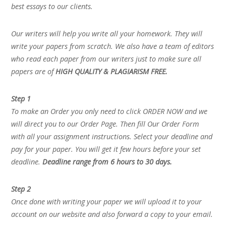
best essays to our clients.
Our writers will help you write all your homework. They will
write your papers from scratch. We also have a team of editors
who read each paper from our writers just to make sure all
papers are of
HIGH QUALITY & PLAGIARISM FREE.
Step 1
To make an Order you only need to click ORDER NOW and we
will direct you to our Order Page. Then fill Our Order Form
with all your assignment instructions. Select your deadline and
pay for your paper. You will get it few hours before your set
deadline.
Deadline range from 6 hours to 30 days.
Step 2
Once done with writing your paper we will upload it to your
account on our website and also forward a copy to your email.