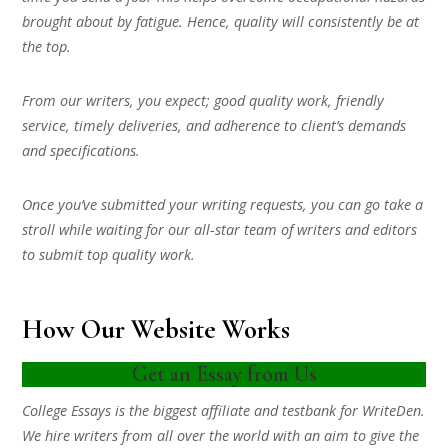
brought about by fatigue. Hence, quality will consistently be at
the top.
From our writers, you expect; good quality work, friendly
service, timely deliveries, and adherence to client’s demands
and specifications.
Once you’ve submitted your writing requests, you can go take a
stroll while waiting for our all-star team of writers and editors
to submit top quality work.
How Our Website Works
Get an Essay from Us
College Essays is the biggest affiliate and testbank for WriteDen.
We hire writers from all over the world with an aim to give the