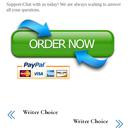
Support-Chat with us today! We are always waiting to answer
all your questions.
Writer Choice
Writer Choice