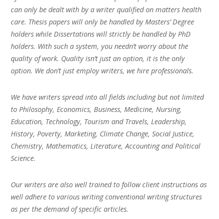
can only be dealt with by a writer qualified on matters health
care. Thesis papers will only be handled by Masters’ Degree
holders while Dissertations will strictly be handled by PhD
holders. With such a system, you needn’t worry about the
quality of work. Quality isn’t just an option, it is the only
option. We don’t just employ writers, we hire professionals.
We have writers spread into all fields including but not limited
to Philosophy, Economics, Business, Medicine, Nursing,
Education, Technology, Tourism and Travels, Leadership,
History, Poverty, Marketing, Climate Change, Social Justice,
Chemistry, Mathematics, Literature, Accounting and Political
Science.
Our writers are also well trained to follow client instructions as
well adhere to various writing conventional writing structures
as per the demand of specific articles.