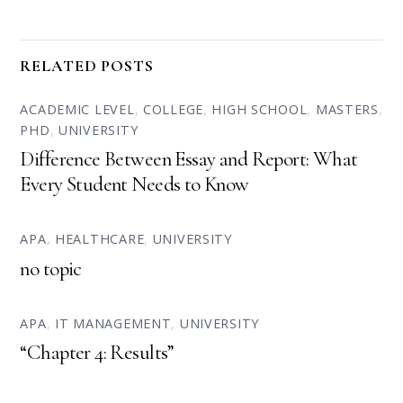
RELATED POSTS
ACADEMIC LEVEL
,
COLLEGE
,
HIGH SCHOOL
,
MASTERS
,
PHD
,
UNIVERSITY
Difference Between Essay and Report: What
Every Student Needs to Know
APA
,
HEALTHCARE
,
UNIVERSITY
no topic
APA
,
IT MANAGEMENT
,
UNIVERSITY
“Chapter 4: Results”