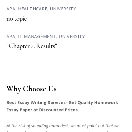
APA
,
HEALTHCARE
,
UNIVERSITY
no topic
APA
,
IT MANAGEMENT
,
UNIVERSITY
“Chapter 4: Results”
Why Choose Us
Best Essay Writing Services- Get Quality Homework
Essay Paper at Discounted Prices
At the risk of sounding immodest, we must point out that we