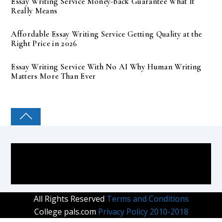
Essay Writing Service Money-Back Guarantee What It
Really Means
Affordable Essay Writing Service Getting Quality at the
Right Price in 2026
Essay Writing Service With No AI Why Human Writing
Matters More Than Ever
COLLEGE PAL
All Rights Reserved
Terms and Conditions
College pals.com
Privacy Policy 2010-2018