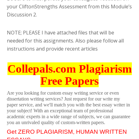
your CliftonStrengths Assessment from this Module’s
Discussion 2.
NOTE; PLEASE I have attached files that will be
needed for this assignments. Also please follow all
instructions and provide recent articles
Collepals.com Plagiarism
Free Papers
Are you looking for custom essay writing service or even
dissertation writing services? Just request for our write my
paper service, and we'll match you with the best essay writer in
your subject! With an exceptional team of professional
academic experts in a wide range of subjects, we can guarantee
you an unrivaled quality of custom-written papers.
Get ZERO PLAGIARISM, HUMAN WRITTEN