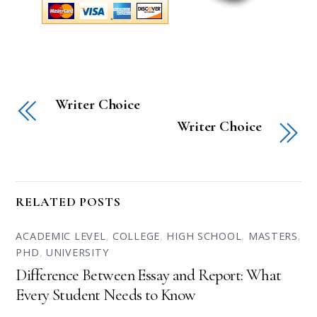
Writer Choice
Writer Choice
RELATED POSTS
ACADEMIC LEVEL
,
COLLEGE
,
HIGH SCHOOL
,
MASTERS
,
PHD
,
UNIVERSITY
Difference Between Essay and Report: What
Every Student Needs to Know