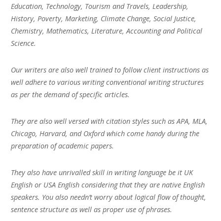
Education, Technology, Tourism and Travels, Leadership,
History, Poverty, Marketing, Climate Change, Social Justice,
Chemistry, Mathematics, Literature, Accounting and Political
Science.
Our writers are also well trained to follow client instructions as
well adhere to various writing conventional writing structures
as per the demand of specific articles.
They are also well versed with citation styles such as APA, MLA,
Chicago, Harvard, and Oxford which come handy during the
preparation of academic papers.
They also have unrivalled skill in writing language be it UK
English or USA English considering that they are native English
speakers. You also needn’t worry about logical flow of thought,
sentence structure as well as proper use of phrases.