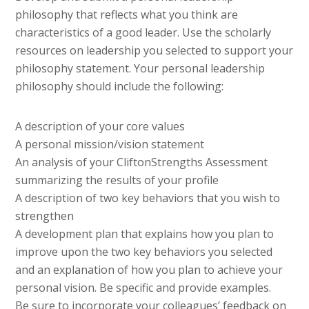
philosophy that reflects what you think are
characteristics of a good leader. Use the scholarly
resources on leadership you selected to support your
philosophy statement. Your personal leadership
philosophy should include the following:
A description of your core values
A personal mission/vision statement
An analysis of your CliftonStrengths Assessment
summarizing the results of your profile
A description of two key behaviors that you wish to
strengthen
A development plan that explains how you plan to
improve upon the two key behaviors you selected
and an explanation of how you plan to achieve your
personal vision. Be specific and provide examples.
Be sure to incorporate your colleagues’ feedback on