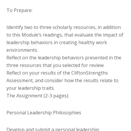
To Prepare:
Identify two to three scholarly resources, in addition
to this Module’s readings, that evaluate the impact of
leadership behaviors in creating healthy work
environments.
Reflect on the leadership behaviors presented in the
three resources that you selected for review.
Reflect on your results of the CliftonStrengths
Assessment, and consider how the results relate to
your leadership traits.
The Assignment (2-3 pages):
Personal Leadership Philosophies
Develop and submit a personal leadership