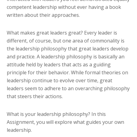
competent leadership without ever having a book
written about their approaches.
What makes great leaders great? Every leader is
different, of course, but one area of commonality is
the leadership philosophy that great leaders develop
and practice. A leadership philosophy is basically an
attitude held by leaders that acts as a guiding
principle for their behavior. While formal theories on
leadership continue to evolve over time, great
leaders seem to adhere to an overarching philosophy
that steers their actions.
What is your leadership philosophy? In this
Assignment, you will explore what guides your own
leadership.