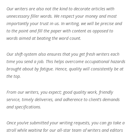
Our writers are also not the kind to decorate articles with
unnecessary filler words. We respect your money and most
importantly your trust in us. In writing, we will be precise and
to the point and fill the paper with content as opposed to
words aimed at beating the word count.
Our shift-system also ensures that you get fresh writers each
time you send a job. This helps overcome occupational hazards
brought about by fatigue. Hence, quality will consistently be at
the top.
From our writers, you expect; good quality work, friendly
service, timely deliveries, and adherence to client’s demands
and specifications.
Once you’ve submitted your writing requests, you can go take a
stroll while waiting for our all-star team of writers and editors