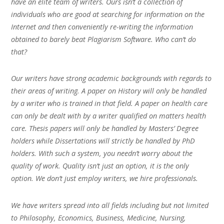
have an elite team of writers. Ours isn’t a collection of
individuals who are good at searching for information on the
Internet and then conveniently re-writing the information
obtained to barely beat Plagiarism Software. Who can’t do
that?
Our writers have strong academic backgrounds with regards to
their areas of writing. A paper on History will only be handled
by a writer who is trained in that field. A paper on health care
can only be dealt with by a writer qualified on matters health
care. Thesis papers will only be handled by Masters’ Degree
holders while Dissertations will strictly be handled by PhD
holders. With such a system, you needn’t worry about the
quality of work. Quality isn’t just an option, it is the only
option. We don’t just employ writers, we hire professionals.
We have writers spread into all fields including but not limited
to Philosophy, Economics, Business, Medicine, Nursing,