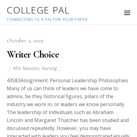
COLLEGE PAL
CONNECTING TO A PAL FOR YOUR PAPER
October 2, 2019
Writer Choice
APA
,
Masters
,
Nursing
43583
Assignment: Personal Leadership Philosophies
Many of us can think of leaders we have come to
admire, be they historical figures, pillars of the
industry we work in, or leaders we know personally.
The leadership of individuals such as Abraham
Lincoln and Margaret Thatcher has been studied and
discussed repeatedly. However, you may have
interacted with leaders you feel demonstrated equally