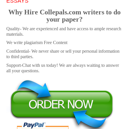
ESSAYS
Why Hire Collepals.com writers to do
your paper?
Quality- We are experienced and have access to ample research
materials.
We write plagiarism Free Content
Confidential- We never share or sell your personal information
to third parties.
Support-Chat with us today! We are always waiting to answer
all your questions.