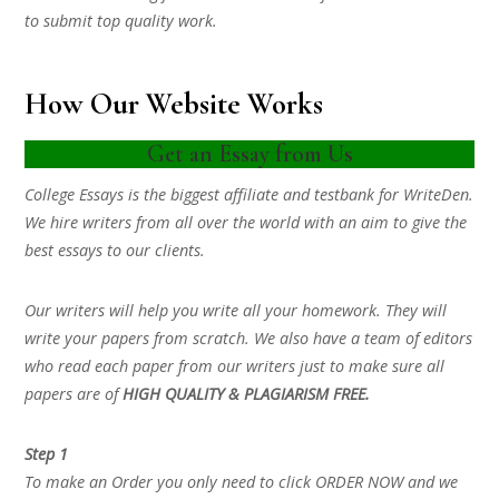
to submit top quality work.
How Our Website Works
Get an Essay from Us
College Essays is the biggest affiliate and testbank for WriteDen.
We hire writers from all over the world with an aim to give the
best essays to our clients.
Our writers will help you write all your homework. They will
write your papers from scratch. We also have a team of editors
who read each paper from our writers just to make sure all
papers are of
HIGH QUALITY & PLAGIARISM FREE.
Step 1
To make an Order you only need to click ORDER NOW and we