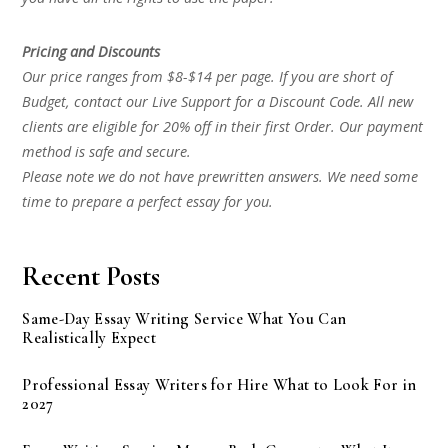
Pricing and Discounts
Our price ranges from $8-$14 per page. If you are short of
Budget, contact our Live Support for a Discount Code. All new
clients are eligible for 20% off in their first Order. Our payment
method is safe and secure.
Please note we do not have prewritten answers. We need some
time to prepare a perfect essay for you.
Recent Posts
Same-Day Essay Writing Service What You Can
Realistically Expect
Professional Essay Writers for Hire What to Look For in
2027