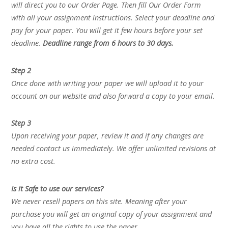
will direct you to our Order Page. Then fill Our Order Form
with all your assignment instructions. Select your deadline and
pay for your paper. You will get it few hours before your set
deadline.
Deadline range from 6 hours to 30 days.
Step 2
Once done with writing your paper we will upload it to your
account on our website and also forward a copy to your email.
Step 3
Upon receiving your paper, review it and if any changes are
needed contact us immediately. We offer unlimited revisions at
no extra cost.
Is it Safe to use our services?
We never resell papers on this site. Meaning after your
purchase you will get an original copy of your assignment and
you have all the rights to use the paper.