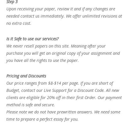
Step 3
Upon receiving your paper, review it and if any changes are
needed contact us immediately. We offer unlimited revisions at
no extra cost.
Is it Safe to use our services?
We never resell papers on this site. Meaning after your
purchase you will get an original copy of your assignment and
you have all the rights to use the paper.
Pricing and Discounts
Our price ranges from $8-$14 per page. If you are short of
Budget, contact our Live Support for a Discount Code. All new
clients are eligible for 20% off in their first Order. Our payment
method is safe and secure.
Please note we do not have prewritten answers. We need some
time to prepare a perfect essay for you.