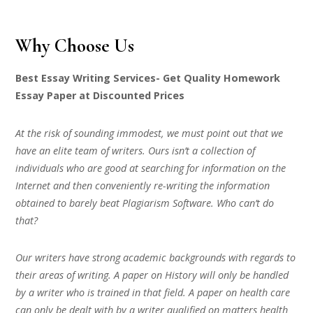
Why Choose Us
Best Essay Writing Services- Get Quality Homework
Essay Paper at Discounted Prices
At the risk of sounding immodest, we must point out that we
have an elite team of writers. Ours isn’t a collection of
individuals who are good at searching for information on the
Internet and then conveniently re-writing the information
obtained to barely beat Plagiarism Software. Who can’t do
that?
Our writers have strong academic backgrounds with regards to
their areas of writing. A paper on History will only be handled
by a writer who is trained in that field. A paper on health care
can only be dealt with by a writer qualified on matters health