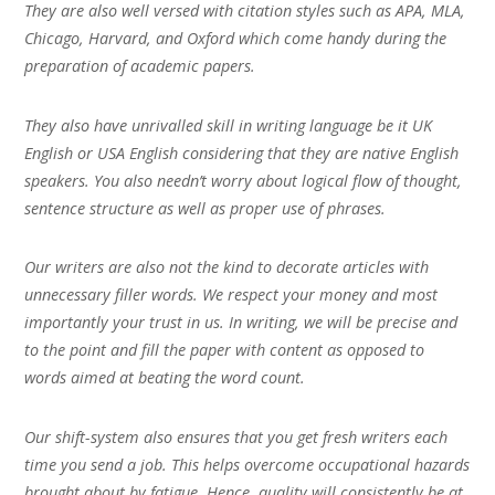
They are also well versed with citation styles such as APA, MLA,
Chicago, Harvard, and Oxford which come handy during the
preparation of academic papers.
They also have unrivalled skill in writing language be it UK
English or USA English considering that they are native English
speakers. You also needn’t worry about logical flow of thought,
sentence structure as well as proper use of phrases.
Our writers are also not the kind to decorate articles with
unnecessary filler words. We respect your money and most
importantly your trust in us. In writing, we will be precise and
to the point and fill the paper with content as opposed to
words aimed at beating the word count.
Our shift-system also ensures that you get fresh writers each
time you send a job. This helps overcome occupational hazards
brought about by fatigue. Hence, quality will consistently be at