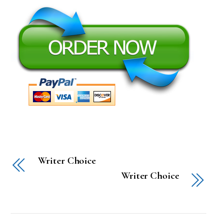
Writer Choice
Writer Choice