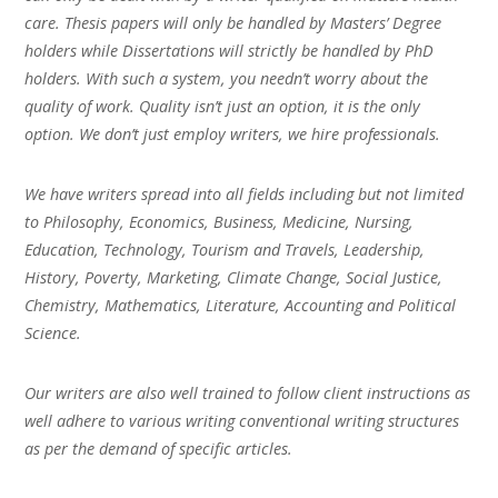
care. Thesis papers will only be handled by Masters’ Degree
holders while Dissertations will strictly be handled by PhD
holders. With such a system, you needn’t worry about the
quality of work. Quality isn’t just an option, it is the only
option. We don’t just employ writers, we hire professionals.
We have writers spread into all fields including but not limited
to Philosophy, Economics, Business, Medicine, Nursing,
Education, Technology, Tourism and Travels, Leadership,
History, Poverty, Marketing, Climate Change, Social Justice,
Chemistry, Mathematics, Literature, Accounting and Political
Science.
Our writers are also well trained to follow client instructions as
well adhere to various writing conventional writing structures
as per the demand of specific articles.