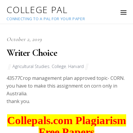
COLLEGE PAL
CONNECTING TO A PAL FOR YOUR PAPER
October 2, 2019
Writer Choice
Agricultural Studies
,
College
,
Harvard
43577
Crop management plan approved topic- CORN.
you have to make this assignment on corn only in
Australia.
thank you.
Collepals.com Plagiarism
Free Papers