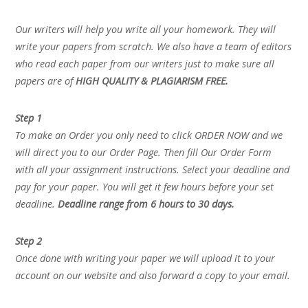
Our writers will help you write all your homework. They will
write your papers from scratch. We also have a team of editors
who read each paper from our writers just to make sure all
papers are of
HIGH QUALITY & PLAGIARISM FREE.
Step 1
To make an Order you only need to click ORDER NOW and we
will direct you to our Order Page. Then fill Our Order Form
with all your assignment instructions. Select your deadline and
pay for your paper. You will get it few hours before your set
deadline.
Deadline range from 6 hours to 30 days.
Step 2
Once done with writing your paper we will upload it to your
account on our website and also forward a copy to your email.