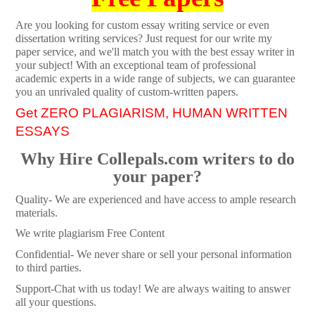
Are you looking for custom essay writing service or even
dissertation writing services? Just request for our write my
paper service, and we'll match you with the best essay writer in
your subject! With an exceptional team of professional
academic experts in a wide range of subjects, we can guarantee
you an unrivaled quality of custom-written papers.
Get ZERO PLAGIARISM, HUMAN WRITTEN
ESSAYS
Why Hire Collepals.com writers to do
your paper?
Quality- We are experienced and have access to ample research
materials.
We write plagiarism Free Content
Confidential- We never share or sell your personal information
to third parties.
Support-Chat with us today! We are always waiting to answer
all your questions.