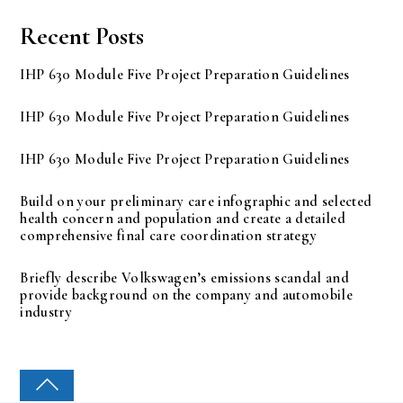
Recent Posts
IHP 630 Module Five Project Preparation Guidelines
IHP 630 Module Five Project Preparation Guidelines
IHP 630 Module Five Project Preparation Guidelines
Build on your preliminary care infographic and selected
health concern and population and create a detailed
comprehensive final care coordination strategy
Briefly describe Volkswagen’s emissions scandal and
provide background on the company and automobile
industry