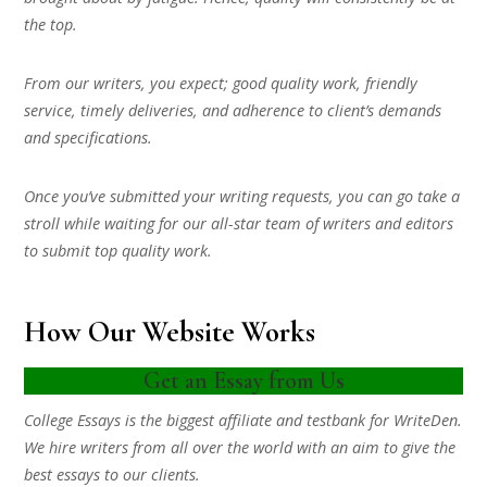
the top.
From our writers, you expect; good quality work, friendly
service, timely deliveries, and adherence to client’s demands
and specifications.
Once you’ve submitted your writing requests, you can go take a
stroll while waiting for our all-star team of writers and editors
to submit top quality work.
How Our Website Works
Get an Essay from Us
College Essays is the biggest affiliate and testbank for WriteDen.
We hire writers from all over the world with an aim to give the
best essays to our clients.