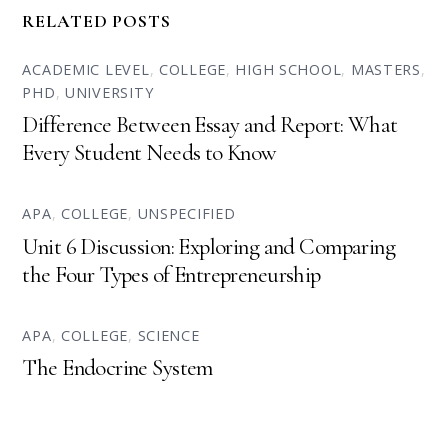
RELATED POSTS
ACADEMIC LEVEL
,
COLLEGE
,
HIGH SCHOOL
,
MASTERS
,
PHD
,
UNIVERSITY
Difference Between Essay and Report: What
Every Student Needs to Know
APA
,
COLLEGE
,
UNSPECIFIED
Unit 6 Discussion: Exploring and Comparing
the Four Types of Entrepreneurship
APA
,
COLLEGE
,
SCIENCE
The Endocrine System