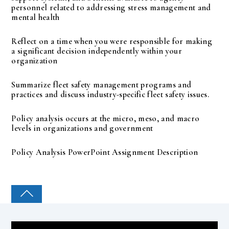
personnel related to addressing stress management and
mental health
Reflect on a time when you were responsible for making
a significant decision independently within your
organization
Summarize fleet safety management programs and
practices and discuss industry-specific fleet safety issues.
Policy analysis occurs at the micro, meso, and macro
levels in organizations and government
Policy Analysis PowerPoint Assignment Description
COLLEGE PAL