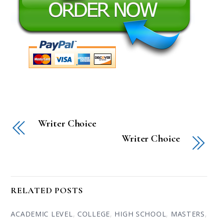
Writer Choice
Writer Choice
RELATED POSTS
ACADEMIC LEVEL
,
COLLEGE
,
HIGH SCHOOL
,
MASTERS
,