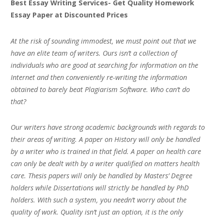
Best Essay Writing Services- Get Quality Homework
Essay Paper at Discounted Prices
At the risk of sounding immodest, we must point out that we
have an elite team of writers. Ours isn’t a collection of
individuals who are good at searching for information on the
Internet and then conveniently re-writing the information
obtained to barely beat Plagiarism Software. Who can’t do
that?
Our writers have strong academic backgrounds with regards to
their areas of writing. A paper on History will only be handled
by a writer who is trained in that field. A paper on health care
can only be dealt with by a writer qualified on matters health
care. Thesis papers will only be handled by Masters’ Degree
holders while Dissertations will strictly be handled by PhD
holders. With such a system, you needn’t worry about the
quality of work. Quality isn’t just an option, it is the only