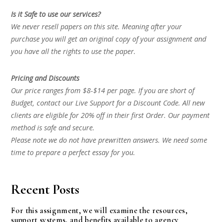
Is it Safe to use our services?
We never resell papers on this site. Meaning after your
purchase you will get an original copy of your assignment and
you have all the rights to use the paper.
Pricing and Discounts
Our price ranges from $8-$14 per page. If you are short of
Budget, contact our Live Support for a Discount Code. All new
clients are eligible for 20% off in their first Order. Our payment
method is safe and secure.
Please note we do not have prewritten answers. We need some
time to prepare a perfect essay for you.
Recent Posts
For this assignment, we will examine the resources,
support systems, and benefits available to agency