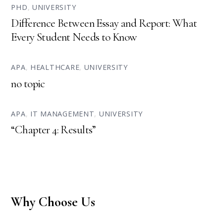
PHD
,
UNIVERSITY
Difference Between Essay and Report: What
Every Student Needs to Know
APA
,
HEALTHCARE
,
UNIVERSITY
no topic
APA
,
IT MANAGEMENT
,
UNIVERSITY
“Chapter 4: Results”
Why Choose Us