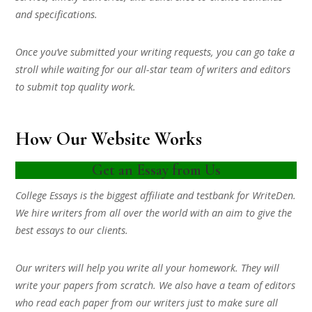
and specifications.
Once you’ve submitted your writing requests, you can go take a
stroll while waiting for our all-star team of writers and editors
to submit top quality work.
How Our Website Works
Get an Essay from Us
College Essays is the biggest affiliate and testbank for WriteDen.
We hire writers from all over the world with an aim to give the
best essays to our clients.
Our writers will help you write all your homework. They will
write your papers from scratch. We also have a team of editors
who read each paper from our writers just to make sure all