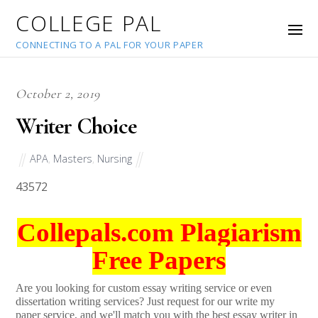
COLLEGE PAL
CONNECTING TO A PAL FOR YOUR PAPER
October 2, 2019
Writer Choice
APA
,
Masters
,
Nursing
43572
Collepals.com Plagiarism
Free Papers
Are you looking for custom essay writing service or even
dissertation writing services? Just request for our write my
paper service, and we'll match you with the best essay writer in