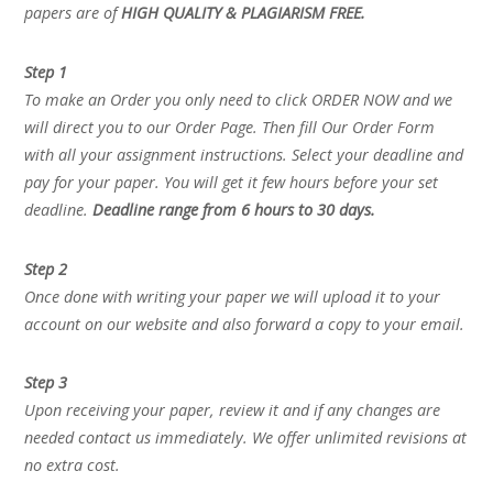
papers are of
HIGH QUALITY & PLAGIARISM FREE.
Step 1
To make an Order you only need to click ORDER NOW and we
will direct you to our Order Page. Then fill Our Order Form
with all your assignment instructions. Select your deadline and
pay for your paper. You will get it few hours before your set
deadline.
Deadline range from 6 hours to 30 days.
Step 2
Once done with writing your paper we will upload it to your
account on our website and also forward a copy to your email.
Step 3
Upon receiving your paper, review it and if any changes are
needed contact us immediately. We offer unlimited revisions at
no extra cost.