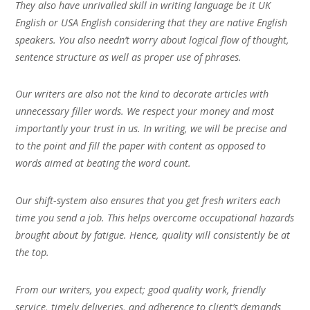
They also have unrivalled skill in writing language be it UK
English or USA English considering that they are native English
speakers. You also needn’t worry about logical flow of thought,
sentence structure as well as proper use of phrases.
Our writers are also not the kind to decorate articles with
unnecessary filler words. We respect your money and most
importantly your trust in us. In writing, we will be precise and
to the point and fill the paper with content as opposed to
words aimed at beating the word count.
Our shift-system also ensures that you get fresh writers each
time you send a job. This helps overcome occupational hazards
brought about by fatigue. Hence, quality will consistently be at
the top.
From our writers, you expect; good quality work, friendly
service, timely deliveries, and adherence to client’s demands