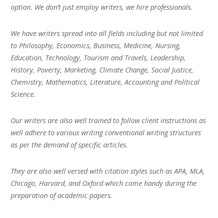
option. We don’t just employ writers, we hire professionals.
We have writers spread into all fields including but not limited
to Philosophy, Economics, Business, Medicine, Nursing,
Education, Technology, Tourism and Travels, Leadership,
History, Poverty, Marketing, Climate Change, Social Justice,
Chemistry, Mathematics, Literature, Accounting and Political
Science.
Our writers are also well trained to follow client instructions as
well adhere to various writing conventional writing structures
as per the demand of specific articles.
They are also well versed with citation styles such as APA, MLA,
Chicago, Harvard, and Oxford which come handy during the
preparation of academic papers.