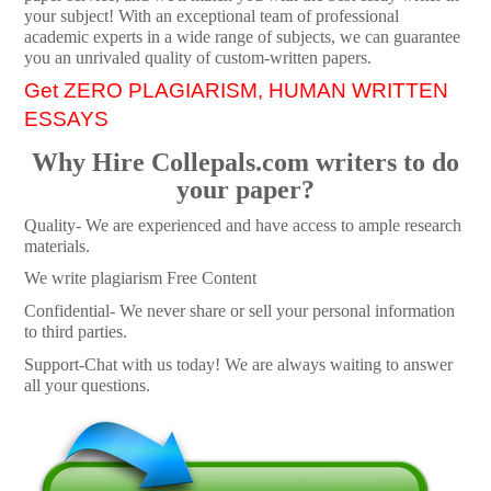
your subject! With an exceptional team of professional
academic experts in a wide range of subjects, we can guarantee
you an unrivaled quality of custom-written papers.
Get ZERO PLAGIARISM, HUMAN WRITTEN
ESSAYS
Why Hire Collepals.com writers to do
your paper?
Quality- We are experienced and have access to ample research
materials.
We write plagiarism Free Content
Confidential- We never share or sell your personal information
to third parties.
Support-Chat with us today! We are always waiting to answer
all your questions.