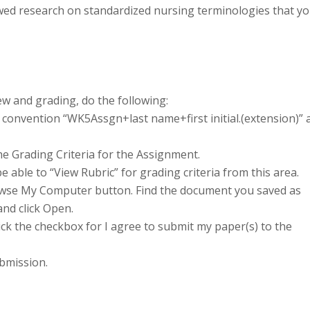
wed research on standardized nursing terminologies that y
w and grading, do the following:
convention “WK5Assgn+last name+first initial.(extension)” 
he Grading Criteria for the Assignment.
e able to “View Rubric” for grading criteria from this area.
Browse My Computer button. Find the document you saved as
and click Open.
lick the checkbox for I agree to submit my paper(s) to the
bmission.