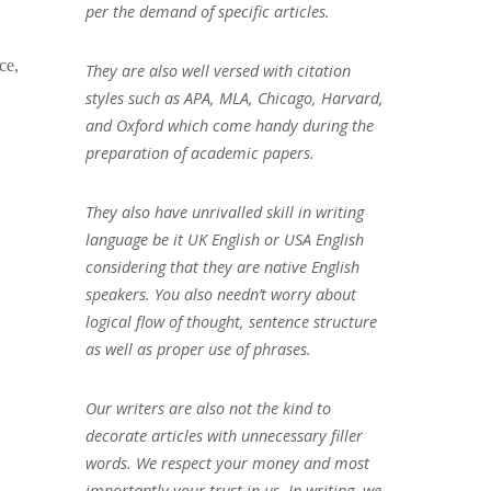
per the demand of specific articles.
ce,
They are also well versed with citation
styles such as APA, MLA, Chicago, Harvard,
and Oxford which come handy during the
preparation of academic papers.
They also have unrivalled skill in writing
language be it UK English or USA English
considering that they are native English
speakers. You also needn’t worry about
logical flow of thought, sentence structure
as well as proper use of phrases.
Our writers are also not the kind to
decorate articles with unnecessary filler
words. We respect your money and most
importantly your trust in us. In writing, we