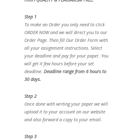
Step 1
To make an Order you only need to click
ORDER NOW and we will direct you to our
Order Page. Then fill Our Order Form with
all your assignment instructions. Select
your deadline and pay for your paper. You
will get it few hours before your set
deadline.
Deadline range from 6 hours to
30 days.
Step 2
Once done with writing your paper we will
upload it to your account on our website
and also forward a copy to your email.
Step 3