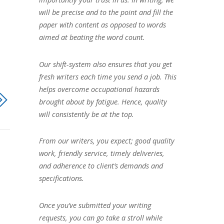
will be precise and to the point and fill the
paper with content as opposed to words
aimed at beating the word count.
Our shift-system also ensures that you get
fresh writers each time you send a job. This
helps overcome occupational hazards
brought about by fatigue. Hence, quality
will consistently be at the top.
From our writers, you expect; good quality
work, friendly service, timely deliveries,
and adherence to client’s demands and
specifications.
Once you’ve submitted your writing
requests, you can go take a stroll while