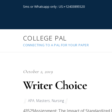
Sms or Whatsapp only : US:+12403895520
COLLEGE PAL
CONNECTING TO A PAL FOR YOUR PAPER
October 2, 2019
Writer Choice
APA
,
Masters
,
Nursing
43529
Assignment: The Impact of Standardized