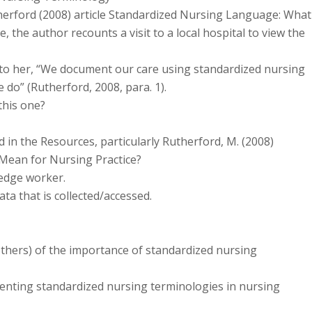
herford (2008) article Standardized Nursing Language: What
e, the author recounts a visit to a local hospital to view the
 to her, “We document our care using standardized nursing
do” (Rutherford, 2008, para. 1).
this one?
 in the Resources, particularly Rutherford, M. (2008)
Mean for Nursing Practice?
ledge worker.
a that is collected/accessed.
thers) of the importance of standardized nursing
enting standardized nursing terminologies in nursing