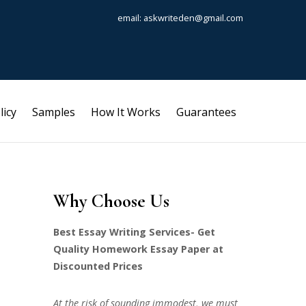
email: askwriteden@gmail.com
licy
Samples
How It Works
Guarantees
Why Choose Us
Best Essay Writing Services- Get
Quality Homework Essay Paper at
Discounted Prices
At the risk of sounding immodest, we must