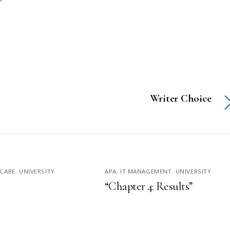
Writer Choice
CARE
,
UNIVERSITY
APA
,
IT MANAGEMENT
,
UNIVERSITY
“Chapter 4: Results”