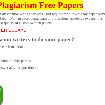
Plagiarism Free Papers
dissertation writing services? Just request for our write my paper servi
ubject! With an exceptional team of professional academic experts in a
ed quality of custom-written papers.
TEN ESSAYS
.com writers to do your paper?
search materials.
tion to third parties.
swer all your questions.