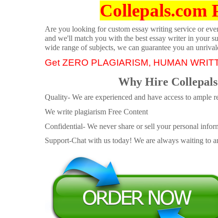
Collepals.com 
Are you looking for custom essay writing service or even 
and we'll match you with the best essay writer in your s
wide range of subjects, we can guarantee you an unrival
Get ZERO PLAGIARISM, HUMAN WRIT
Why Hire Collepals
Quality- We are experienced and have access to ample re
We write plagiarism Free Content
Confidential- We never share or sell your personal informa
Support-Chat with us today! We are always waiting to an