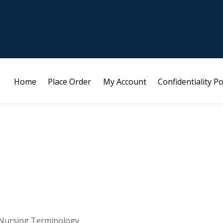
Home
Place Order
My Account
Confidentiality Po
 Nursing Terminology