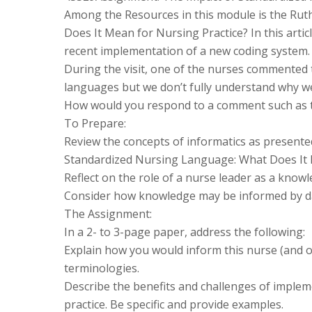
Among the Resources in this module is the Rut
Does It Mean for Nursing Practice? In this articl
recent implementation of a new coding system.
During the visit, one of the nurses commented
languages but we don’t fully understand why we 
How would you respond to a comment such as 
To Prepare:
Review the concepts of informatics as presented
Standardized Nursing Language: What Does It 
Reflect on the role of a nurse leader as a know
Consider how knowledge may be informed by dat
The Assignment:
In a 2- to 3-page paper, address the following:
Explain how you would inform this nurse (and o
terminologies.
Describe the benefits and challenges of implem
practice. Be specific and provide examples.