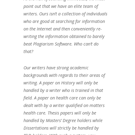
point out that we have an elite team of
writers. Ours isn’t a collection of individuals
who are good at searching for information
on the Internet and then conveniently re-
writing the information obtained to barely
beat Plagiarism Software. Who can’t do
that?
Our writers have strong academic
backgrounds with regards to their areas of
writing. A paper on History will only be
handled by a writer who is trained in that
field. A paper on health care can only be
dealt with by a writer qualified on matters
health care. Thesis papers will only be
handled by Masters’ Degree holders while
Dissertations will strictly be handled by