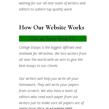
waiting for our all-star team of writers and
editors to submit top quality work.
How Our Website Works
Get an Essay from Us
College Essays is the biggest affiliate and
testbank for WriteDen. We hire writers from
all over the world with an aim to give the
best essays to our clients.
Our writers will help you write all your
homework. They will write your papers
from scratch. We also have a team of
editors who read each paper from our
writers just to make sure all papers are of
HIGH QUALITY & PLAGIARISM FREE.