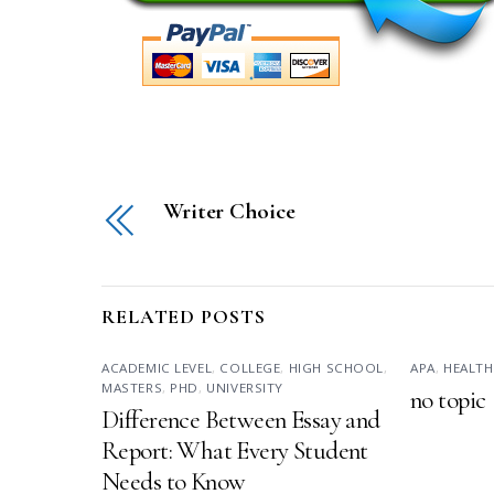
Writer Choice
RELATED POSTS
ACADEMIC LEVEL
,
COLLEGE
,
HIGH SCHOOL
,
APA
,
HEALTH
MASTERS
,
PHD
,
UNIVERSITY
no topic
Difference Between Essay and
Report: What Every Student
Needs to Know