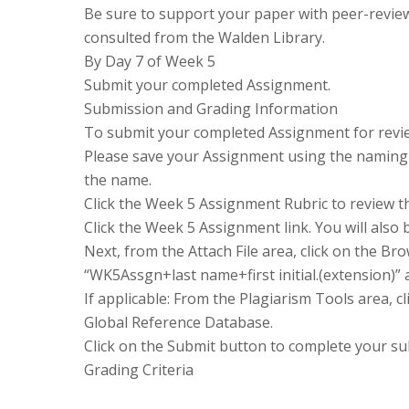
Be sure to support your paper with peer-revie
consulted from the Walden Library.
By Day 7 of Week 5
Submit your completed Assignment.
Submission and Grading Information
To submit your completed Assignment for revie
Please save your Assignment using the naming 
the name.
Click the Week 5 Assignment Rubric to review t
Click the Week 5 Assignment link. You will also b
Next, from the Attach File area, click on the 
“WK5Assgn+last name+first initial.(extension)” 
If applicable: From the Plagiarism Tools area, c
Global Reference Database.
Click on the Submit button to complete your su
Grading Criteria