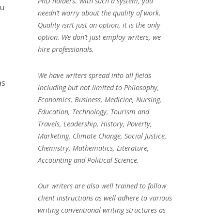
PhD holders. With such a system, you
ou
needn’t worry about the quality of work.
Quality isn’t just an option, it is the only
option. We don’t just employ writers, we
hire professionals.
We have writers spread into all fields
as
including but not limited to Philosophy,
Economics, Business, Medicine, Nursing,
Education, Technology, Tourism and
Travels, Leadership, History, Poverty,
Marketing, Climate Change, Social Justice,
Chemistry, Mathematics, Literature,
Accounting and Political Science.
Our writers are also well trained to follow
client instructions as well adhere to various
writing conventional writing structures as