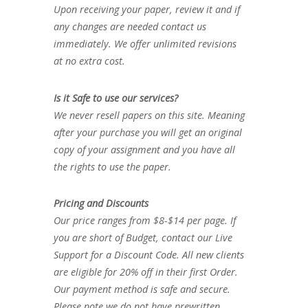
Upon receiving your paper, review it and if
any changes are needed contact us
immediately. We offer unlimited revisions
at no extra cost.
Is it Safe to use our services?
We never resell papers on this site. Meaning
after your purchase you will get an original
copy of your assignment and you have all
the rights to use the paper.
Pricing and Discounts
Our price ranges from $8-$14 per page. If
you are short of Budget, contact our Live
Support for a Discount Code. All new clients
are eligible for 20% off in their first Order.
Our payment method is safe and secure.
Please note we do not have prewritten