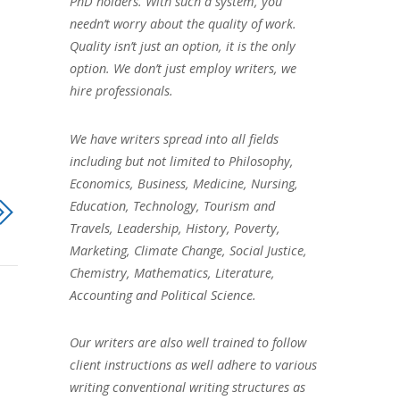
PhD holders. With such a system, you
needn’t worry about the quality of work.
Quality isn’t just an option, it is the only
option. We don’t just employ writers, we
hire professionals.
We have writers spread into all fields
including but not limited to Philosophy,
Economics, Business, Medicine, Nursing,
Education, Technology, Tourism and
Travels, Leadership, History, Poverty,
Marketing, Climate Change, Social Justice,
Chemistry, Mathematics, Literature,
Accounting and Political Science.
Our writers are also well trained to follow
client instructions as well adhere to various
writing conventional writing structures as