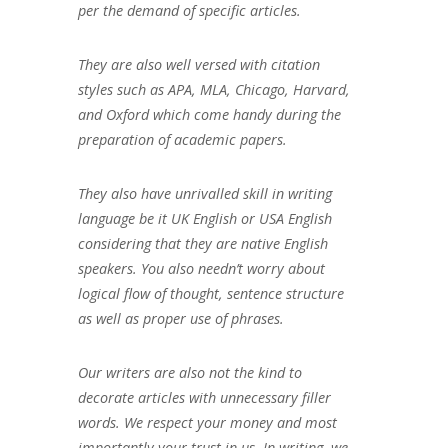
per the demand of specific articles.
They are also well versed with citation
styles such as APA, MLA, Chicago, Harvard,
and Oxford which come handy during the
preparation of academic papers.
They also have unrivalled skill in writing
language be it UK English or USA English
considering that they are native English
speakers. You also needn’t worry about
logical flow of thought, sentence structure
as well as proper use of phrases.
Our writers are also not the kind to
decorate articles with unnecessary filler
words. We respect your money and most
importantly your trust in us. In writing, we