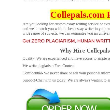
Collepals.com 
Are you looking for custom essay writing service or even 
and we'll match you with the best essay writer in your s
wide range of subjects, we can guarantee you an unrival
Get ZERO PLAGIARISM, HUMAN WRIT
Why Hire Collepals
Quality- We are experienced and have access to ample re
We write plagiarism Free Content
Confidential- We never share or sell your personal informa
Support-Chat with us today! We are always waiting to an