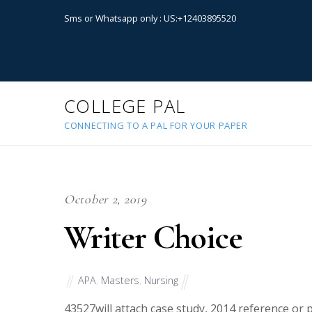
Sms or Whatsapp only : US:+12403895520
COLLEGE PAL
CONNECTING TO A PAL FOR YOUR PAPER
October 2, 2019
Writer Choice
APA
,
Masters
,
Nursing
43527
will attach case study, 2014 reference or 