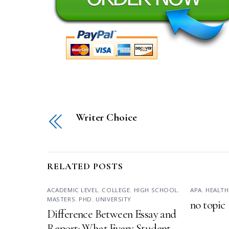
Writer Choice
RELATED POSTS
ACADEMIC LEVEL
,
COLLEGE
,
HIGH SCHOOL
,
APA
,
HEALTH
MASTERS
,
PHD
,
UNIVERSITY
no topic
Difference Between Essay and
Report: What Every Student