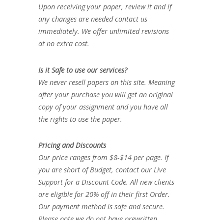
Upon receiving your paper, review it and if
any changes are needed contact us
immediately. We offer unlimited revisions
at no extra cost.
Is it Safe to use our services?
We never resell papers on this site. Meaning
after your purchase you will get an original
copy of your assignment and you have all
the rights to use the paper.
Pricing and Discounts
Our price ranges from $8-$14 per page. If
you are short of Budget, contact our Live
Support for a Discount Code. All new clients
are eligible for 20% off in their first Order.
Our payment method is safe and secure.
Please note we do not have prewritten