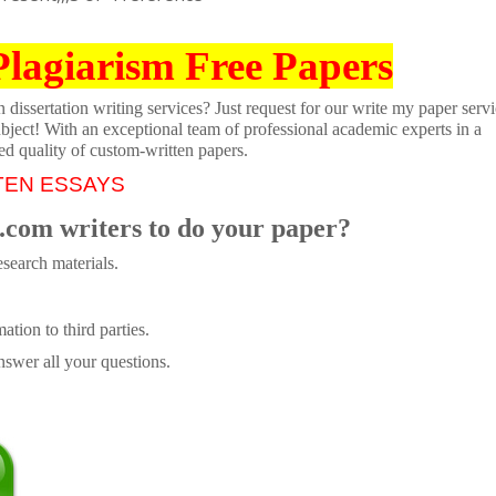
Plagiarism Free Papers
dissertation writing services? Just request for our write my paper servi
ubject! With an exceptional team of professional academic experts in a
ed quality of custom-written papers.
TEN ESSAYS
.com writers to do your paper?
search materials.
tion to third parties.
swer all your questions.