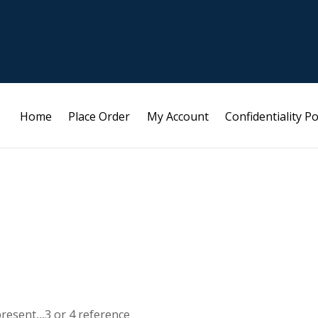
Home
Place Order
My Account
Confidentiality Po
present,,,3 or 4 reference