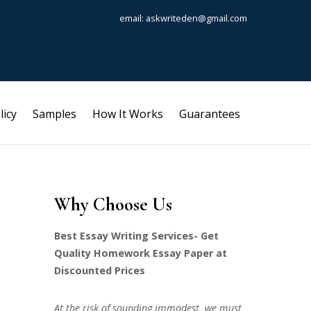
email: askwriteden@gmail.com
licy
Samples
How It Works
Guarantees
Why Choose Us
Best Essay Writing Services- Get
Quality Homework Essay Paper at
Discounted Prices
At the risk of sounding immodest, we must