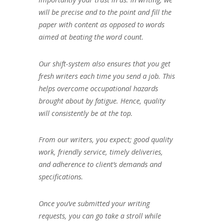
will be precise and to the point and fill the
paper with content as opposed to words
aimed at beating the word count.
Our shift-system also ensures that you get
fresh writers each time you send a job. This
helps overcome occupational hazards
brought about by fatigue. Hence, quality
will consistently be at the top.
From our writers, you expect; good quality
work, friendly service, timely deliveries,
and adherence to client’s demands and
specifications.
Once you’ve submitted your writing
requests, you can go take a stroll while