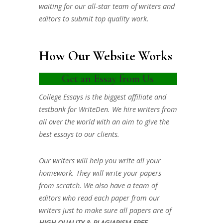
waiting for our all-star team of writers and
editors to submit top quality work.
How Our Website Works
Get an Essay from Us
College Essays is the biggest affiliate and
testbank for WriteDen. We hire writers from
all over the world with an aim to give the
best essays to our clients.
Our writers will help you write all your
homework. They will write your papers
from scratch. We also have a team of
editors who read each paper from our
writers just to make sure all papers are of
HIGH QUALITY & PLAGIARISM FREE.