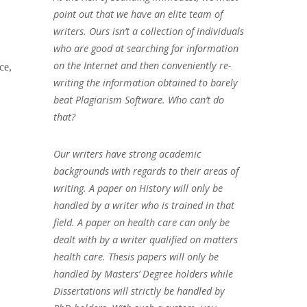
point out that we have an elite team of
writers. Ours isn’t a collection of individuals
who are good at searching for information
on the Internet and then conveniently re-
ce,
writing the information obtained to barely
beat Plagiarism Software. Who can’t do
that?
Our writers have strong academic
backgrounds with regards to their areas of
writing. A paper on History will only be
handled by a writer who is trained in that
field. A paper on health care can only be
dealt with by a writer qualified on matters
health care. Thesis papers will only be
handled by Masters’ Degree holders while
Dissertations will strictly be handled by