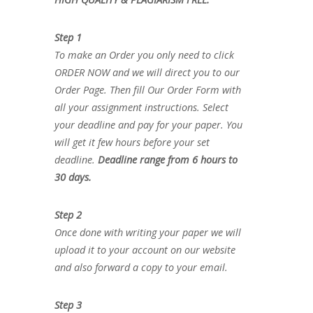
Step 1
To make an Order you only need to click
ORDER NOW and we will direct you to our
Order Page. Then fill Our Order Form with
all your assignment instructions. Select
your deadline and pay for your paper. You
will get it few hours before your set
deadline.
Deadline range from 6 hours to
30 days.
Step 2
Once done with writing your paper we will
upload it to your account on our website
and also forward a copy to your email.
Step 3