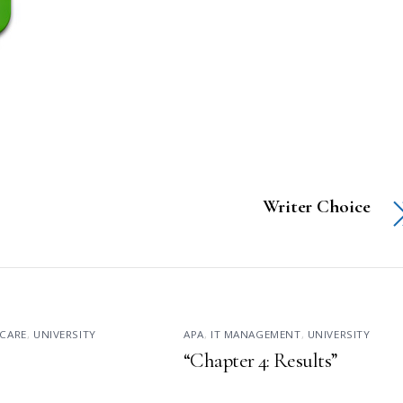
Writer Choice
CARE
,
UNIVERSITY
APA
,
IT MANAGEMENT
,
UNIVERSITY
“Chapter 4: Results”