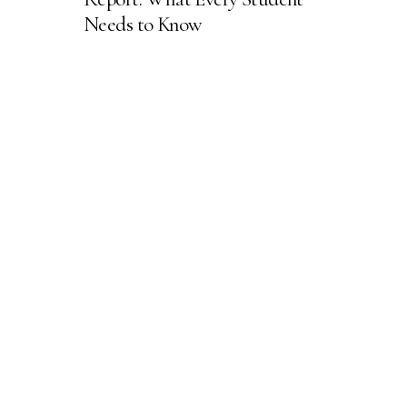
Needs to Know