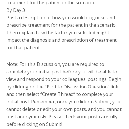
treatment for the patient in the scenario.
By Day 3
Post a description of how you would diagnose and
prescribe treatment for the patient in the scenario.
Then explain how the factor you selected might
impact the diagnosis and prescription of treatment
for that patient.
Note: For this Discussion, you are required to
complete your initial post before you will be able to
view and respond to your colleagues’ postings. Begin
by clicking on the “Post to Discussion Question” link
and then select “Create Thread” to complete your
initial post. Remember, once you click on Submit, you
cannot delete or edit your own posts, and you cannot
post anonymously. Please check your post carefully
before clicking on Submit!