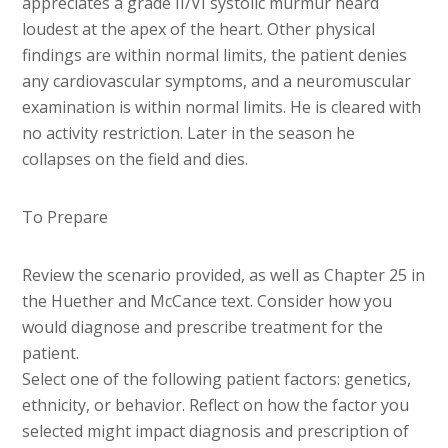
appreciates a grade II/VI systolic murmur heard
loudest at the apex of the heart. Other physical
findings are within normal limits, the patient denies
any cardiovascular symptoms, and a neuromuscular
examination is within normal limits. He is cleared with
no activity restriction. Later in the season he
collapses on the field and dies.
To Prepare
Review the scenario provided, as well as Chapter 25 in
the Huether and McCance text. Consider how you
would diagnose and prescribe treatment for the
patient.
Select one of the following patient factors: genetics,
ethnicity, or behavior. Reflect on how the factor you
selected might impact diagnosis and prescription of