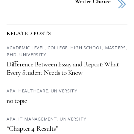
Writer Choice
RELATED POSTS
ACADEMIC LEVEL
,
COLLEGE
,
HIGH SCHOOL
,
MASTERS
,
PHD
,
UNIVERSITY
Difference Between Essay and Report: What
Every Student Needs to Know
APA
,
HEALTHCARE
,
UNIVERSITY
no topic
APA
,
IT MANAGEMENT
,
UNIVERSITY
“Chapter 4: Results”