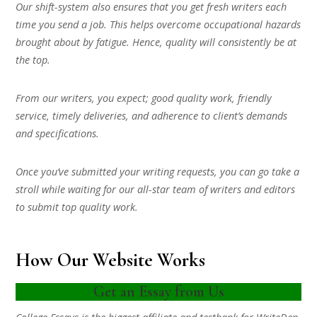
Our shift-system also ensures that you get fresh writers each
time you send a job. This helps overcome occupational hazards
brought about by fatigue. Hence, quality will consistently be at
the top.
From our writers, you expect; good quality work, friendly
service, timely deliveries, and adherence to client’s demands
and specifications.
Once you’ve submitted your writing requests, you can go take a
stroll while waiting for our all-star team of writers and editors
to submit top quality work.
How Our Website Works
Get an Essay from Us