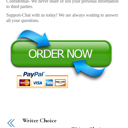
Confidential- We never share or sell your personal information
to third parties.
Support-Chat with us today! We are always waiting to answer
all your questions.
Writer Choice