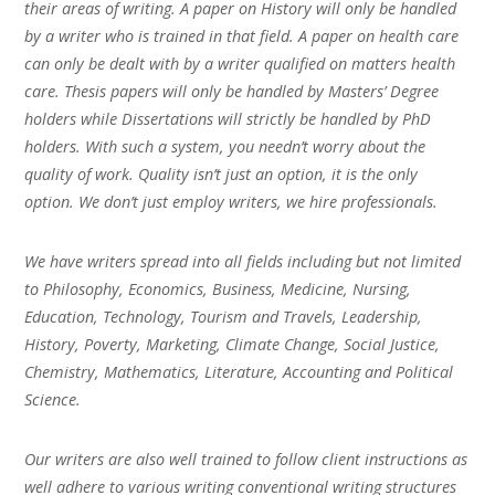
their areas of writing. A paper on History will only be handled
by a writer who is trained in that field. A paper on health care
can only be dealt with by a writer qualified on matters health
care. Thesis papers will only be handled by Masters’ Degree
holders while Dissertations will strictly be handled by PhD
holders. With such a system, you needn’t worry about the
quality of work. Quality isn’t just an option, it is the only
option. We don’t just employ writers, we hire professionals.
We have writers spread into all fields including but not limited
to Philosophy, Economics, Business, Medicine, Nursing,
Education, Technology, Tourism and Travels, Leadership,
History, Poverty, Marketing, Climate Change, Social Justice,
Chemistry, Mathematics, Literature, Accounting and Political
Science.
Our writers are also well trained to follow client instructions as
well adhere to various writing conventional writing structures