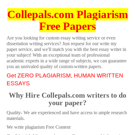
Collepals.com Plagiarism
Free Papers
Are you looking for custom essay writing service or even
dissertation writing services? Just request for our write my
paper service, and we'll match you with the best essay writer in
your subject! With an exceptional team of professional
academic experts in a wide range of subjects, we can guarantee
you an unrivaled quality of custom-written papers.
Get ZERO PLAGIARISM, HUMAN WRITTEN
ESSAYS
Why Hire Collepals.com writers to do
your paper?
Quality- We are experienced and have access to ample research
materials.
We write plagiarism Free Content