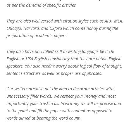
as per the demand of specific articles.
They are also well versed with citation styles such as APA, MLA,
Chicago, Harvard, and Oxford which come handy during the
preparation of academic papers.
They also have unrivalled skill in writing language be it UK
English or USA English considering that they are native English
speakers. You also needn’t worry about logical flow of thought,
sentence structure as well as proper use of phrases.
Our writers are also not the kind to decorate articles with
unnecessary filler words. We respect your money and most
importantly your trust in us. In writing, we will be precise and
to the point and fill the paper with content as opposed to
words aimed at beating the word count.