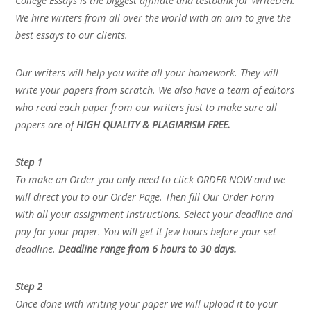
College Essays is the biggest affiliate and testbank for WriteDen.
We hire writers from all over the world with an aim to give the
best essays to our clients.
Our writers will help you write all your homework. They will
write your papers from scratch. We also have a team of editors
who read each paper from our writers just to make sure all
papers are of
HIGH QUALITY & PLAGIARISM FREE.
Step 1
To make an Order you only need to click ORDER NOW and we
will direct you to our Order Page. Then fill Our Order Form
with all your assignment instructions. Select your deadline and
pay for your paper. You will get it few hours before your set
deadline.
Deadline range from 6 hours to 30 days.
Step 2
Once done with writing your paper we will upload it to your