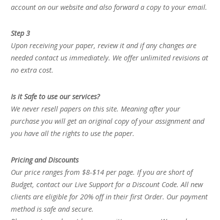
account on our website and also forward a copy to your email.
Step 3
Upon receiving your paper, review it and if any changes are
needed contact us immediately. We offer unlimited revisions at
no extra cost.
Is it Safe to use our services?
We never resell papers on this site. Meaning after your
purchase you will get an original copy of your assignment and
you have all the rights to use the paper.
Pricing and Discounts
Our price ranges from $8-$14 per page. If you are short of
Budget, contact our Live Support for a Discount Code. All new
clients are eligible for 20% off in their first Order. Our payment
method is safe and secure.