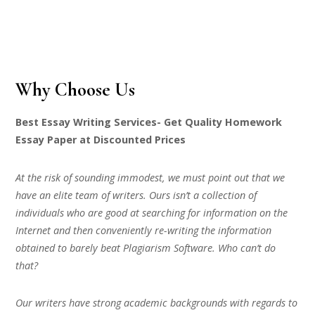
Why Choose Us
Best Essay Writing Services- Get Quality Homework
Essay Paper at Discounted Prices
At the risk of sounding immodest, we must point out that we
have an elite team of writers. Ours isn’t a collection of
individuals who are good at searching for information on the
Internet and then conveniently re-writing the information
obtained to barely beat Plagiarism Software. Who can’t do
that?
Our writers have strong academic backgrounds with regards to