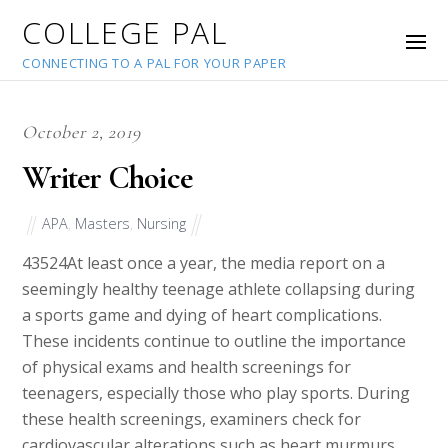
COLLEGE PAL
CONNECTING TO A PAL FOR YOUR PAPER
October 2, 2019
Writer Choice
APA
,
Masters
,
Nursing
43524
At least once a year, the media report on a
seemingly healthy teenage athlete collapsing during
a sports game and dying of heart complications.
These incidents continue to outline the importance
of physical exams and health screenings for
teenagers, especially those who play sports. During
these health screenings, examiners check for
cardiovascular alterations such as heart murmurs