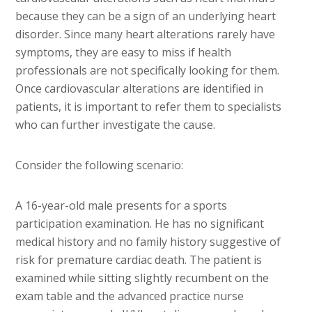
because they can be a sign of an underlying heart
disorder. Since many heart alterations rarely have
symptoms, they are easy to miss if health
professionals are not specifically looking for them.
Once cardiovascular alterations are identified in
patients, it is important to refer them to specialists
who can further investigate the cause.
Consider the following scenario:
A 16-year-old male presents for a sports
participation examination. He has no significant
medical history and no family history suggestive of
risk for premature cardiac death. The patient is
examined while sitting slightly recumbent on the
exam table and the advanced practice nurse