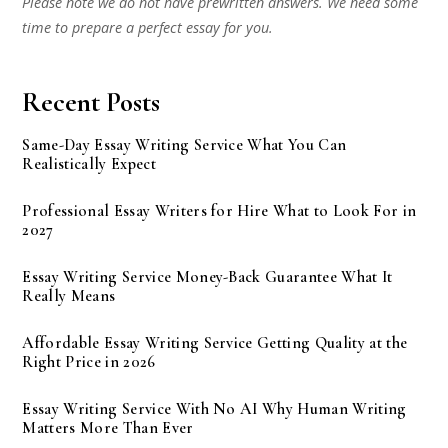
Please note we do not have prewritten answers. We need some
time to prepare a perfect essay for you.
Recent Posts
Same-Day Essay Writing Service What You Can
Realistically Expect
Professional Essay Writers for Hire What to Look For in
2027
Essay Writing Service Money-Back Guarantee What It
Really Means
Affordable Essay Writing Service Getting Quality at the
Right Price in 2026
Essay Writing Service With No AI Why Human Writing
Matters More Than Ever