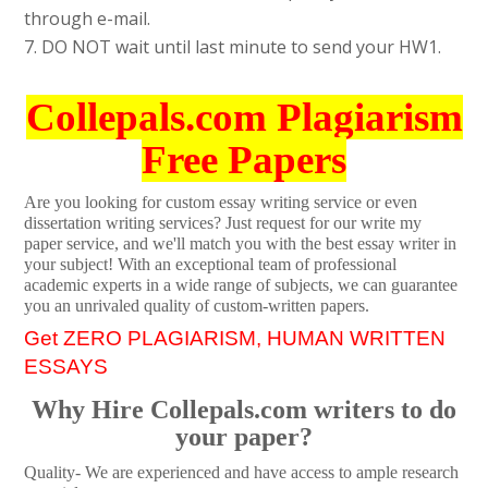
through e-mail.
7. DO NOT wait until last minute to send your HW1.
Collepals.com Plagiarism
Free Papers
Are you looking for custom essay writing service or even
dissertation writing services? Just request for our write my
paper service, and we'll match you with the best essay writer in
your subject! With an exceptional team of professional
academic experts in a wide range of subjects, we can guarantee
you an unrivaled quality of custom-written papers.
Get ZERO PLAGIARISM, HUMAN WRITTEN
ESSAYS
Why Hire Collepals.com writers to do
your paper?
Quality- We are experienced and have access to ample research