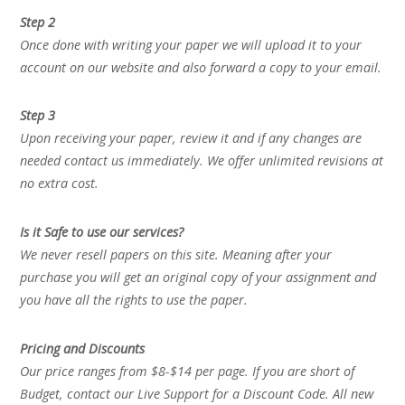
Step 2
Once done with writing your paper we will upload it to your
account on our website and also forward a copy to your email.
Step 3
Upon receiving your paper, review it and if any changes are
needed contact us immediately. We offer unlimited revisions at
no extra cost.
Is it Safe to use our services?
We never resell papers on this site. Meaning after your
purchase you will get an original copy of your assignment and
you have all the rights to use the paper.
Pricing and Discounts
Our price ranges from $8-$14 per page. If you are short of
Budget, contact our Live Support for a Discount Code. All new