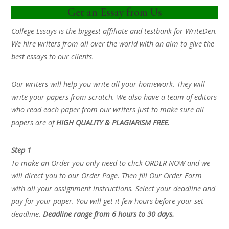
Get an Essay from Us
College Essays is the biggest affiliate and testbank for WriteDen.
We hire writers from all over the world with an aim to give the
best essays to our clients.
Our writers will help you write all your homework. They will
write your papers from scratch. We also have a team of editors
who read each paper from our writers just to make sure all
papers are of
HIGH QUALITY & PLAGIARISM FREE.
Step 1
To make an Order you only need to click ORDER NOW and we
will direct you to our Order Page. Then fill Our Order Form
with all your assignment instructions. Select your deadline and
pay for your paper. You will get it few hours before your set
deadline.
Deadline range from 6 hours to 30 days.