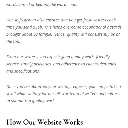
words aimed at beating the word count.
Our shift-system also ensures that you get fresh writers each
time you send a job. This helps overcome occupational hazards
brought about by fatigue. Hence, quality will consistently be at
the top.
From our writers, you expect; good quality work, friendly
service, timely deliveries, and adherence to client’s demands
and specifications.
Once you’ve submitted your writing requests, you can go take a
stroll while waiting for our all-star team of writers and editors
to submit top quality work.
How Our Website Works