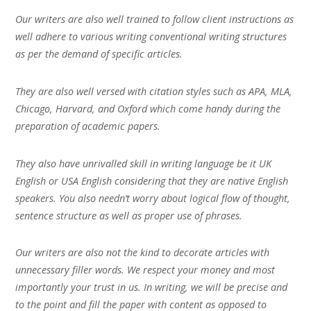
Our writers are also well trained to follow client instructions as
well adhere to various writing conventional writing structures
as per the demand of specific articles.
They are also well versed with citation styles such as APA, MLA,
Chicago, Harvard, and Oxford which come handy during the
preparation of academic papers.
They also have unrivalled skill in writing language be it UK
English or USA English considering that they are native English
speakers. You also needn’t worry about logical flow of thought,
sentence structure as well as proper use of phrases.
Our writers are also not the kind to decorate articles with
unnecessary filler words. We respect your money and most
importantly your trust in us. In writing, we will be precise and
to the point and fill the paper with content as opposed to