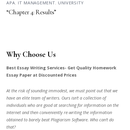
APA
,
IT MANAGEMENT
,
UNIVERSITY
“Chapter 4: Results”
Why Choose Us
Best Essay Writing Services- Get Quality Homework
Essay Paper at Discounted Prices
At the risk of sounding immodest, we must point out that we
have an elite team of writers. Ours isn’t a collection of
individuals who are good at searching for information on the
Internet and then conveniently re-writing the information
obtained to barely beat Plagiarism Software. Who can’t do
that?