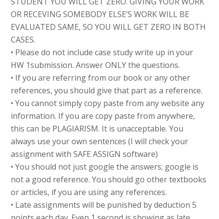
STUDENT YOU WILL GET ZERO. GIVING YOUR WORK
OR RECEVING SOMEBODY ELSE’S WORK WILL BE
EVALUATED SAME, SO YOU WILL GET ZERO IN BOTH
CASES.
• Please do not include case study write up in your
HW 1submission. Answer ONLY the questions.
• If you are referring from our book or any other
references, you should give that part as a reference.
• You cannot simply copy paste from any website any
information. If you are copy paste from anywhere,
this can be PLAGIARISM. It is unacceptable. You
always use your own sentences (I will check your
assignment with SAFE ASSIGN software)
• You should not just google the answers; google is
not a good reference. You should go other textbooks
or articles, if you are using any references.
• Late assignments will be punished by deduction 5
points each day. Even 1 second is showing as late.