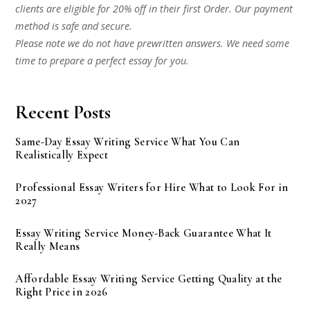
clients are eligible for 20% off in their first Order. Our payment
method is safe and secure.
Please note we do not have prewritten answers. We need some
time to prepare a perfect essay for you.
Recent Posts
Same-Day Essay Writing Service What You Can
Realistically Expect
Professional Essay Writers for Hire What to Look For in
2027
Essay Writing Service Money-Back Guarantee What It
Really Means
Affordable Essay Writing Service Getting Quality at the
Right Price in 2026