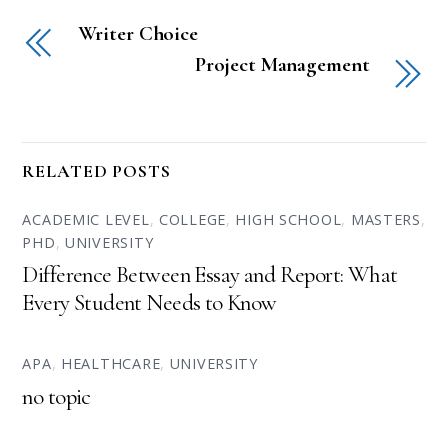
Writer Choice
Project Management
RELATED POSTS
ACADEMIC LEVEL
,
COLLEGE
,
HIGH SCHOOL
,
MASTERS
,
PHD
,
UNIVERSITY
Difference Between Essay and Report: What
Every Student Needs to Know
APA
,
HEALTHCARE
,
UNIVERSITY
no topic