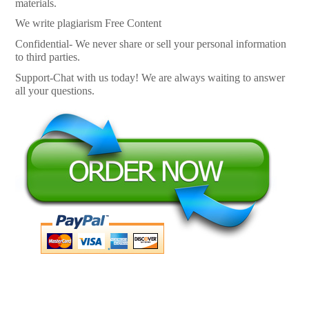
materials.
We write plagiarism Free Content
Confidential- We never share or sell your personal information
to third parties.
Support-Chat with us today! We are always waiting to answer
all your questions.