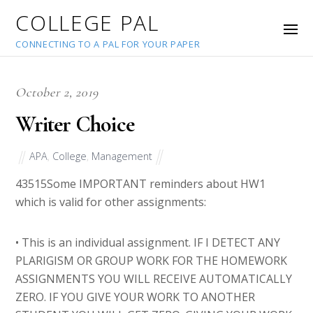
COLLEGE PAL
CONNECTING TO A PAL FOR YOUR PAPER
October 2, 2019
Writer Choice
APA
,
College
,
Management
43515
Some IMPORTANT reminders about HW1
which is valid for other assignments:
• This is an individual assignment. IF I DETECT ANY
PLARIGISM OR GROUP WORK FOR THE HOMEWORK
ASSIGNMENTS YOU WILL RECEIVE AUTOMATICALLY
ZERO. IF YOU GIVE YOUR WORK TO ANOTHER