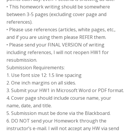
• This homework writing should be somewhere
between 3-5 pages (excluding cover page and
references).
• Please use references (articles, white pages, etc.,
and if you are using them please REFER them.
• Please send your FINAL VERSION of writing
including references, I will not reopen HW1 for
resubmission.
Submission Requirements:
1. Use font size 12: 1.5 line spacing
2. One inch margins on all sides.
3. Submit your HW1 in Microsoft Word or PDF format.
4. Cover page should include course name, your
name, date, and title.
5. Submission must be done via the Blackboard.
6. DO NOT send your Homework through the
instructor’s e-mail. I will not accept any HW via send