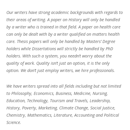
Our writers have strong academic backgrounds with regards to
their areas of writing. A paper on History will only be handled
by a writer who is trained in that field. A paper on health care
can only be dealt with by a writer qualified on matters health
care. Thesis papers will only be handled by Masters’ Degree
holders while Dissertations will strictly be handled by PhD
holders. With such a system, you needn’t worry about the
quality of work. Quality isn’t just an option, it is the only
option. We don’t just employ writers, we hire professionals.
We have writers spread into all fields including but not limited
to Philosophy, Economics, Business, Medicine, Nursing,
Education, Technology, Tourism and Travels, Leadership,
History, Poverty, Marketing, Climate Change, Social Justice,
Chemistry, Mathematics, Literature, Accounting and Political
Science.