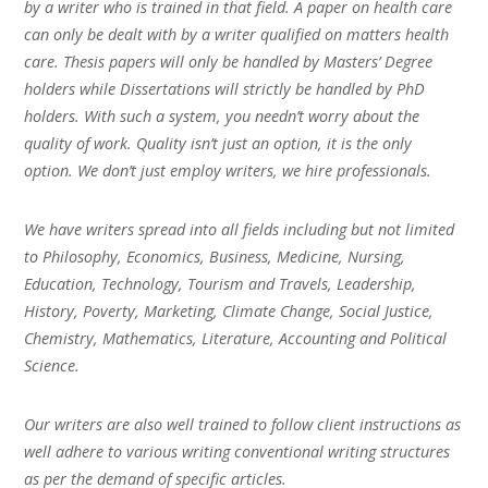
by a writer who is trained in that field. A paper on health care
can only be dealt with by a writer qualified on matters health
care. Thesis papers will only be handled by Masters’ Degree
holders while Dissertations will strictly be handled by PhD
holders. With such a system, you needn’t worry about the
quality of work. Quality isn’t just an option, it is the only
option. We don’t just employ writers, we hire professionals.
We have writers spread into all fields including but not limited
to Philosophy, Economics, Business, Medicine, Nursing,
Education, Technology, Tourism and Travels, Leadership,
History, Poverty, Marketing, Climate Change, Social Justice,
Chemistry, Mathematics, Literature, Accounting and Political
Science.
Our writers are also well trained to follow client instructions as
well adhere to various writing conventional writing structures
as per the demand of specific articles.