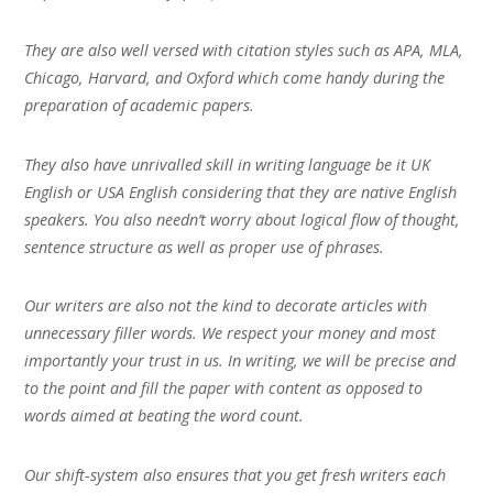
They are also well versed with citation styles such as APA, MLA,
Chicago, Harvard, and Oxford which come handy during the
preparation of academic papers.
They also have unrivalled skill in writing language be it UK
English or USA English considering that they are native English
speakers. You also needn’t worry about logical flow of thought,
sentence structure as well as proper use of phrases.
Our writers are also not the kind to decorate articles with
unnecessary filler words. We respect your money and most
importantly your trust in us. In writing, we will be precise and
to the point and fill the paper with content as opposed to
words aimed at beating the word count.
Our shift-system also ensures that you get fresh writers each