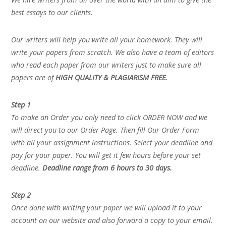
best essays to our clients.
Our writers will help you write all your homework. They will
write your papers from scratch. We also have a team of editors
who read each paper from our writers just to make sure all
papers are of
HIGH QUALITY & PLAGIARISM FREE.
Step 1
To make an Order you only need to click ORDER NOW and we
will direct you to our Order Page. Then fill Our Order Form
with all your assignment instructions. Select your deadline and
pay for your paper. You will get it few hours before your set
deadline.
Deadline range from 6 hours to 30 days.
Step 2
Once done with writing your paper we will upload it to your
account on our website and also forward a copy to your email.