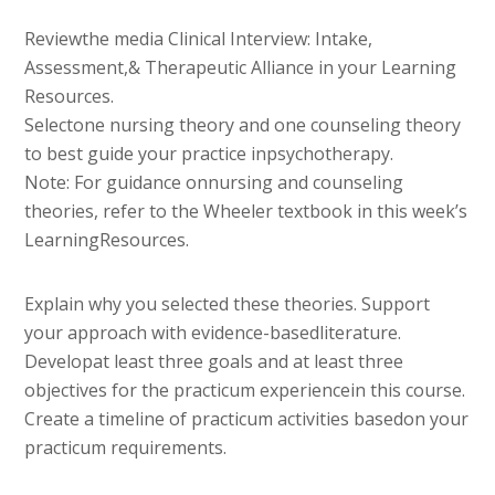
Reviewthe media Clinical Interview: Intake,
Assessment,& Therapeutic Alliance in your Learning
Resources.
Selectone nursing theory and one counseling theory
to best guide your practice inpsychotherapy.
Note: For guidance onnursing and counseling
theories, refer to the Wheeler textbook in this week’s
LearningResources.
Explain why you selected these theories. Support
your approach with evidence-basedliterature.
Developat least three goals and at least three
objectives for the practicum experiencein this course.
Create a timeline of practicum activities basedon your
practicum requirements.