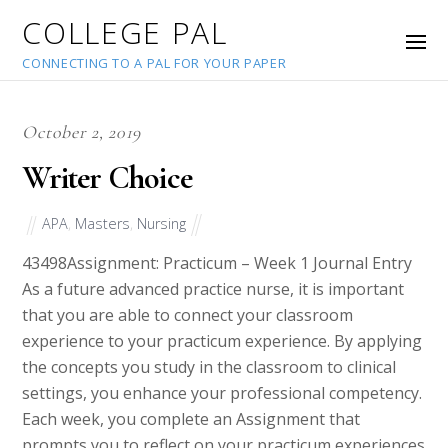
COLLEGE PAL
CONNECTING TO A PAL FOR YOUR PAPER
October 2, 2019
Writer Choice
APA
,
Masters
,
Nursing
43498
Assignment: Practicum – Week 1 Journal Entry
As a future advanced practice nurse, it is important
that you are able to connect your classroom
experience to your practicum experience. By applying
the concepts you study in the classroom to clinical
settings, you enhance your professional competency.
Each week, you complete an Assignment that
prompts you to reflect on your practicum experiences