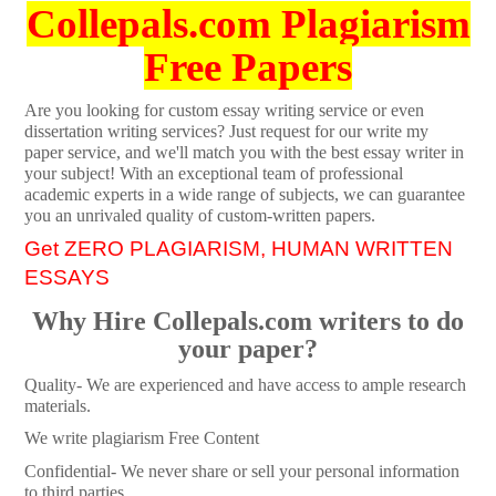
Collepals.com Plagiarism
Free Papers
Are you looking for custom essay writing service or even
dissertation writing services? Just request for our write my
paper service, and we'll match you with the best essay writer in
your subject! With an exceptional team of professional
academic experts in a wide range of subjects, we can guarantee
you an unrivaled quality of custom-written papers.
Get ZERO PLAGIARISM, HUMAN WRITTEN
ESSAYS
Why Hire Collepals.com writers to do
your paper?
Quality- We are experienced and have access to ample research
materials.
We write plagiarism Free Content
Confidential- We never share or sell your personal information
to third parties.