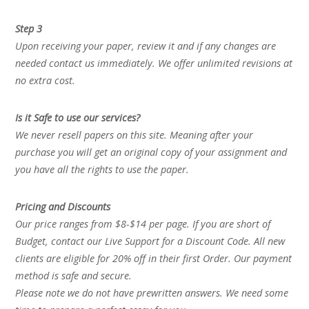
Step 3
Upon receiving your paper, review it and if any changes are
needed contact us immediately. We offer unlimited revisions at
no extra cost.
Is it Safe to use our services?
We never resell papers on this site. Meaning after your
purchase you will get an original copy of your assignment and
you have all the rights to use the paper.
Pricing and Discounts
Our price ranges from $8-$14 per page. If you are short of
Budget, contact our Live Support for a Discount Code. All new
clients are eligible for 20% off in their first Order. Our payment
method is safe and secure.
Please note we do not have prewritten answers. We need some