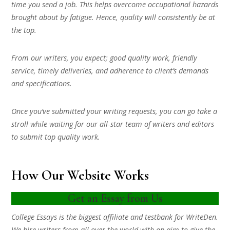
time you send a job. This helps overcome occupational hazards
brought about by fatigue. Hence, quality will consistently be at
the top.
From our writers, you expect; good quality work, friendly
service, timely deliveries, and adherence to client’s demands
and specifications.
Once you’ve submitted your writing requests, you can go take a
stroll while waiting for our all-star team of writers and editors
to submit top quality work.
How Our Website Works
Get an Essay from Us
College Essays is the biggest affiliate and testbank for WriteDen.
We hire writers from all over the world with an aim to give the