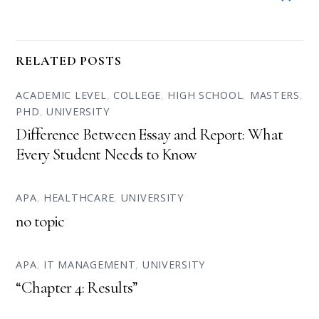
RELATED POSTS
ACADEMIC LEVEL
,
COLLEGE
,
HIGH SCHOOL
,
MASTERS
,
PHD
,
UNIVERSITY
Difference Between Essay and Report: What
Every Student Needs to Know
APA
,
HEALTHCARE
,
UNIVERSITY
no topic
APA
,
IT MANAGEMENT
,
UNIVERSITY
“Chapter 4: Results”