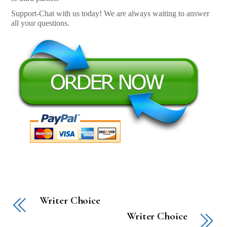
Support-Chat with us today! We are always waiting to answer
all your questions.
Writer Choice
Writer Choice