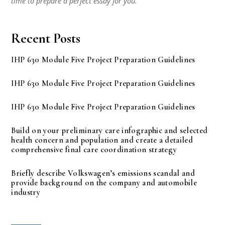
time to prepare a perfect essay for you.
Recent Posts
IHP 630 Module Five Project Preparation Guidelines
IHP 630 Module Five Project Preparation Guidelines
IHP 630 Module Five Project Preparation Guidelines
Build on your preliminary care infographic and selected
health concern and population and create a detailed
comprehensive final care coordination strategy
Briefly describe Volkswagen’s emissions scandal and
provide background on the company and automobile
industry