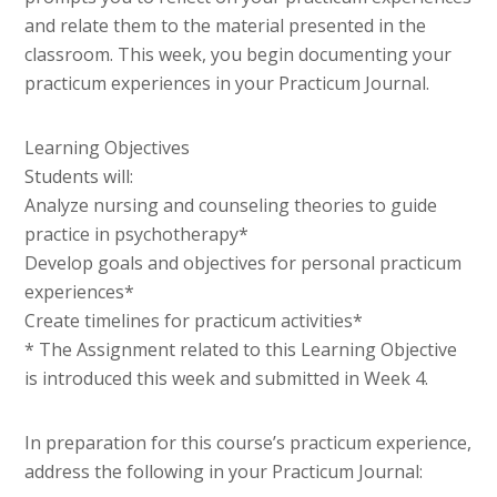
and relate them to the material presented in the
classroom. This week, you begin documenting your
practicum experiences in your Practicum Journal.
Learning Objectives
Students will:
Analyze nursing and counseling theories to guide
practice in psychotherapy*
Develop goals and objectives for personal practicum
experiences*
Create timelines for practicum activities*
* The Assignment related to this Learning Objective
is introduced this week and submitted in Week 4.
In preparation for this course’s practicum experience,
address the following in your Practicum Journal: