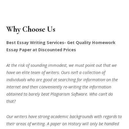
Why Choose Us
Best Essay Writing Services- Get Quality Homework
Essay Paper at Discounted Prices
At the risk of sounding immodest, we must point out that we
have an elite team of writers. Ours isn’t a collection of
individuals who are good at searching for information on the
Internet and then conveniently re-writing the information
obtained to barely beat Plagiarism Software. Who can’t do
that?
Our writers have strong academic backgrounds with regards to
their areas of writing. A paper on History will only be handled