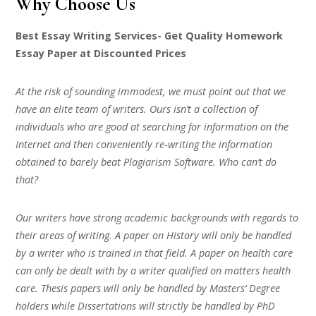
Why Choose Us
Best Essay Writing Services- Get Quality Homework
Essay Paper at Discounted Prices
At the risk of sounding immodest, we must point out that we
have an elite team of writers. Ours isn’t a collection of
individuals who are good at searching for information on the
Internet and then conveniently re-writing the information
obtained to barely beat Plagiarism Software. Who can’t do
that?
Our writers have strong academic backgrounds with regards to
their areas of writing. A paper on History will only be handled
by a writer who is trained in that field. A paper on health care
can only be dealt with by a writer qualified on matters health
care. Thesis papers will only be handled by Masters’ Degree
holders while Dissertations will strictly be handled by PhD