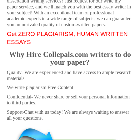
dissertation writing services? Just request for our write my
paper service, and we'll match you with the best essay writer in
your subject! With an exceptional team of professional
academic experts in a wide range of subjects, we can guarantee
you an unrivaled quality of custom-written papers.
Get ZERO PLAGIARISM, HUMAN WRITTEN
ESSAYS
Why Hire Collepals.com writers to do
your paper?
Quality- We are experienced and have access to ample research
materials.
We write plagiarism Free Content
Confidential- We never share or sell your personal information
to third parties.
Support-Chat with us today! We are always waiting to answer
all your questions.