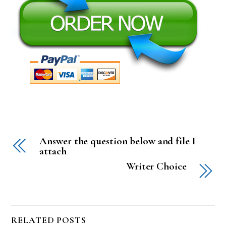
Answer the question below and file I
attach
Writer Choice
RELATED POSTS