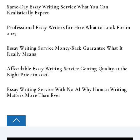
Same-Day Essay Writing Service What You Can
Realistically Expect
Professional Essay Writers for Hire What to Look For in
2027
Essay Writing Service Money-Back Guarantee What It
Really Means
Affordable Essay Writing Service Getting Quality at the
Right Price in 2026
Essay Writing Service With No AI Why Human Writing
Matters More Than Ever