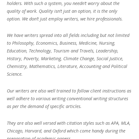
holders. With such a system, you needn’t worry about the
quality of work. Quality isn’t just an option, it is the only
option. We don’t just employ writers, we hire professionals.
We have writers spread into all fields including but not limited
to Philosophy, Economics, Business, Medicine, Nursing,
Education, Technology, Tourism and Travels, Leadership,
History, Poverty, Marketing, Climate Change, Social Justice,
Chemistry, Mathematics, Literature, Accounting and Political
Science.
Our writers are also well trained to follow client instructions as
well adhere to various writing conventional writing structures
as per the demand of specific articles.
They are also well versed with citation styles such as APA, MLA,
Chicago, Harvard, and Oxford which come handy during the
preparation of academic papers.