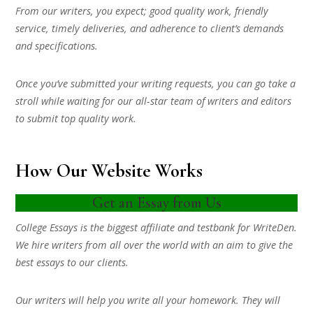
From our writers, you expect; good quality work, friendly
service, timely deliveries, and adherence to client’s demands
and specifications.
Once you’ve submitted your writing requests, you can go take a
stroll while waiting for our all-star team of writers and editors
to submit top quality work.
How Our Website Works
Get an Essay from Us
College Essays is the biggest affiliate and testbank for WriteDen.
We hire writers from all over the world with an aim to give the
best essays to our clients.
Our writers will help you write all your homework. They will