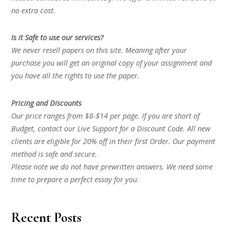
no extra cost.
Is it Safe to use our services?
We never resell papers on this site. Meaning after your
purchase you will get an original copy of your assignment and
you have all the rights to use the paper.
Pricing and Discounts
Our price ranges from $8-$14 per page. If you are short of
Budget, contact our Live Support for a Discount Code. All new
clients are eligible for 20% off in their first Order. Our payment
method is safe and secure.
Please note we do not have prewritten answers. We need some
time to prepare a perfect essay for you.
Recent Posts