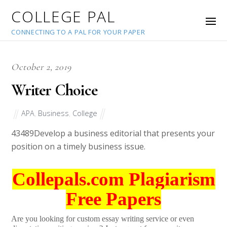
COLLEGE PAL
CONNECTING TO A PAL FOR YOUR PAPER
October 2, 2019
Writer Choice
APA
,
Business
,
College
43489
Develop a business editorial that presents your
position on a timely business issue.
Collepals.com Plagiarism
Free Papers
Are you looking for custom essay writing service or even