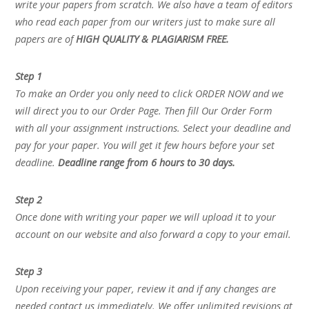
write your papers from scratch. We also have a team of editors
who read each paper from our writers just to make sure all
papers are of
HIGH QUALITY & PLAGIARISM FREE.
Step 1
To make an Order you only need to click ORDER NOW and we
will direct you to our Order Page. Then fill Our Order Form
with all your assignment instructions. Select your deadline and
pay for your paper. You will get it few hours before your set
deadline.
Deadline range from 6 hours to 30 days.
Step 2
Once done with writing your paper we will upload it to your
account on our website and also forward a copy to your email.
Step 3
Upon receiving your paper, review it and if any changes are
needed contact us immediately. We offer unlimited revisions at