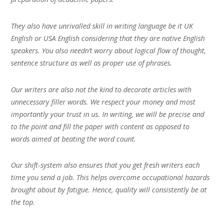
They also have unrivalled skill in writing language be it UK
English or USA English considering that they are native English
speakers. You also needn’t worry about logical flow of thought,
sentence structure as well as proper use of phrases.
Our writers are also not the kind to decorate articles with
unnecessary filler words. We respect your money and most
importantly your trust in us. In writing, we will be precise and
to the point and fill the paper with content as opposed to
words aimed at beating the word count.
Our shift-system also ensures that you get fresh writers each
time you send a job. This helps overcome occupational hazards
brought about by fatigue. Hence, quality will consistently be at
the top.