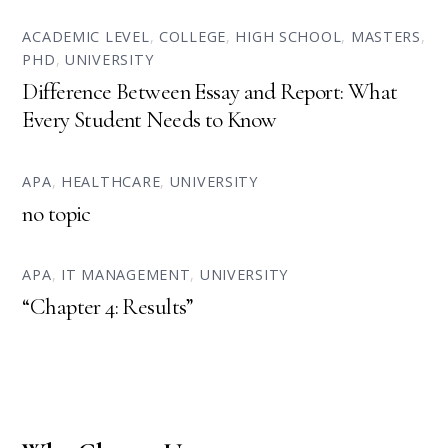
ACADEMIC LEVEL
,
COLLEGE
,
HIGH SCHOOL
,
MASTERS
,
PHD
,
UNIVERSITY
Difference Between Essay and Report: What
Every Student Needs to Know
APA
,
HEALTHCARE
,
UNIVERSITY
no topic
APA
,
IT MANAGEMENT
,
UNIVERSITY
“Chapter 4: Results”