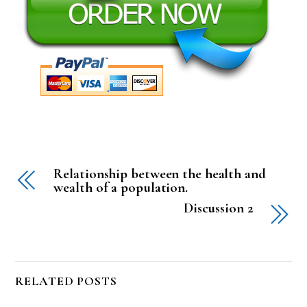
Relationship between the health and
wealth of a population.
Discussion 2
RELATED POSTS