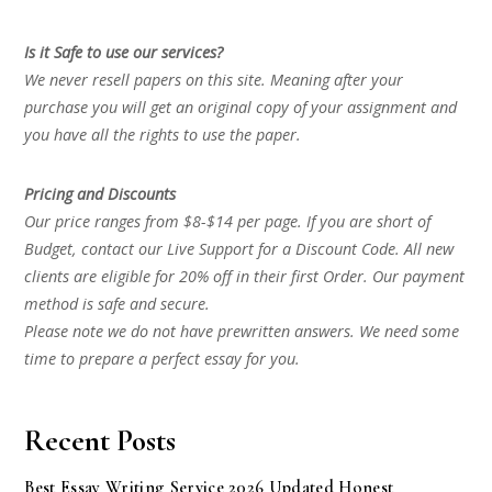
Is it Safe to use our services?
We never resell papers on this site. Meaning after your
purchase you will get an original copy of your assignment and
you have all the rights to use the paper.
Pricing and Discounts
Our price ranges from $8-$14 per page. If you are short of
Budget, contact our Live Support for a Discount Code. All new
clients are eligible for 20% off in their first Order. Our payment
method is safe and secure.
Please note we do not have prewritten answers. We need some
time to prepare a perfect essay for you.
Recent Posts
Best Essay Writing Service 2026 Updated Honest