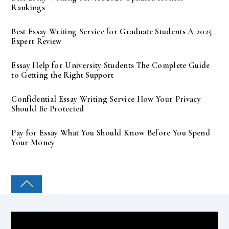
Rankings
Best Essay Writing Service for Graduate Students A 2025
Expert Review
Essay Help for University Students The Complete Guide
to Getting the Right Support
Confidential Essay Writing Service How Your Privacy
Should Be Protected
Pay for Essay What You Should Know Before You Spend
Your Money
COLLEGE PAL