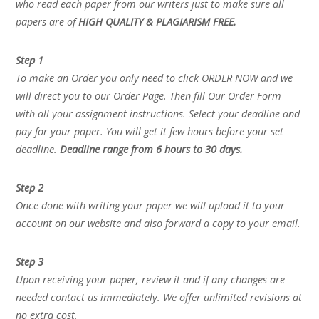
who read each paper from our writers just to make sure all
papers are of
HIGH QUALITY & PLAGIARISM FREE.
Step 1
To make an Order you only need to click ORDER NOW and we
will direct you to our Order Page. Then fill Our Order Form
with all your assignment instructions. Select your deadline and
pay for your paper. You will get it few hours before your set
deadline.
Deadline range from 6 hours to 30 days.
Step 2
Once done with writing your paper we will upload it to your
account on our website and also forward a copy to your email.
Step 3
Upon receiving your paper, review it and if any changes are
needed contact us immediately. We offer unlimited revisions at
no extra cost.