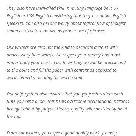
They also have unrivalled skill in writing language be it UK
English or USA English considering that they are native English
speakers. You also needn’t worry about logical flow of thought,
sentence structure as well as proper use of phrases.
Our writers are also not the kind to decorate articles with
unnecessary filler words. We respect your money and most
importantly your trust in us. In writing, we will be precise and
to the point and fill the paper with content as opposed to
words aimed at beating the word count.
Our shift-system also ensures that you get fresh writers each
time you send a job. This helps overcome occupational hazards
brought about by fatigue. Hence, quality will consistently be at
the top.
From our writers, you expect; good quality work, friendly