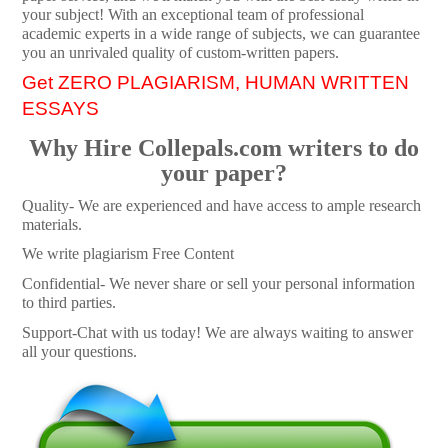
your subject! With an exceptional team of professional
academic experts in a wide range of subjects, we can guarantee
you an unrivaled quality of custom-written papers.
Get ZERO PLAGIARISM, HUMAN WRITTEN
ESSAYS
Why Hire Collepals.com writers to do
your paper?
Quality- We are experienced and have access to ample research
materials.
We write plagiarism Free Content
Confidential- We never share or sell your personal information
to third parties.
Support-Chat with us today! We are always waiting to answer
all your questions.