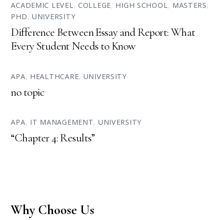
ACADEMIC LEVEL
,
COLLEGE
,
HIGH SCHOOL
,
MASTERS
,
PHD
,
UNIVERSITY
Difference Between Essay and Report: What
Every Student Needs to Know
APA
,
HEALTHCARE
,
UNIVERSITY
no topic
APA
,
IT MANAGEMENT
,
UNIVERSITY
“Chapter 4: Results”
Why Choose Us