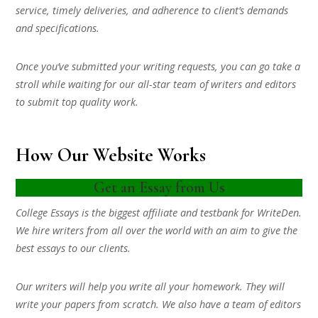
service, timely deliveries, and adherence to client’s demands
and specifications.
Once you’ve submitted your writing requests, you can go take a
stroll while waiting for our all-star team of writers and editors
to submit top quality work.
How Our Website Works
Get an Essay from Us
College Essays is the biggest affiliate and testbank for WriteDen.
We hire writers from all over the world with an aim to give the
best essays to our clients.
Our writers will help you write all your homework. They will
write your papers from scratch. We also have a team of editors