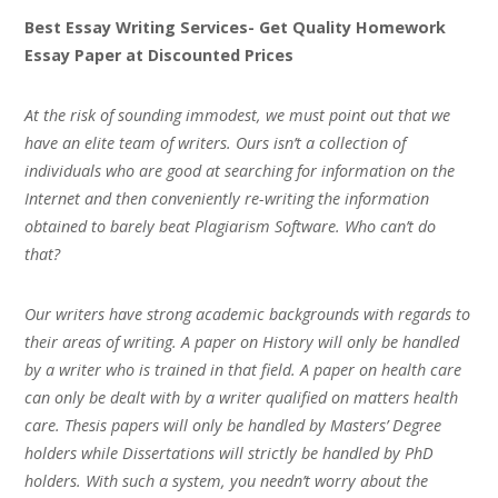
Best Essay Writing Services- Get Quality Homework
Essay Paper at Discounted Prices
At the risk of sounding immodest, we must point out that we
have an elite team of writers. Ours isn’t a collection of
individuals who are good at searching for information on the
Internet and then conveniently re-writing the information
obtained to barely beat Plagiarism Software. Who can’t do
that?
Our writers have strong academic backgrounds with regards to
their areas of writing. A paper on History will only be handled
by a writer who is trained in that field. A paper on health care
can only be dealt with by a writer qualified on matters health
care. Thesis papers will only be handled by Masters’ Degree
holders while Dissertations will strictly be handled by PhD
holders. With such a system, you needn’t worry about the