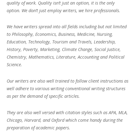
quality of work. Quality isn’t just an option, it is the only
option. We don’t just employ writers, we hire professionals.
We have writers spread into all fields including but not limited
to Philosophy, Economics, Business, Medicine, Nursing,
Education, Technology, Tourism and Travels, Leadership,
History, Poverty, Marketing, Climate Change, Social Justice,
Chemistry, Mathematics, Literature, Accounting and Political
Science.
Our writers are also well trained to follow client instructions as
well adhere to various writing conventional writing structures
as per the demand of specific articles.
They are also well versed with citation styles such as APA, MLA,
Chicago, Harvard, and Oxford which come handy during the
preparation of academic papers.