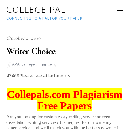
COLLEGE PAL
CONNECTING TO A PAL FOR YOUR PAPER
October 2, 2019
Writer Choice
APA
,
College
,
Finance
43468
Please see attachments
Collepals.com Plagiarism
Free Papers
Are you looking for custom essay writing service or even
dissertation writing services? Just request for our write my
paper service, and we'll match you with the best essay writer in