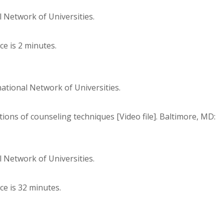
 Network of Universities.
e is 2 minutes.
national Network of Universities.
ions of counseling techniques [Video file]. Baltimore, MD:
 Network of Universities.
ce is 32 minutes.