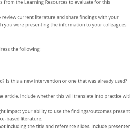
es from the Learning Resources to evaluate for this
o review current literature and share findings with your
h you were presenting the information to your colleagues.
ress the following:
d? Is this a new intervention or one that was already used?
 article. Include whether this will translate into practice wit
ght impact your ability to use the findings/outcomes presen
ce-based literature.
t including the title and reference slides. Include presenter