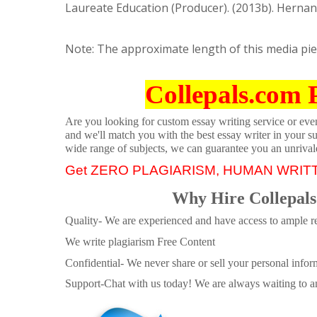
Laureate Education (Producer). (2013b). Hernan
Note: The approximate length of this media piec
Collepals.com 
Are you looking for custom essay writing service or even 
and we'll match you with the best essay writer in your s
wide range of subjects, we can guarantee you an unrival
Get ZERO PLAGIARISM, HUMAN WRIT
Why Hire Collepals
Quality- We are experienced and have access to ample re
We write plagiarism Free Content
Confidential- We never share or sell your personal informa
Support-Chat with us today! We are always waiting to an