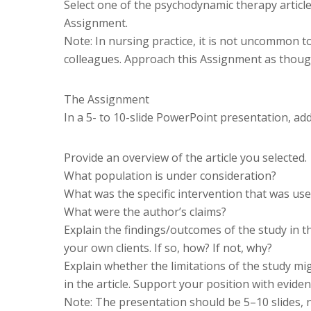
Select one of the psychodynamic therapy articl
Assignment.
Note: In nursing practice, it is not uncommon t
colleagues. Approach this Assignment as thoug
The Assignment
In a 5- to 10-slide PowerPoint presentation, add
Provide an overview of the article you selected.
What population is under consideration?
What was the specific intervention that was use
What were the author’s claims?
Explain the findings/outcomes of the study in the
your own clients. If so, how? If not, why?
Explain whether the limitations of the study mi
in the article. Support your position with eviden
Note: The presentation should be 5–10 slides, no