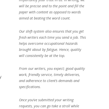
will be precise and to the point and fill the
paper with content as opposed to words
aimed at beating the word count.
Our shift-system also ensures that you get
fresh writers each time you send a job. This
helps overcome occupational hazards
brought about by fatigue. Hence, quality
will consistently be at the top.
From our writers, you expect; good quality
work, friendly service, timely deliveries,
y
and adherence to client’s demands and
specifications.
Once you’ve submitted your writing
requests, you can go take a stroll while