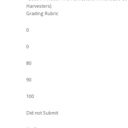
Harvesters)
Grading Rubric
0
0
80
90
100
Did not Submit