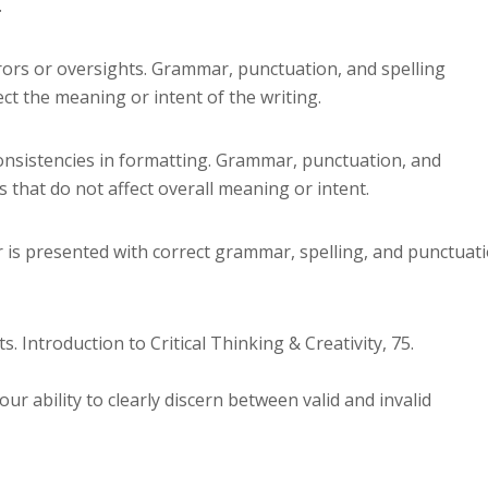
.
rors or oversights. Grammar, punctuation, and spelling
ect the meaning or intent of the writing.
onsistencies in formatting. Grammar, punctuation, and
 that do not affect overall meaning or intent.
 is presented with correct grammar, spelling, and punctuat
s. Introduction to Critical Thinking & Creativity, 75.
ur ability to clearly discern between valid and invalid