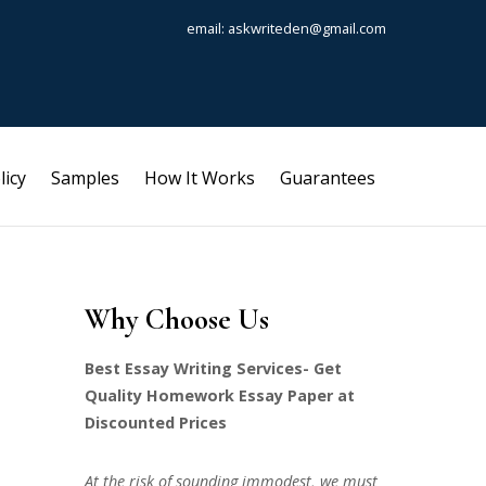
email: askwriteden@gmail.com
licy
Samples
How It Works
Guarantees
Why Choose Us
Best Essay Writing Services- Get
Quality Homework Essay Paper at
Discounted Prices
At the risk of sounding immodest, we must