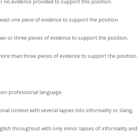
or no evidence provided to support this position.
 least one piece of evidence to support the position.
two or three pieces of evidence to support the position.
 more than three pieces of evidence to support the position.
non-professional language.
nal context with several lapses into informality or slang.
lish throughout with only minor lapses of informality and