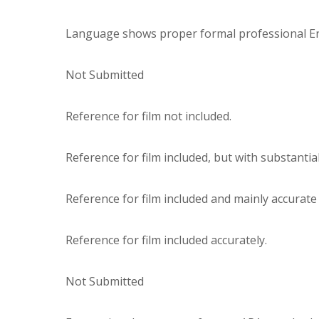
Language shows proper formal professional Engl
Not Submitted
Reference for film not included.
Reference for film included, but with substantia
Reference for film included and mainly accurat
Reference for film included accurately.
Not Submitted