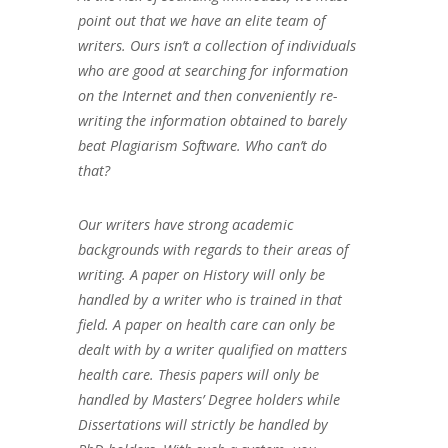
point out that we have an elite team of
writers. Ours isn’t a collection of individuals
who are good at searching for information
on the Internet and then conveniently re-
writing the information obtained to barely
beat Plagiarism Software. Who can’t do
that?
Our writers have strong academic
backgrounds with regards to their areas of
writing. A paper on History will only be
handled by a writer who is trained in that
field. A paper on health care can only be
dealt with by a writer qualified on matters
health care. Thesis papers will only be
handled by Masters’ Degree holders while
Dissertations will strictly be handled by