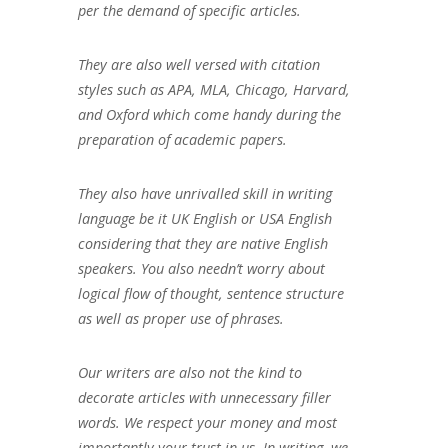
per the demand of specific articles.
They are also well versed with citation
styles such as APA, MLA, Chicago, Harvard,
and Oxford which come handy during the
preparation of academic papers.
They also have unrivalled skill in writing
language be it UK English or USA English
considering that they are native English
speakers. You also needn’t worry about
logical flow of thought, sentence structure
as well as proper use of phrases.
Our writers are also not the kind to
decorate articles with unnecessary filler
words. We respect your money and most
importantly your trust in us. In writing, we