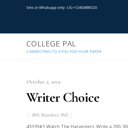
Sms or Whatsapp only : US:+12403895520
COLLEGE PAL
CONNECTING TO A PAL FOR YOUR PAPER
October 2, 2019
Writer Choice
APA
,
Business
,
PhD
43339
#1 Watch The Harvesters. Write a 200-300