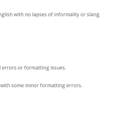
ish with no lapses of informality or slang.
l errors or formatting issues.
e with some minor formatting errors.