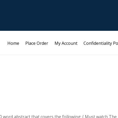
Home
Place Order
My Account
Confidentiality Po
 word abstract that covers the following; ( Must watch The