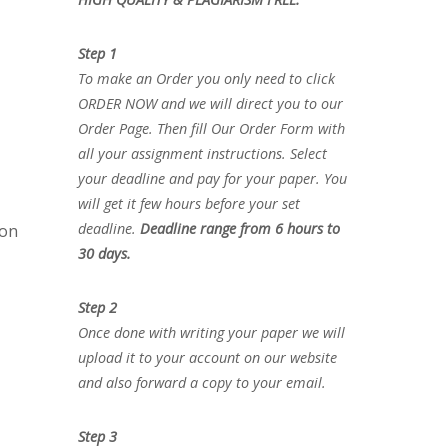
Step 1
To make an Order you only need to click
ORDER NOW and we will direct you to our
Order Page. Then fill Our Order Form with
all your assignment instructions. Select
your deadline and pay for your paper. You
will get it few hours before your set
deadline.
Deadline range from 6 hours to
ion
30 days.
Step 2
Once done with writing your paper we will
upload it to your account on our website
and also forward a copy to your email.
Step 3