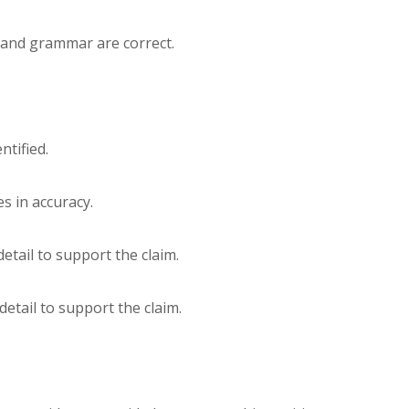
g and grammar are correct.
ntified.
es in accuracy.
 detail to support the claim.
 detail to support the claim.