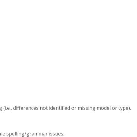
.e., differences not identified or missing model or type).
ome spelling/grammar issues.