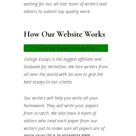
waiting for our all-star team of writers and
editors to submit top quality work.
How Our Website Works
Get an Essay from Us
College Essays is the biggest affiliate and
testbank for WriteDen. We hire writers from
all over the world with an aim to give the
best essays to our clients.
Our writers will help you write all your
homework. They will write your papers
from scratch. We also have a team of
editors who read each paper from our
writers just to make sure all papers are of
HIGH QUALITY & PLAGIARISM FREE.