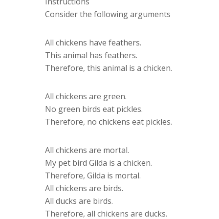
Instructions
Consider the following arguments
All chickens have feathers.
This animal has feathers.
Therefore, this animal is a chicken.
All chickens are green.
No green birds eat pickles.
Therefore, no chickens eat pickles.
All chickens are mortal.
My pet bird Gilda is a chicken.
Therefore, Gilda is mortal.
All chickens are birds.
All ducks are birds.
Therefore, all chickens are ducks.