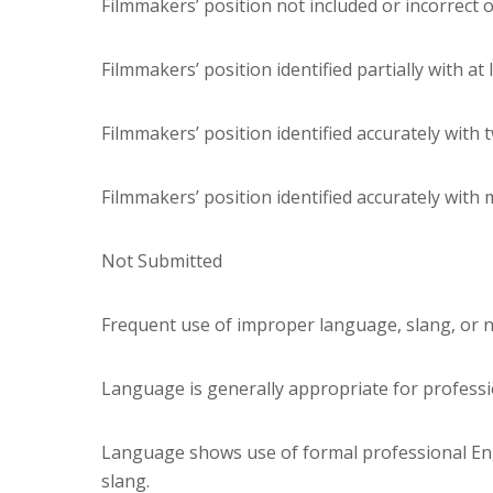
Filmmakers’ position not included or incorrect 
Filmmakers’ position identified partially with at
Filmmakers’ position identified accurately with 
Filmmakers’ position identified accurately with
Not Submitted
Frequent use of improper language, slang, or 
Language is generally appropriate for professio
Language shows use of formal professional Eng
slang.