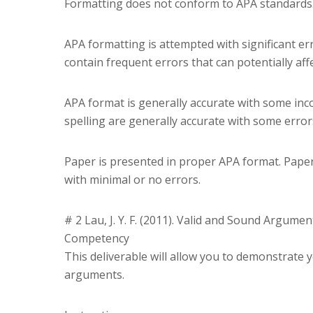
Formatting does not conform to APA standards
APA formatting is attempted with significant er
contain frequent errors that can potentially aff
APA format is generally accurate with some inc
spelling are generally accurate with some errors
Paper is presented in proper APA format. Paper
with minimal or no errors.
# 2 Lau, J. Y. F. (2011). Valid and Sound Argument
Competency
This deliverable will allow you to demonstrate yo
arguments.