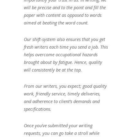
will be precise and to the point and fill the
paper with content as opposed to words
aimed at beating the word count.
Our shift-system also ensures that you get
fresh writers each time you send a job. This
helps overcome occupational hazards
brought about by fatigue. Hence, quality
will consistently be at the top.
From our writers, you expect; good quality
work, friendly service, timely deliveries,
and adherence to client’s demands and
specifications.
Once you’ve submitted your writing
requests, you can go take a stroll while