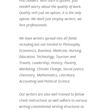
PhD holders. With such a system, you
needn’t worry about the quality of work.
Quality isn’t just an option, it is the only
option. We don’t just employ writers, we
hire professionals.
We have writers spread into all fields
including but not limited to Philosophy,
Economics, Business, Medicine, Nursing,
Education, Technology, Tourism and
Travels, Leadership, History, Poverty,
Marketing, Climate Change, Social Justice,
Chemistry, Mathematics, Literature,
Accounting and Political Science.
Our writers are also well trained to follow
client instructions as well adhere to various
writing conventional writing structures as