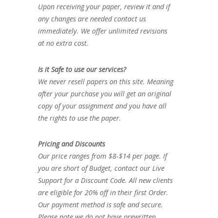
Upon receiving your paper, review it and if
any changes are needed contact us
immediately. We offer unlimited revisions
at no extra cost.
Is it Safe to use our services?
We never resell papers on this site. Meaning
after your purchase you will get an original
copy of your assignment and you have all
the rights to use the paper.
Pricing and Discounts
Our price ranges from $8-$14 per page. If
you are short of Budget, contact our Live
Support for a Discount Code. All new clients
are eligible for 20% off in their first Order.
Our payment method is safe and secure.
Please note we do not have prewritten