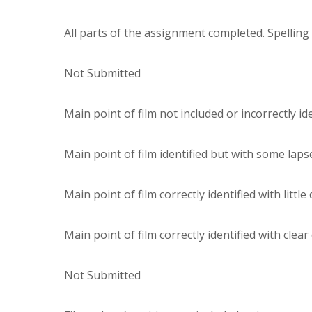
All parts of the assignment completed. Spellin
Not Submitted
Main point of film not included or incorrectly ide
Main point of film identified but with some laps
Main point of film correctly identified with little
Main point of film correctly identified with clear
Not Submitted