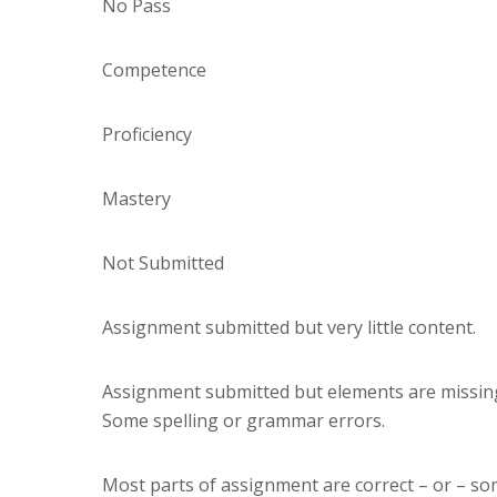
No Pass
Competence
Proficiency
Mastery
Not Submitted
Assignment submitted but very little content.
Assignment submitted but elements are missing (i
Some spelling or grammar errors.
Most parts of assignment are correct – or – s