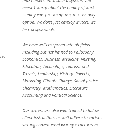
PhD holders. With such a system, you
needn’t worry about the quality of work.
Quality isn’t just an option, it is the only
option. We don’t just employ writers, we
hire professionals.
We have writers spread into all fields
including but not limited to Philosophy,
ce,
Economics, Business, Medicine, Nursing,
Education, Technology, Tourism and
Travels, Leadership, History, Poverty,
Marketing, Climate Change, Social Justice,
Chemistry, Mathematics, Literature,
Accounting and Political Science.
Our writers are also well trained to follow
client instructions as well adhere to various
writing conventional writing structures as