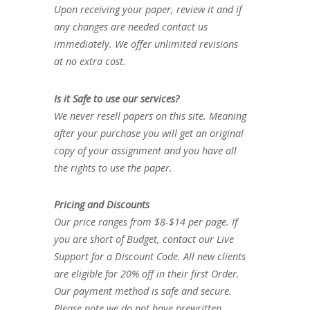
Upon receiving your paper, review it and if
any changes are needed contact us
immediately. We offer unlimited revisions
at no extra cost.
Is it Safe to use our services?
We never resell papers on this site. Meaning
after your purchase you will get an original
copy of your assignment and you have all
the rights to use the paper.
Pricing and Discounts
Our price ranges from $8-$14 per page. If
you are short of Budget, contact our Live
Support for a Discount Code. All new clients
are eligible for 20% off in their first Order.
Our payment method is safe and secure.
Please note we do not have prewritten