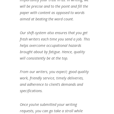
will be precise and to the point and fill the
paper with content as opposed to words
aimed at beating the word count.
Our shift-system also ensures that you get
fresh writers each time you send a job. This
helps overcome occupational hazards
brought about by fatigue. Hence, quality
will consistently be at the top.
From our writers, you expect; good quality
work, friendly service, timely deliveries,
and adherence to client’s demands and
specifications.
Once you’ve submitted your writing
requests, you can go take a stroll while