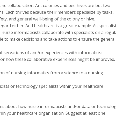
and collaboration. Ant colonies and bee hives are but two
s. Each thrives because their members specialize by tasks,
fety, and general well-being of the colony or hive.
egard either. And healthcare is a great example. As specialis
a, nurse informaticists collaborate with specialists on a regul
ble to make decisions and take actions to ensure the general
 observations of and/or experiences with informaticist
 for how these collaborative experiences might be improved.
on of nursing informatics from a science to a nursing
ists or technology specialists within your healthcare
ons about how nurse informaticists and/or data or technolo
thin your healthcare organization. Suggest at least one