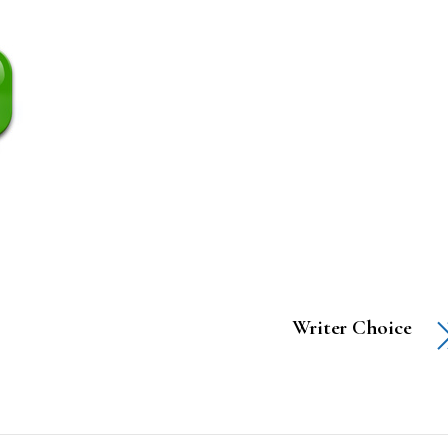
Writer Choice