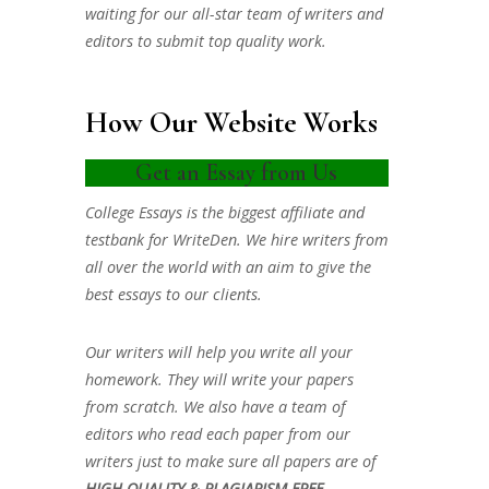
waiting for our all-star team of writers and
editors to submit top quality work.
How Our Website Works
Get an Essay from Us
College Essays is the biggest affiliate and
testbank for WriteDen. We hire writers from
all over the world with an aim to give the
best essays to our clients.
Our writers will help you write all your
homework. They will write your papers
from scratch. We also have a team of
editors who read each paper from our
writers just to make sure all papers are of
HIGH QUALITY & PLAGIARISM FREE.