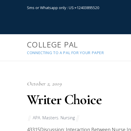
Sms or Whatsapp only : US:+12403895520
COLLEGE PAL
CONNECTING TO A PAL FOR YOUR PAPER
October 2, 2019
Writer Choice
APA
,
Masters
,
Nursing
43315
Discussion: Interaction Between Nurse In