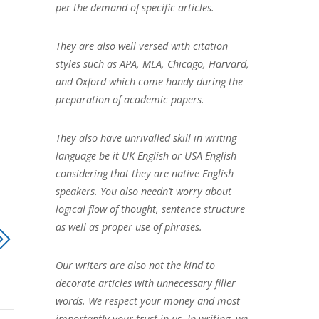
per the demand of specific articles.
They are also well versed with citation
styles such as APA, MLA, Chicago, Harvard,
and Oxford which come handy during the
preparation of academic papers.
They also have unrivalled skill in writing
language be it UK English or USA English
considering that they are native English
speakers. You also needn’t worry about
logical flow of thought, sentence structure
as well as proper use of phrases.
Our writers are also not the kind to
decorate articles with unnecessary filler
words. We respect your money and most
importantly your trust in us. In writing, we