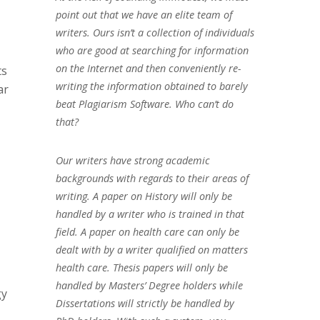
point out that we have an elite team of
writers. Ours isn’t a collection of individuals
who are good at searching for information
on the Internet and then conveniently re-
ts
writing the information obtained to barely
ar
beat Plagiarism Software. Who can’t do
that?
Our writers have strong academic
backgrounds with regards to their areas of
writing. A paper on History will only be
handled by a writer who is trained in that
field. A paper on health care can only be
dealt with by a writer qualified on matters
health care. Thesis papers will only be
handled by Masters’ Degree holders while
gy
Dissertations will strictly be handled by