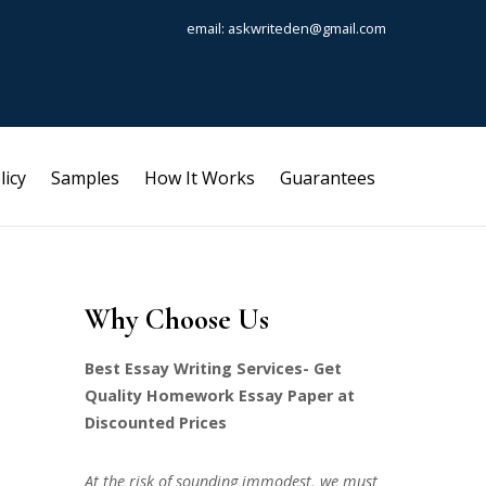
email: askwriteden@gmail.com
licy
Samples
How It Works
Guarantees
Why Choose Us
Best Essay Writing Services- Get
Quality Homework Essay Paper at
Discounted Prices
At the risk of sounding immodest, we must