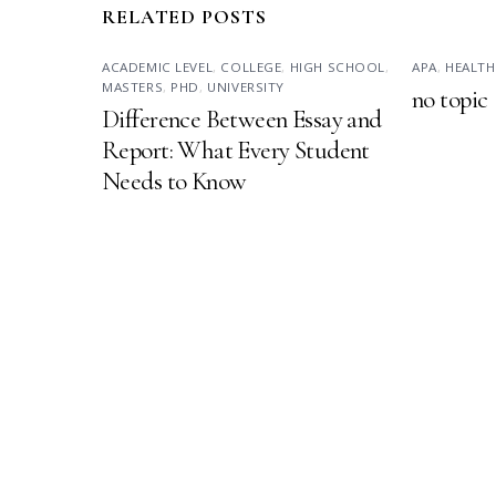
RELATED POSTS
ACADEMIC LEVEL
,
COLLEGE
,
HIGH SCHOOL
,
APA
,
HEALTH
MASTERS
,
PHD
,
UNIVERSITY
no topic
Difference Between Essay and
Report: What Every Student
Needs to Know