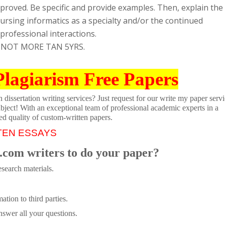
proved. Be specific and provide examples. Then, explain the
ursing informatics as a specialty and/or the continued
rofessional interactions.
 NOT MORE TAN 5YRS.
Plagiarism Free Papers
dissertation writing services? Just request for our write my paper servi
ubject! With an exceptional team of professional academic experts in a
ed quality of custom-written papers.
TEN ESSAYS
.com writers to do your paper?
search materials.
tion to third parties.
swer all your questions.