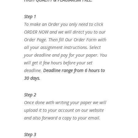
Step 1
To make an Order you only need to click
ORDER NOW and we will direct you to our
Order Page. Then fill Our Order Form with
all your assignment instructions. Select
your deadline and pay for your paper. You
will get it few hours before your set
deadline.
Deadline range from 6 hours to
30 days.
Step 2
Once done with writing your paper we will
upload it to your account on our website
and also forward a copy to your email.
Step 3