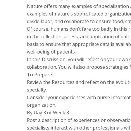
Nature offers many examples of specialization 
examples of nature’s sophisticated organization
divide labor, and collaborate to ensure food, sa
Of course, humans don’t fare too badly in this r
in the collection, access, and application of dat
basis to ensure that appropriate data is availa
well-being of patients.
In this Discussion, you will reflect on your own
collaboration. You will also propose strategies
To Prepare:
Review the Resources and reflect on the evoluti
specialty.
Consider your experiences with nurse Informatic
organization.
By Day 3 of Week 3
Post a description of experiences or observati
specialists interact with other professionals wi