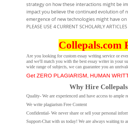
strategy on how these interactions might be im
impact you believe the continued evolution of n
emergence of new technologies might have on p
PLEASE USE 4 CURRENT SCHOLARLY ARTICLES
Collepals.com 
Are you looking for custom essay writing service or even 
and we'll match you with the best essay writer in your s
wide range of subjects, we can guarantee you an unrival
Get ZERO PLAGIARISM, HUMAN WRIT
Why Hire Collepals
Quality- We are experienced and have access to ample re
We write plagiarism Free Content
Confidential- We never share or sell your personal informa
Support-Chat with us today! We are always waiting to an