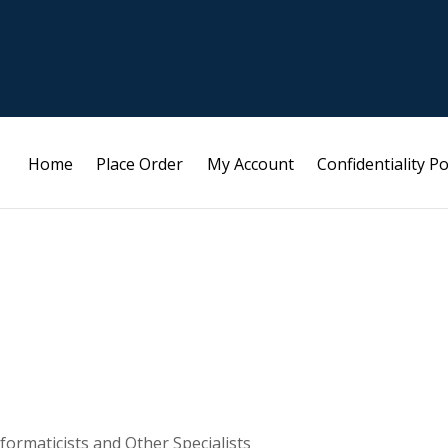
Home
Place Order
My Account
Confidentiality Po
formaticists and Other Specialists