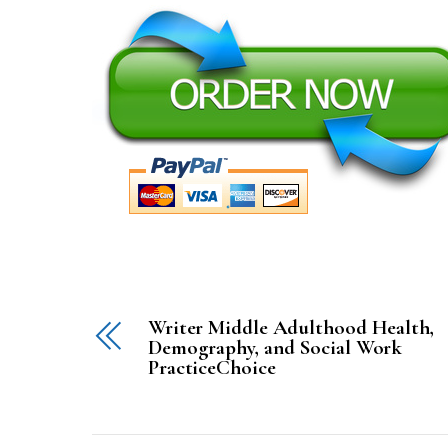
Writer Middle Adulthood Health,
Demography, and Social Work
PracticeChoice