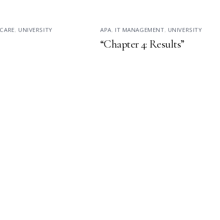
CARE
,
UNIVERSITY
APA
,
IT MANAGEMENT
,
UNIVERSITY
“Chapter 4: Results”