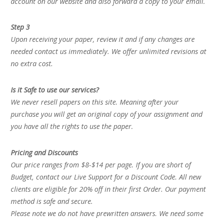
account on our website and also forward a copy to your email.
Step 3
Upon receiving your paper, review it and if any changes are
needed contact us immediately. We offer unlimited revisions at
no extra cost.
Is it Safe to use our services?
We never resell papers on this site. Meaning after your
purchase you will get an original copy of your assignment and
you have all the rights to use the paper.
Pricing and Discounts
Our price ranges from $8-$14 per page. If you are short of
Budget, contact our Live Support for a Discount Code. All new
clients are eligible for 20% off in their first Order. Our payment
method is safe and secure.
Please note we do not have prewritten answers. We need some