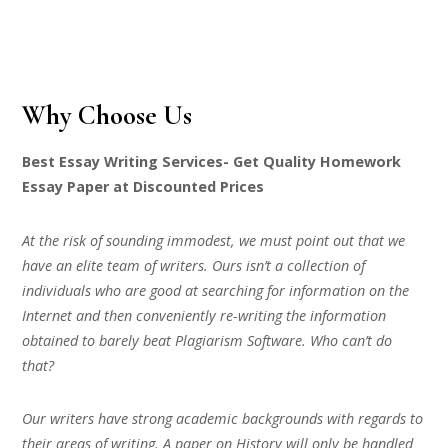
Why Choose Us
Best Essay Writing Services- Get Quality Homework
Essay Paper at Discounted Prices
At the risk of sounding immodest, we must point out that we
have an elite team of writers. Ours isn’t a collection of
individuals who are good at searching for information on the
Internet and then conveniently re-writing the information
obtained to barely beat Plagiarism Software. Who can’t do
that?
Our writers have strong academic backgrounds with regards to
their areas of writing. A paper on History will only be handled