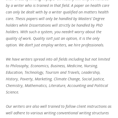
by a writer who is trained in that field. A paper on health care
can only be dealt with by a writer qualified on matters health
care. Thesis papers will only be handled by Masters’ Degree
holders while Dissertations will strictly be handled by PhD
holders. With such a system, you needn’t worry about the
quality of work. Quality isn’t just an option, it is the only
option. We don’t just employ writers, we hire professionals.
We have writers spread into all fields including but not limited
to Philosophy, Economics, Business, Medicine, Nursing,
Education, Technology, Tourism and Travels, Leadership,
History, Poverty, Marketing, Climate Change, Social Justice,
Chemistry, Mathematics, Literature, Accounting and Political
Science.
Our writers are also well trained to follow client instructions as
well adhere to various writing conventional writing structures