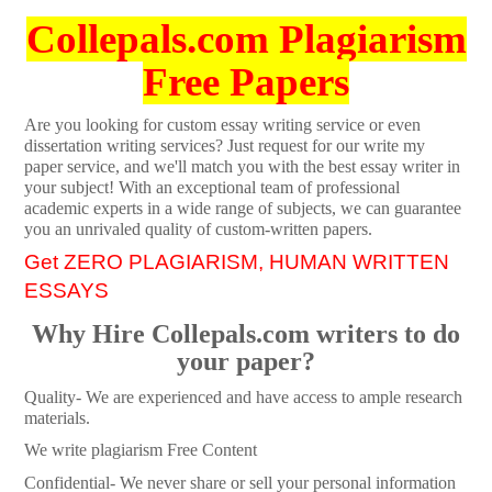
Collepals.com Plagiarism
Free Papers
Are you looking for custom essay writing service or even
dissertation writing services? Just request for our write my
paper service, and we'll match you with the best essay writer in
your subject! With an exceptional team of professional
academic experts in a wide range of subjects, we can guarantee
you an unrivaled quality of custom-written papers.
Get ZERO PLAGIARISM, HUMAN WRITTEN
ESSAYS
Why Hire Collepals.com writers to do
your paper?
Quality- We are experienced and have access to ample research
materials.
We write plagiarism Free Content
Confidential- We never share or sell your personal information