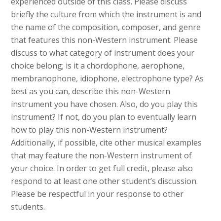
experienced outside of this class. Please discuss
briefly the culture from which the instrument is and
the name of the composition, composer, and genre
that features this non-Western instrument. Please
discuss to what category of instrument does your
choice belong; is it a chordophone, aerophone,
membranophone, idiophone, electrophone type? As
best as you can, describe this non-Western
instrument you have chosen. Also, do you play this
instrument? If not, do you plan to eventually learn
how to play this non-Western instrument?
Additionally, if possible, cite other musical examples
that may feature the non-Western instrument of
your choice. In order to get full credit, please also
respond to at least one other student’s discussion.
Please be respectful in your response to other
students.