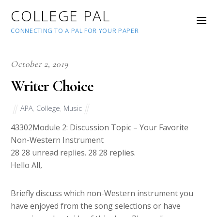
COLLEGE PAL
CONNECTING TO A PAL FOR YOUR PAPER
October 2, 2019
Writer Choice
APA
,
College
,
Music
43302
Module 2: Discussion Topic – Your Favorite
Non-Western Instrument
28 28 unread replies. 28 28 replies.
Hello All,
Briefly discuss which non-Western instrument you
have enjoyed from the song selections or have