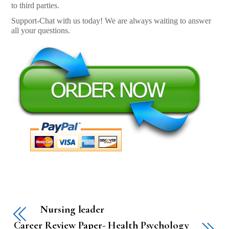
to third parties.
Support-Chat with us today! We are always waiting to answer
all your questions.
Nursing leader
Career Review Paper- Health Psychology