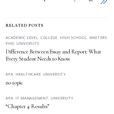
RELATED POSTS
ACADEMIC LEVEL
,
COLLEGE
,
HIGH SCHOOL
,
MASTERS
,
PHD
,
UNIVERSITY
Difference Between Essay and Report: What
Every Student Needs to Know
APA
,
HEALTHCARE
,
UNIVERSITY
no topic
APA
,
IT MANAGEMENT
,
UNIVERSITY
“Chapter 4: Results”