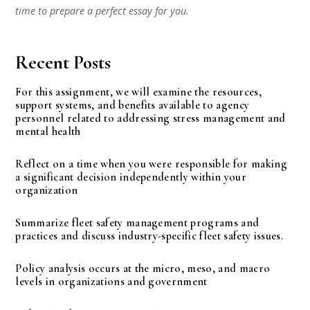
time to prepare a perfect essay for you.
Recent Posts
For this assignment, we will examine the resources,
support systems, and benefits available to agency
personnel related to addressing stress management and
mental health
Reflect on a time when you were responsible for making
a significant decision independently within your
organization
Summarize fleet safety management programs and
practices and discuss industry-specific fleet safety issues.
Policy analysis occurs at the micro, meso, and macro
levels in organizations and government