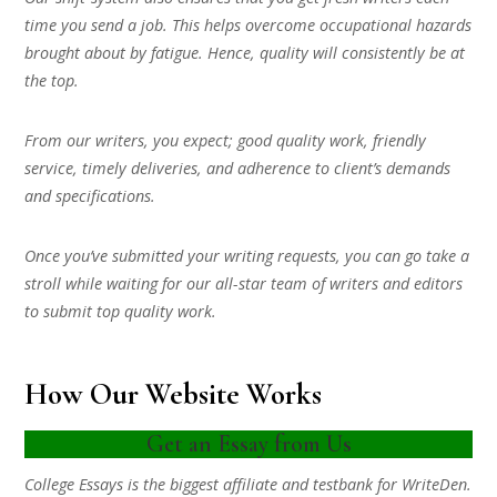
time you send a job. This helps overcome occupational hazards
brought about by fatigue. Hence, quality will consistently be at
the top.
From our writers, you expect; good quality work, friendly
service, timely deliveries, and adherence to client’s demands
and specifications.
Once you’ve submitted your writing requests, you can go take a
stroll while waiting for our all-star team of writers and editors
to submit top quality work.
How Our Website Works
Get an Essay from Us
College Essays is the biggest affiliate and testbank for WriteDen.