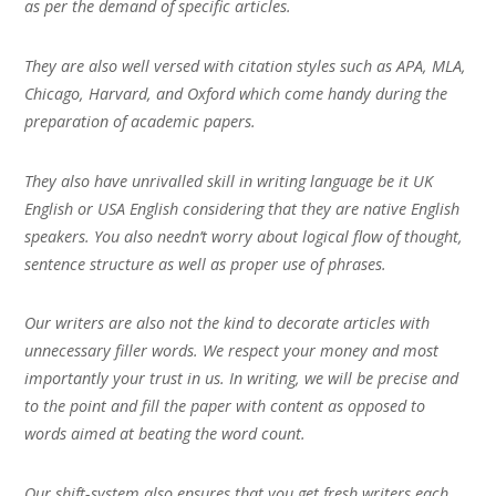
as per the demand of specific articles.
They are also well versed with citation styles such as APA, MLA,
Chicago, Harvard, and Oxford which come handy during the
preparation of academic papers.
They also have unrivalled skill in writing language be it UK
English or USA English considering that they are native English
speakers. You also needn’t worry about logical flow of thought,
sentence structure as well as proper use of phrases.
Our writers are also not the kind to decorate articles with
unnecessary filler words. We respect your money and most
importantly your trust in us. In writing, we will be precise and
to the point and fill the paper with content as opposed to
words aimed at beating the word count.
Our shift-system also ensures that you get fresh writers each