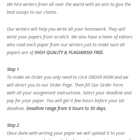
We hire writers from all over the world with an aim to give the
best essays to our clients.
Our writers will help you write all your homework. They will
write your papers from scratch. We also have a team of editors
who read each paper from our writers just to make sure all
papers are of
HIGH QUALITY & PLAGIARISM FREE.
Step 1
To make an Order you only need to click ORDER NOW and we
will direct you to our Order Page. Then fill Our Order Form
with all your assignment instructions. Select your deadline and
pay for your paper. You will get it few hours before your set
deadline.
Deadline range from 6 hours to 30 days.
Step 2
Once done with writing your paper we will upload it to your