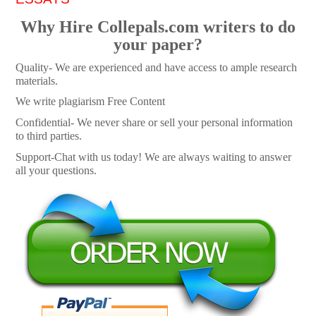
Why Hire Collepals.com writers to do
your paper?
Quality- We are experienced and have access to ample research
materials.
We write plagiarism Free Content
Confidential- We never share or sell your personal information
to third parties.
Support-Chat with us today! We are always waiting to answer
all your questions.