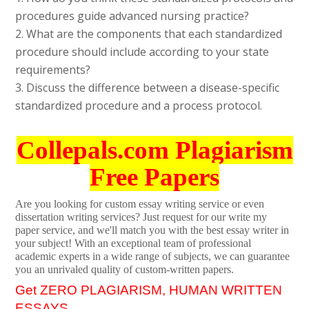
procedures guide advanced nursing practice?
2. What are the components that each standardized
procedure should include according to your state
requirements?
3. Discuss the difference between a disease-specific
standardized procedure and a process protocol.
Collepals.com Plagiarism
Free Papers
Are you looking for custom essay writing service or even
dissertation writing services? Just request for our write my
paper service, and we'll match you with the best essay writer in
your subject! With an exceptional team of professional
academic experts in a wide range of subjects, we can guarantee
you an unrivaled quality of custom-written papers.
Get ZERO PLAGIARISM, HUMAN WRITTEN
ESSAYS