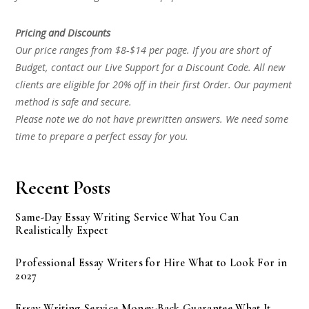
Pricing and Discounts
Our price ranges from $8-$14 per page. If you are short of
Budget, contact our Live Support for a Discount Code. All new
clients are eligible for 20% off in their first Order. Our payment
method is safe and secure.
Please note we do not have prewritten answers. We need some
time to prepare a perfect essay for you.
Recent Posts
Same-Day Essay Writing Service What You Can
Realistically Expect
Professional Essay Writers for Hire What to Look For in
2027
Essay Writing Service Money-Back Guarantee What It