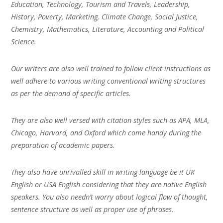
Education, Technology, Tourism and Travels, Leadership,
History, Poverty, Marketing, Climate Change, Social Justice,
Chemistry, Mathematics, Literature, Accounting and Political
Science.
Our writers are also well trained to follow client instructions as
well adhere to various writing conventional writing structures
as per the demand of specific articles.
They are also well versed with citation styles such as APA, MLA,
Chicago, Harvard, and Oxford which come handy during the
preparation of academic papers.
They also have unrivalled skill in writing language be it UK
English or USA English considering that they are native English
speakers. You also needn’t worry about logical flow of thought,
sentence structure as well as proper use of phrases.