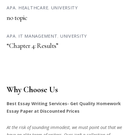
APA
,
HEALTHCARE
,
UNIVERSITY
no topic
APA
,
IT MANAGEMENT
,
UNIVERSITY
“Chapter 4: Results”
Why Choose Us
Best Essay Writing Services- Get Quality Homework
Essay Paper at Discounted Prices
At the risk of sounding immodest, we must point out that we
have an elite team of writers. Ours isn’t a collection of