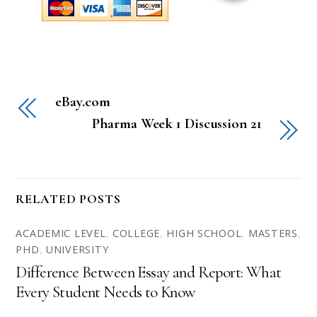
eBay.com
Pharma Week 1 Discussion 21
RELATED POSTS
ACADEMIC LEVEL
,
COLLEGE
,
HIGH SCHOOL
,
MASTERS
,
PHD
,
UNIVERSITY
Difference Between Essay and Report: What
Every Student Needs to Know