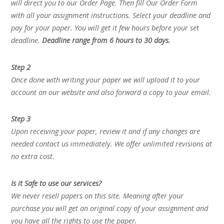
will direct you to our Order Page. Then fill Our Order Form
with all your assignment instructions. Select your deadline and
pay for your paper. You will get it few hours before your set
deadline.
Deadline range from 6 hours to 30 days.
Step 2
Once done with writing your paper we will upload it to your
account on our website and also forward a copy to your email.
Step 3
Upon receiving your paper, review it and if any changes are
needed contact us immediately. We offer unlimited revisions at
no extra cost.
Is it Safe to use our services?
We never resell papers on this site. Meaning after your
purchase you will get an original copy of your assignment and
you have all the rights to use the paper.