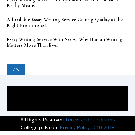
Really Means
Affordable Essay Writing Service Getting Quality at the
Right Price in 2026
Essay Writing Service With No AI Why Human Writing
Matters More Than Ever
COLLEGE PAL
All Rights Reserved
Terms and Conditions
College pals.com
Privacy Policy 2010-2018