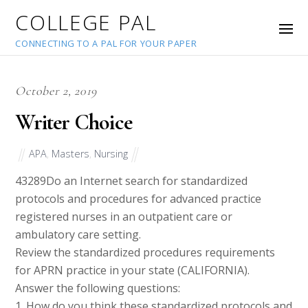
COLLEGE PAL
CONNECTING TO A PAL FOR YOUR PAPER
October 2, 2019
Writer Choice
APA
,
Masters
,
Nursing
43289
Do an Internet search for standardized
protocols and procedures for advanced practice
registered nurses in an outpatient care or
ambulatory care setting.
Review the standardized procedures requirements
for APRN practice in your state (CALIFORNIA).
Answer the following questions:
1. How do you think these standardized protocols and