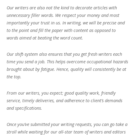
Our writers are also not the kind to decorate articles with
unnecessary filler words. We respect your money and most
importantly your trust in us. In writing, we will be precise and
to the point and fill the paper with content as opposed to
words aimed at beating the word count.
Our shift-system also ensures that you get fresh writers each
time you send a job. This helps overcome occupational hazards
brought about by fatigue. Hence, quality will consistently be at
the top.
From our writers, you expect; good quality work, friendly
service, timely deliveries, and adherence to client’s demands
and specifications.
Once you’ve submitted your writing requests, you can go take a
stroll while waiting for our all-star team of writers and editors