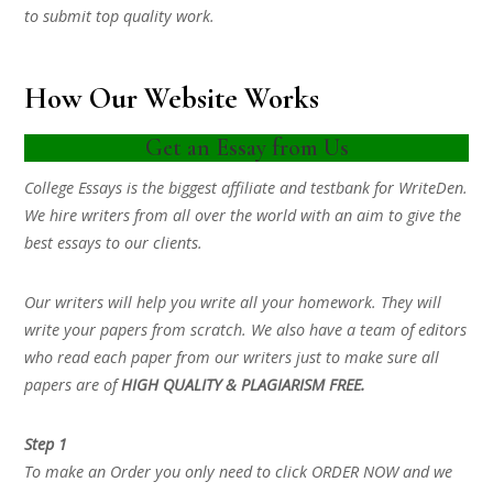
to submit top quality work.
How Our Website Works
Get an Essay from Us
College Essays is the biggest affiliate and testbank for WriteDen.
We hire writers from all over the world with an aim to give the
best essays to our clients.
Our writers will help you write all your homework. They will
write your papers from scratch. We also have a team of editors
who read each paper from our writers just to make sure all
papers are of
HIGH QUALITY & PLAGIARISM FREE.
Step 1
To make an Order you only need to click ORDER NOW and we