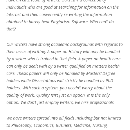
individuals who are good at searching for information on the
Internet and then conveniently re-writing the information
obtained to barely beat Plagiarism Software. Who can’t do
that?
Our writers have strong academic backgrounds with regards to
their areas of writing. A paper on History will only be handled
by a writer who is trained in that field. A paper on health care
can only be dealt with by a writer qualified on matters health
care. Thesis papers will only be handled by Masters’ Degree
holders while Dissertations will strictly be handled by PhD
holders. With such a system, you needn’t worry about the
quality of work. Quality isn’t just an option, it is the only
option. We don’t just employ writers, we hire professionals.
We have writers spread into all fields including but not limited
to Philosophy, Economics, Business, Medicine, Nursing,