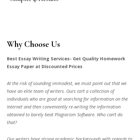
Why Choose Us
Best Essay Writing Services- Get Quality Homework
Essay Paper at Discounted Prices
At the risk of sounding immodest, we must point out that we
have an elite team of writers. Ours isn’t a collection of
individuals who are good at searching for information on the
Internet and then conveniently re-writing the information
obtained to barely beat Plagiarism Software. Who can’t do
that?
Our writers have strong academic backgrounds with regards to