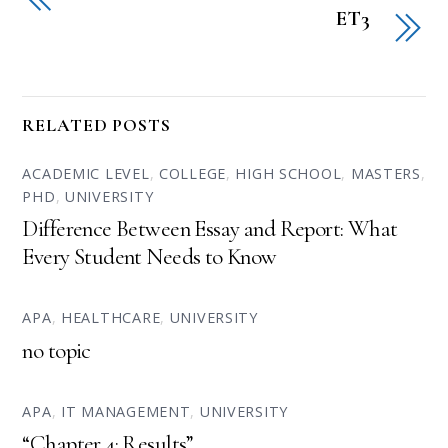
ET3
RELATED POSTS
ACADEMIC LEVEL
,
COLLEGE
,
HIGH SCHOOL
,
MASTERS
,
PHD
,
UNIVERSITY
Difference Between Essay and Report: What
Every Student Needs to Know
APA
,
HEALTHCARE
,
UNIVERSITY
no topic
APA
,
IT MANAGEMENT
,
UNIVERSITY
“Chapter 4: Results”