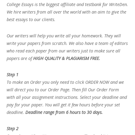
College Essays is the biggest affiliate and testbank for WriteDen.
We hire writers from all over the world with an aim to give the
best essays to our clients.
Our writers will help you write all your homework. They will
write your papers from scratch. We also have a team of editors
who read each paper from our writers just to make sure all
papers are of
HIGH QUALITY & PLAGIARISM FREE.
Step 1
To make an Order you only need to click ORDER NOW and we
will direct you to our Order Page. Then fill Our Order Form
with all your assignment instructions. Select your deadline and
pay for your paper. You will get it few hours before your set
deadline.
Deadline range from 6 hours to 30 days.
Step 2