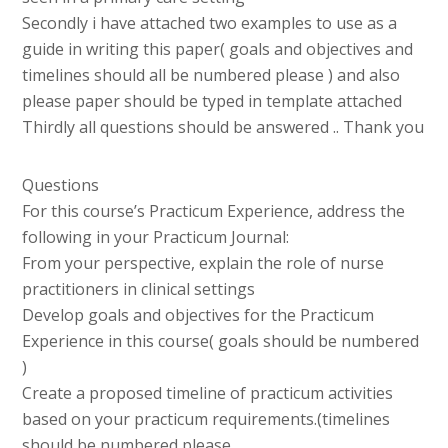
Secondly i have attached two examples to use as a
guide in writing this paper( goals and objectives and
timelines should all be numbered please ) and also
please paper should be typed in template attached
Thirdly all questions should be answered .. Thank you
Questions
For this course’s Practicum Experience, address the
following in your Practicum Journal:
From your perspective, explain the role of nurse
practitioners in clinical settings
Develop goals and objectives for the Practicum
Experience in this course( goals should be numbered
)
Create a proposed timeline of practicum activities
based on your practicum requirements.(timelines
should be numbered please