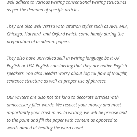
well adhere to various writing conventional writing structures
as per the demand of specific articles.
They are also well versed with citation styles such as APA, MLA,
Chicago, Harvard, and Oxford which come handy during the
preparation of academic papers.
They also have unrivalled skill in writing language be it UK
English or USA English considering that they are native English
speakers. You also needn’t worry about logical flow of thought,
sentence structure as well as proper use of phrases.
Our writers are also not the kind to decorate articles with
unnecessary filler words. We respect your money and most
importantly your trust in us. In writing, we will be precise and
to the point and fill the paper with content as opposed to
words aimed at beating the word count.