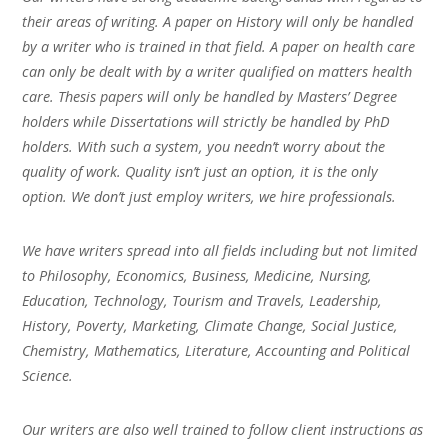
their areas of writing. A paper on History will only be handled
by a writer who is trained in that field. A paper on health care
can only be dealt with by a writer qualified on matters health
care. Thesis papers will only be handled by Masters’ Degree
holders while Dissertations will strictly be handled by PhD
holders. With such a system, you needn’t worry about the
quality of work. Quality isn’t just an option, it is the only
option. We don’t just employ writers, we hire professionals.
We have writers spread into all fields including but not limited
to Philosophy, Economics, Business, Medicine, Nursing,
Education, Technology, Tourism and Travels, Leadership,
History, Poverty, Marketing, Climate Change, Social Justice,
Chemistry, Mathematics, Literature, Accounting and Political
Science.
Our writers are also well trained to follow client instructions as