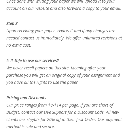
Once done with writing your paper we will upload it to your
account on our website and also forward a copy to your email.
Step 3
Upon receiving your paper, review it and if any changes are
needed contact us immediately. We offer unlimited revisions at
no extra cost.
Is it Safe to use our services?
We never resell papers on this site. Meaning after your
purchase you will get an original copy of your assignment and
you have all the rights to use the paper.
Pricing and Discounts
Our price ranges from $8-$14 per page. If you are short of
Budget, contact our Live Support for a Discount Code. All new
clients are eligible for 20% off in their first Order. Our payment
method is safe and secure.