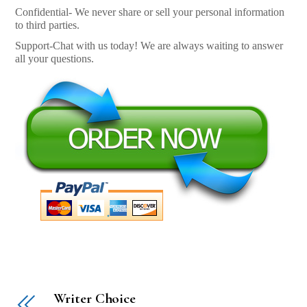
Confidential- We never share or sell your personal information
to third parties.
Support-Chat with us today! We are always waiting to answer
all your questions.
Writer Choice