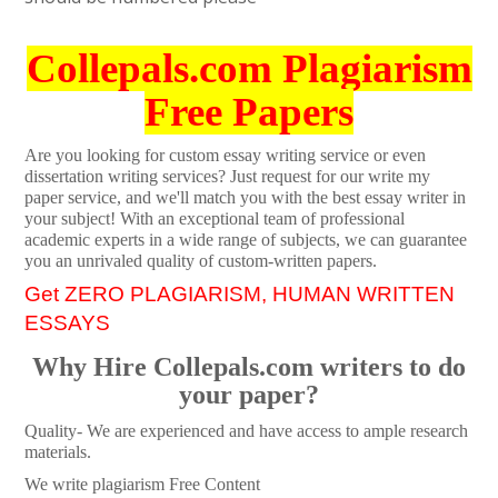
Collepals.com Plagiarism
Free Papers
Are you looking for custom essay writing service or even
dissertation writing services? Just request for our write my
paper service, and we'll match you with the best essay writer in
your subject! With an exceptional team of professional
academic experts in a wide range of subjects, we can guarantee
you an unrivaled quality of custom-written papers.
Get ZERO PLAGIARISM, HUMAN WRITTEN
ESSAYS
Why Hire Collepals.com writers to do
your paper?
Quality- We are experienced and have access to ample research
materials.
We write plagiarism Free Content