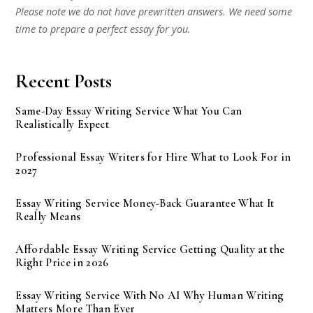
Please note we do not have prewritten answers. We need some
time to prepare a perfect essay for you.
Recent Posts
Same-Day Essay Writing Service What You Can
Realistically Expect
Professional Essay Writers for Hire What to Look For in
2027
Essay Writing Service Money-Back Guarantee What It
Really Means
Affordable Essay Writing Service Getting Quality at the
Right Price in 2026
Essay Writing Service With No AI Why Human Writing
Matters More Than Ever