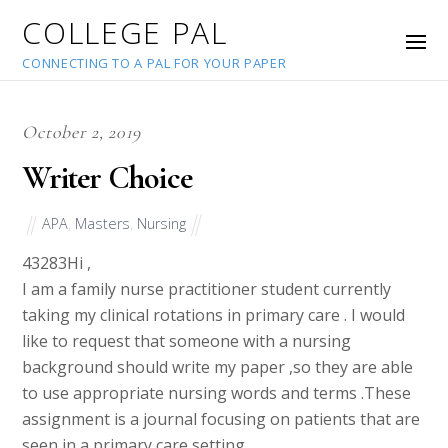
COLLEGE PAL
CONNECTING TO A PAL FOR YOUR PAPER
October 2, 2019
Writer Choice
APA
,
Masters
,
Nursing
43283
Hi ,
I am a family nurse practitioner student currently
taking my clinical rotations in primary care . I would
like to request that someone with a nursing
background should write my paper ,so they are able
to use appropriate nursing words and terms .These
assignment is a journal focusing on patients that are
seen in a primary care setting