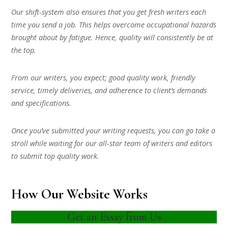
Our shift-system also ensures that you get fresh writers each
time you send a job. This helps overcome occupational hazards
brought about by fatigue. Hence, quality will consistently be at
the top.
From our writers, you expect; good quality work, friendly
service, timely deliveries, and adherence to client’s demands
and specifications.
Once you’ve submitted your writing requests, you can go take a
stroll while waiting for our all-star team of writers and editors
to submit top quality work.
How Our Website Works
Get an Essay from Us