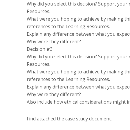
Why did you select this decision? Support your
Resources.
What were you hoping to achieve by making thi
references to the Learning Resources.
Explain any difference between what you expecte
Why were they different?
Decision #3
Why did you select this decision? Support your
Resources.
What were you hoping to achieve by making thi
references to the Learning Resources.
Explain any difference between what you expecte
Why were they different?
Also include how ethical considerations might 
Find attached the case study document.