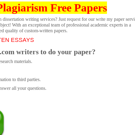
Plagiarism Free Papers
dissertation writing services? Just request for our write my paper servi
ubject! With an exceptional team of professional academic experts in a
ed quality of custom-written papers.
TEN ESSAYS
.com writers to do your paper?
search materials.
tion to third parties.
swer all your questions.