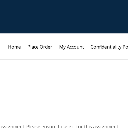
Home
Place Order
My Account
Confidentiality Po
s assignment. Please ensure to use it for this assignment.