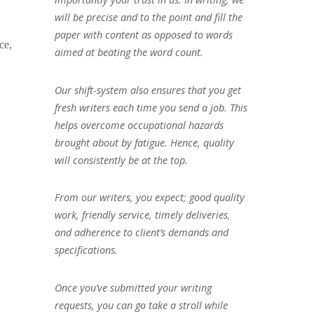
will be precise and to the point and fill the
paper with content as opposed to words
ce,
aimed at beating the word count.
Our shift-system also ensures that you get
fresh writers each time you send a job. This
helps overcome occupational hazards
brought about by fatigue. Hence, quality
will consistently be at the top.
From our writers, you expect; good quality
work, friendly service, timely deliveries,
and adherence to client’s demands and
specifications.
Once you’ve submitted your writing
requests, you can go take a stroll while