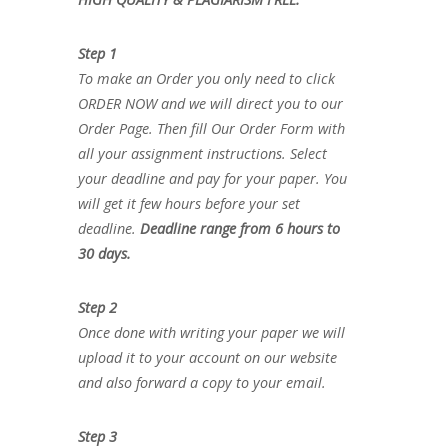
Step 1
To make an Order you only need to click
ORDER NOW and we will direct you to our
Order Page. Then fill Our Order Form with
all your assignment instructions. Select
your deadline and pay for your paper. You
will get it few hours before your set
deadline.
Deadline range from 6 hours to
30 days.
Step 2
Once done with writing your paper we will
upload it to your account on our website
and also forward a copy to your email.
Step 3