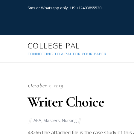
Sms or Whatsapp only : US:+12403895520
COLLEGE PAL
CONNECTING TO A PAL FOR YOUR PAPER
October 2, 2019
Writer Choice
APA
,
Masters
,
Nursing
43266
The attached file is the case study of thi