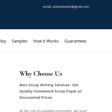
email: askwriteden@gmail.com
licy
Samples
How It Works
Guarantees
Why Choose Us
Best Essay Writing Services- Get
Quality Homework Essay Paper at
Discounted Prices
At the risk of sounding immodest, we must