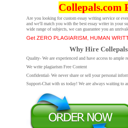
Collepals.com 
Are you looking for custom essay writing service or even 
and we'll match you with the best essay writer in your s
wide range of subjects, we can guarantee you an unrival
Get ZERO PLAGIARISM, HUMAN WRIT
Why Hire Collepals
Quality- We are experienced and have access to ample re
We write plagiarism Free Content
Confidential- We never share or sell your personal informa
Support-Chat with us today! We are always waiting to an