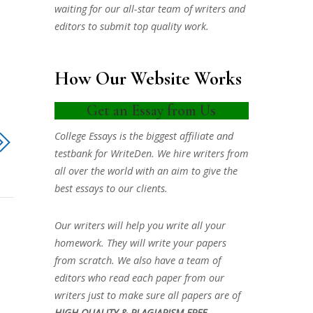
waiting for our all-star team of writers and
editors to submit top quality work.
How Our Website Works
Get an Essay from Us
College Essays is the biggest affiliate and
testbank for WriteDen. We hire writers from
all over the world with an aim to give the
best essays to our clients.
Our writers will help you write all your
homework. They will write your papers
from scratch. We also have a team of
editors who read each paper from our
writers just to make sure all papers are of
HIGH QUALITY & PLAGIARISM FREE.