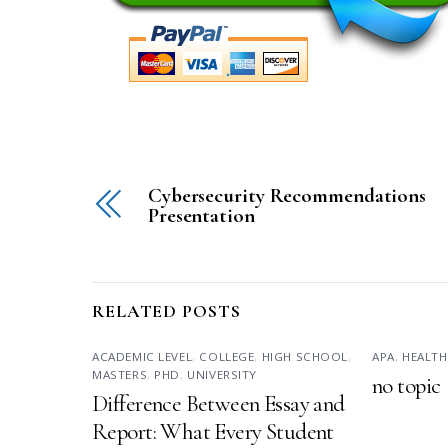
Cybersecurity Recommendations
Presentation
RELATED POSTS
ACADEMIC LEVEL
,
COLLEGE
,
HIGH SCHOOL
,
APA
,
HEALTH
MASTERS
,
PHD
,
UNIVERSITY
no topic
Difference Between Essay and
Report: What Every Student