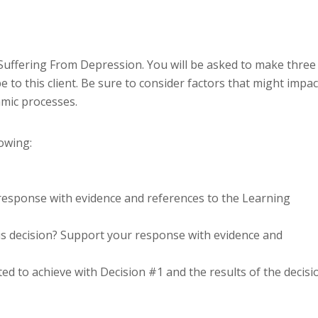
Suffering From Depression. You will be asked to make three
 to this client. Be sure to consider factors that might impac
mic processes.
lowing:
 response with evidence and references to the Learning
s decision? Support your response with evidence and
d to achieve with Decision #1 and the results of the decisi