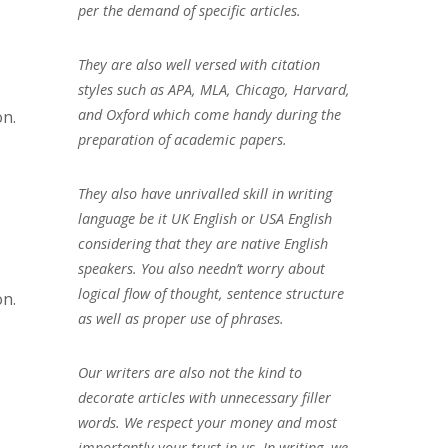
per the demand of specific articles.
They are also well versed with citation
styles such as APA, MLA, Chicago, Harvard,
and Oxford which come handy during the
on.
preparation of academic papers.
They also have unrivalled skill in writing
language be it UK English or USA English
considering that they are native English
speakers. You also needn’t worry about
logical flow of thought, sentence structure
on.
as well as proper use of phrases.
Our writers are also not the kind to
decorate articles with unnecessary filler
words. We respect your money and most
importantly your trust in us. In writing, we