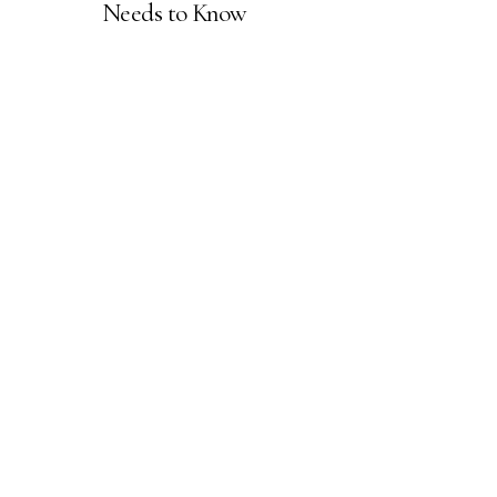
Needs to Know