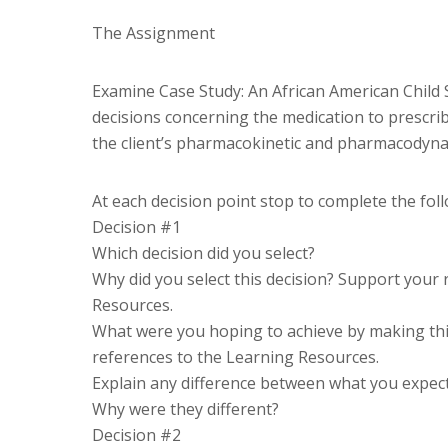
The Assignment
Examine Case Study: An African American Child 
decisions concerning the medication to prescribe
the client’s pharmacokinetic and pharmacodyna
At each decision point stop to complete the fol
Decision #1
Which decision did you select?
Why did you select this decision? Support your
Resources.
What were you hoping to achieve by making thi
references to the Learning Resources.
Explain any difference between what you expecte
Why were they different?
Decision #2