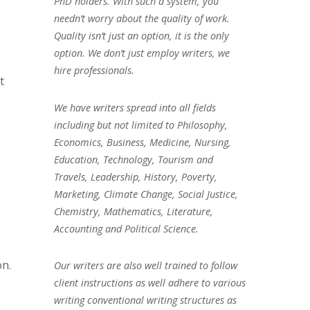
PhD holders. With such a system, you
needn’t worry about the quality of work.
Quality isn’t just an option, it is the only
option. We don’t just employ writers, we
hire professionals.
t
We have writers spread into all fields
including but not limited to Philosophy,
Economics, Business, Medicine, Nursing,
Education, Technology, Tourism and
Travels, Leadership, History, Poverty,
Marketing, Climate Change, Social Justice,
Chemistry, Mathematics, Literature,
Accounting and Political Science.
on.
Our writers are also well trained to follow
client instructions as well adhere to various
writing conventional writing structures as