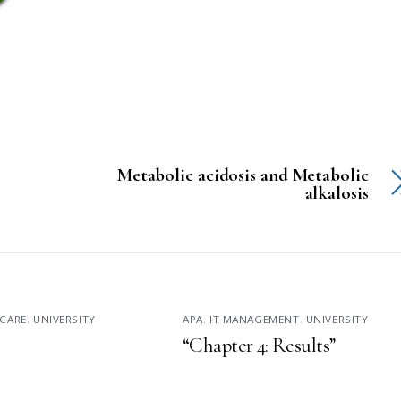
Metabolic acidosis and Metabolic
alkalosis
CARE
,
UNIVERSITY
APA
,
IT MANAGEMENT
,
UNIVERSITY
“Chapter 4: Results”