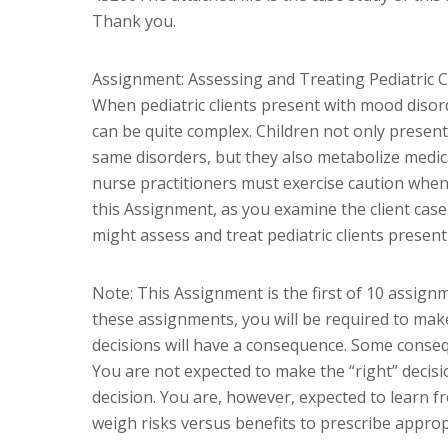
Thank you.
Assignment: Assessing and Treating Pediatric 
When pediatric clients present with mood disor
can be quite complex. Children not only present
same disorders, but they also metabolize medica
nurse practitioners must exercise caution when 
this Assignment, as you examine the client cas
might assess and treat pediatric clients presen
Note: This Assignment is the first of 10 assignm
these assignments, you will be required to make
decisions will have a consequence. Some conseque
You are not expected to make the “right” decisi
decision. You are, however, expected to learn 
weigh risks versus benefits to prescribe approp