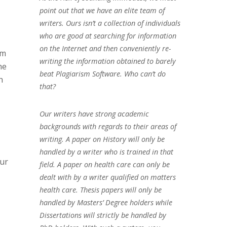
point out that we have an elite team of
writers. Ours isn’t a collection of individuals
who are good at searching for information
on the Internet and then conveniently re-
em
writing the information obtained to barely
he
beat Plagiarism Software. Who can’t do
h
that?
Our writers have strong academic
backgrounds with regards to their areas of
writing. A paper on History will only be
handled by a writer who is trained in that
our
field. A paper on health care can only be
dealt with by a writer qualified on matters
health care. Thesis papers will only be
handled by Masters’ Degree holders while
Dissertations will strictly be handled by