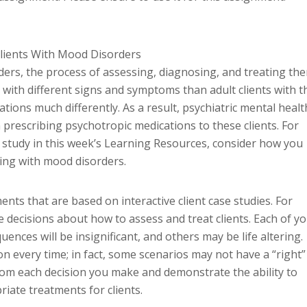
Clients With Mood Disorders
ders, the process of assessing, diagnosing, and treating th
 with different signs and symptoms than adult clients with t
tions much differently. As a result, psychiatric mental healt
prescribing psychotropic medications to these clients. For
e study in this week’s Learning Resources, consider how you
ting with mood disorders.
ents that are based on interactive client case studies. For
 decisions about how to assess and treat clients. Each of y
nces will be insignificant, and others may be life altering.
on every time; in fact, some scenarios may not have a “right”
from each decision you make and demonstrate the ability to
riate treatments for clients.