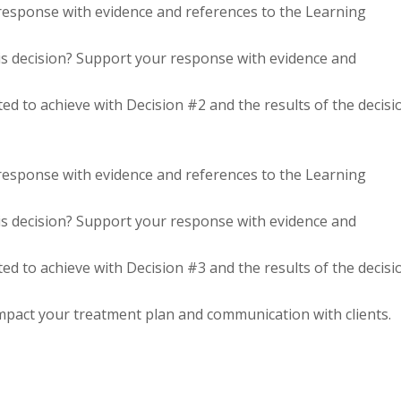
 response with evidence and references to the Learning
s decision? Support your response with evidence and
d to achieve with Decision #2 and the results of the decisi
 response with evidence and references to the Learning
s decision? Support your response with evidence and
d to achieve with Decision #3 and the results of the decisi
impact your treatment plan and communication with clients.