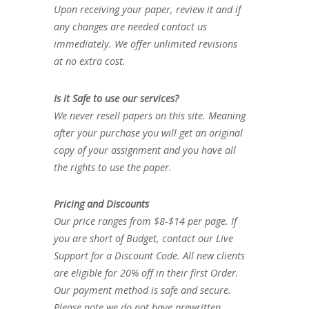
Upon receiving your paper, review it and if
any changes are needed contact us
immediately. We offer unlimited revisions
at no extra cost.
Is it Safe to use our services?
We never resell papers on this site. Meaning
after your purchase you will get an original
copy of your assignment and you have all
the rights to use the paper.
Pricing and Discounts
Our price ranges from $8-$14 per page. If
you are short of Budget, contact our Live
Support for a Discount Code. All new clients
are eligible for 20% off in their first Order.
Our payment method is safe and secure.
Please note we do not have prewritten