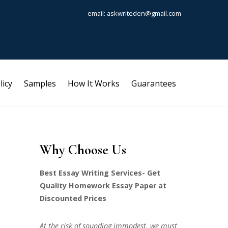
email: askwriteden@gmail.com
licy
Samples
How It Works
Guarantees
Why Choose Us
Best Essay Writing Services- Get
Quality Homework Essay Paper at
Discounted Prices
At the risk of sounding immodest, we must