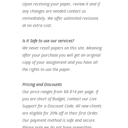
Upon receiving your paper, review it and if
any changes are needed contact us
immediately. We offer unlimited revisions
at no extra cost.
Is it Safe to use our services?
We never resell papers on this site. Meaning
after your purchase you will get an original
copy of your assignment and you have all
the rights to use the paper.
Pricing and Discounts
Our price ranges from $8-$14 per page. If
you are short of Budget, contact our Live
Support for a Discount Code. All new clients
are eligible for 20% off in their first Order.
Our payment method is safe and secure.
Please note we do not have prewritten