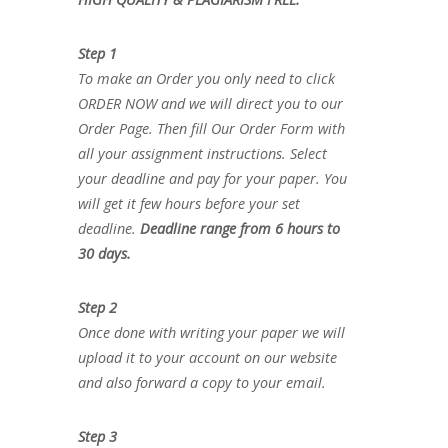
Step 1
To make an Order you only need to click
ORDER NOW and we will direct you to our
Order Page. Then fill Our Order Form with
all your assignment instructions. Select
your deadline and pay for your paper. You
will get it few hours before your set
deadline.
Deadline range from 6 hours to
30 days.
Step 2
Once done with writing your paper we will
upload it to your account on our website
and also forward a copy to your email.
Step 3