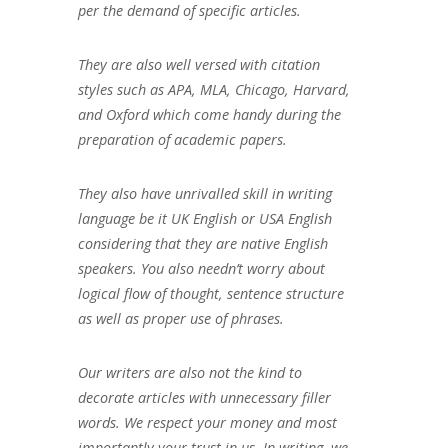
per the demand of specific articles.
They are also well versed with citation
styles such as APA, MLA, Chicago, Harvard,
and Oxford which come handy during the
preparation of academic papers.
They also have unrivalled skill in writing
language be it UK English or USA English
considering that they are native English
speakers. You also needn’t worry about
logical flow of thought, sentence structure
as well as proper use of phrases.
Our writers are also not the kind to
decorate articles with unnecessary filler
words. We respect your money and most
importantly your trust in us. In writing, we