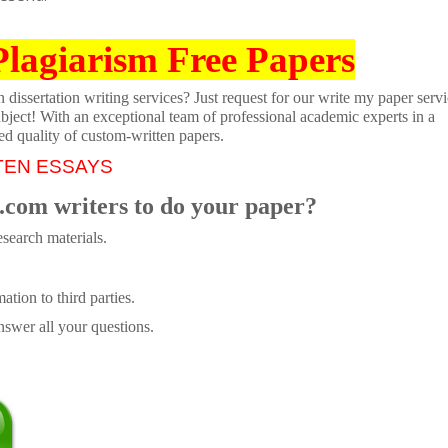
Plagiarism Free Papers
dissertation writing services? Just request for our write my paper servi
ubject! With an exceptional team of professional academic experts in a
ed quality of custom-written papers.
TEN ESSAYS
.com writers to do your paper?
search materials.
tion to third parties.
swer all your questions.