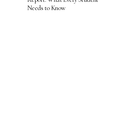
Needs to Know