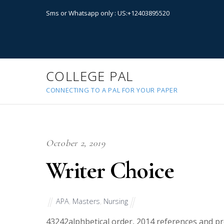
Sms or Whatsapp only : US:+12403895520
COLLEGE PAL
CONNECTING TO A PAL FOR YOUR PAPER
October 2, 2019
Writer Choice
APA
,
Masters
,
Nursing
43242
alphbetical order, 2014 references and pr