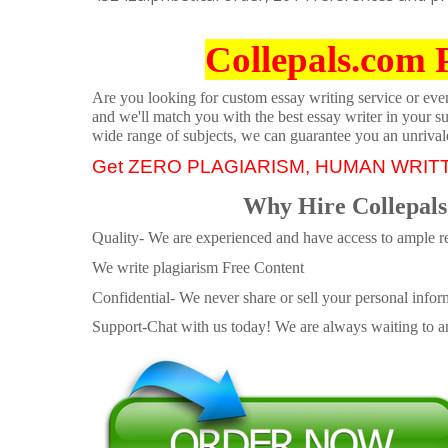
Collepals.com 
Are you looking for custom essay writing service or even 
and we'll match you with the best essay writer in your s
wide range of subjects, we can guarantee you an unrival
Get ZERO PLAGIARISM, HUMAN WRIT
Why Hire Collepals
Quality- We are experienced and have access to ample re
We write plagiarism Free Content
Confidential- We never share or sell your personal informa
Support-Chat with us today! We are always waiting to an