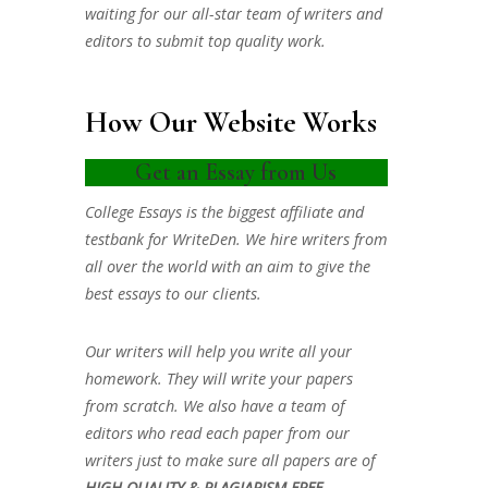
waiting for our all-star team of writers and
editors to submit top quality work.
How Our Website Works
Get an Essay from Us
College Essays is the biggest affiliate and
testbank for WriteDen. We hire writers from
all over the world with an aim to give the
best essays to our clients.
Our writers will help you write all your
homework. They will write your papers
from scratch. We also have a team of
editors who read each paper from our
writers just to make sure all papers are of
HIGH QUALITY & PLAGIARISM FREE.