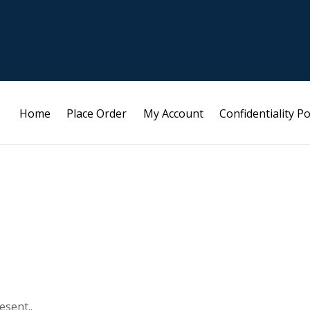
Home
Place Order
My Account
Confidentiality Po
esent..