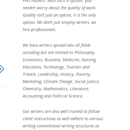
PhD holders. With such a system, you
needn’t worry about the quality of work.
Quality isn’t just an option, it is the only
option. We don’t just employ writers, we
hire professionals.
We have writers spread into all fields
including but not limited to Philosophy,
Economics, Business, Medicine, Nursing,
Education, Technology, Tourism and
Travels, Leadership, History, Poverty,
Marketing, Climate Change, Social Justice,
Chemistry, Mathematics, Literature,
Accounting and Political Science.
Our writers are also well trained to follow
client instructions as well adhere to various
writing conventional writing structures as