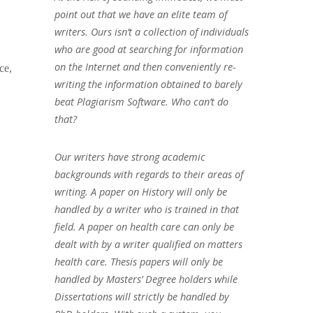
point out that we have an elite team of
writers. Ours isn’t a collection of individuals
who are good at searching for information
on the Internet and then conveniently re-
ce,
writing the information obtained to barely
beat Plagiarism Software. Who can’t do
that?
Our writers have strong academic
backgrounds with regards to their areas of
writing. A paper on History will only be
handled by a writer who is trained in that
field. A paper on health care can only be
dealt with by a writer qualified on matters
health care. Thesis papers will only be
handled by Masters’ Degree holders while
Dissertations will strictly be handled by