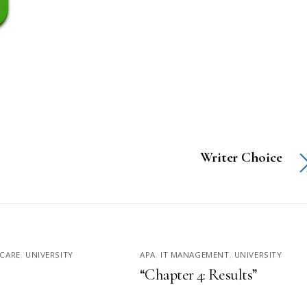
Writer Choice
CARE
,
UNIVERSITY
APA
,
IT MANAGEMENT
,
UNIVERSITY
“Chapter 4: Results”