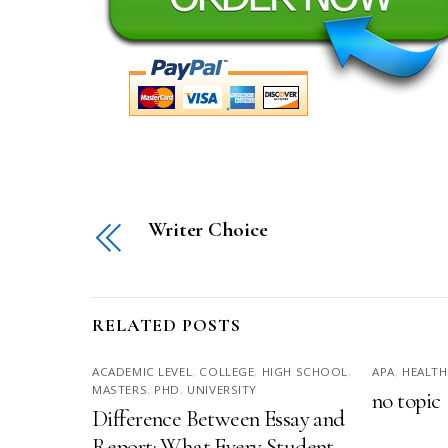
Writer Choice
RELATED POSTS
ACADEMIC LEVEL
,
COLLEGE
,
HIGH SCHOOL
,
APA
,
HEALTH
MASTERS
,
PHD
,
UNIVERSITY
no topic
Difference Between Essay and
Report: What Every Student