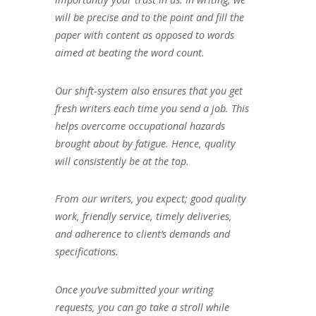
will be precise and to the point and fill the
paper with content as opposed to words
aimed at beating the word count.
Our shift-system also ensures that you get
fresh writers each time you send a job. This
helps overcome occupational hazards
brought about by fatigue. Hence, quality
will consistently be at the top.
From our writers, you expect; good quality
work, friendly service, timely deliveries,
and adherence to client’s demands and
specifications.
Once you’ve submitted your writing
requests, you can go take a stroll while