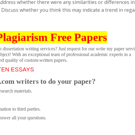
ddress whether there were any similarities or differences in
 Discuss whether you think this may indicate a trend in rega
Plagiarism Free Papers
dissertation writing services? Just request for our write my paper servi
ubject! With an exceptional team of professional academic experts in a
ed quality of custom-written papers.
TEN ESSAYS
.com writers to do your paper?
search materials.
tion to third parties.
swer all your questions.