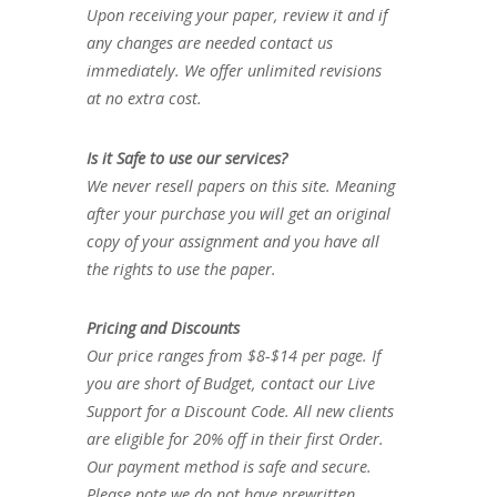
Upon receiving your paper, review it and if
any changes are needed contact us
immediately. We offer unlimited revisions
at no extra cost.
Is it Safe to use our services?
We never resell papers on this site. Meaning
after your purchase you will get an original
copy of your assignment and you have all
the rights to use the paper.
Pricing and Discounts
Our price ranges from $8-$14 per page. If
you are short of Budget, contact our Live
Support for a Discount Code. All new clients
are eligible for 20% off in their first Order.
Our payment method is safe and secure.
Please note we do not have prewritten