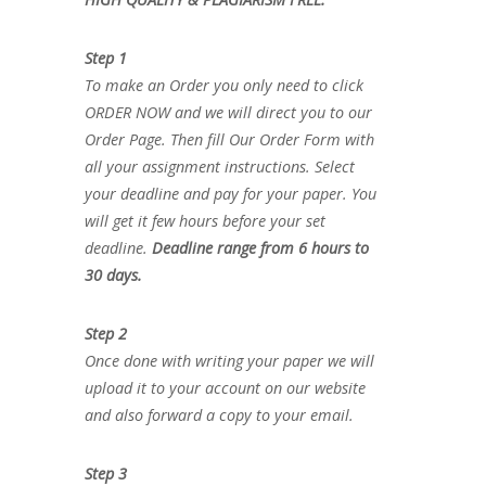
Step 1
To make an Order you only need to click
ORDER NOW and we will direct you to our
Order Page. Then fill Our Order Form with
all your assignment instructions. Select
your deadline and pay for your paper. You
will get it few hours before your set
deadline.
Deadline range from 6 hours to
30 days.
Step 2
Once done with writing your paper we will
upload it to your account on our website
and also forward a copy to your email.
Step 3