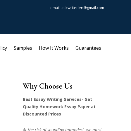
email: askwriteden@gmail.com
licy
Samples
How It Works
Guarantees
Why Choose Us
Best Essay Writing Services- Get
Quality Homework Essay Paper at
Discounted Prices
At the risk of sounding immodest, we must