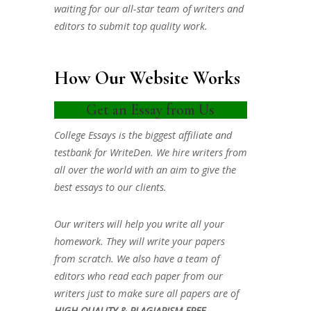
waiting for our all-star team of writers and
editors to submit top quality work.
How Our Website Works
Get an Essay from Us
College Essays is the biggest affiliate and
testbank for WriteDen. We hire writers from
all over the world with an aim to give the
best essays to our clients.
Our writers will help you write all your
homework. They will write your papers
from scratch. We also have a team of
editors who read each paper from our
writers just to make sure all papers are of
HIGH QUALITY & PLAGIARISM FREE.