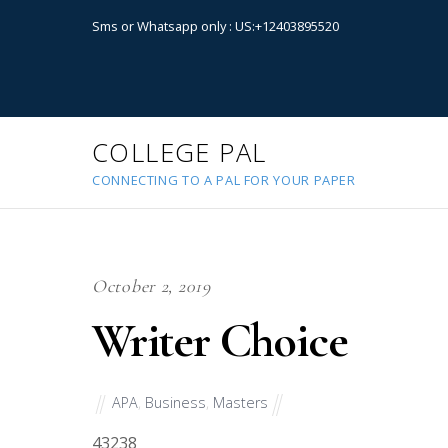
Sms or Whatsapp only : US:+12403895520
COLLEGE PAL
CONNECTING TO A PAL FOR YOUR PAPER
October 2, 2019
Writer Choice
APA
,
Business
,
Masters
43238