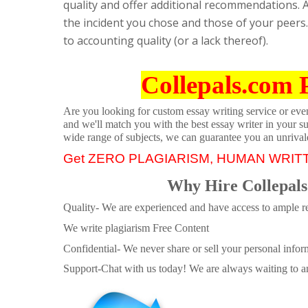
quality and offer additional recommendations. A
the incident you chose and those of your peers.
to accounting quality (or a lack thereof).
Collepals.com 
Are you looking for custom essay writing service or even 
and we'll match you with the best essay writer in your s
wide range of subjects, we can guarantee you an unrival
Get ZERO PLAGIARISM, HUMAN WRIT
Why Hire Collepals
Quality- We are experienced and have access to ample re
We write plagiarism Free Content
Confidential- We never share or sell your personal informa
Support-Chat with us today! We are always waiting to an