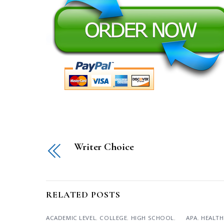
Writer Choice
RELATED POSTS
ACADEMIC LEVEL
,
COLLEGE
,
HIGH SCHOOL
,
APA
,
HEALTH