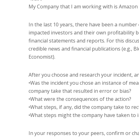
My Company that I am working with is Amazon 
In the last 10 years, there have been a number 
impacted investors and their own profitabilit
financial statements and reports. For this discus
credible news and financial publications (e.g., 
Economist).
After you choose and research your incident, a
•Was the incident you chose an instance of me
company take that resulted in error or bias?
•What were the consequences of the action?
•What steps, if any, did the company take to rect
•What steps might the company have taken to i
In your responses to your peers, confirm or c