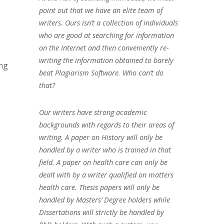
point out that we have an elite team of
writers. Ours isn’t a collection of individuals
who are good at searching for information
on the Internet and then conveniently re-
writing the information obtained to barely
ing
beat Plagiarism Software. Who can’t do
that?
Our writers have strong academic
backgrounds with regards to their areas of
writing. A paper on History will only be
handled by a writer who is trained in that
field. A paper on health care can only be
dealt with by a writer qualified on matters
health care. Thesis papers will only be
handled by Masters’ Degree holders while
Dissertations will strictly be handled by