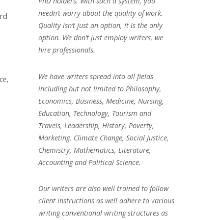
PhD holders. With such a system, you
needn’t worry about the quality of work.
rd
Quality isn’t just an option, it is the only
option. We don’t just employ writers, we
hire professionals.
We have writers spread into all fields
ce,
including but not limited to Philosophy,
Economics, Business, Medicine, Nursing,
Education, Technology, Tourism and
Travels, Leadership, History, Poverty,
Marketing, Climate Change, Social Justice,
Chemistry, Mathematics, Literature,
Accounting and Political Science.
Our writers are also well trained to follow
client instructions as well adhere to various
writing conventional writing structures as