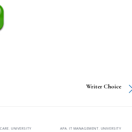
Writer Choice
CARE
,
UNIVERSITY
APA
,
IT MANAGEMENT
,
UNIVERSITY