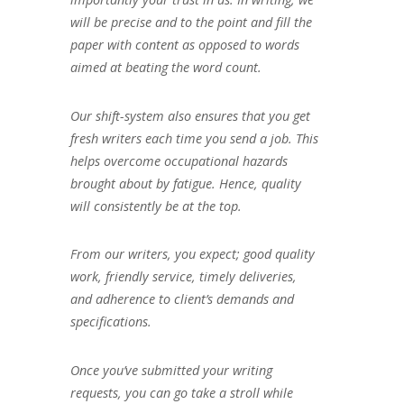
will be precise and to the point and fill the
paper with content as opposed to words
aimed at beating the word count.
Our shift-system also ensures that you get
fresh writers each time you send a job. This
helps overcome occupational hazards
brought about by fatigue. Hence, quality
will consistently be at the top.
From our writers, you expect; good quality
work, friendly service, timely deliveries,
and adherence to client’s demands and
specifications.
Once you’ve submitted your writing
requests, you can go take a stroll while