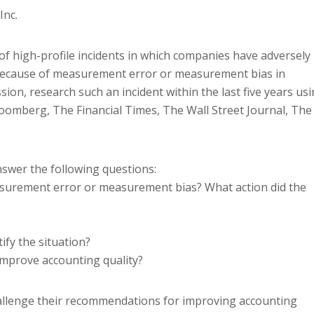
Inc.
of high-profile incidents in which companies have adversely
y because of measurement error or measurement bias in
sion, research such an incident within the last five years us
Bloomberg, The Financial Times, The Wall Street Journal, The
nswer the following questions:
asurement error or measurement bias? What action did the
ify the situation?
mprove accounting quality?
hallenge their recommendations for improving accounting