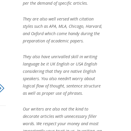
per the demand of specific articles.
They are also well versed with citation
styles such as APA, MLA, Chicago, Harvard,
and Oxford which come handy during the
preparation of academic papers.
They also have unrivalled skill in writing
language be it UK English or USA English
considering that they are native English
speakers. You also needn’t worry about
logical flow of thought, sentence structure
as well as proper use of phrases.
Our writers are also not the kind to
decorate articles with unnecessary filler
words. We respect your money and most
importantly your trust in us. In writing, we