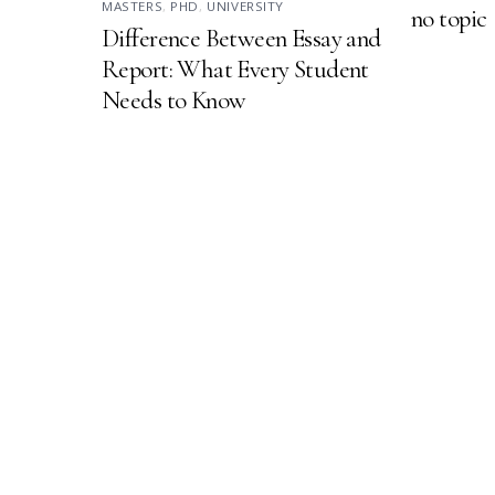
MASTERS
,
PHD
,
UNIVERSITY
no topic
Difference Between Essay and
Report: What Every Student
Needs to Know