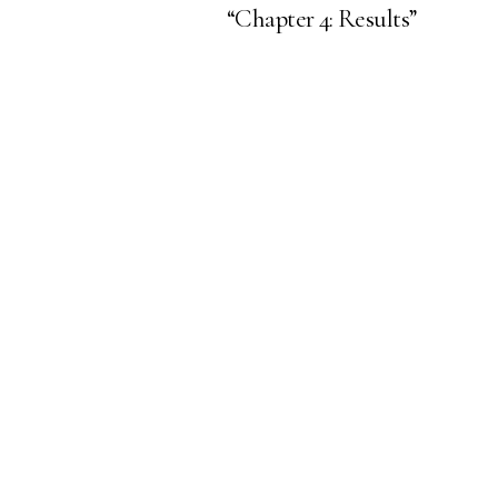
“Chapter 4: Results”