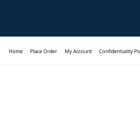
Home
Place Order
My Account
Confidentiality Po