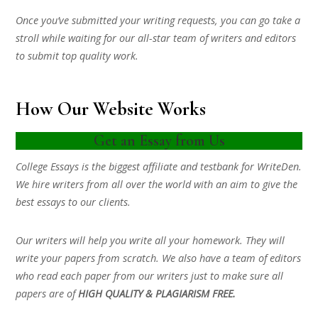
Once you’ve submitted your writing requests, you can go take a
stroll while waiting for our all-star team of writers and editors
to submit top quality work.
How Our Website Works
Get an Essay from Us
College Essays is the biggest affiliate and testbank for WriteDen.
We hire writers from all over the world with an aim to give the
best essays to our clients.
Our writers will help you write all your homework. They will
write your papers from scratch. We also have a team of editors
who read each paper from our writers just to make sure all
papers are of
HIGH QUALITY & PLAGIARISM FREE.