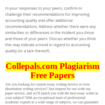
In your responses to your peers, confirm or
challenge their recommendations for improving
accounting quality and offer additional
recommendations. Address whether there were any
similarities or differences in the incident you chose
and those of your peers. Discuss whether you think
this may indicate a trend in regard to accounting
quality (or a lack thereof).
Collepals.com Plagiarism
Free Papers
Are you looking for custom essay writing service or even
dissertation writing services? Just request for our write my
paper service, and we'll match you with the best essay writer in
your subject! With an exceptional team of professional
academic experts in a wide range of subjects, we can guarantee