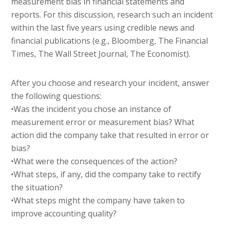
measurement bias in financial statements and
reports. For this discussion, research such an incident
within the last five years using credible news and
financial publications (e.g., Bloomberg, The Financial
Times, The Wall Street Journal, The Economist).
After you choose and research your incident, answer
the following questions:
•Was the incident you chose an instance of
measurement error or measurement bias? What
action did the company take that resulted in error or
bias?
•What were the consequences of the action?
•What steps, if any, did the company take to rectify
the situation?
•What steps might the company have taken to
improve accounting quality?