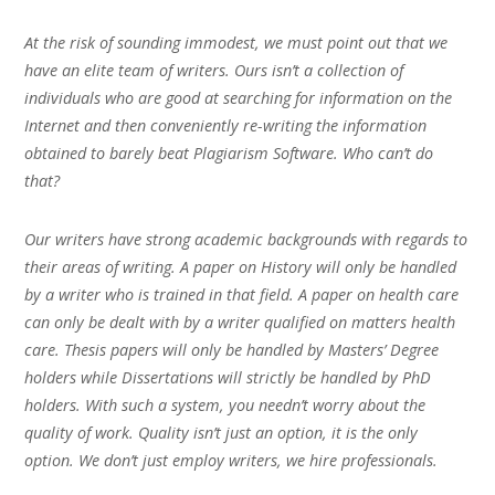
At the risk of sounding immodest, we must point out that we
have an elite team of writers. Ours isn’t a collection of
individuals who are good at searching for information on the
Internet and then conveniently re-writing the information
obtained to barely beat Plagiarism Software. Who can’t do
that?
Our writers have strong academic backgrounds with regards to
their areas of writing. A paper on History will only be handled
by a writer who is trained in that field. A paper on health care
can only be dealt with by a writer qualified on matters health
care. Thesis papers will only be handled by Masters’ Degree
holders while Dissertations will strictly be handled by PhD
holders. With such a system, you needn’t worry about the
quality of work. Quality isn’t just an option, it is the only
option. We don’t just employ writers, we hire professionals.