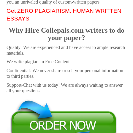
you an unrivaled quality of custom-written papers.
Get ZERO PLAGIARISM, HUMAN WRITTEN
ESSAYS
Why Hire Collepals.com writers to do
your paper?
Quality- We are experienced and have access to ample research
materials.
We write plagiarism Free Content
Confidential- We never share or sell your personal information
to third parties.
Support-Chat with us today! We are always waiting to answer
all your questions.