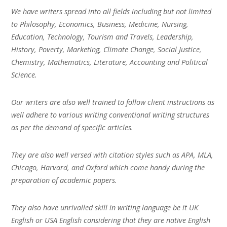
We have writers spread into all fields including but not limited
to Philosophy, Economics, Business, Medicine, Nursing,
Education, Technology, Tourism and Travels, Leadership,
History, Poverty, Marketing, Climate Change, Social Justice,
Chemistry, Mathematics, Literature, Accounting and Political
Science.
Our writers are also well trained to follow client instructions as
well adhere to various writing conventional writing structures
as per the demand of specific articles.
They are also well versed with citation styles such as APA, MLA,
Chicago, Harvard, and Oxford which come handy during the
preparation of academic papers.
They also have unrivalled skill in writing language be it UK
English or USA English considering that they are native English