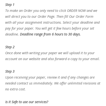
Step 1
To make an Order you only need to click ORDER NOW and we
will direct you to our Order Page. Then fill Our Order Form
with all your assignment instructions. Select your deadline and
pay for your paper. You will get it few hours before your set
deadline.
Deadline range from 6 hours to 30 days.
Step 2
Once done with writing your paper we will upload it to your
account on our website and also forward a copy to your email.
Step 3
Upon receiving your paper, review it and if any changes are
needed contact us immediately. We offer unlimited revisions at
no extra cost.
Is it Safe to use our services?