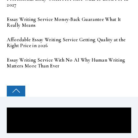
2027
Essay Writing Service Money-Back Guarantee What It
Really Means
Affordable Essay Writing Service Getting Quality at the
Right Price in 2026
Essay Writing Service With No AI Why Human Writing
Matters More Than Ever
COLLEGE PAL