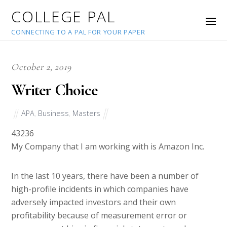
COLLEGE PAL
CONNECTING TO A PAL FOR YOUR PAPER
October 2, 2019
Writer Choice
APA
,
Business
,
Masters
43236
My Company that I am working with is Amazon Inc.
In the last 10 years, there have been a number of
high-profile incidents in which companies have
adversely impacted investors and their own
profitability because of measurement error or