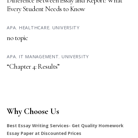
Difference Between Essay and Report: What
Every Student Needs to Know
APA
,
HEALTHCARE
,
UNIVERSITY
no topic
APA
,
IT MANAGEMENT
,
UNIVERSITY
“Chapter 4: Results”
Why Choose Us
Best Essay Writing Services- Get Quality Homework
Essay Paper at Discounted Prices