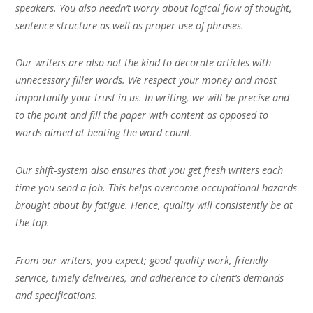
speakers. You also needn’t worry about logical flow of thought,
sentence structure as well as proper use of phrases.
Our writers are also not the kind to decorate articles with
unnecessary filler words. We respect your money and most
importantly your trust in us. In writing, we will be precise and
to the point and fill the paper with content as opposed to
words aimed at beating the word count.
Our shift-system also ensures that you get fresh writers each
time you send a job. This helps overcome occupational hazards
brought about by fatigue. Hence, quality will consistently be at
the top.
From our writers, you expect; good quality work, friendly
service, timely deliveries, and adherence to client’s demands
and specifications.