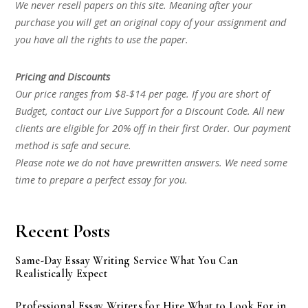
We never resell papers on this site. Meaning after your
purchase you will get an original copy of your assignment and
you have all the rights to use the paper.
Pricing and Discounts
Our price ranges from $8-$14 per page. If you are short of
Budget, contact our Live Support for a Discount Code. All new
clients are eligible for 20% off in their first Order. Our payment
method is safe and secure.
Please note we do not have prewritten answers. We need some
time to prepare a perfect essay for you.
Recent Posts
Same-Day Essay Writing Service What You Can
Realistically Expect
Professional Essay Writers for Hire What to Look For in