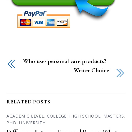
Who uses personal care products?
Writer Choice
RELATED POSTS
ACADEMIC LEVEL
,
COLLEGE
,
HIGH SCHOOL
,
MASTERS
,
PHD
,
UNIVERSITY