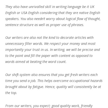
They also have unrivalled skill in writing language be it UK
English or USA English considering that they are native English
speakers. You also needn’t worry about logical flow of thought,
sentence structure as well as proper use of phrases.
Our writers are also not the kind to decorate articles with
unnecessary filler words. We respect your money and most
importantly your trust in us. In writing, we will be precise and
to the point and fill the paper with content as opposed to
words aimed at beating the word count.
Our shift-system also ensures that you get fresh writers each
time you send a job. This helps overcome occupational hazards
brought about by fatigue. Hence, quality will consistently be at
the top.
From our writers, you expect; good quality work, friendly