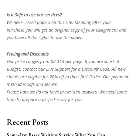
Is it Safe to use our services?
We never resell papers on this site. Meaning after your
purchase you will get an original copy of your assignment and
you have all the rights to use the paper.
Pricing and Discounts
Our price ranges from $8-$14 per page. If you are short of
Budget, contact our Live Support for a Discount Code. All new
clients are eligible for 20% off in their first Order. Our payment
method is safe and secure.
Please note we do not have prewritten answers. We need some
time to prepare a perfect essay for you.
Recent Posts
Same-Day Essay Writing Service What You Can