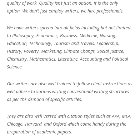
quality of work. Quality isn’t just an option, it is the only
option. We don’t just employ writers, we hire professionals.
We have writers spread into all fields including but not limited
to Philosophy, Economics, Business, Medicine, Nursing,
Education, Technology, Tourism and Travels, Leadership,
History, Poverty, Marketing, Climate Change, Social Justice,
Chemistry, Mathematics, Literature, Accounting and Political
Science.
Our writers are also well trained to follow client instructions as
well adhere to various writing conventional writing structures
as per the demand of specific articles.
They are also well versed with citation styles such as APA, MLA,
Chicago, Harvard, and Oxford which come handy during the
preparation of academic papers.