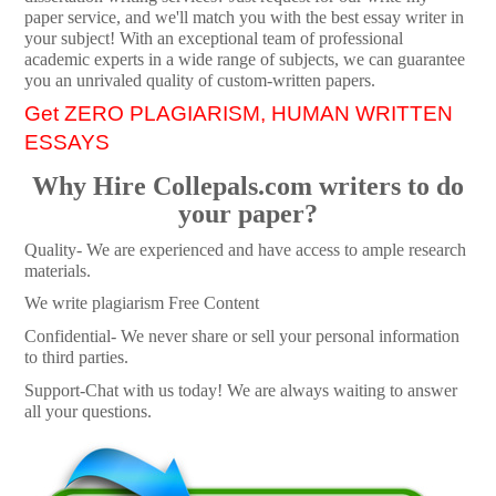
paper service, and we'll match you with the best essay writer in
your subject! With an exceptional team of professional
academic experts in a wide range of subjects, we can guarantee
you an unrivaled quality of custom-written papers.
Get ZERO PLAGIARISM, HUMAN WRITTEN
ESSAYS
Why Hire Collepals.com writers to do
your paper?
Quality- We are experienced and have access to ample research
materials.
We write plagiarism Free Content
Confidential- We never share or sell your personal information
to third parties.
Support-Chat with us today! We are always waiting to answer
all your questions.