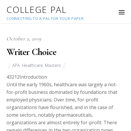
COLLEGE PAL
CONNECTING TO A PAL FOR YOUR PAPER
October 2, 2019
Writer Choice
APA
,
Healthcare
,
Masters
43212
Introduction
Until the early 1960s, healthcare was largely a not-
for-profit business dominated by foundations that
employed physicians. Over time, for-profit
organizations have flourished, and in the case of
some sectors, notably pharmaceuticals,
organizations are almost entirely for-profit. There
remain differences in the two organization types,