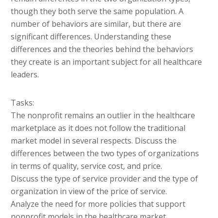
though they both serve the same population. A
number of behaviors are similar, but there are
significant differences. Understanding these
differences and the theories behind the behaviors
they create is an important subject for all healthcare
leaders.
Tasks:
The nonprofit remains an outlier in the healthcare
marketplace as it does not follow the traditional
market model in several respects. Discuss the
differences between the two types of organizations
in terms of quality, service cost, and price.
Discuss the type of service provider and the type of
organization in view of the price of service.
Analyze the need for more policies that support
nonprofit models in the healthcare market.