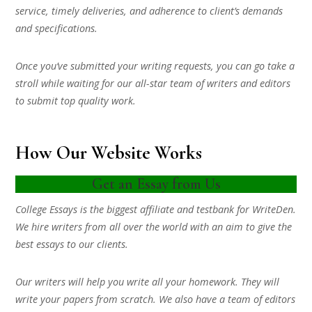
service, timely deliveries, and adherence to client’s demands
and specifications.
Once you’ve submitted your writing requests, you can go take a
stroll while waiting for our all-star team of writers and editors
to submit top quality work.
How Our Website Works
Get an Essay from Us
College Essays is the biggest affiliate and testbank for WriteDen.
We hire writers from all over the world with an aim to give the
best essays to our clients.
Our writers will help you write all your homework. They will
write your papers from scratch. We also have a team of editors