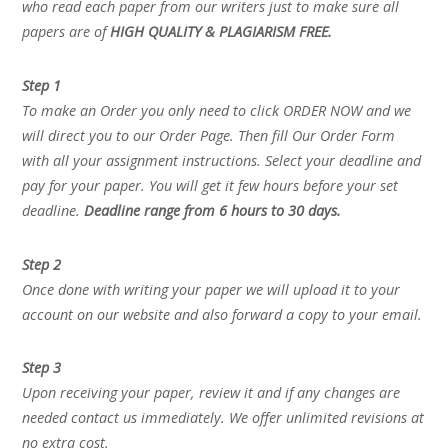
who read each paper from our writers just to make sure all
papers are of
HIGH QUALITY & PLAGIARISM FREE.
Step 1
To make an Order you only need to click ORDER NOW and we
will direct you to our Order Page. Then fill Our Order Form
with all your assignment instructions. Select your deadline and
pay for your paper. You will get it few hours before your set
deadline.
Deadline range from 6 hours to 30 days.
Step 2
Once done with writing your paper we will upload it to your
account on our website and also forward a copy to your email.
Step 3
Upon receiving your paper, review it and if any changes are
needed contact us immediately. We offer unlimited revisions at
no extra cost.