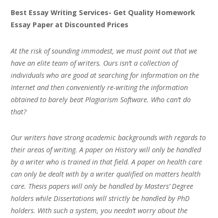
Best Essay Writing Services- Get Quality Homework
Essay Paper at Discounted Prices
At the risk of sounding immodest, we must point out that we
have an elite team of writers. Ours isn’t a collection of
individuals who are good at searching for information on the
Internet and then conveniently re-writing the information
obtained to barely beat Plagiarism Software. Who can’t do
that?
Our writers have strong academic backgrounds with regards to
their areas of writing. A paper on History will only be handled
by a writer who is trained in that field. A paper on health care
can only be dealt with by a writer qualified on matters health
care. Thesis papers will only be handled by Masters’ Degree
holders while Dissertations will strictly be handled by PhD
holders. With such a system, you needn’t worry about the