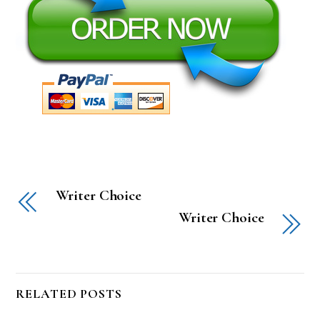
Writer Choice
Writer Choice
RELATED POSTS