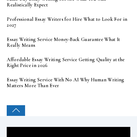
Realistically Expect
Professional Essay Writers for Hire What to Look For in
2027
Essay Writing Service Money-Back Guarantee What It
Really Means
Affordable Essay Writing Service Getting Quality at the
Right Price in 2026
Essay Writing Service With No AI Why Human Writing
Matters More Than Ever
COLLEGE PAL