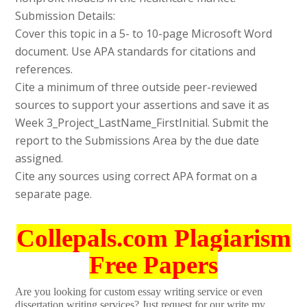
Submission Details:
Cover this topic in a 5- to 10-page Microsoft Word
document. Use APA standards for citations and
references.
Cite a minimum of three outside peer-reviewed
sources to support your assertions and save it as
Week 3_Project_LastName_FirstInitial. Submit the
report to the Submissions Area by the due date
assigned.
Cite any sources using correct APA format on a
separate page.
Collepals.com Plagiarism
Free Papers
Are you looking for custom essay writing service or even
dissertation writing services? Just request for our write my