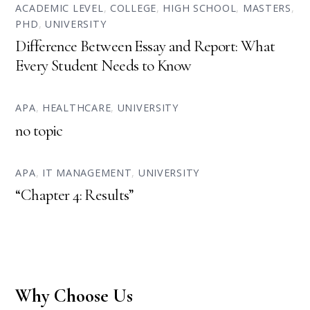
ACADEMIC LEVEL
,
COLLEGE
,
HIGH SCHOOL
,
MASTERS
,
PHD
,
UNIVERSITY
Difference Between Essay and Report: What
Every Student Needs to Know
APA
,
HEALTHCARE
,
UNIVERSITY
no topic
APA
,
IT MANAGEMENT
,
UNIVERSITY
“Chapter 4: Results”
Why Choose Us