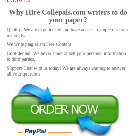
ESSAYS
Why Hire Collepals.com writers to do
your paper?
Quality- We are experienced and have access to ample research
materials.
We write plagiarism Free Content
Confidential- We never share or sell your personal information
to third parties.
Support-Chat with us today! We are always waiting to answer
all your questions.