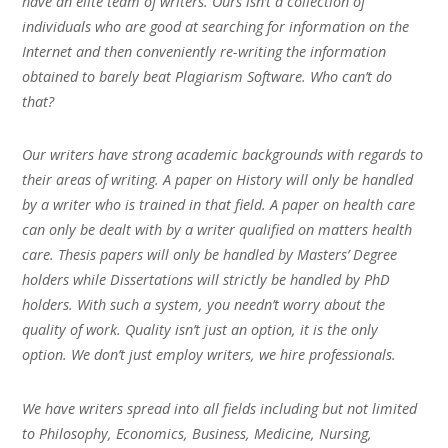
have an elite team of writers. Ours isn’t a collection of
individuals who are good at searching for information on the
Internet and then conveniently re-writing the information
obtained to barely beat Plagiarism Software. Who can’t do
that?
Our writers have strong academic backgrounds with regards to
their areas of writing. A paper on History will only be handled
by a writer who is trained in that field. A paper on health care
can only be dealt with by a writer qualified on matters health
care. Thesis papers will only be handled by Masters’ Degree
holders while Dissertations will strictly be handled by PhD
holders. With such a system, you needn’t worry about the
quality of work. Quality isn’t just an option, it is the only
option. We don’t just employ writers, we hire professionals.
We have writers spread into all fields including but not limited
to Philosophy, Economics, Business, Medicine, Nursing,