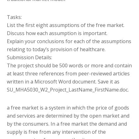
Tasks:
List the first eight assumptions of the free market.
Discuss how each assumption is important.
Explain your conclusions for each of the assumptions
relating to today’s provision of healthcare.
Submission Details:
The project should be 500 words or more and contain
at least three references from peer-reviewed articles
written in a Microsoft Word document. Save it as
SU_MHA5030_W2_Project_LastName_FirstName.doc.
a free market is a system in which the price of goods
and services are determined by the open market and
by the consumers. In a free market the demand and
supply is free from any intervention of the