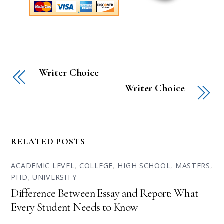
Writer Choice
Writer Choice
RELATED POSTS
ACADEMIC LEVEL
,
COLLEGE
,
HIGH SCHOOL
,
MASTERS
,
PHD
,
UNIVERSITY
Difference Between Essay and Report: What
Every Student Needs to Know