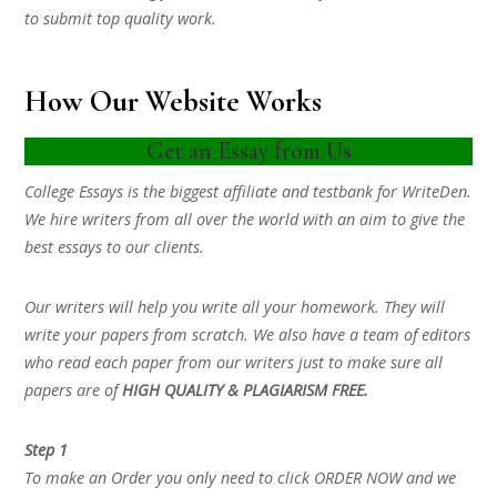
to submit top quality work.
How Our Website Works
Get an Essay from Us
College Essays is the biggest affiliate and testbank for WriteDen.
We hire writers from all over the world with an aim to give the
best essays to our clients.
Our writers will help you write all your homework. They will
write your papers from scratch. We also have a team of editors
who read each paper from our writers just to make sure all
papers are of
HIGH QUALITY & PLAGIARISM FREE.
Step 1
To make an Order you only need to click ORDER NOW and we