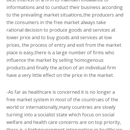
informations and to cunduct their business according
to the prevailing market situations,the producers and
the consumers in the free market always take
rational decision to produce goods and services at
lower price and to buy goods and services at low
prices, the process of entry and exit from the market
place is easy,there is a large number of firms who
influence the market by selling homogenous
products.and finally the action of an individual firm
have a very little effect on the price in the market.
-As far as healthcare is concerned it is no longer a
free market system in most of the countrues of the
world or internationally,many countries are slowly
turning into a socialist state which focus on social
welfare and health care concerns are on top priority,
there is a highgovernment intervention in healthcare