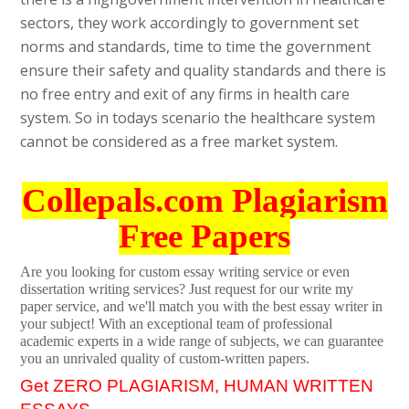
sectors, they work accordingly to government set
norms and standards, time to time the government
ensure their safety and quality standards and there is
no free entry and exit of any firms in health care
system. So in todays scenario the healthcare system
cannot be considered as a free market system.
Collepals.com Plagiarism
Free Papers
Are you looking for custom essay writing service or even
dissertation writing services? Just request for our write my
paper service, and we'll match you with the best essay writer in
your subject! With an exceptional team of professional
academic experts in a wide range of subjects, we can guarantee
you an unrivaled quality of custom-written papers.
Get ZERO PLAGIARISM, HUMAN WRITTEN