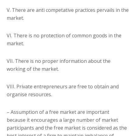
V. There are anti competative practices pervails in the
market.
VI. There is no protection of common goods in the
market.
VII. There is no proper information about the
working of the market.
VIII. Private entrepreneurs are free to obtain and
organise resources.
– Assumption of a free market are important
because it encourages a large number of market
participants and the free market is considered as the
best interest of a firm to maintain imbalance of