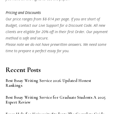
Pricing and Discounts
Our price ranges from $8-$14 per page. If you are short of
Budget, contact our Live Support for a Discount Code. All new
clients are eligible for 20% off in their first Order. Our payment
method is safe and secure.
Please note we do not have prewritten answers. We need some
time to prepare a perfect essay for you.
Recent Posts
Best Essay Writing Service 2026 Updated Honest
Rankings
Best Essay Writing Service for Graduate Students A 2025
Expert Review