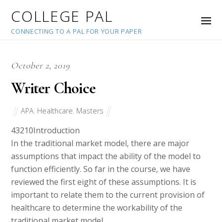
COLLEGE PAL
CONNECTING TO A PAL FOR YOUR PAPER
October 2, 2019
Writer Choice
APA
,
Healthcare
,
Masters
43210
Introduction
In the traditional market model, there are major
assumptions that impact the ability of the model to
function efficiently. So far in the course, we have
reviewed the first eight of these assumptions. It is
important to relate them to the current provision of
healthcare to determine the workability of the
traditional market model.