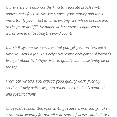
Our writers are also not the kind to decorate articles with
unnecessary filler words. We respect your money and most
importantly your trust in us. In writing, we will be precise and
to the point and fill the paper with content as opposed to
words aimed at beating the word count.
Our shift-system also ensures that you get fresh writers each
time you send a job. This helps overcome occupational hazards
brought about by fatigue. Hence, quality will consistently be at
the top.
From our writers, you expect; good quality work, friendly
service, timely deliveries, and adherence to client’s demands
and specifications.
Once you’ve submitted your writing requests, you can go take a
stroll while waiting for our all-star team of writers and editors