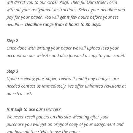
will direct you to our Order Page. Then fill Our Order Form
with all your assignment instructions. Select your deadline and
pay for your paper. You will get it few hours before your set
deadline.
Deadline range from 6 hours to 30 days.
Step 2
Once done with writing your paper we will upload it to your
account on our website and also forward a copy to your email.
Step 3
Upon receiving your paper, review it and if any changes are
needed contact us immediately. We offer unlimited revisions at
no extra cost.
Is it Safe to use our services?
We never resell papers on this site. Meaning after your
purchase you will get an original copy of your assignment and
you have all the rights to use the paper.