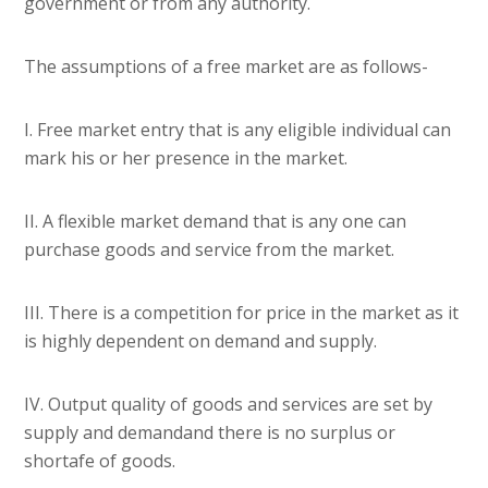
government or from any authority.
The assumptions of a free market are as follows-
I. Free market entry that is any eligible individual can
mark his or her presence in the market.
II. A flexible market demand that is any one can
purchase goods and service from the market.
III. There is a competition for price in the market as it
is highly dependent on demand and supply.
IV. Output quality of goods and services are set by
supply and demandand there is no surplus or
shortafe of goods.