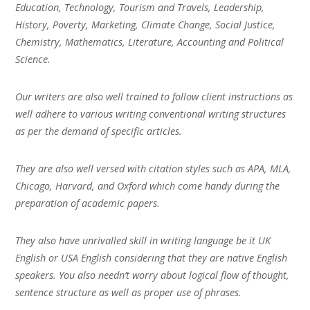
Education, Technology, Tourism and Travels, Leadership,
History, Poverty, Marketing, Climate Change, Social Justice,
Chemistry, Mathematics, Literature, Accounting and Political
Science.
Our writers are also well trained to follow client instructions as
well adhere to various writing conventional writing structures
as per the demand of specific articles.
They are also well versed with citation styles such as APA, MLA,
Chicago, Harvard, and Oxford which come handy during the
preparation of academic papers.
They also have unrivalled skill in writing language be it UK
English or USA English considering that they are native English
speakers. You also needn’t worry about logical flow of thought,
sentence structure as well as proper use of phrases.