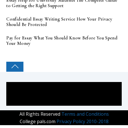
Essay Help for University Students The Complete Guide
to Getting the Right Support
Confidential Essay Writing Service How Your Privacy
Should Be Protected
Pay for Essay What You Should Know Before You Spend
Your Money
COLLEGE PAL
All Rights Reserved
Terms and Conditions
College pals.com
Privacy Policy 2010-2018