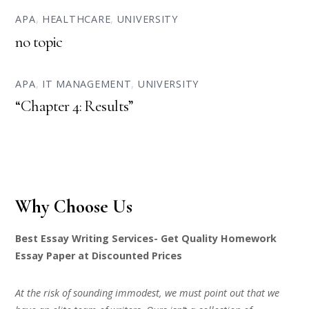
APA
,
HEALTHCARE
,
UNIVERSITY
no topic
APA
,
IT MANAGEMENT
,
UNIVERSITY
“Chapter 4: Results”
Why Choose Us
Best Essay Writing Services- Get Quality Homework
Essay Paper at Discounted Prices
At the risk of sounding immodest, we must point out that we