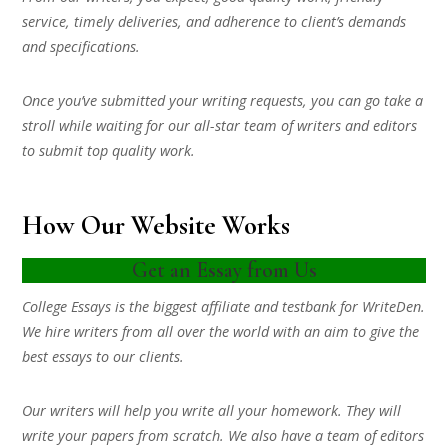
service, timely deliveries, and adherence to client’s demands
and specifications.
Once you’ve submitted your writing requests, you can go take a
stroll while waiting for our all-star team of writers and editors
to submit top quality work.
How Our Website Works
Get an Essay from Us
College Essays is the biggest affiliate and testbank for WriteDen.
We hire writers from all over the world with an aim to give the
best essays to our clients.
Our writers will help you write all your homework. They will
write your papers from scratch. We also have a team of editors