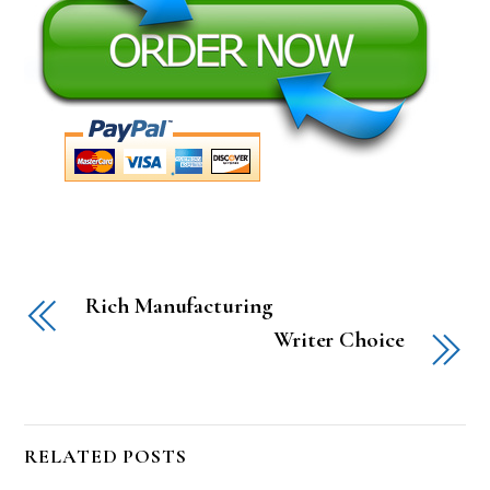
Rich Manufacturing
Writer Choice
RELATED POSTS