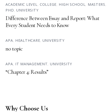
ACADEMIC LEVEL
,
COLLEGE
,
HIGH SCHOOL
,
MASTERS
,
PHD
,
UNIVERSITY
Difference Between Essay and Report: What
Every Student Needs to Know
APA
,
HEALTHCARE
,
UNIVERSITY
no topic
APA
,
IT MANAGEMENT
,
UNIVERSITY
“Chapter 4: Results”
Why Choose Us