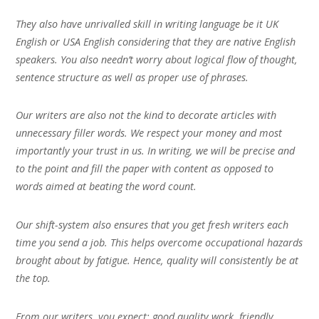
They also have unrivalled skill in writing language be it UK
English or USA English considering that they are native English
speakers. You also needn’t worry about logical flow of thought,
sentence structure as well as proper use of phrases.
Our writers are also not the kind to decorate articles with
unnecessary filler words. We respect your money and most
importantly your trust in us. In writing, we will be precise and
to the point and fill the paper with content as opposed to
words aimed at beating the word count.
Our shift-system also ensures that you get fresh writers each
time you send a job. This helps overcome occupational hazards
brought about by fatigue. Hence, quality will consistently be at
the top.
From our writers, you expect; good quality work, friendly