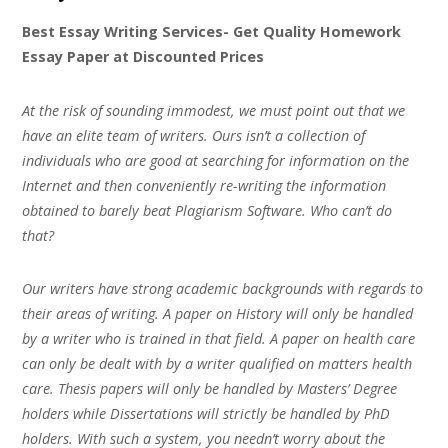
Best Essay Writing Services- Get Quality Homework
Essay Paper at Discounted Prices
At the risk of sounding immodest, we must point out that we
have an elite team of writers. Ours isn’t a collection of
individuals who are good at searching for information on the
Internet and then conveniently re-writing the information
obtained to barely beat Plagiarism Software. Who can’t do
that?
Our writers have strong academic backgrounds with regards to
their areas of writing. A paper on History will only be handled
by a writer who is trained in that field. A paper on health care
can only be dealt with by a writer qualified on matters health
care. Thesis papers will only be handled by Masters’ Degree
holders while Dissertations will strictly be handled by PhD
holders. With such a system, you needn’t worry about the