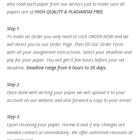
who read each paper from our writers just to make sure all
papers are of
HIGH QUALITY & PLAGIARISM FREE.
Step 1
To make an Order you only need to click ORDER NOW and we
will direct you to our Order Page. Then fill Our Order Form
with all your assignment instructions. Select your deadline and
pay for your paper. You will get it few hours before your set
deadline.
Deadline range from 6 hours to 30 days.
Step 2
Once done with writing your paper we will upload it to your
account on our website and also forward a copy to your email.
Step 3
Upon receiving your paper, review it and if any changes are
needed contact us immediately. We offer unlimited revisions at