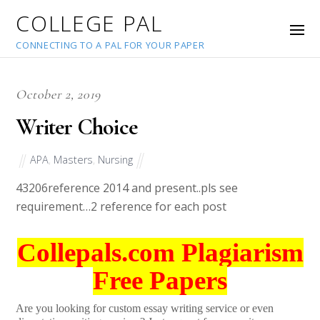
COLLEGE PAL
CONNECTING TO A PAL FOR YOUR PAPER
October 2, 2019
Writer Choice
APA
,
Masters
,
Nursing
43206
reference 2014 and present..pls see
requirement…2 reference for each post
Collepals.com Plagiarism
Free Papers
Are you looking for custom essay writing service or even