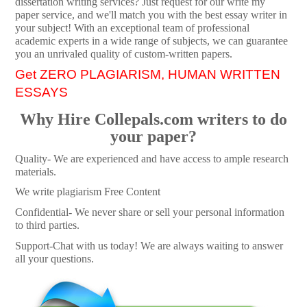
dissertation writing services? Just request for our write my
paper service, and we'll match you with the best essay writer in
your subject! With an exceptional team of professional
academic experts in a wide range of subjects, we can guarantee
you an unrivaled quality of custom-written papers.
Get ZERO PLAGIARISM, HUMAN WRITTEN
ESSAYS
Why Hire Collepals.com writers to do
your paper?
Quality- We are experienced and have access to ample research
materials.
We write plagiarism Free Content
Confidential- We never share or sell your personal information
to third parties.
Support-Chat with us today! We are always waiting to answer
all your questions.