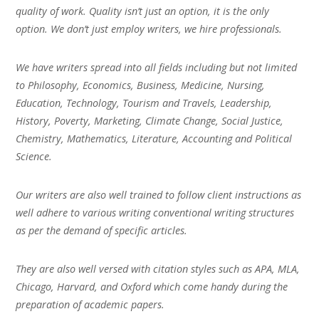
quality of work. Quality isn’t just an option, it is the only
option. We don’t just employ writers, we hire professionals.
We have writers spread into all fields including but not limited
to Philosophy, Economics, Business, Medicine, Nursing,
Education, Technology, Tourism and Travels, Leadership,
History, Poverty, Marketing, Climate Change, Social Justice,
Chemistry, Mathematics, Literature, Accounting and Political
Science.
Our writers are also well trained to follow client instructions as
well adhere to various writing conventional writing structures
as per the demand of specific articles.
They are also well versed with citation styles such as APA, MLA,
Chicago, Harvard, and Oxford which come handy during the
preparation of academic papers.