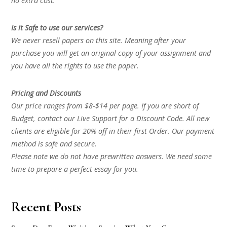
no extra cost.
Is it Safe to use our services?
We never resell papers on this site. Meaning after your
purchase you will get an original copy of your assignment and
you have all the rights to use the paper.
Pricing and Discounts
Our price ranges from $8-$14 per page. If you are short of
Budget, contact our Live Support for a Discount Code. All new
clients are eligible for 20% off in their first Order. Our payment
method is safe and secure.
Please note we do not have prewritten answers. We need some
time to prepare a perfect essay for you.
Recent Posts