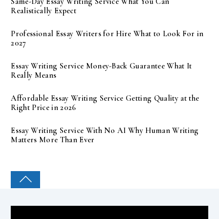
Same-Day Essay Writing Service What You Can
Realistically Expect
Professional Essay Writers for Hire What to Look For in
2027
Essay Writing Service Money-Back Guarantee What It
Really Means
Affordable Essay Writing Service Getting Quality at the
Right Price in 2026
Essay Writing Service With No AI Why Human Writing
Matters More Than Ever
COLLEGE PAL