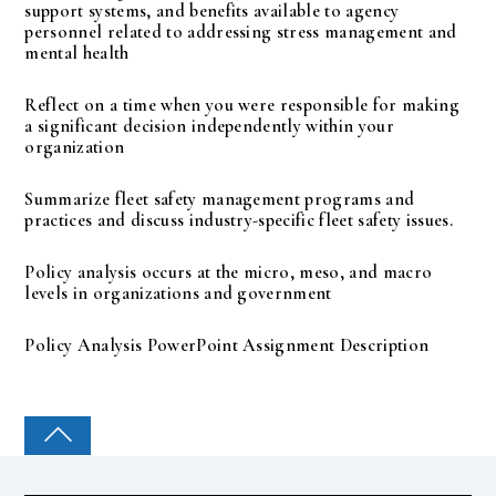
support systems, and benefits available to agency
personnel related to addressing stress management and
mental health
Reflect on a time when you were responsible for making
a significant decision independently within your
organization
Summarize fleet safety management programs and
practices and discuss industry-specific fleet safety issues.
Policy analysis occurs at the micro, meso, and macro
levels in organizations and government
Policy Analysis PowerPoint Assignment Description