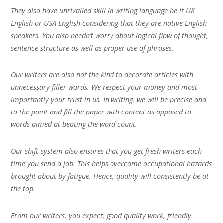
They also have unrivalled skill in writing language be it UK
English or USA English considering that they are native English
speakers. You also needn’t worry about logical flow of thought,
sentence structure as well as proper use of phrases.
Our writers are also not the kind to decorate articles with
unnecessary filler words. We respect your money and most
importantly your trust in us. In writing, we will be precise and
to the point and fill the paper with content as opposed to
words aimed at beating the word count.
Our shift-system also ensures that you get fresh writers each
time you send a job. This helps overcome occupational hazards
brought about by fatigue. Hence, quality will consistently be at
the top.
From our writers, you expect; good quality work, friendly