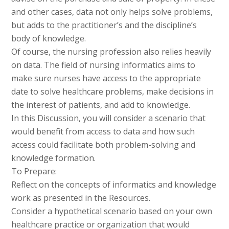
and other cases, data not only helps solve problems,
but adds to the practitioner’s and the discipline’s
body of knowledge.
Of course, the nursing profession also relies heavily
on data. The field of nursing informatics aims to
make sure nurses have access to the appropriate
date to solve healthcare problems, make decisions in
the interest of patients, and add to knowledge.
In this Discussion, you will consider a scenario that
would benefit from access to data and how such
access could facilitate both problem-solving and
knowledge formation.
To Prepare:
Reflect on the concepts of informatics and knowledge
work as presented in the Resources.
Consider a hypothetical scenario based on your own
healthcare practice or organization that would