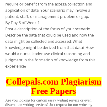
require or benefit from the access/collection and
application of data. Your scenario may involve a
patient, staff, or management problem or gap.
By Day 3 of Week 1
Post a description of the focus of your scenario.
Describe the data that could be used and how the
data might be collected and accessed. What
knowledge might be derived from that data? How
would a nurse leader use clinical reasoning and
judgment in the formation of knowledge from this
experience?
Collepals.com Plagiarism
Free Papers
Are you looking for custom essay writing service or even
dissertation writing services? Just request for our write my