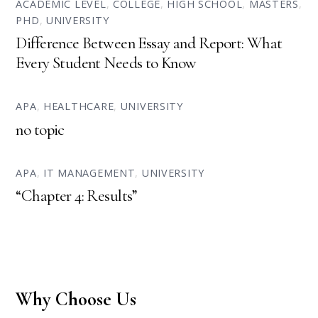
ACADEMIC LEVEL
,
COLLEGE
,
HIGH SCHOOL
,
MASTERS
,
PHD
,
UNIVERSITY
Difference Between Essay and Report: What
Every Student Needs to Know
APA
,
HEALTHCARE
,
UNIVERSITY
no topic
APA
,
IT MANAGEMENT
,
UNIVERSITY
“Chapter 4: Results”
Why Choose Us