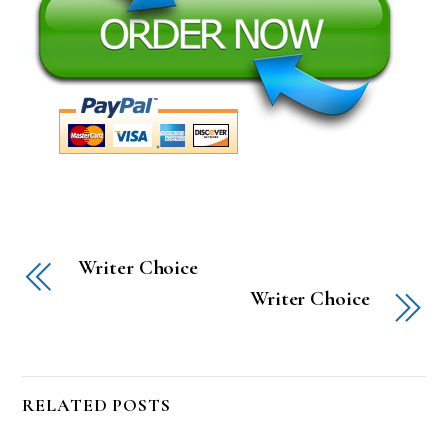
Writer Choice
Writer Choice
RELATED POSTS