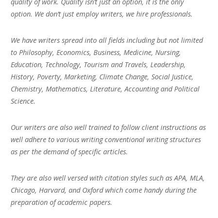
quality of work. Quality isn’t just an option, it is the only
option. We don’t just employ writers, we hire professionals.
We have writers spread into all fields including but not limited
to Philosophy, Economics, Business, Medicine, Nursing,
Education, Technology, Tourism and Travels, Leadership,
History, Poverty, Marketing, Climate Change, Social Justice,
Chemistry, Mathematics, Literature, Accounting and Political
Science.
Our writers are also well trained to follow client instructions as
well adhere to various writing conventional writing structures
as per the demand of specific articles.
They are also well versed with citation styles such as APA, MLA,
Chicago, Harvard, and Oxford which come handy during the
preparation of academic papers.