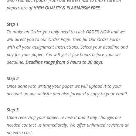
who read each paper from our writers just to make sure all
papers are of
HIGH QUALITY & PLAGIARISM FREE.
Step 1
To make an Order you only need to click ORDER NOW and we
will direct you to our Order Page. Then fill Our Order Form
with all your assignment instructions. Select your deadline and
pay for your paper. You will get it few hours before your set
deadline.
Deadline range from 6 hours to 30 days.
Step 2
Once done with writing your paper we will upload it to your
account on our website and also forward a copy to your email.
Step 3
Upon receiving your paper, review it and if any changes are
needed contact us immediately. We offer unlimited revisions at
no extra cost.