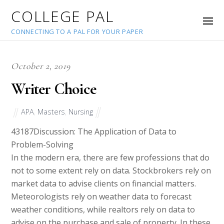
COLLEGE PAL
CONNECTING TO A PAL FOR YOUR PAPER
October 2, 2019
Writer Choice
APA
,
Masters
,
Nursing
43187
Discussion: The Application of Data to
Problem-Solving
In the modern era, there are few professions that do
not to some extent rely on data. Stockbrokers rely on
market data to advise clients on financial matters.
Meteorologists rely on weather data to forecast
weather conditions, while realtors rely on data to
advise on the purchase and sale of property. In these