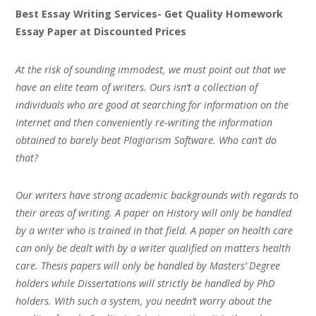
Best Essay Writing Services- Get Quality Homework
Essay Paper at Discounted Prices
At the risk of sounding immodest, we must point out that we
have an elite team of writers. Ours isn’t a collection of
individuals who are good at searching for information on the
Internet and then conveniently re-writing the information
obtained to barely beat Plagiarism Software. Who can’t do
that?
Our writers have strong academic backgrounds with regards to
their areas of writing. A paper on History will only be handled
by a writer who is trained in that field. A paper on health care
can only be dealt with by a writer qualified on matters health
care. Thesis papers will only be handled by Masters’ Degree
holders while Dissertations will strictly be handled by PhD
holders. With such a system, you needn’t worry about the