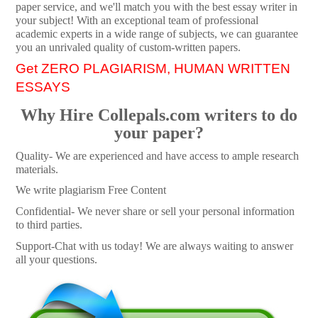
paper service, and we'll match you with the best essay writer in
your subject! With an exceptional team of professional
academic experts in a wide range of subjects, we can guarantee
you an unrivaled quality of custom-written papers.
Get ZERO PLAGIARISM, HUMAN WRITTEN
ESSAYS
Why Hire Collepals.com writers to do
your paper?
Quality- We are experienced and have access to ample research
materials.
We write plagiarism Free Content
Confidential- We never share or sell your personal information
to third parties.
Support-Chat with us today! We are always waiting to answer
all your questions.