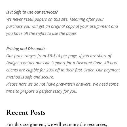
Is it Safe to use our services?
We never resell papers on this site. Meaning after your
purchase you will get an original copy of your assignment and
you have all the rights to use the paper.
Pricing and Discounts
Our price ranges from $8-$14 per page. If you are short of
Budget, contact our Live Support for a Discount Code. All new
clients are eligible for 20% off in their first Order. Our payment
method is safe and secure.
Please note we do not have prewritten answers. We need some
time to prepare a perfect essay for you.
Recent Posts
For this assignment, we will examine the resources,