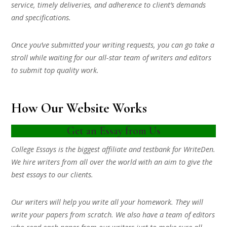
service, timely deliveries, and adherence to client’s demands
and specifications.
Once you’ve submitted your writing requests, you can go take a
stroll while waiting for our all-star team of writers and editors
to submit top quality work.
How Our Website Works
Get an Essay from Us
College Essays is the biggest affiliate and testbank for WriteDen.
We hire writers from all over the world with an aim to give the
best essays to our clients.
Our writers will help you write all your homework. They will
write your papers from scratch. We also have a team of editors