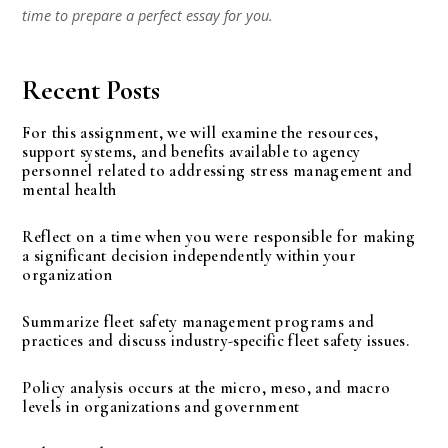
time to prepare a perfect essay for you.
Recent Posts
For this assignment, we will examine the resources,
support systems, and benefits available to agency
personnel related to addressing stress management and
mental health
Reflect on a time when you were responsible for making
a significant decision independently within your
organization
Summarize fleet safety management programs and
practices and discuss industry-specific fleet safety issues.
Policy analysis occurs at the micro, meso, and macro
levels in organizations and government