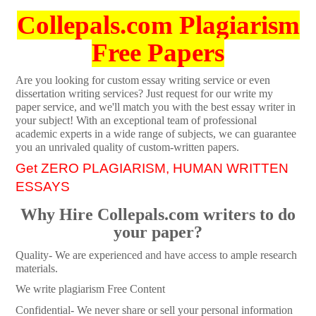
Collepals.com Plagiarism
Free Papers
Are you looking for custom essay writing service or even
dissertation writing services? Just request for our write my
paper service, and we'll match you with the best essay writer in
your subject! With an exceptional team of professional
academic experts in a wide range of subjects, we can guarantee
you an unrivaled quality of custom-written papers.
Get ZERO PLAGIARISM, HUMAN WRITTEN
ESSAYS
Why Hire Collepals.com writers to do
your paper?
Quality- We are experienced and have access to ample research
materials.
We write plagiarism Free Content
Confidential- We never share or sell your personal information