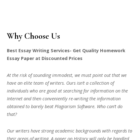
Why Choose Us
Best Essay Writing Services- Get Quality Homework
Essay Paper at Discounted Prices
At the risk of sounding immodest, we must point out that we
have an elite team of writers. Ours isn’t a collection of
individuals who are good at searching for information on the
Internet and then conveniently re-writing the information
obtained to barely beat Plagiarism Software. Who can’t do
that?
Our writers have strong academic backgrounds with regards to
their areas of writing. A paper on History will only be handled