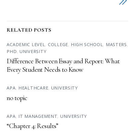
RELATED POSTS
ACADEMIC LEVEL
,
COLLEGE
,
HIGH SCHOOL
,
MASTERS
,
PHD
,
UNIVERSITY
Difference Between Essay and Report: What
Every Student Needs to Know
APA
,
HEALTHCARE
,
UNIVERSITY
no topic
APA
,
IT MANAGEMENT
,
UNIVERSITY
“Chapter 4: Results”