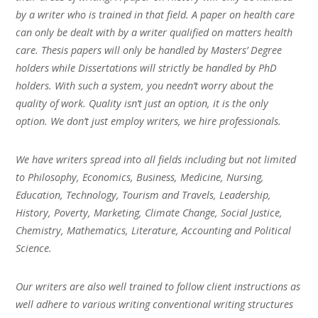
by a writer who is trained in that field. A paper on health care
can only be dealt with by a writer qualified on matters health
care. Thesis papers will only be handled by Masters’ Degree
holders while Dissertations will strictly be handled by PhD
holders. With such a system, you needn’t worry about the
quality of work. Quality isn’t just an option, it is the only
option. We don’t just employ writers, we hire professionals.
We have writers spread into all fields including but not limited
to Philosophy, Economics, Business, Medicine, Nursing,
Education, Technology, Tourism and Travels, Leadership,
History, Poverty, Marketing, Climate Change, Social Justice,
Chemistry, Mathematics, Literature, Accounting and Political
Science.
Our writers are also well trained to follow client instructions as
well adhere to various writing conventional writing structures