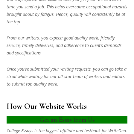
time you send a job. This helps overcome occupational hazards
brought about by fatigue. Hence, quality will consistently be at
the top.
From our writers, you expect; good quality work, friendly
service, timely deliveries, and adherence to client’s demands
and specifications.
Once you’ve submitted your writing requests, you can go take a
stroll while waiting for our all-star team of writers and editors
to submit top quality work.
How Our Website Works
Get an Essay from Us
College Essays is the biggest affiliate and testbank for WriteDen.