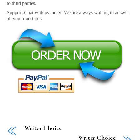
to third parties.
Support-Chat with us today! We are always waiting to answer
all your questions.
Writer Choice
Writer Choice