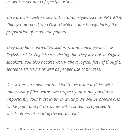
as per the demand of specific articles.
They are also well versed with citation styles such as APA, MLA,
Chicago, Harvard, and Oxford which come handy during the
preparation of academic papers.
They also have unrivalled skill in writing language be it UK
English or USA English considering that they are native English
speakers. You also needn’t worry about logical flow of thought,
sentence structure as well as proper use of phrases.
Our writers are also not the kind to decorate articles with
unnecessary filler words. We respect your money and most
importantly your trust in us. In writing, we will be precise and
to the point and fill the paper with content as opposed to
words aimed at beating the word count.
Our shift-system also ensures that you get fresh writers each