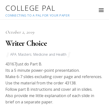
COLLEGE PAL
CONNECTING TO A PAL FOR YOUR PAPER
October 2, 2019
Writer Choice
APA
,
Masters
,
Medicine and Health
43167
Just do Part B.
Its a 5 minute power-point presentation.
Make 6-7 slides excluding cover page and references.
Use the material from the order 43138.
Follow part B instructions and cover all in slides.
Also provide me little explanation of each slide in
brief on a separate paper.