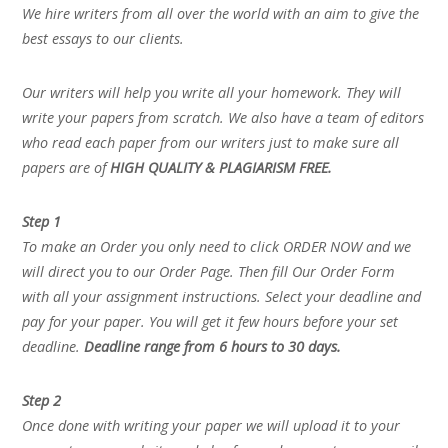
We hire writers from all over the world with an aim to give the
best essays to our clients.
Our writers will help you write all your homework. They will
write your papers from scratch. We also have a team of editors
who read each paper from our writers just to make sure all
papers are of
HIGH QUALITY & PLAGIARISM FREE.
Step 1
To make an Order you only need to click ORDER NOW and we
will direct you to our Order Page. Then fill Our Order Form
with all your assignment instructions. Select your deadline and
pay for your paper. You will get it few hours before your set
deadline.
Deadline range from 6 hours to 30 days.
Step 2
Once done with writing your paper we will upload it to your