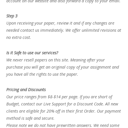
account on our website and also forward a copy to your email.
Step 3
Upon receiving your paper, review it and if any changes are
needed contact us immediately. We offer unlimited revisions at
no extra cost.
Is it Safe to use our services?
We never resell papers on this site. Meaning after your
purchase you will get an original copy of your assignment and
you have all the rights to use the paper.
Pricing and Discounts
Our price ranges from $8-$14 per page. If you are short of
Budget, contact our Live Support for a Discount Code. All new
clients are eligible for 20% off in their first Order. Our payment
method is safe and secure.
Please note we do not have prewritten answers. We need some