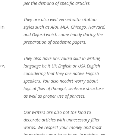
per the demand of specific articles.
They are also well versed with citation
in
styles such as APA, MLA, Chicago, Harvard,
and Oxford which come handy during the
preparation of academic papers.
They also have unrivalled skill in writing
language be it UK English or USA English
ce,
considering that they are native English
speakers. You also needn’t worry about
logical flow of thought, sentence structure
as well as proper use of phrases.
Our writers are also not the kind to
decorate articles with unnecessary filler
words. We respect your money and most
importantly your trust in us. In writing, we