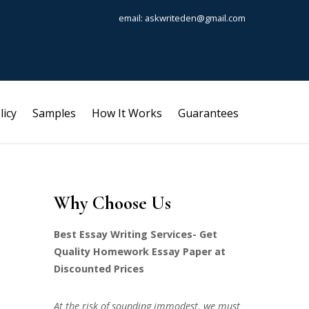
email: askwriteden@gmail.com
licy
Samples
How It Works
Guarantees
Why Choose Us
Best Essay Writing Services- Get
Quality Homework Essay Paper at
Discounted Prices
At the risk of sounding immodest, we must