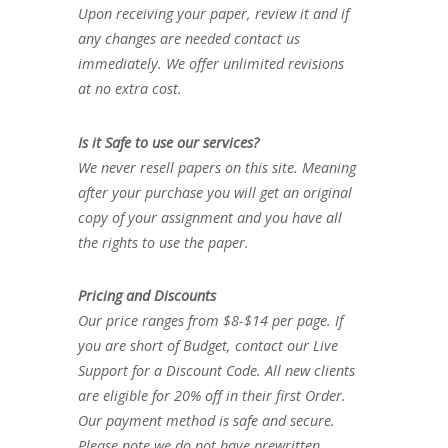
Upon receiving your paper, review it and if
any changes are needed contact us
immediately. We offer unlimited revisions
at no extra cost.
Is it Safe to use our services?
We never resell papers on this site. Meaning
after your purchase you will get an original
copy of your assignment and you have all
the rights to use the paper.
Pricing and Discounts
Our price ranges from $8-$14 per page. If
you are short of Budget, contact our Live
Support for a Discount Code. All new clients
are eligible for 20% off in their first Order.
Our payment method is safe and secure.
Please note we do not have prewritten