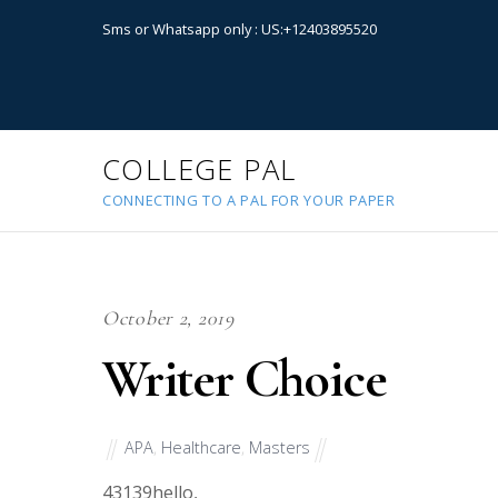
Sms or Whatsapp only : US:+12403895520
COLLEGE PAL
CONNECTING TO A PAL FOR YOUR PAPER
October 2, 2019
Writer Choice
APA
,
Healthcare
,
Masters
43139
hello,