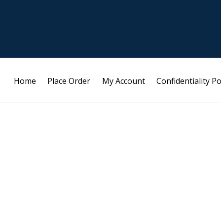
Home
Place Order
My Account
Confidentiality Po