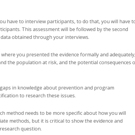
have to interview participants, to do that, you will have t
ticipants. This assessment will be followed by the second
 data obtained through your interviews.
w, where you presented the evidence formally and adequately
and the population at risk, and the potential consequences o
he gaps in knowledge about prevention and program
ification to research these issues.
ch method needs to be more specific about how you will
te methods, but it is critical to show the evidence and
 research question.