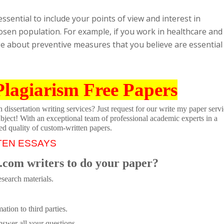
 essential to include your points of view and interest in
osen population. For example, if you work in healthcare and
ge about preventive measures that you believe are essential 
Plagiarism Free Papers
dissertation writing services? Just request for our write my paper servi
ubject! With an exceptional team of professional academic experts in a
ed quality of custom-written papers.
TEN ESSAYS
.com writers to do your paper?
search materials.
tion to third parties.
swer all your questions.