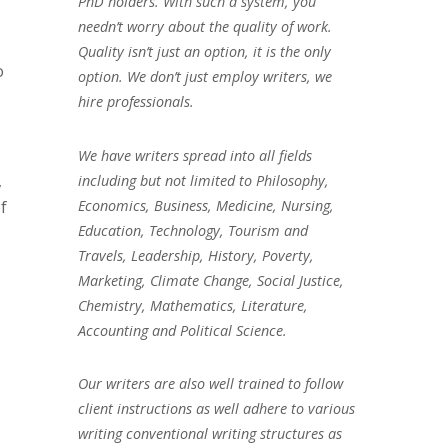
PhD holders. With such a system, you
needn’t worry about the quality of work.
Quality isn’t just an option, it is the only
o
option. We don’t just employ writers, we
hire professionals.
We have writers spread into all fields
,
including but not limited to Philosophy,
Economics, Business, Medicine, Nursing,
f
Education, Technology, Tourism and
Travels, Leadership, History, Poverty,
Marketing, Climate Change, Social Justice,
Chemistry, Mathematics, Literature,
Accounting and Political Science.
Our writers are also well trained to follow
client instructions as well adhere to various
writing conventional writing structures as