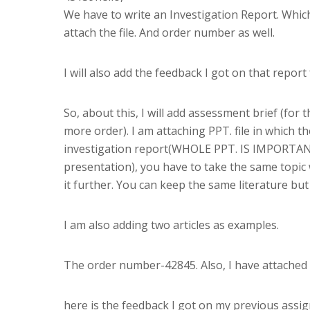
We have to write an Investigation Report. Which
attach the file. And order number as well.
I will also add the feedback I got on that repor
So, about this, I will add assessment brief (for 
more order). I am attaching PPT. file in which th
investigation report(WHOLE PPT. IS IMPORTANT
presentation), you have to take the same topic
it further. You can keep the same literature bu
I am also adding two articles as examples.
The order number-42845. Also, I have attached th
here is the feedback I got on my previous assi