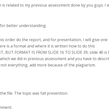
 is related to my previous assessment done by you guys. I wi
t for better understanding.
this order do the report, and for presentation, I will give one
ere is a format and where it is written how to do this
, BUT FORMAT IS FROM SLIDE 16 TO SLIDE 39, slide 40 is 
 which we did in previous assessment and you have to descr
t not everything, add more because of the plagiarism.
e file. The topic was fall prevention.
gnment.