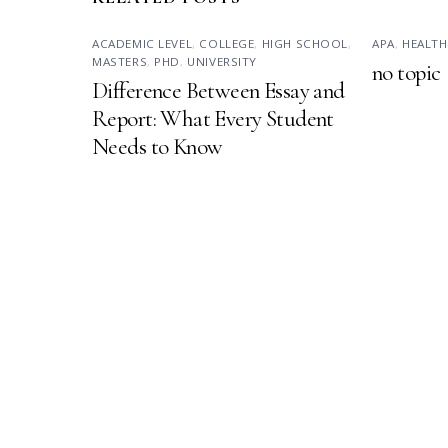
ACADEMIC LEVEL
,
COLLEGE
,
HIGH SCHOOL
,
APA
,
HEALTH
MASTERS
,
PHD
,
UNIVERSITY
no topic
Difference Between Essay and
Report: What Every Student
Needs to Know