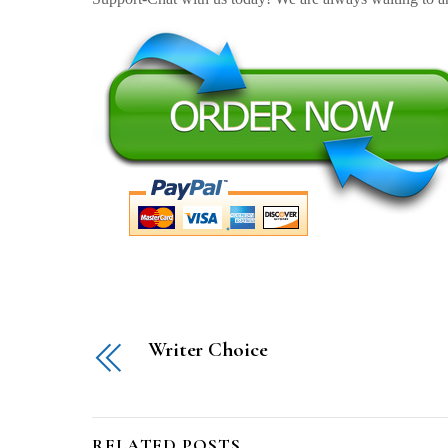
Writer Choice
RELATED POSTS