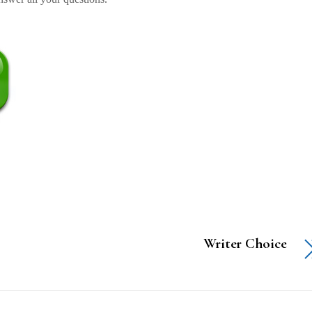
Writer Choice