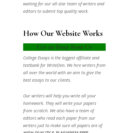
waiting for our all-star team of writers and
editors to submit top quality work.
How Our Website Works
Get an Essay from Us
College Essays is the biggest affiliate and
testbank for WriteDen. We hire writers from
all over the world with an aim to give the
best essays to our clients.
Our writers will help you write all your
homework. They will write your papers
from scratch. We also have a team of
editors who read each paper from our
writers just to make sure all papers are of
HIGH QUALITY & PLAGIARISM FREE.