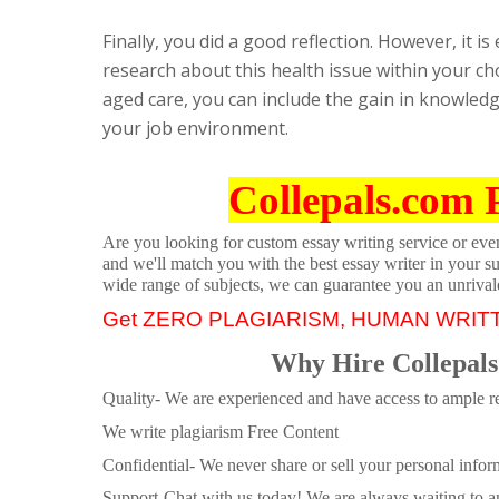
Finally, you did a good reflection. However, it is
research about this health issue within your ch
aged care, you can include the gain in knowled
your job environment.
Collepals.com 
Are you looking for custom essay writing service or even 
and we'll match you with the best essay writer in your s
wide range of subjects, we can guarantee you an unrival
Get ZERO PLAGIARISM, HUMAN WRIT
Why Hire Collepals
Quality- We are experienced and have access to ample re
We write plagiarism Free Content
Confidential- We never share or sell your personal informa
Support-Chat with us today! We are always waiting to an