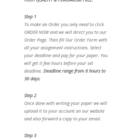
Step 1
To make an Order you only need to click
ORDER NOW and we will direct you to our
Order Page. Then fill Our Order Form with
all your assignment instructions. Select
your deadline and pay for your paper. You
will get it few hours before your set
deadline.
Deadline range from 6 hours to
30 days.
Step 2
Once done with writing your paper we will
upload it to your account on our website
and also forward a copy to your email.
Step 3