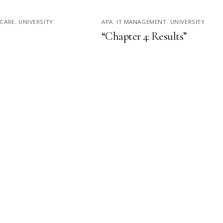
CARE
,
UNIVERSITY
APA
,
IT MANAGEMENT
,
UNIVERSITY
“Chapter 4: Results”