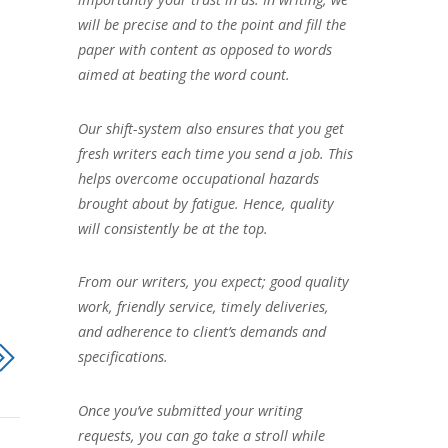
will be precise and to the point and fill the
paper with content as opposed to words
aimed at beating the word count.
Our shift-system also ensures that you get
fresh writers each time you send a job. This
helps overcome occupational hazards
brought about by fatigue. Hence, quality
will consistently be at the top.
From our writers, you expect; good quality
work, friendly service, timely deliveries,
and adherence to client’s demands and
specifications.
Once you’ve submitted your writing
requests, you can go take a stroll while