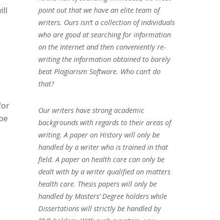
ll
point out that we have an elite team of
writers. Ours isn’t a collection of individuals
who are good at searching for information
on the Internet and then conveniently re-
writing the information obtained to barely
beat Plagiarism Software. Who can’t do
that?
for
Our writers have strong academic
ibe
backgrounds with regards to their areas of
writing. A paper on History will only be
handled by a writer who is trained in that
field. A paper on health care can only be
dealt with by a writer qualified on matters
health care. Thesis papers will only be
handled by Masters’ Degree holders while
Dissertations will strictly be handled by