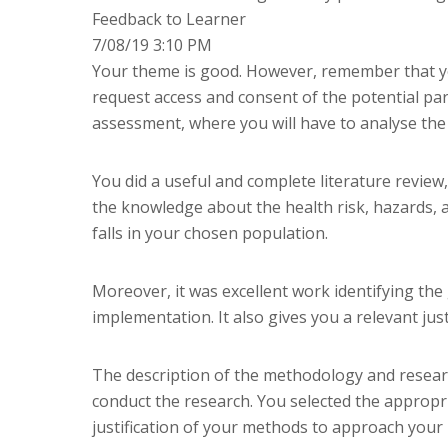
Feedback to Learner
7/08/19 3:10 PM
Your theme is good. However, remember that you 
request access and consent of the potential par
assessment, where you will have to analyse the
You did a useful and complete literature revie
the knowledge about the health risk, hazards, 
falls in your chosen population.
Moreover, it was excellent work identifying t
implementation. It also gives you a relevant just
The description of the methodology and resear
conduct the research. You selected the appropria
justification of your methods to approach your