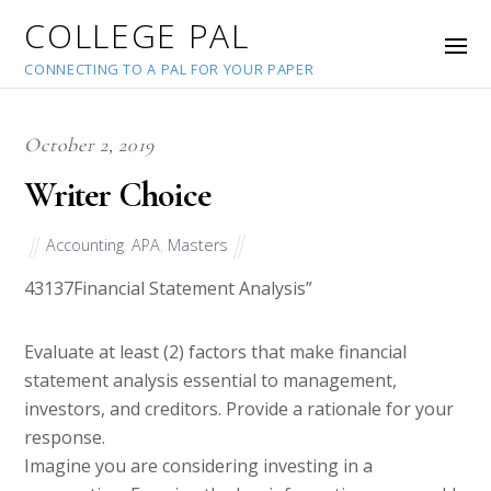
COLLEGE PAL
CONNECTING TO A PAL FOR YOUR PAPER
October 2, 2019
Writer Choice
Accounting
,
APA
,
Masters
43137
Financial Statement Analysis”
Evaluate at least (2) factors that make financial
statement analysis essential to management,
investors, and creditors. Provide a rationale for your
response.
Imagine you are considering investing in a