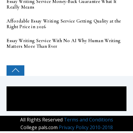
Essay Writing Service Money-Back Guarantee What It
Really Means
Affordable Essay Writing Service Getting Quality at the
Right Price in 2026
Essay Writing Service With No AI Why Human Writing
Matters More Than Ever
COLLEGE PAL
All Rights Reserved
Terms and Conditions
College pals.com
Privacy Policy 2010-2018