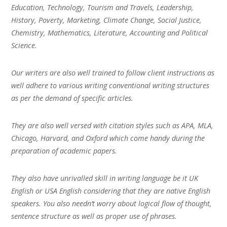
Education, Technology, Tourism and Travels, Leadership,
History, Poverty, Marketing, Climate Change, Social Justice,
Chemistry, Mathematics, Literature, Accounting and Political
Science.
Our writers are also well trained to follow client instructions as
well adhere to various writing conventional writing structures
as per the demand of specific articles.
They are also well versed with citation styles such as APA, MLA,
Chicago, Harvard, and Oxford which come handy during the
preparation of academic papers.
They also have unrivalled skill in writing language be it UK
English or USA English considering that they are native English
speakers. You also needn’t worry about logical flow of thought,
sentence structure as well as proper use of phrases.