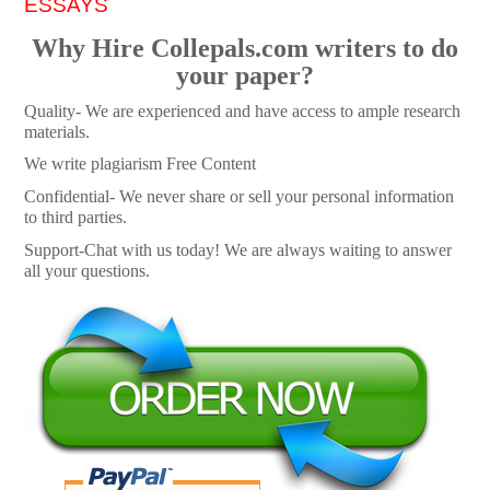
ESSAYS
Why Hire Collepals.com writers to do
your paper?
Quality- We are experienced and have access to ample research
materials.
We write plagiarism Free Content
Confidential- We never share or sell your personal information
to third parties.
Support-Chat with us today! We are always waiting to answer
all your questions.