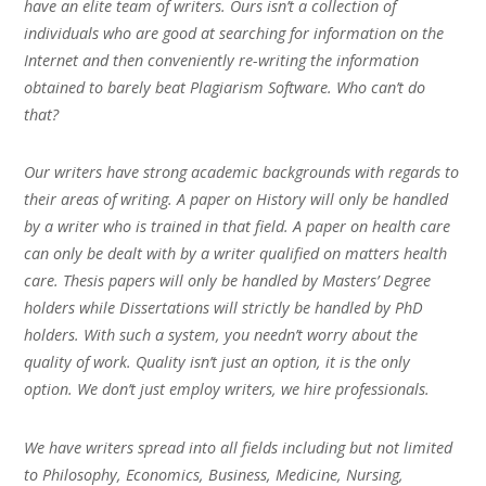
have an elite team of writers. Ours isn’t a collection of
individuals who are good at searching for information on the
Internet and then conveniently re-writing the information
obtained to barely beat Plagiarism Software. Who can’t do
that?
Our writers have strong academic backgrounds with regards to
their areas of writing. A paper on History will only be handled
by a writer who is trained in that field. A paper on health care
can only be dealt with by a writer qualified on matters health
care. Thesis papers will only be handled by Masters’ Degree
holders while Dissertations will strictly be handled by PhD
holders. With such a system, you needn’t worry about the
quality of work. Quality isn’t just an option, it is the only
option. We don’t just employ writers, we hire professionals.
We have writers spread into all fields including but not limited
to Philosophy, Economics, Business, Medicine, Nursing,