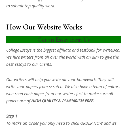
to submit top quality work.
How Our Website Works
Get an Essay from Us
College Essays is the biggest affiliate and testbank for WriteDen.
We hire writers from all over the world with an aim to give the
best essays to our clients.
Our writers will help you write all your homework. They will
write your papers from scratch. We also have a team of editors
who read each paper from our writers just to make sure all
papers are of
HIGH QUALITY & PLAGIARISM FREE.
Step 1
To make an Order you only need to click ORDER NOW and we