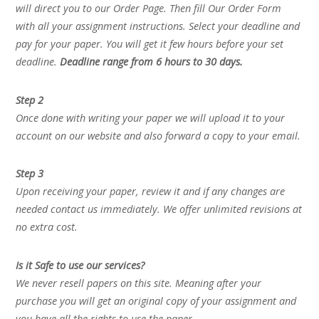
will direct you to our Order Page. Then fill Our Order Form
with all your assignment instructions. Select your deadline and
pay for your paper. You will get it few hours before your set
deadline.
Deadline range from 6 hours to 30 days.
Step 2
Once done with writing your paper we will upload it to your
account on our website and also forward a copy to your email.
Step 3
Upon receiving your paper, review it and if any changes are
needed contact us immediately. We offer unlimited revisions at
no extra cost.
Is it Safe to use our services?
We never resell papers on this site. Meaning after your
purchase you will get an original copy of your assignment and
you have all the rights to use the paper.