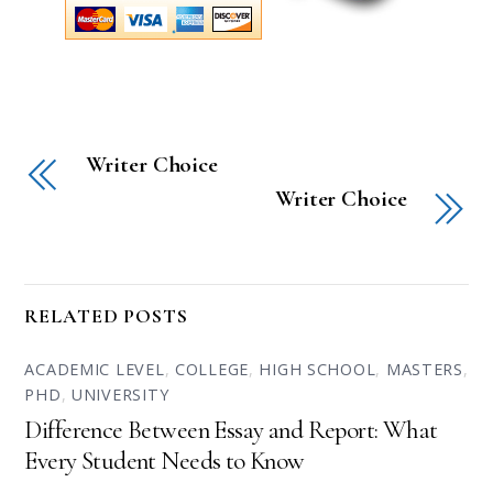
Writer Choice
Writer Choice
RELATED POSTS
ACADEMIC LEVEL
,
COLLEGE
,
HIGH SCHOOL
,
MASTERS
,
PHD
,
UNIVERSITY
Difference Between Essay and Report: What
Every Student Needs to Know