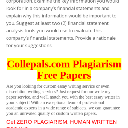
corporation. Examine the key information you would
look for in a company’s financial statements and
explain why this information would be important to
you. Suggest at least two (2) financial statement
analysis tools you would use to evaluate this
company’s financial statements. Provide a rationale
for your suggestions.
Collepals.com Plagiarism
Free Papers
Are you looking for custom essay writing service or even
dissertation writing services? Just request for our write my
paper service, and we'll match you with the best essay writer in
your subject! With an exceptional team of professional
academic experts in a wide range of subjects, we can guarantee
you an unrivaled quality of custom-written papers.
Get ZERO PLAGIARISM, HUMAN WRITTEN