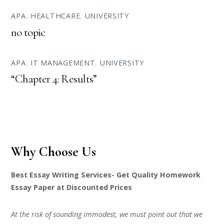
APA
,
HEALTHCARE
,
UNIVERSITY
no topic
APA
,
IT MANAGEMENT
,
UNIVERSITY
“Chapter 4: Results”
Why Choose Us
Best Essay Writing Services- Get Quality Homework
Essay Paper at Discounted Prices
At the risk of sounding immodest, we must point out that we