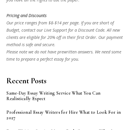
Pricing and Discounts
Our price ranges from $8-$14 per page. If you are short of
Budget, contact our Live Support for a Discount Code. All new
clients are eligible for 20% off in their first Order. Our payment
method is safe and secure.
Please note we do not have prewritten answers. We need some
time to prepare a perfect essay for you.
Recent Posts
Same-Day Essay Writing Service What You Can
Realistically Expect
Professional Essay Writers for Hire What to Look For in
2027