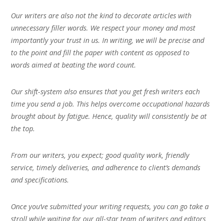
Our writers are also not the kind to decorate articles with
unnecessary filler words. We respect your money and most
importantly your trust in us. In writing, we will be precise and
to the point and fill the paper with content as opposed to
words aimed at beating the word count.
Our shift-system also ensures that you get fresh writers each
time you send a job. This helps overcome occupational hazards
brought about by fatigue. Hence, quality will consistently be at
the top.
From our writers, you expect; good quality work, friendly
service, timely deliveries, and adherence to client’s demands
and specifications.
Once you’ve submitted your writing requests, you can go take a
stroll while waiting for our all-star team of writers and editors