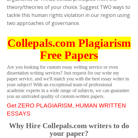
theory/theories of your choice. Suggest TWO ways to
tackle this human rights violation in our region using
two approaches of governance.
Collepals.com Plagiarism
Free Papers
Are you looking for custom essay writing service or even
dissertation writing services? Just request for our write my
paper service, and we'll match you with the best essay writer in
your subject! With an exceptional team of professional
academic experts in a wide range of subjects, we can guarantee
you an unrivaled quality of custom-written papers.
Get ZERO PLAGIARISM, HUMAN WRITTEN
ESSAYS
Why Hire Collepals.com writers to do
your paper?