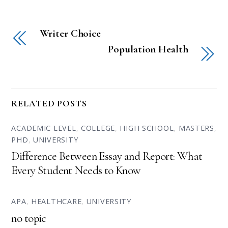
Writer Choice
Population Health
RELATED POSTS
ACADEMIC LEVEL
,
COLLEGE
,
HIGH SCHOOL
,
MASTERS
,
PHD
,
UNIVERSITY
Difference Between Essay and Report: What
Every Student Needs to Know
APA
,
HEALTHCARE
,
UNIVERSITY
no topic