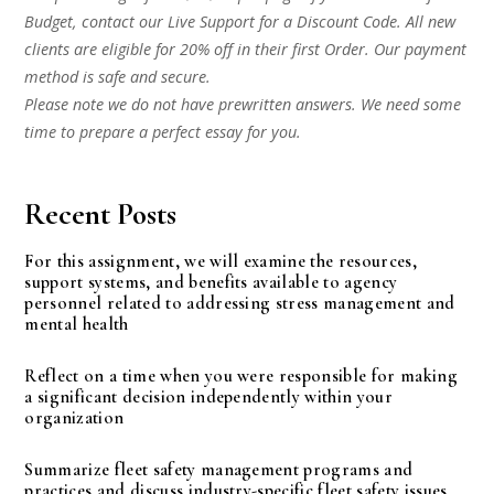
Budget, contact our Live Support for a Discount Code. All new
clients are eligible for 20% off in their first Order. Our payment
method is safe and secure.
Please note we do not have prewritten answers. We need some
time to prepare a perfect essay for you.
Recent Posts
For this assignment, we will examine the resources,
support systems, and benefits available to agency
personnel related to addressing stress management and
mental health
Reflect on a time when you were responsible for making
a significant decision independently within your
organization
Summarize fleet safety management programs and
practices and discuss industry-specific fleet safety issues.