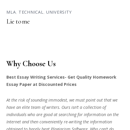
MLA
,
TECHNICAL
,
UNIVERSITY
Lie to me
Why Choose Us
Best Essay Writing Services- Get Quality Homework
Essay Paper at Discounted Prices
At the risk of sounding immodest, we must point out that we
have an elite team of writers. Ours isn’t a collection of
individuals who are good at searching for information on the
Internet and then conveniently re-writing the information
obtained to barely beat Plagiarism Software. Who can’t do