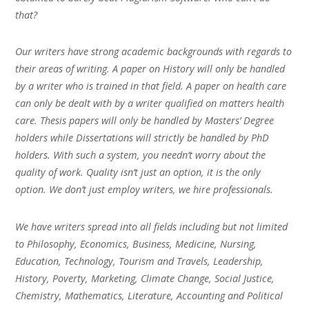
that?
Our writers have strong academic backgrounds with regards to
their areas of writing. A paper on History will only be handled
by a writer who is trained in that field. A paper on health care
can only be dealt with by a writer qualified on matters health
care. Thesis papers will only be handled by Masters’ Degree
holders while Dissertations will strictly be handled by PhD
holders. With such a system, you needn’t worry about the
quality of work. Quality isn’t just an option, it is the only
option. We don’t just employ writers, we hire professionals.
We have writers spread into all fields including but not limited
to Philosophy, Economics, Business, Medicine, Nursing,
Education, Technology, Tourism and Travels, Leadership,
History, Poverty, Marketing, Climate Change, Social Justice,
Chemistry, Mathematics, Literature, Accounting and Political