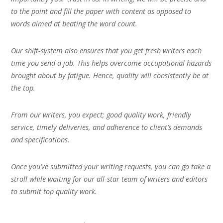
to the point and fill the paper with content as opposed to
words aimed at beating the word count.
Our shift-system also ensures that you get fresh writers each
time you send a job. This helps overcome occupational hazards
brought about by fatigue. Hence, quality will consistently be at
the top.
From our writers, you expect; good quality work, friendly
service, timely deliveries, and adherence to client’s demands
and specifications.
Once you’ve submitted your writing requests, you can go take a
stroll while waiting for our all-star team of writers and editors
to submit top quality work.