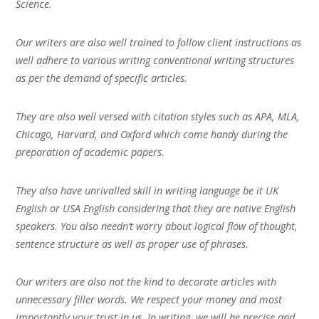
Science.
Our writers are also well trained to follow client instructions as
well adhere to various writing conventional writing structures
as per the demand of specific articles.
They are also well versed with citation styles such as APA, MLA,
Chicago, Harvard, and Oxford which come handy during the
preparation of academic papers.
They also have unrivalled skill in writing language be it UK
English or USA English considering that they are native English
speakers. You also needn’t worry about logical flow of thought,
sentence structure as well as proper use of phrases.
Our writers are also not the kind to decorate articles with
unnecessary filler words. We respect your money and most
importantly your trust in us. In writing, we will be precise and