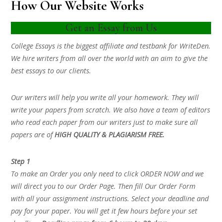
How Our Website Works
Get an Essay from Us
College Essays is the biggest affiliate and testbank for WriteDen.
We hire writers from all over the world with an aim to give the
best essays to our clients.
Our writers will help you write all your homework. They will
write your papers from scratch. We also have a team of editors
who read each paper from our writers just to make sure all
papers are of
HIGH QUALITY & PLAGIARISM FREE.
Step 1
To make an Order you only need to click ORDER NOW and we
will direct you to our Order Page. Then fill Our Order Form
with all your assignment instructions. Select your deadline and
pay for your paper. You will get it few hours before your set