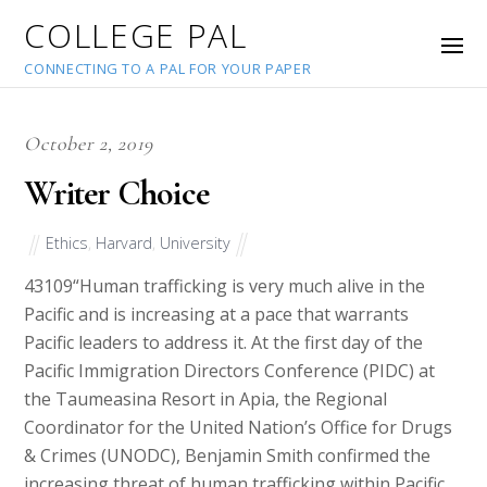
COLLEGE PAL
CONNECTING TO A PAL FOR YOUR PAPER
October 2, 2019
Writer Choice
Ethics
,
Harvard
,
University
43109
“Human trafficking is very much alive in the
Pacific and is increasing at a pace that warrants
Pacific leaders to address it. At the first day of the
Pacific Immigration Directors Conference (PIDC) at
the Taumeasina Resort in Apia, the Regional
Coordinator for the United Nation’s Office for Drugs
& Crimes (UNODC), Benjamin Smith confirmed the
increasing threat of human trafficking within Pacific