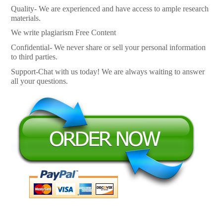
Quality- We are experienced and have access to ample research
materials.
We write plagiarism Free Content
Confidential- We never share or sell your personal information
to third parties.
Support-Chat with us today! We are always waiting to answer
all your questions.