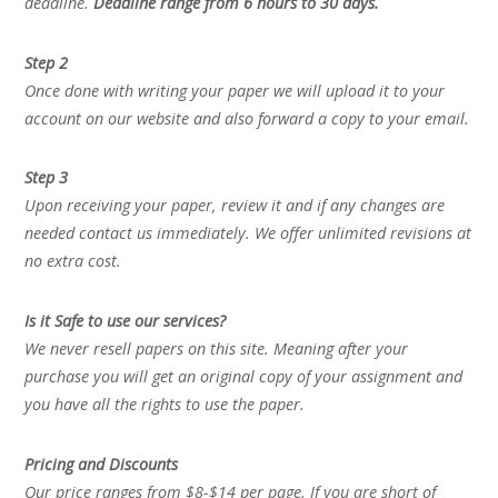
deadline.
Deadline range from 6 hours to 30 days.
Step 2
Once done with writing your paper we will upload it to your
account on our website and also forward a copy to your email.
Step 3
Upon receiving your paper, review it and if any changes are
needed contact us immediately. We offer unlimited revisions at
no extra cost.
Is it Safe to use our services?
We never resell papers on this site. Meaning after your
purchase you will get an original copy of your assignment and
you have all the rights to use the paper.
Pricing and Discounts
Our price ranges from $8-$14 per page. If you are short of