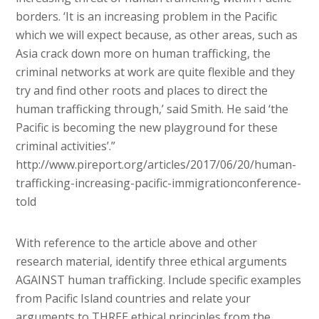
borders. ‘It is an increasing problem in the Pacific
which we will expect because, as other areas, such as
Asia crack down more on human trafficking, the
criminal networks at work are quite flexible and they
try and find other roots and places to direct the
human trafficking through,’ said Smith. He said ‘the
Pacific is becoming the new playground for these
criminal activities’.”
http://www.pireport.org/articles/2017/06/20/human-
trafficking-increasing-pacific-immigrationconference-
told
With reference to the article above and other
research material, identify three ethical arguments
AGAINST human trafficking. Include specific examples
from Pacific Island countries and relate your
arguments to THREE ethical principles from the