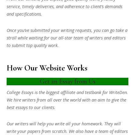
service, timely deliveries, and adherence to client’s demands
and specifications.
Once you’ve submitted your writing requests, you can go take a
stroll while waiting for our all-star team of writers and editors
to submit top quality work.
How Our Website Works
Get an Essay from Us
College Essays is the biggest affiliate and testbank for WriteDen.
We hire writers from all over the world with an aim to give the
best essays to our clients.
Our writers will help you write all your homework. They will
write your papers from scratch. We also have a team of editors