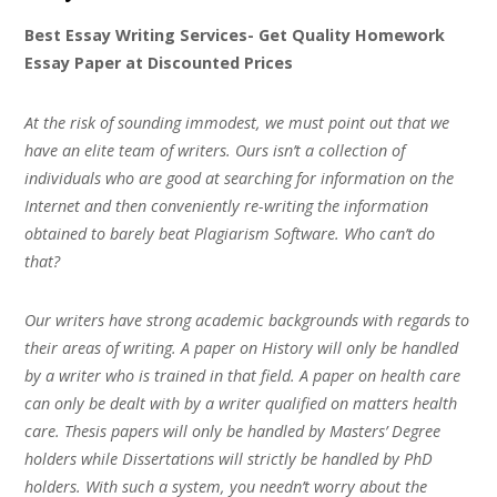
Best Essay Writing Services- Get Quality Homework
Essay Paper at Discounted Prices
At the risk of sounding immodest, we must point out that we
have an elite team of writers. Ours isn’t a collection of
individuals who are good at searching for information on the
Internet and then conveniently re-writing the information
obtained to barely beat Plagiarism Software. Who can’t do
that?
Our writers have strong academic backgrounds with regards to
their areas of writing. A paper on History will only be handled
by a writer who is trained in that field. A paper on health care
can only be dealt with by a writer qualified on matters health
care. Thesis papers will only be handled by Masters’ Degree
holders while Dissertations will strictly be handled by PhD
holders. With such a system, you needn’t worry about the