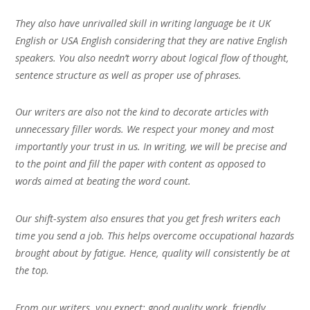
They also have unrivalled skill in writing language be it UK
English or USA English considering that they are native English
speakers. You also needn’t worry about logical flow of thought,
sentence structure as well as proper use of phrases.
Our writers are also not the kind to decorate articles with
unnecessary filler words. We respect your money and most
importantly your trust in us. In writing, we will be precise and
to the point and fill the paper with content as opposed to
words aimed at beating the word count.
Our shift-system also ensures that you get fresh writers each
time you send a job. This helps overcome occupational hazards
brought about by fatigue. Hence, quality will consistently be at
the top.
From our writers, you expect; good quality work, friendly