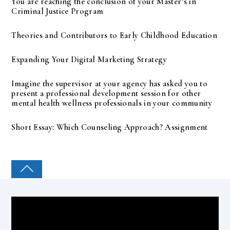
You are reaching the conclusion of your Master’s in
Criminal Justice Program
Theories and Contributors to Early Childhood Education
Expanding Your Digital Marketing Strategy
Imagine the supervisor at your agency has asked you to
present a professional development session for other
mental health wellness professionals in your community
Short Essay: Which Counseling Approach? Assignment
COLLEGE PAL