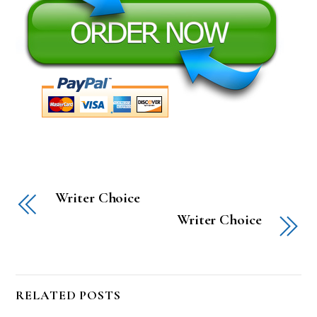
Writer Choice
Writer Choice
RELATED POSTS