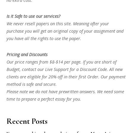
no extra cost.
Is it Safe to use our services?
We never resell papers on this site. Meaning after your
purchase you will get an original copy of your assignment and
you have all the rights to use the paper.
Pricing and Discounts
Our price ranges from $8-$14 per page. If you are short of
Budget, contact our Live Support for a Discount Code. All new
clients are eligible for 20% off in their first Order. Our payment
method is safe and secure.
Please note we do not have prewritten answers. We need some
time to prepare a perfect essay for you.
Recent Posts