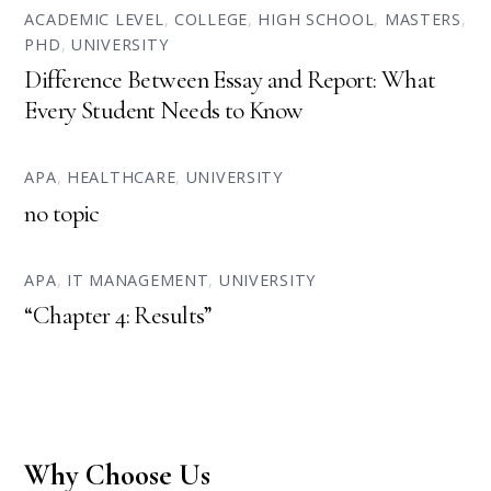
ACADEMIC LEVEL
,
COLLEGE
,
HIGH SCHOOL
,
MASTERS
,
PHD
,
UNIVERSITY
Difference Between Essay and Report: What
Every Student Needs to Know
APA
,
HEALTHCARE
,
UNIVERSITY
no topic
APA
,
IT MANAGEMENT
,
UNIVERSITY
“Chapter 4: Results”
Why Choose Us