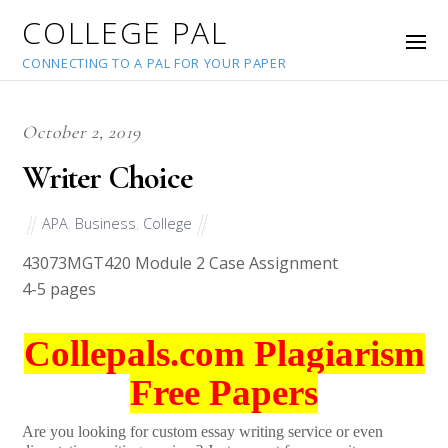
COLLEGE PAL
CONNECTING TO A PAL FOR YOUR PAPER
October 2, 2019
Writer Choice
APA
,
Business
,
College
43073
MGT420 Module 2 Case Assignment
4-5 pages
Collepals.com Plagiarism
Free Papers
Are you looking for custom essay writing service or even