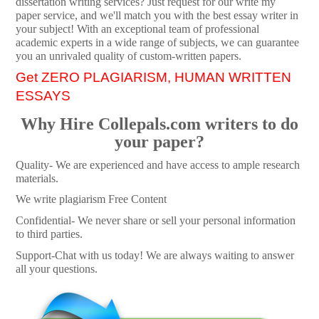
dissertation writing services? Just request for our write my
paper service, and we'll match you with the best essay writer in
your subject! With an exceptional team of professional
academic experts in a wide range of subjects, we can guarantee
you an unrivaled quality of custom-written papers.
Get ZERO PLAGIARISM, HUMAN WRITTEN
ESSAYS
Why Hire Collepals.com writers to do
your paper?
Quality- We are experienced and have access to ample research
materials.
We write plagiarism Free Content
Confidential- We never share or sell your personal information
to third parties.
Support-Chat with us today! We are always waiting to answer
all your questions.