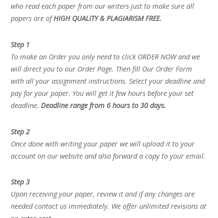
who read each paper from our writers just to make sure all
papers are of
HIGH QUALITY & PLAGIARISM FREE.
Step 1
To make an Order you only need to click ORDER NOW and we
will direct you to our Order Page. Then fill Our Order Form
with all your assignment instructions. Select your deadline and
pay for your paper. You will get it few hours before your set
deadline.
Deadline range from 6 hours to 30 days.
Step 2
Once done with writing your paper we will upload it to your
account on our website and also forward a copy to your email.
Step 3
Upon receiving your paper, review it and if any changes are
needed contact us immediately. We offer unlimited revisions at