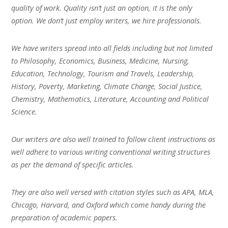
quality of work. Quality isn’t just an option, it is the only
option. We don’t just employ writers, we hire professionals.
We have writers spread into all fields including but not limited
to Philosophy, Economics, Business, Medicine, Nursing,
Education, Technology, Tourism and Travels, Leadership,
History, Poverty, Marketing, Climate Change, Social Justice,
Chemistry, Mathematics, Literature, Accounting and Political
Science.
Our writers are also well trained to follow client instructions as
well adhere to various writing conventional writing structures
as per the demand of specific articles.
They are also well versed with citation styles such as APA, MLA,
Chicago, Harvard, and Oxford which come handy during the
preparation of academic papers.