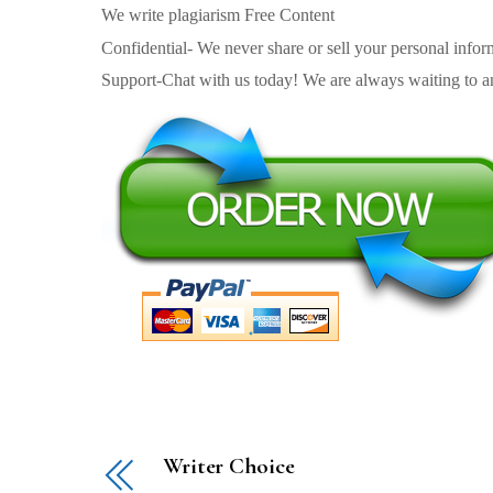
We write plagiarism Free Content
Confidential- We never share or sell your personal informa
Support-Chat with us today! We are always waiting to an
Writer Choice