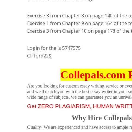
Exercise 3 from Chapter 8 on page 140 of the t
Exercise 1 from Chapter 9 on page 164 of the t
Exercise 3 from Chapter 10 on page 178 of the 
Login for the is 5747575
Clifford22$
Collepals.com 
Are you looking for custom essay writing service or even 
and we'll match you with the best essay writer in your s
wide range of subjects, we can guarantee you an unrival
Get ZERO PLAGIARISM, HUMAN WRIT
Why Hire Collepals
Quality- We are experienced and have access to ample re