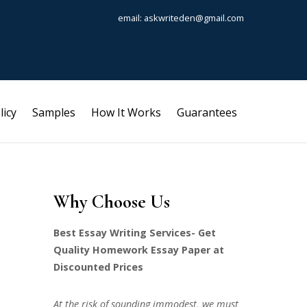
email: askwriteden@gmail.com
licy
Samples
How It Works
Guarantees
Why Choose Us
Best Essay Writing Services- Get
Quality Homework Essay Paper at
Discounted Prices
At the risk of sounding immodest, we must