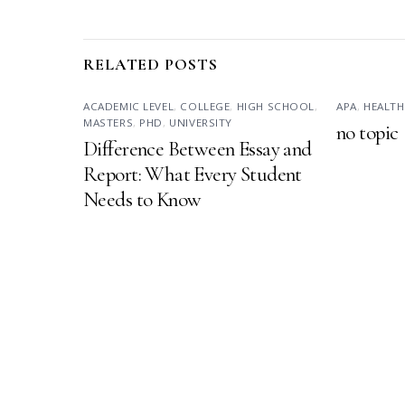
RELATED POSTS
ACADEMIC LEVEL
,
COLLEGE
,
HIGH SCHOOL
,
APA
,
HEALTH
MASTERS
,
PHD
,
UNIVERSITY
no topic
Difference Between Essay and
Report: What Every Student
Needs to Know