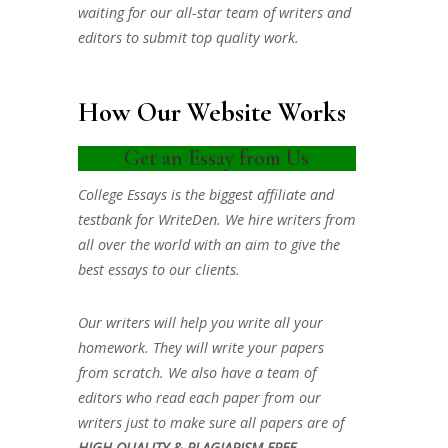
waiting for our all-star team of writers and
editors to submit top quality work.
How Our Website Works
Get an Essay from Us
College Essays is the biggest affiliate and
testbank for WriteDen. We hire writers from
all over the world with an aim to give the
best essays to our clients.
Our writers will help you write all your
homework. They will write your papers
from scratch. We also have a team of
editors who read each paper from our
writers just to make sure all papers are of
HIGH QUALITY & PLAGIARISM FREE.