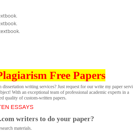
extbook.
extbook.
textbook.
Plagiarism Free Papers
dissertation writing services? Just request for our write my paper servi
ubject! With an exceptional team of professional academic experts in a
ed quality of custom-written papers.
TEN ESSAYS
.com writers to do your paper?
search materials.