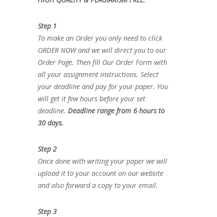
Step 1
To make an Order you only need to click
ORDER NOW and we will direct you to our
Order Page. Then fill Our Order Form with
all your assignment instructions. Select
your deadline and pay for your paper. You
will get it few hours before your set
deadline.
Deadline range from 6 hours to
30 days.
Step 2
Once done with writing your paper we will
upload it to your account on our website
and also forward a copy to your email.
Step 3