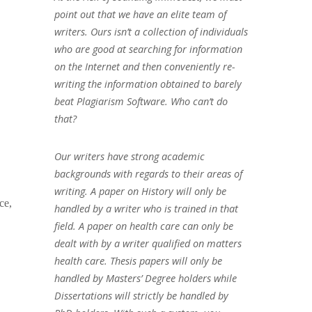
point out that we have an elite team of
writers. Ours isn’t a collection of individuals
who are good at searching for information
on the Internet and then conveniently re-
writing the information obtained to barely
beat Plagiarism Software. Who can’t do
that?
Our writers have strong academic
backgrounds with regards to their areas of
writing. A paper on History will only be
ce,
handled by a writer who is trained in that
field. A paper on health care can only be
dealt with by a writer qualified on matters
health care. Thesis papers will only be
handled by Masters’ Degree holders while
Dissertations will strictly be handled by