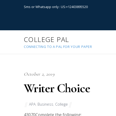
Sms or Whatsapp only : US:+12403895520
COLLEGE PAL
CONNECTING TO A PAL FOR YOUR PAPER
October 2, 2019
Writer Choice
APA
,
Business
,
College
43070
Complete the following: