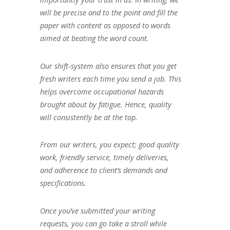
will be precise and to the point and fill the
paper with content as opposed to words
aimed at beating the word count.
Our shift-system also ensures that you get
fresh writers each time you send a job. This
helps overcome occupational hazards
brought about by fatigue. Hence, quality
will consistently be at the top.
From our writers, you expect; good quality
work, friendly service, timely deliveries,
and adherence to client’s demands and
specifications.
Once you’ve submitted your writing
requests, you can go take a stroll while