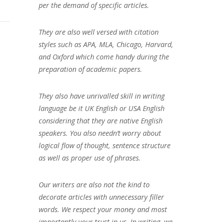
per the demand of specific articles.
They are also well versed with citation
styles such as APA, MLA, Chicago, Harvard,
and Oxford which come handy during the
preparation of academic papers.
They also have unrivalled skill in writing
language be it UK English or USA English
considering that they are native English
speakers. You also needn’t worry about
logical flow of thought, sentence structure
as well as proper use of phrases.
Our writers are also not the kind to
decorate articles with unnecessary filler
words. We respect your money and most
importantly your trust in us. In writing, we