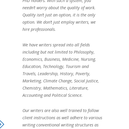
PhD holders. With such a system, you
needn’t worry about the quality of work.
Quality isn’t just an option, it is the only
option. We don’t just employ writers, we
hire professionals.
We have writers spread into all fields
including but not limited to Philosophy,
Economics, Business, Medicine, Nursing,
Education, Technology, Tourism and
Travels, Leadership, History, Poverty,
Marketing, Climate Change, Social Justice,
Chemistry, Mathematics, Literature,
Accounting and Political Science.
Our writers are also well trained to follow
client instructions as well adhere to various
writing conventional writing structures as