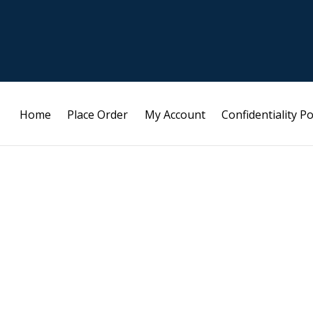
Home
Place Order
My Account
Confidentiality Po