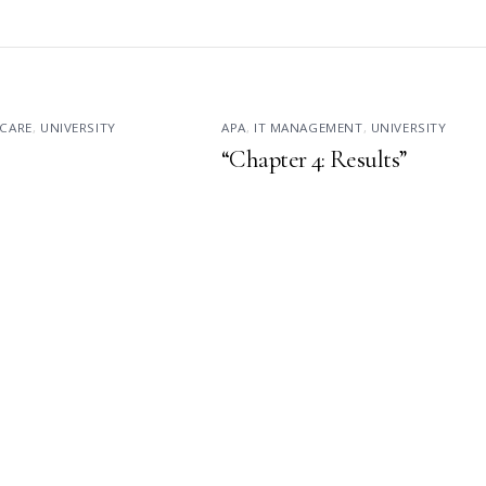
CARE
,
UNIVERSITY
APA
,
IT MANAGEMENT
,
UNIVERSITY
“Chapter 4: Results”