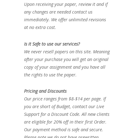
Upon receiving your paper, review it and if
any changes are needed contact us
immediately. We offer unlimited revisions
at no extra cost.
Is it Safe to use our services?
We never resell papers on this site. Meaning
after your purchase you will get an original
copy of your assignment and you have all
the rights to use the paper.
Pricing and Discounts
Our price ranges from $8-$14 per page. If
you are short of Budget, contact our Live
Support for a Discount Code. All new clients
are eligible for 20% off in their first Order.
Our payment method is safe and secure.
Please note we do not have prewritten