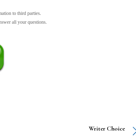
tion to third parties.
swer all your questions.
Writer Choice