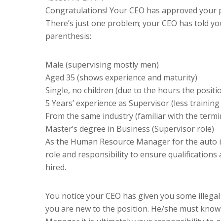
Congratulations! Your CEO has approved your pr
There’s just one problem; your CEO has told you
parenthesis:
Male (supervising mostly men)
Aged 35 (shows experience and maturity)
Single, no children (due to the hours the positio
5 Years’ experience as Supervisor (less trainin
From the same industry (familiar with the termi
Master’s degree in Business (Supervisor role)
As the Human Resource Manager for the auto i
role and responsibility to ensure qualifications 
hired.
You notice your CEO has given you some illegal
you are new to the position. He/she must know