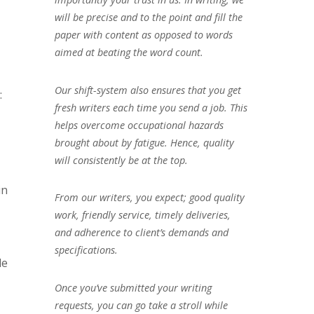
will be precise and to the point and fill the
paper with content as opposed to words
aimed at beating the word count.
Our shift-system also ensures that you get
:
fresh writers each time you send a job. This
helps overcome occupational hazards
brought about by fatigue. Hence, quality
will consistently be at the top.
in
From our writers, you expect; good quality
work, friendly service, timely deliveries,
and adherence to client’s demands and
specifications.
de
Once you’ve submitted your writing
requests, you can go take a stroll while