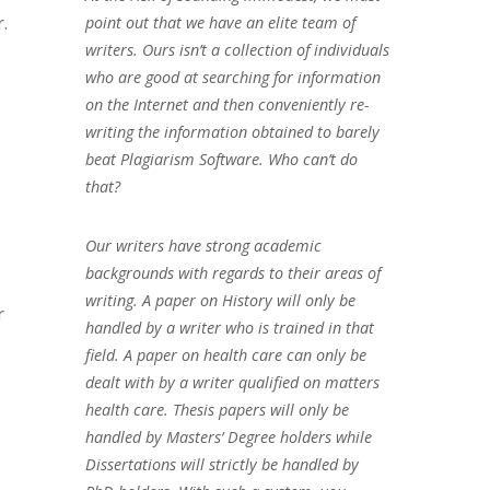
.
point out that we have an elite team of
writers. Ours isn’t a collection of individuals
who are good at searching for information
on the Internet and then conveniently re-
writing the information obtained to barely
beat Plagiarism Software. Who can’t do
that?
Our writers have strong academic
backgrounds with regards to their areas of
writing. A paper on History will only be
r
handled by a writer who is trained in that
field. A paper on health care can only be
dealt with by a writer qualified on matters
health care. Thesis papers will only be
handled by Masters’ Degree holders while
Dissertations will strictly be handled by