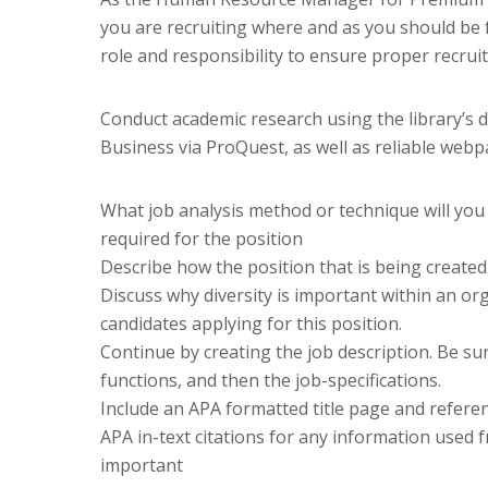
you are recruiting where and as you should be fo
role and responsibility to ensure proper recrui
Conduct academic research using the library’s
Business via ProQuest, as well as reliable web
What job analysis method or technique will you 
required for the position
Describe how the position that is being created
Discuss why diversity is important within an org
candidates applying for this position.
Continue by creating the job description. Be su
functions, and then the job-specifications.
Include an APA formatted title page and referen
APA in-text citations for any information used 
important