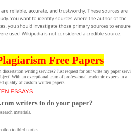
 are reliable, accurate, and trustworthy. These sources are
study. You want to identify sources where the author of the
ources, you should investigate those primary sources to ensure
ere used. Wikipedia is not considered a credible source.
Plagiarism Free Papers
dissertation writing services? Just request for our write my paper servi
ubject! With an exceptional team of professional academic experts in a
ed quality of custom-written papers.
TEN ESSAYS
.com writers to do your paper?
search materials.
tion to third parties.