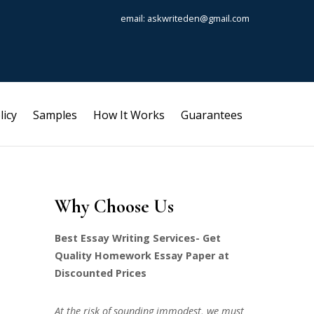
email: askwriteden@gmail.com
licy
Samples
How It Works
Guarantees
Why Choose Us
Best Essay Writing Services- Get
Quality Homework Essay Paper at
Discounted Prices
At the risk of sounding immodest, we must