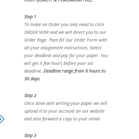
Step 1
To make an Order you only need to click
ORDER NOW and we will direct you to our
Order Page. Then fill Our Order Form with
all your assignment instructions. Select
your deadline and pay for your paper. You
will get it few hours before your set
deadline.
Deadline range from 6 hours to
30 days.
Step 2
Once done with writing your paper we will
upload it to your account on our website
and also forward a copy to your email.
Step 3