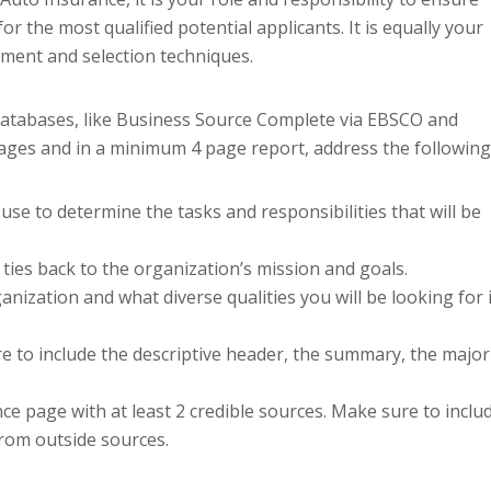
r the most qualified potential applicants. It is equally your
tment and selection techniques.
 databases, like Business Source Complete via EBSCO and
pages and in a minimum 4 page report, address the following
use to determine the tasks and responsibilities that will be
 ties back to the organization’s mission and goals.
anization and what diverse qualities you will be looking for 
re to include the descriptive header, the summary, the major
ce page with at least 2 credible sources. Make sure to inclu
from outside sources.