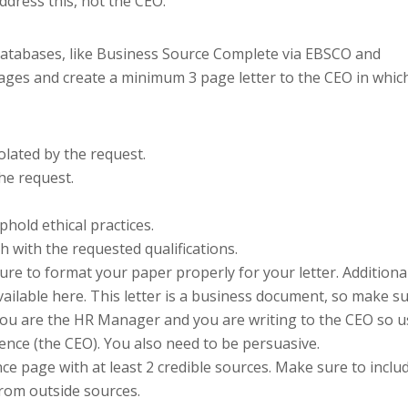
address this, not the CEO.
 databases, like Business Source Complete via EBSCO and
pages and create a minimum 3 page letter to the CEO in whic
iolated by the request.
he request.
hold ethical practices.
 with the requested qualifications.
ure to format your paper properly for your letter. Additiona
vailable here. This letter is a business document, so make s
ou are the HR Manager and you are writing to the CEO so u
dience (the CEO). You also need to be persuasive.
ce page with at least 2 credible sources. Make sure to inclu
from outside sources.