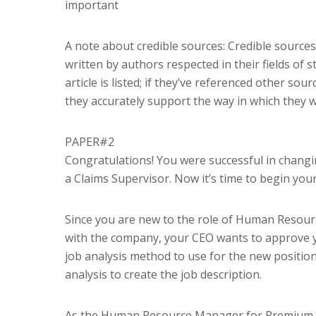
important
A note about credible sources: Credible sources
written by authors respected in their fields of 
article is listed; if they’ve referenced other s
they accurately support the way in which they w
PAPER#2
Congratulations! You were successful in changi
a Claims Supervisor. Now it’s time to begin your 
Since you are new to the role of Human Resource
with the company, your CEO wants to approve y
job analysis method to use for the new position 
analysis to create the job description.
As the Human Resource Manager for Premium Aut