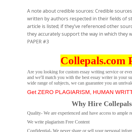
A note about credible sources: Credible sources
written by authors respected in their fields of 
article is listed; if they’ve referenced other s
they accurately support the way in which they w
PAPER #3
Collepals.com 
Are you looking for custom essay writing service or even 
and we'll match you with the best essay writer in your s
wide range of subjects, we can guarantee you an unrival
Get ZERO PLAGIARISM, HUMAN WRIT
Why Hire Collepals
Quality- We are experienced and have access to ample re
We write plagiarism Free Content
Confidential- We never share or sell your personal informa