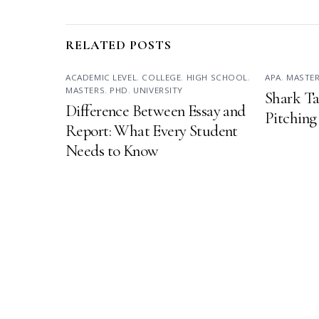
RELATED POSTS
ACADEMIC LEVEL
,
COLLEGE
,
HIGH SCHOOL
,
APA
,
MASTE
MASTERS
,
PHD
,
UNIVERSITY
Shark Ta
Difference Between Essay and
Pitching
Report: What Every Student
Needs to Know