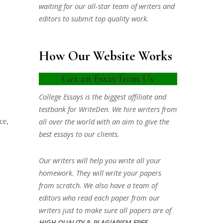
waiting for our all-star team of writers and
editors to submit top quality work.
How Our Website Works
Get an Essay from Us
College Essays is the biggest affiliate and
testbank for WriteDen. We hire writers from
all over the world with an aim to give the
ce,
best essays to our clients.
Our writers will help you write all your
homework. They will write your papers
from scratch. We also have a team of
editors who read each paper from our
writers just to make sure all papers are of
HIGH QUALITY & PLAGIARISM FREE.