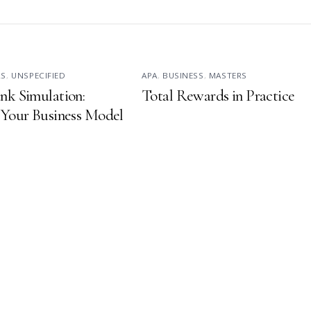
RS
,
UNSPECIFIED
APA
,
BUSINESS
,
MASTERS
nk Simulation:
Total Rewards in Practice
 Your Business Model