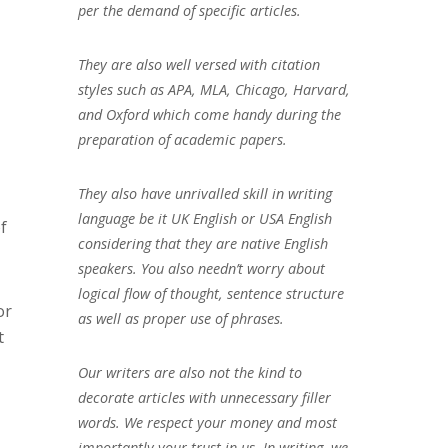
per the demand of specific articles.
They are also well versed with citation
styles such as APA, MLA, Chicago, Harvard,
and Oxford which come handy during the
preparation of academic papers.
They also have unrivalled skill in writing
language be it UK English or USA English
f
considering that they are native English
speakers. You also needn’t worry about
logical flow of thought, sentence structure
or
as well as proper use of phrases.
t
Our writers are also not the kind to
decorate articles with unnecessary filler
words. We respect your money and most
importantly your trust in us. In writing, we