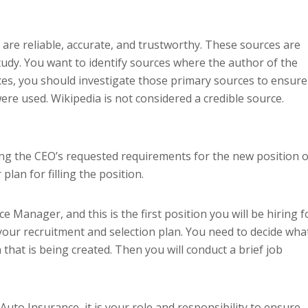
 are reliable, accurate, and trustworthy. These sources are
study. You want to identify sources where the author of the
ources, you should investigate those primary sources to ensure
ere used. Wikipedia is not considered a credible source.
ng the CEO’s requested requirements for the new position o
plan for filling the position.
 Manager, and this is the first position you will be hiring f
our recruitment and selection plan. You need to decide wha
that is being created. Then you will conduct a brief job
o Insurance, it is your role and responsibility to ensure