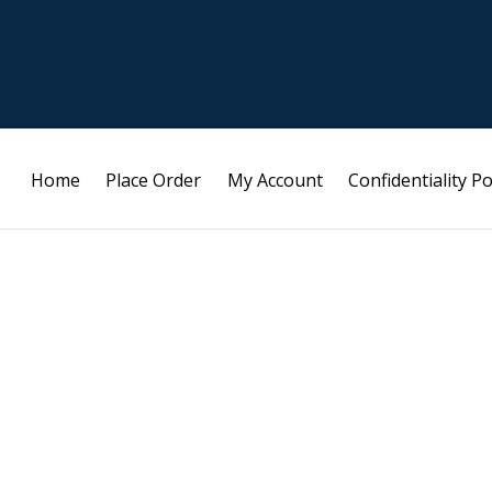
Home
Place Order
My Account
Confidentiality Po