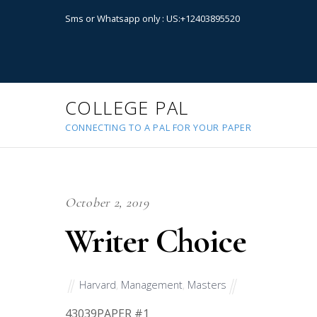
Sms or Whatsapp only : US:+12403895520
COLLEGE PAL
CONNECTING TO A PAL FOR YOUR PAPER
October 2, 2019
Writer Choice
Harvard
,
Management
,
Masters
43039
PAPER #1