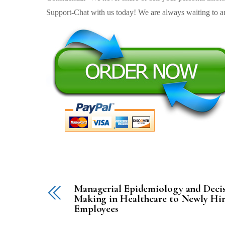
Support-Chat with us today! We are always waiting to an
Managerial Epidemiology and Deci
Making in Healthcare to Newly Hi
Employees