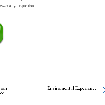
swer all your questions.
sion
Enviromental Experience
red