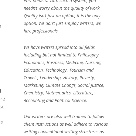
PhD holders. With such a system, you
needn’t worry about the quality of work.
Quality isn’t just an option, it is the only
option. We don’t just employ writers, we
h
hire professionals.
We have writers spread into all fields
including but not limited to Philosophy,
Economics, Business, Medicine, Nursing,
Education, Technology, Tourism and
Travels, Leadership, History, Poverty,
Marketing, Climate Change, Social Justice,
l
Chemistry, Mathematics, Literature,
ure
Accounting and Political Science.
se
Our writers are also well trained to follow
de
client instructions as well adhere to various
writing conventional writing structures as