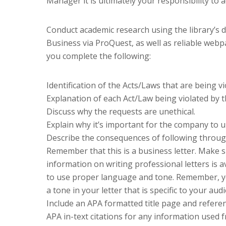
Manager it is ultimately your responsibility to 
Conduct academic research using the library’s
Business via ProQuest, as well as reliable web
you complete the following:
Identification of the Acts/Laws that are being v
Explanation of each Act/Law being violated by t
Discuss why the requests are unethical.
Explain why it’s important for the company to up
Describe the consequences of following through
Remember that this is a business letter. Make s
information on writing professional letters is a
to use proper language and tone. Remember, y
a tone in your letter that is specific to your au
Include an APA formatted title page and referen
APA in-text citations for any information used 