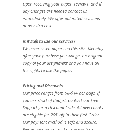
Upon receiving your paper, review it and if
any changes are needed contact us
immediately. We offer unlimited revisions
at no extra cost.
Is it Safe to use our services?
We never resell papers on this site. Meaning
after your purchase you will get an original
copy of your assignment and you have all
the rights to use the paper.
Pricing and Discounts
Our price ranges from $8-$14 per page. If
you are short of Budget, contact our Live
Support for a Discount Code. All new clients
are eligible for 20% off in their first Order.
Our payment method is safe and secure.
Please note we do not have prewritten