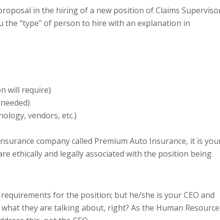
oposal in the hiring of a new position of Claims Supervisor
 the “type” of person to hire with an explanation in
n will require)
g needed)
nology, vendors, etc.)
nsurance company called Premium Auto Insurance, it is you
are ethically and legally associated with the position being
 requirements for the position; but he/she is your CEO and
 what they are talking about, right? As the Human Resource