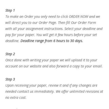
Step 1
To make an Order you only need to click ORDER NOW and we
will direct you to our Order Page. Then fill Our Order Form
with all your assignment instructions. Select your deadline and
pay for your paper. You will get it few hours before your set
deadline.
Deadline range from 6 hours to 30 days.
Step 2
Once done with writing your paper we will upload it to your
account on our website and also forward a copy to your email.
Step 3
Upon receiving your paper, review it and if any changes are
needed contact us immediately. We offer unlimited revisions at
no extra cost.