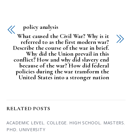
policy analysis
What caused the Civil War? Why is it
referred to as the first modern war?
Describe the course of the war in brief.
Why did the Union prevail in this
conflict? How and why did slavery end
because of the war? How did federal
policies during the war transform the
United States into a stronger nation
RELATED POSTS
ACADEMIC LEVEL
,
COLLEGE
,
HIGH SCHOOL
,
MASTERS
,
PHD
,
UNIVERSITY