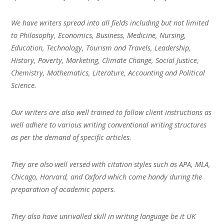
We have writers spread into all fields including but not limited
to Philosophy, Economics, Business, Medicine, Nursing,
Education, Technology, Tourism and Travels, Leadership,
History, Poverty, Marketing, Climate Change, Social Justice,
Chemistry, Mathematics, Literature, Accounting and Political
Science.
Our writers are also well trained to follow client instructions as
well adhere to various writing conventional writing structures
as per the demand of specific articles.
They are also well versed with citation styles such as APA, MLA,
Chicago, Harvard, and Oxford which come handy during the
preparation of academic papers.
They also have unrivalled skill in writing language be it UK