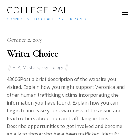
COLLEGE PAL
CONNECTING TO A PAL FOR YOUR PAPER
October 2, 2019
Writer Choice
APA
,
Masters
,
Psychology
43006
Post a brief description of the website you
visited. Explain how you might support Veronica and
other human trafficking victims incorporating the
information you have found. Explain how you can
begin to increase your awareness of this issue and
teach others about human trafficking victims.
Describe opportunities to get involved and become
an ally to those who have been trafficked. Identify