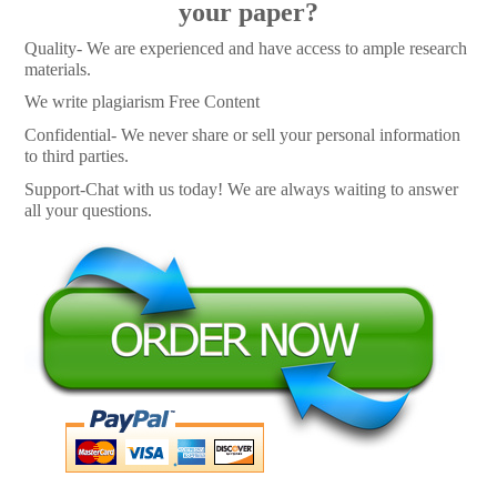
your paper?
Quality- We are experienced and have access to ample research
materials.
We write plagiarism Free Content
Confidential- We never share or sell your personal information
to third parties.
Support-Chat with us today! We are always waiting to answer
all your questions.