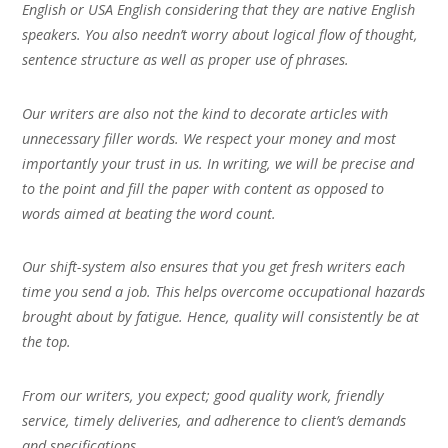
English or USA English considering that they are native English
speakers. You also needn’t worry about logical flow of thought,
sentence structure as well as proper use of phrases.
Our writers are also not the kind to decorate articles with
unnecessary filler words. We respect your money and most
importantly your trust in us. In writing, we will be precise and
to the point and fill the paper with content as opposed to
words aimed at beating the word count.
Our shift-system also ensures that you get fresh writers each
time you send a job. This helps overcome occupational hazards
brought about by fatigue. Hence, quality will consistently be at
the top.
From our writers, you expect; good quality work, friendly
service, timely deliveries, and adherence to client’s demands
and specifications.