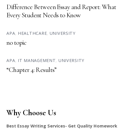
Difference Between Essay and Report: What
Every Student Needs to Know
APA
,
HEALTHCARE
,
UNIVERSITY
no topic
APA
,
IT MANAGEMENT
,
UNIVERSITY
“Chapter 4: Results”
Why Choose Us
Best Essay Writing Services- Get Quality Homework