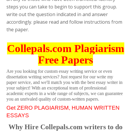
steps you can take to begin to support this group.
write out the question indicated in and answer
accordingly. please read and follow instructions from
the paper.
Collepals.com Plagiarism
Free Papers
Are you looking for custom essay writing service or even
dissertation writing services? Just request for our write my
paper service, and we'll match you with the best essay writer in
your subject! With an exceptional team of professional
academic experts in a wide range of subjects, we can guarantee
you an unrivaled quality of custom-written papers.
Get ZERO PLAGIARISM, HUMAN WRITTEN
ESSAYS
Why Hire Collepals.com writers to do