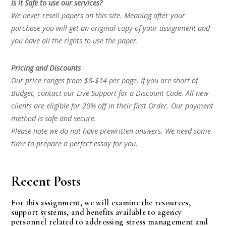
Is it Safe to use our services?
We never resell papers on this site. Meaning after your
purchase you will get an original copy of your assignment and
you have all the rights to use the paper.
Pricing and Discounts
Our price ranges from $8-$14 per page. If you are short of
Budget, contact our Live Support for a Discount Code. All new
clients are eligible for 20% off in their first Order. Our payment
method is safe and secure.
Please note we do not have prewritten answers. We need some
time to prepare a perfect essay for you.
Recent Posts
For this assignment, we will examine the resources,
support systems, and benefits available to agency
personnel related to addressing stress management and