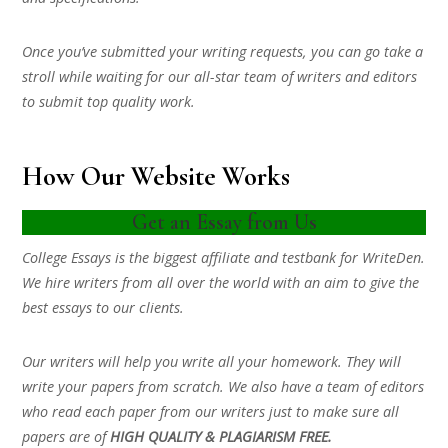
Once you’ve submitted your writing requests, you can go take a
stroll while waiting for our all-star team of writers and editors
to submit top quality work.
How Our Website Works
Get an Essay from Us
College Essays is the biggest affiliate and testbank for WriteDen.
We hire writers from all over the world with an aim to give the
best essays to our clients.
Our writers will help you write all your homework. They will
write your papers from scratch. We also have a team of editors
who read each paper from our writers just to make sure all
papers are of
HIGH QUALITY & PLAGIARISM FREE.