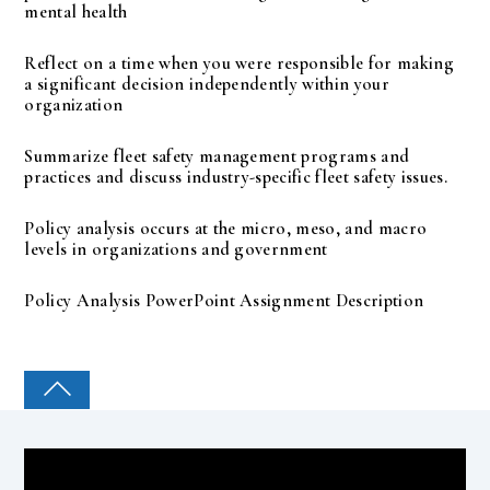
mental health
Reflect on a time when you were responsible for making
a significant decision independently within your
organization
Summarize fleet safety management programs and
practices and discuss industry-specific fleet safety issues.
Policy analysis occurs at the micro, meso, and macro
levels in organizations and government
Policy Analysis PowerPoint Assignment Description
COLLEGE PAL