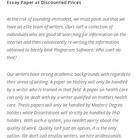
Essay Paper at Discounted Prices
At the risk of sounding immodest, we must point out that we
have an elite team of writers. Ours isn’t a collection of
individuals who are good at searching for information on the
Internet and then conveniently re-writing the information
obtained to barely beat Plagiarism Software. Who can’t do
that?
Our writers have strong academic backgrounds with regards to
their areas of writing. A paper on History will only be handled
by a writer who is trained in that field. A paper on health care
can only be dealt with by a writer qualified on matters health
care. Thesis papers will only be handled by Masters’ Degree
holders while Dissertations will strictly be handled by PhD
holders. With such a system, you needn’t worry about the
quality of work. Quality isn’t just an option, it is the only
option. We don’t just employ writers, we hire professionals.