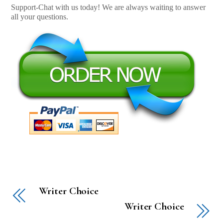
Support-Chat with us today! We are always waiting to answer
all your questions.
Writer Choice
Writer Choice