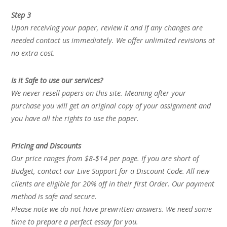
Step 3
Upon receiving your paper, review it and if any changes are
needed contact us immediately. We offer unlimited revisions at
no extra cost.
Is it Safe to use our services?
We never resell papers on this site. Meaning after your
purchase you will get an original copy of your assignment and
you have all the rights to use the paper.
Pricing and Discounts
Our price ranges from $8-$14 per page. If you are short of
Budget, contact our Live Support for a Discount Code. All new
clients are eligible for 20% off in their first Order. Our payment
method is safe and secure.
Please note we do not have prewritten answers. We need some
time to prepare a perfect essay for you.