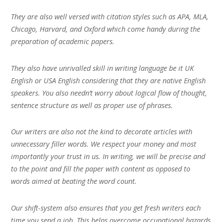
They are also well versed with citation styles such as APA, MLA,
Chicago, Harvard, and Oxford which come handy during the
preparation of academic papers.
They also have unrivalled skill in writing language be it UK
English or USA English considering that they are native English
speakers. You also needn’t worry about logical flow of thought,
sentence structure as well as proper use of phrases.
Our writers are also not the kind to decorate articles with
unnecessary filler words. We respect your money and most
importantly your trust in us. In writing, we will be precise and
to the point and fill the paper with content as opposed to
words aimed at beating the word count.
Our shift-system also ensures that you get fresh writers each
time you send a job. This helps overcome occupational hazards