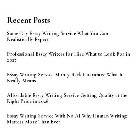
Recent Posts
Same-Day Essay Writing Service What You Can
Realistically Expect
Professional Essay Writers for Hire What to Look For in
2027
Essay Writing Service Money-Back Guarantee What It
Really Means
Affordable Essay Writing Service Getting Quality at the
Right Price in 2026
Essay Writing Service With No AI Why Human Writing
Matters More Than Ever