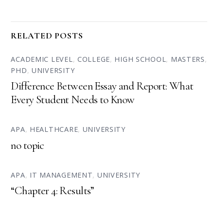
RELATED POSTS
ACADEMIC LEVEL
,
COLLEGE
,
HIGH SCHOOL
,
MASTERS
,
PHD
,
UNIVERSITY
Difference Between Essay and Report: What
Every Student Needs to Know
APA
,
HEALTHCARE
,
UNIVERSITY
no topic
APA
,
IT MANAGEMENT
,
UNIVERSITY
“Chapter 4: Results”