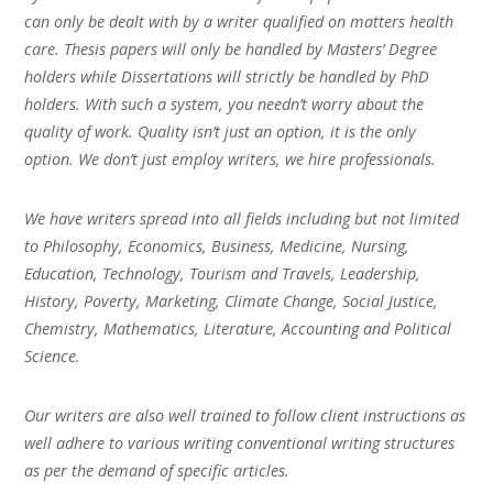
can only be dealt with by a writer qualified on matters health
care. Thesis papers will only be handled by Masters’ Degree
holders while Dissertations will strictly be handled by PhD
holders. With such a system, you needn’t worry about the
quality of work. Quality isn’t just an option, it is the only
option. We don’t just employ writers, we hire professionals.
We have writers spread into all fields including but not limited
to Philosophy, Economics, Business, Medicine, Nursing,
Education, Technology, Tourism and Travels, Leadership,
History, Poverty, Marketing, Climate Change, Social Justice,
Chemistry, Mathematics, Literature, Accounting and Political
Science.
Our writers are also well trained to follow client instructions as
well adhere to various writing conventional writing structures
as per the demand of specific articles.