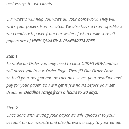
best essays to our clients.
Our writers will help you write all your homework. They will
write your papers from scratch. We also have a team of editors
who read each paper from our writers just to make sure all
papers are of
HIGH QUALITY & PLAGIARISM FREE.
Step 1
To make an Order you only need to click ORDER NOW and we
will direct you to our Order Page. Then fill Our Order Form
with all your assignment instructions. Select your deadline and
pay for your paper. You will get it few hours before your set
deadline.
Deadline range from 6 hours to 30 days.
Step 2
Once done with writing your paper we will upload it to your
account on our website and also forward a copy to your email.