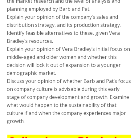
the market research and the level of analysis and
planning employed by Barb and Pat.
Explain your opinion of the company’s sales and
distribution strategy, and its production strategy.
Identify feasible alternatives to these, given Vera
Bradley’s resources.
Explain your opinion of Vera Bradley’s initial focus on
middle-aged and older women and whether this
decision will lock it out of expansion to a younger
demographic market.
Discuss your opinion of whether Barb and Pat’s focus
on company culture is advisable during this early
stage of company development and growth. Examine
what would happen to the sustainability of that
culture if and when the company experiences major
growth.