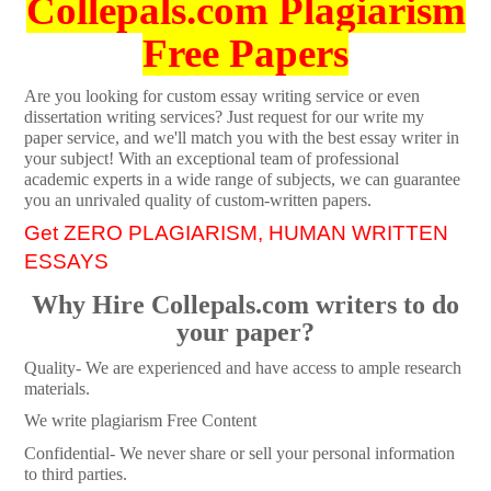
Collepals.com Plagiarism
Free Papers
Are you looking for custom essay writing service or even
dissertation writing services? Just request for our write my
paper service, and we'll match you with the best essay writer in
your subject! With an exceptional team of professional
academic experts in a wide range of subjects, we can guarantee
you an unrivaled quality of custom-written papers.
Get ZERO PLAGIARISM, HUMAN WRITTEN
ESSAYS
Why Hire Collepals.com writers to do
your paper?
Quality- We are experienced and have access to ample research
materials.
We write plagiarism Free Content
Confidential- We never share or sell your personal information
to third parties.