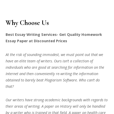
Why Choose Us
Best Essay Writing Services- Get Quality Homework
Essay Paper at Discounted Prices
At the risk of sounding immodest, we must point out that we
have an elite team of writers. Ours isn’t a collection of
individuals who are good at searching for information on the
Internet and then conveniently re-writing the information
obtained to barely beat Plagiarism Software. Who can’t do
that?
Our writers have strong academic backgrounds with regards to
their areas of writing. A paper on History will only be handled
by a writer who is trained in that field. A paper on health care