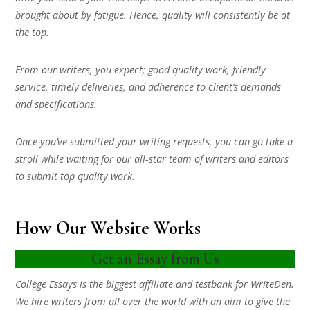
brought about by fatigue. Hence, quality will consistently be at
the top.
From our writers, you expect; good quality work, friendly
service, timely deliveries, and adherence to client’s demands
and specifications.
Once you’ve submitted your writing requests, you can go take a
stroll while waiting for our all-star team of writers and editors
to submit top quality work.
How Our Website Works
Get an Essay from Us
College Essays is the biggest affiliate and testbank for WriteDen.
We hire writers from all over the world with an aim to give the