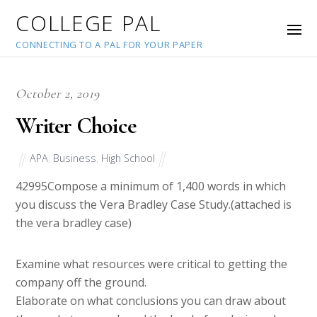
COLLEGE PAL
CONNECTING TO A PAL FOR YOUR PAPER
October 2, 2019
Writer Choice
APA
,
Business
,
High School
42995
Compose a minimum of 1,400 words in which
you discuss the Vera Bradley Case Study.(attached is
the vera bradley case)
Examine what resources were critical to getting the
company off the ground.
Elaborate on what conclusions you can draw about