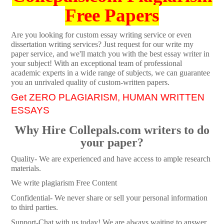
Free Papers
Are you looking for custom essay writing service or even
dissertation writing services? Just request for our write my
paper service, and we'll match you with the best essay writer in
your subject! With an exceptional team of professional
academic experts in a wide range of subjects, we can guarantee
you an unrivaled quality of custom-written papers.
Get ZERO PLAGIARISM, HUMAN WRITTEN
ESSAYS
Why Hire Collepals.com writers to do
your paper?
Quality- We are experienced and have access to ample research
materials.
We write plagiarism Free Content
Confidential- We never share or sell your personal information
to third parties.
Support-Chat with us today! We are always waiting to answer