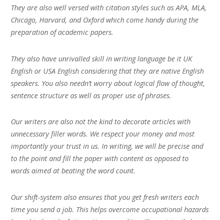
They are also well versed with citation styles such as APA, MLA,
Chicago, Harvard, and Oxford which come handy during the
preparation of academic papers.
They also have unrivalled skill in writing language be it UK
English or USA English considering that they are native English
speakers. You also needn’t worry about logical flow of thought,
sentence structure as well as proper use of phrases.
Our writers are also not the kind to decorate articles with
unnecessary filler words. We respect your money and most
importantly your trust in us. In writing, we will be precise and
to the point and fill the paper with content as opposed to
words aimed at beating the word count.
Our shift-system also ensures that you get fresh writers each
time you send a job. This helps overcome occupational hazards