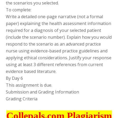
the scenarios you selected.
To complete:
Write a detailed one-page narrative (not a formal
paper) explaining the health assessment information
required for a diagnosis of your selected patient
(include the scenario number). Explain how you would
respond to the scenario as an advanced practice
nurse using evidence-based practice guidelines and
applying ethical considerations. Justify your response
using at least 3 different references from current
evidence based literature.
By Day 6
This assignment is due.
Submission and Grading Information
Grading Criteria
Collepals.com Plagiarism