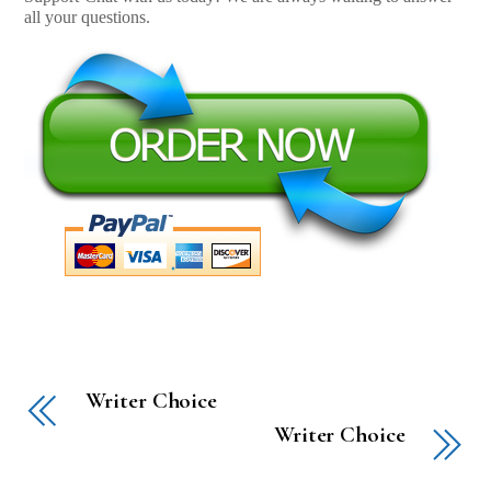
all your questions.
Writer Choice
Writer Choice