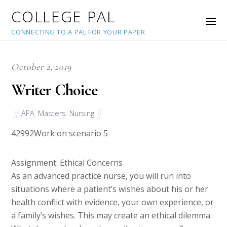
COLLEGE PAL
CONNECTING TO A PAL FOR YOUR PAPER
October 2, 2019
Writer Choice
APA
,
Masters
,
Nursing
42992
Work on scenario 5
Assignment: Ethical Concerns
As an advanced practice nurse, you will run into
situations where a patient’s wishes about his or her
health conflict with evidence, your own experience, or
a family’s wishes. This may create an ethical dilemma.