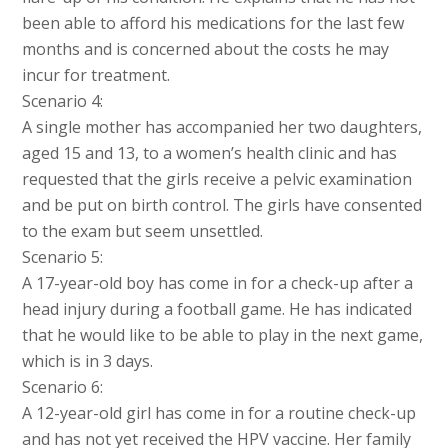
been able to afford his medications for the last few
months and is concerned about the costs he may
incur for treatment.
Scenario 4:
A single mother has accompanied her two daughters,
aged 15 and 13, to a women’s health clinic and has
requested that the girls receive a pelvic examination
and be put on birth control. The girls have consented
to the exam but seem unsettled.
Scenario 5:
A 17-year-old boy has come in for a check-up after a
head injury during a football game. He has indicated
that he would like to be able to play in the next game,
which is in 3 days.
Scenario 6:
A 12-year-old girl has come in for a routine check-up
and has not yet received the HPV vaccine. Her family