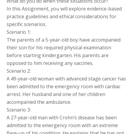
What do you do when these situations occur?
In this Assignment, you will explore evidence-based
practice guidelines and ethical considerations for
specific scenarios.
Scenario 1:
The parents of a 5-year-old boy have accompanied
their son for his required physical examination
before starting kindergarten. His parents are
opposed to him receiving any vaccines.
Scenario 2:
A 49-year-old woman with advanced stage cancer has
been admitted to the emergency room with cardiac
arrest. Her husband and one of her children
accompanied the ambulance.
Scenario 3:
A 27-year-old man with Crohn’s disease has been
admitted to the emergency room with an extreme
flare-up of his condition. He explains that he has not