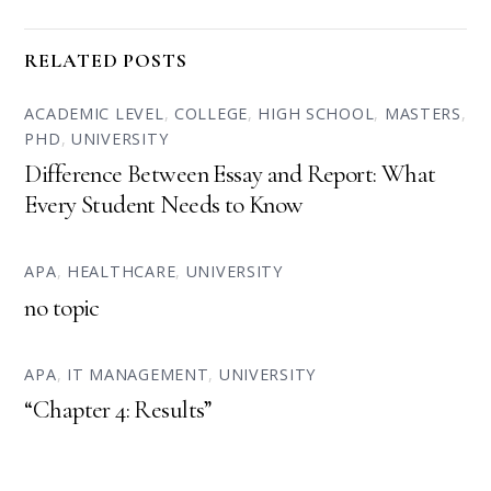
RELATED POSTS
ACADEMIC LEVEL
,
COLLEGE
,
HIGH SCHOOL
,
MASTERS
,
PHD
,
UNIVERSITY
Difference Between Essay and Report: What
Every Student Needs to Know
APA
,
HEALTHCARE
,
UNIVERSITY
no topic
APA
,
IT MANAGEMENT
,
UNIVERSITY
“Chapter 4: Results”