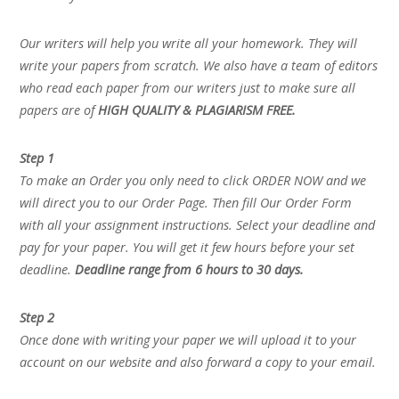
Our writers will help you write all your homework. They will
write your papers from scratch. We also have a team of editors
who read each paper from our writers just to make sure all
papers are of
HIGH QUALITY & PLAGIARISM FREE.
Step 1
To make an Order you only need to click ORDER NOW and we
will direct you to our Order Page. Then fill Our Order Form
with all your assignment instructions. Select your deadline and
pay for your paper. You will get it few hours before your set
deadline.
Deadline range from 6 hours to 30 days.
Step 2
Once done with writing your paper we will upload it to your
account on our website and also forward a copy to your email.