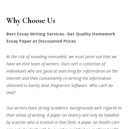
Why Choose Us
Best Essay Writing Services- Get Quality Homework
Essay Paper at Discounted Prices
At the risk of sounding immodest, we must point out that we
have an elite team of writers. Ours isn’t a collection of
individuals who are good at searching for information on the
Internet and then conveniently re-writing the information
obtained to barely beat Plagiarism Software. Who can’t do
that?
Our writers have strong academic backgrounds with regards to
their areas of writing. A paper on History will only be handled
by a writer who is trained in that field. A paper on health care