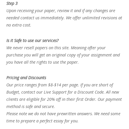
Step 3
Upon receiving your paper, review it and if any changes are
needed contact us immediately. We offer unlimited revisions at
no extra cost.
Is it Safe to use our services?
We never resell papers on this site. Meaning after your
purchase you will get an original copy of your assignment and
you have all the rights to use the paper.
Pricing and Discounts
Our price ranges from $8-$14 per page. If you are short of
Budget, contact our Live Support for a Discount Code. All new
clients are eligible for 20% off in their first Order. Our payment
method is safe and secure.
Please note we do not have prewritten answers. We need some
time to prepare a perfect essay for you.