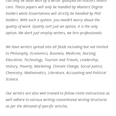
can only be dealt with by a writer qualified on matters health
care. Thesis papers will only be handled by Masters’ Degree
holders while Dissertations will strictly be handled by PhD
holders. With such a system, you needn’t worry about the
quality of work. Quality isn’t just an option, it is the only
option. We don’t just employ writers, we hire professionals.
We have writers spread into all fields including but not limited
to Philosophy, Economics, Business, Medicine, Nursing,
Education, Technology, Tourism and Travels, Leadership,
History, Poverty, Marketing, Climate Change, Social Justice,
Chemistry, Mathematics, Literature, Accounting and Political
Science.
Our writers are also well trained to follow client instructions as
well adhere to various writing conventional writing structures
as per the demand of specific articles.