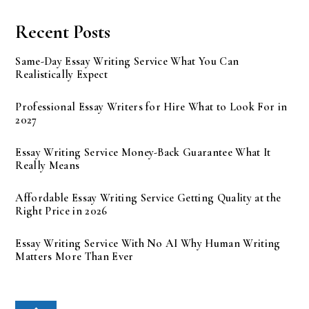
Recent Posts
Same-Day Essay Writing Service What You Can
Realistically Expect
Professional Essay Writers for Hire What to Look For in
2027
Essay Writing Service Money-Back Guarantee What It
Really Means
Affordable Essay Writing Service Getting Quality at the
Right Price in 2026
Essay Writing Service With No AI Why Human Writing
Matters More Than Ever