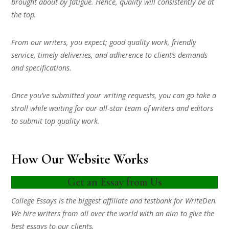
brought about by fatigue. Hence, quality will consistently be at
the top.
From our writers, you expect; good quality work, friendly
service, timely deliveries, and adherence to client’s demands
and specifications.
Once you’ve submitted your writing requests, you can go take a
stroll while waiting for our all-star team of writers and editors
to submit top quality work.
How Our Website Works
Get an Essay from Us
College Essays is the biggest affiliate and testbank for WriteDen.
We hire writers from all over the world with an aim to give the
best essays to our clients.