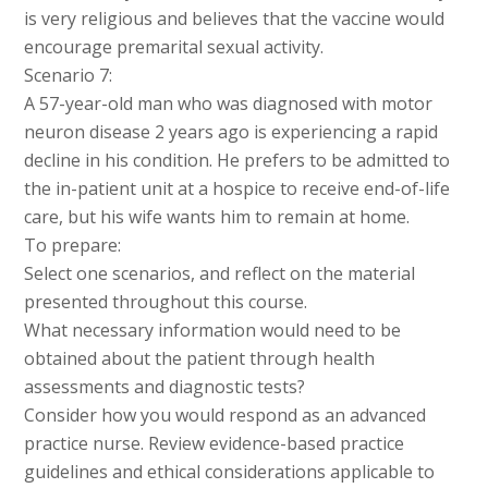
is very religious and believes that the vaccine would
encourage premarital sexual activity.
Scenario 7:
A 57-year-old man who was diagnosed with motor
neuron disease 2 years ago is experiencing a rapid
decline in his condition. He prefers to be admitted to
the in-patient unit at a hospice to receive end-of-life
care, but his wife wants him to remain at home.
To prepare:
Select one scenarios, and reflect on the material
presented throughout this course.
What necessary information would need to be
obtained about the patient through health
assessments and diagnostic tests?
Consider how you would respond as an advanced
practice nurse. Review evidence-based practice
guidelines and ethical considerations applicable to