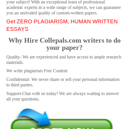
your subject! With an exceptional team of professional
academic experts in a wide range of subjects, we can guarantee
you an unrivaled quality of custom-written papers.
Get ZERO PLAGIARISM, HUMAN WRITTEN
ESSAYS
Why Hire Collepals.com writers to do
your paper?
Quality- We are experienced and have access to ample research
materials.
We write plagiarism Free Content
Confidential- We never share or sell your personal information
to third parties.
Support-Chat with us today! We are always waiting to answer
all your questions.