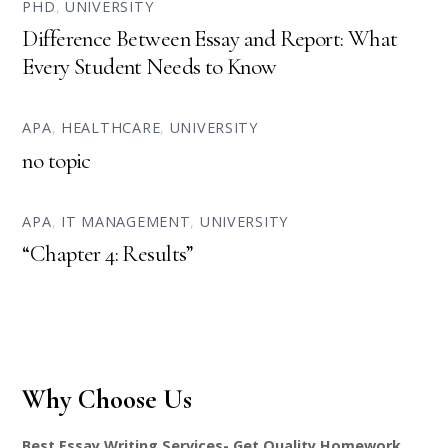
PHD
,
UNIVERSITY
Difference Between Essay and Report: What
Every Student Needs to Know
APA
,
HEALTHCARE
,
UNIVERSITY
no topic
APA
,
IT MANAGEMENT
,
UNIVERSITY
“Chapter 4: Results”
Why Choose Us
Best Essay Writing Services- Get Quality Homework