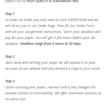
papers are of
HIGH QUALITY & PLAGIARISM FREE.
Step 1
To make an Order you only need to click ORDER NOW and we
will direct you to our Order Page. Then fill Our Order Form
with all your assignment instructions. Select your deadline and
pay for your paper. You will get it few hours before your set
deadline.
Deadline range from 6 hours to 30 days.
Step 2
Once done with writing your paper we will upload it to your
account on our website and also forward a copy to your email.
Step 3
Upon receiving your paper, review it and if any changes are
needed contact us immediately. We offer unlimited revisions at
no extra cost.