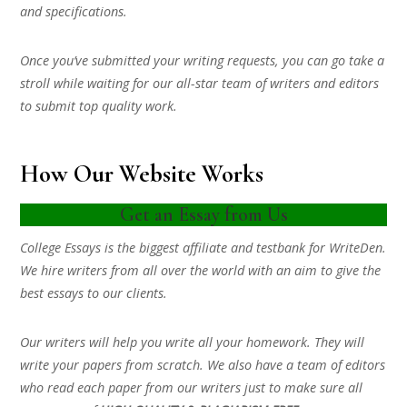
and specifications.
Once you’ve submitted your writing requests, you can go take a
stroll while waiting for our all-star team of writers and editors
to submit top quality work.
How Our Website Works
Get an Essay from Us
College Essays is the biggest affiliate and testbank for WriteDen.
We hire writers from all over the world with an aim to give the
best essays to our clients.
Our writers will help you write all your homework. They will
write your papers from scratch. We also have a team of editors
who read each paper from our writers just to make sure all