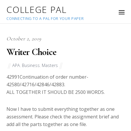
COLLEGE PAL
CONNECTING TO A PAL FOR YOUR PAPER
October 2, 2019
Writer Choice
APA
,
Business
,
Masters
42991
Continuation of order number-
42580/42716/42846/42883.
ALL TOGETHER IT SHOULD BE 2500 WORDS.
Now I have to submit everything together as one
assessment. Please check the assignment brief and
add all the parts together as one file.