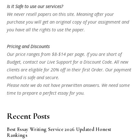
Is it Safe to use our services?
We never resell papers on this site. Meaning after your
purchase you will get an original copy of your assignment and
you have all the rights to use the paper.
Pricing and Discounts
Our price ranges from $8-$14 per page. If you are short of
Budget, contact our Live Support for a Discount Code. All new
clients are eligible for 20% off in their first Order. Our payment
method is safe and secure.
Please note we do not have prewritten answers. We need some
time to prepare a perfect essay for you.
Recent Posts
Best Essay Writing Service 2026 Updated Honest
Rankings