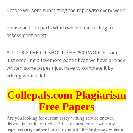
Before we were submitting the topic wise every week.
Please add the parts which we left. (according to
assessment brief)
ALL TOGETHER IT SHOULD BE 2500 WORDS. I am
just ordering a few more pages bcoz we have already
written some pages ( just have to complete it by
adding what is left.
Collepals.com Plagiarism
Free Papers
Are you looking for custom essay writing service or even
dissertation writing services? Just request for our write my
paper service, and we'll match you with the best essay writer in