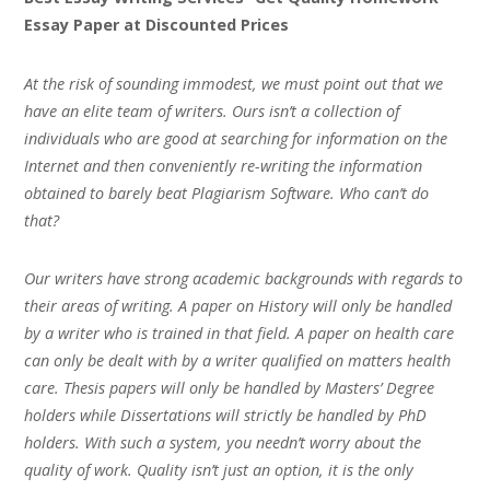
Essay Paper at Discounted Prices
At the risk of sounding immodest, we must point out that we
have an elite team of writers. Ours isn’t a collection of
individuals who are good at searching for information on the
Internet and then conveniently re-writing the information
obtained to barely beat Plagiarism Software. Who can’t do
that?
Our writers have strong academic backgrounds with regards to
their areas of writing. A paper on History will only be handled
by a writer who is trained in that field. A paper on health care
can only be dealt with by a writer qualified on matters health
care. Thesis papers will only be handled by Masters’ Degree
holders while Dissertations will strictly be handled by PhD
holders. With such a system, you needn’t worry about the
quality of work. Quality isn’t just an option, it is the only