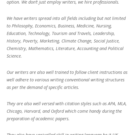
option. We don’t just employ writers, we hire professionals.
We have writers spread into all fields including but not limited
to Philosophy, Economics, Business, Medicine, Nursing,
Education, Technology, Tourism and Travels, Leadership,
History, Poverty, Marketing, Climate Change, Social Justice,
Chemistry, Mathematics, Literature, Accounting and Political
Science.
Our writers are also well trained to follow client instructions as
well adhere to various writing conventional writing structures
as per the demand of specific articles.
They are also well versed with citation styles such as APA, MLA,
Chicago, Harvard, and Oxford which come handy during the
preparation of academic papers.
They also have unrivalled skill in writing language be it UK