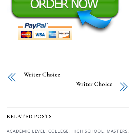
Writer Choice
Writer Choice
RELATED POSTS
ACADEMIC LEVEL
,
COLLEGE
,
HIGH SCHOOL
,
MASTERS
,