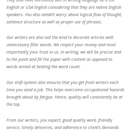
English or USA English considering that they are native English
speakers. You also needn’t worry about logical flow of thought,
sentence structure as well as proper use of phrases.
Our writers are also not the kind to decorate articles with
unnecessary filler words. We respect your money and most
importantly your trust in us. In writing, we will be precise and
to the point and fill the paper with content as opposed to
words aimed at beating the word count.
Our shift-system also ensures that you get fresh writers each
time you send a job. This helps overcome occupational hazards
brought about by fatigue. Hence, quality will consistently be at
the top.
From our writers, you expect; good quality work, friendly
service, timely deliveries, and adherence to client’s demands