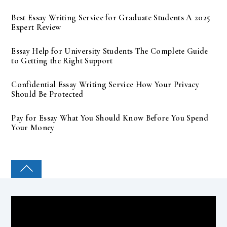
Best Essay Writing Service for Graduate Students A 2025
Expert Review
Essay Help for University Students The Complete Guide
to Getting the Right Support
Confidential Essay Writing Service How Your Privacy
Should Be Protected
Pay for Essay What You Should Know Before You Spend
Your Money
COLLEGE PAL