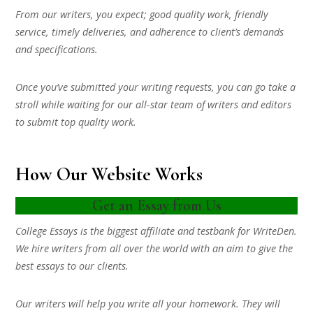
From our writers, you expect; good quality work, friendly
service, timely deliveries, and adherence to client’s demands
and specifications.
Once you’ve submitted your writing requests, you can go take a
stroll while waiting for our all-star team of writers and editors
to submit top quality work.
How Our Website Works
Get an Essay from Us
College Essays is the biggest affiliate and testbank for WriteDen.
We hire writers from all over the world with an aim to give the
best essays to our clients.
Our writers will help you write all your homework. They will