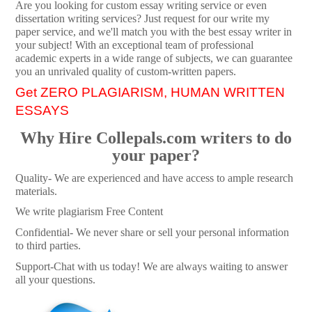
Are you looking for custom essay writing service or even
dissertation writing services? Just request for our write my
paper service, and we'll match you with the best essay writer in
your subject! With an exceptional team of professional
academic experts in a wide range of subjects, we can guarantee
you an unrivaled quality of custom-written papers.
Get ZERO PLAGIARISM, HUMAN WRITTEN
ESSAYS
Why Hire Collepals.com writers to do
your paper?
Quality- We are experienced and have access to ample research
materials.
We write plagiarism Free Content
Confidential- We never share or sell your personal information
to third parties.
Support-Chat with us today! We are always waiting to answer
all your questions.