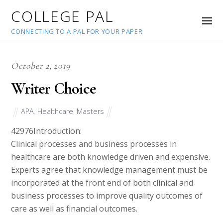
COLLEGE PAL
CONNECTING TO A PAL FOR YOUR PAPER
October 2, 2019
Writer Choice
APA
,
Healthcare
,
Masters
42976
Introduction:
Clinical processes and business processes in
healthcare are both knowledge driven and expensive.
Experts agree that knowledge management must be
incorporated at the front end of both clinical and
business processes to improve quality outcomes of
care as well as financial outcomes.