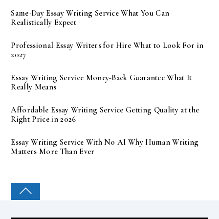
Same-Day Essay Writing Service What You Can
Realistically Expect
Professional Essay Writers for Hire What to Look For in
2027
Essay Writing Service Money-Back Guarantee What It
Really Means
Affordable Essay Writing Service Getting Quality at the
Right Price in 2026
Essay Writing Service With No AI Why Human Writing
Matters More Than Ever