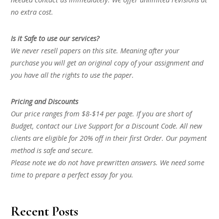
no extra cost.
Is it Safe to use our services?
We never resell papers on this site. Meaning after your
purchase you will get an original copy of your assignment and
you have all the rights to use the paper.
Pricing and Discounts
Our price ranges from $8-$14 per page. If you are short of
Budget, contact our Live Support for a Discount Code. All new
clients are eligible for 20% off in their first Order. Our payment
method is safe and secure.
Please note we do not have prewritten answers. We need some
time to prepare a perfect essay for you.
Recent Posts