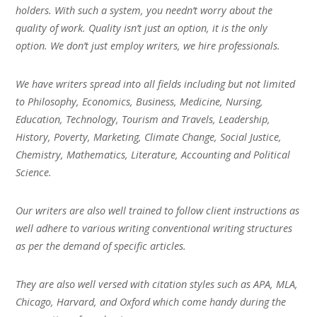
holders. With such a system, you needn’t worry about the
quality of work. Quality isn’t just an option, it is the only
option. We don’t just employ writers, we hire professionals.
We have writers spread into all fields including but not limited
to Philosophy, Economics, Business, Medicine, Nursing,
Education, Technology, Tourism and Travels, Leadership,
History, Poverty, Marketing, Climate Change, Social Justice,
Chemistry, Mathematics, Literature, Accounting and Political
Science.
Our writers are also well trained to follow client instructions as
well adhere to various writing conventional writing structures
as per the demand of specific articles.
They are also well versed with citation styles such as APA, MLA,
Chicago, Harvard, and Oxford which come handy during the