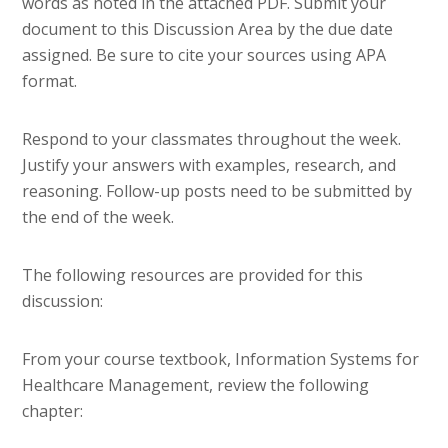
words as noted in the attached PDF. Submit your
document to this Discussion Area by the due date
assigned. Be sure to cite your sources using APA
format.
Respond to your classmates throughout the week.
Justify your answers with examples, research, and
reasoning. Follow-up posts need to be submitted by
the end of the week.
The following resources are provided for this
discussion:
From your course textbook, Information Systems for
Healthcare Management, review the following
chapter: