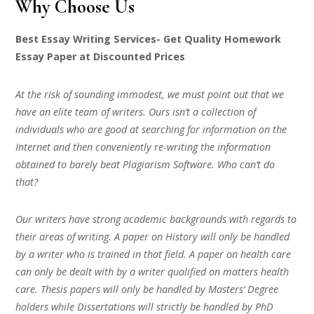
Why Choose Us
Best Essay Writing Services- Get Quality Homework
Essay Paper at Discounted Prices
At the risk of sounding immodest, we must point out that we
have an elite team of writers. Ours isn’t a collection of
individuals who are good at searching for information on the
Internet and then conveniently re-writing the information
obtained to barely beat Plagiarism Software. Who can’t do
that?
Our writers have strong academic backgrounds with regards to
their areas of writing. A paper on History will only be handled
by a writer who is trained in that field. A paper on health care
can only be dealt with by a writer qualified on matters health
care. Thesis papers will only be handled by Masters’ Degree
holders while Dissertations will strictly be handled by PhD