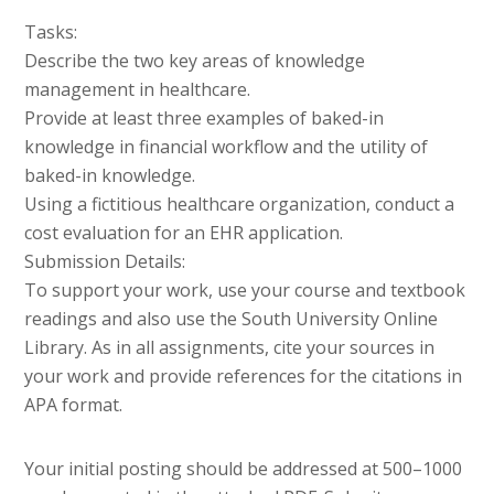
Tasks:
Describe the two key areas of knowledge
management in healthcare.
Provide at least three examples of baked-in
knowledge in financial workflow and the utility of
baked-in knowledge.
Using a fictitious healthcare organization, conduct a
cost evaluation for an EHR application.
Submission Details:
To support your work, use your course and textbook
readings and also use the South University Online
Library. As in all assignments, cite your sources in
your work and provide references for the citations in
APA format.
Your initial posting should be addressed at 500–1000