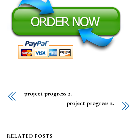
project progress 2.
project progress 2.
RELATED POSTS