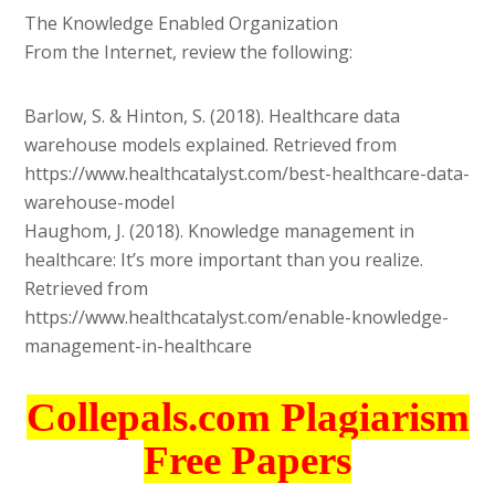
The Knowledge Enabled Organization
From the Internet, review the following:
Barlow, S. & Hinton, S. (2018). Healthcare data
warehouse models explained. Retrieved from
https://www.healthcatalyst.com/best-healthcare-data-
warehouse-model
Haughom, J. (2018). Knowledge management in
healthcare: It’s more important than you realize.
Retrieved from
https://www.healthcatalyst.com/enable-knowledge-
management-in-healthcare
Collepals.com Plagiarism
Free Papers