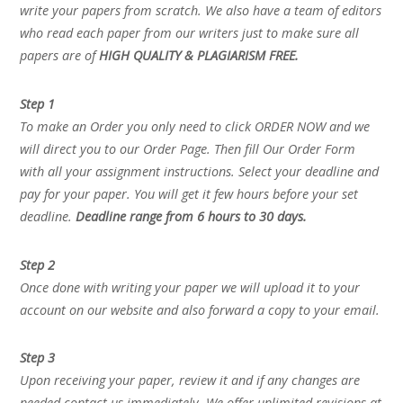
write your papers from scratch. We also have a team of editors
who read each paper from our writers just to make sure all
papers are of
HIGH QUALITY & PLAGIARISM FREE.
Step 1
To make an Order you only need to click ORDER NOW and we
will direct you to our Order Page. Then fill Our Order Form
with all your assignment instructions. Select your deadline and
pay for your paper. You will get it few hours before your set
deadline.
Deadline range from 6 hours to 30 days.
Step 2
Once done with writing your paper we will upload it to your
account on our website and also forward a copy to your email.
Step 3
Upon receiving your paper, review it and if any changes are
needed contact us immediately. We offer unlimited revisions at