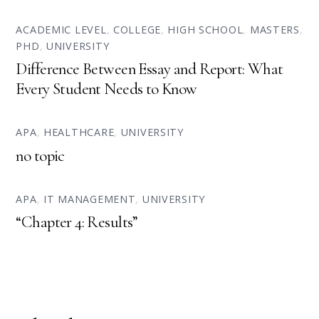
ACADEMIC LEVEL
,
COLLEGE
,
HIGH SCHOOL
,
MASTERS
,
PHD
,
UNIVERSITY
Difference Between Essay and Report: What
Every Student Needs to Know
APA
,
HEALTHCARE
,
UNIVERSITY
no topic
APA
,
IT MANAGEMENT
,
UNIVERSITY
“Chapter 4: Results”