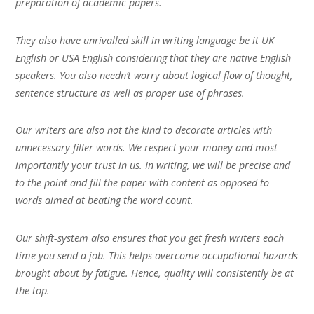
preparation of academic papers.
They also have unrivalled skill in writing language be it UK
English or USA English considering that they are native English
speakers. You also needn’t worry about logical flow of thought,
sentence structure as well as proper use of phrases.
Our writers are also not the kind to decorate articles with
unnecessary filler words. We respect your money and most
importantly your trust in us. In writing, we will be precise and
to the point and fill the paper with content as opposed to
words aimed at beating the word count.
Our shift-system also ensures that you get fresh writers each
time you send a job. This helps overcome occupational hazards
brought about by fatigue. Hence, quality will consistently be at
the top.