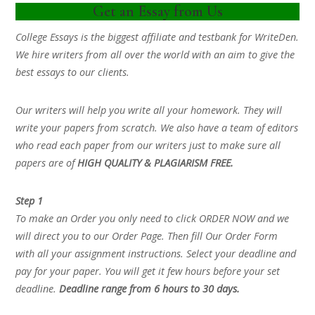
Get an Essay from Us
College Essays is the biggest affiliate and testbank for WriteDen.
We hire writers from all over the world with an aim to give the
best essays to our clients.
Our writers will help you write all your homework. They will
write your papers from scratch. We also have a team of editors
who read each paper from our writers just to make sure all
papers are of
HIGH QUALITY & PLAGIARISM FREE.
Step 1
To make an Order you only need to click ORDER NOW and we
will direct you to our Order Page. Then fill Our Order Form
with all your assignment instructions. Select your deadline and
pay for your paper. You will get it few hours before your set
deadline.
Deadline range from 6 hours to 30 days.