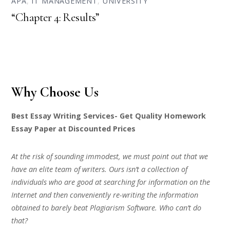
APA
,
IT MANAGEMENT
,
UNIVERSITY
“Chapter 4: Results”
Why Choose Us
Best Essay Writing Services- Get Quality Homework
Essay Paper at Discounted Prices
At the risk of sounding immodest, we must point out that we
have an elite team of writers. Ours isn’t a collection of
individuals who are good at searching for information on the
Internet and then conveniently re-writing the information
obtained to barely beat Plagiarism Software. Who can’t do
that?