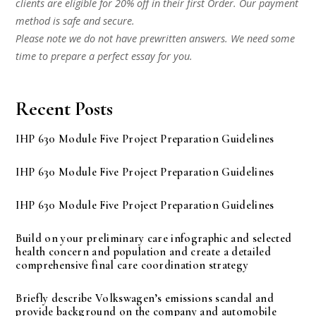
clients are eligible for 20% off in their first Order. Our payment
method is safe and secure.
Please note we do not have prewritten answers. We need some
time to prepare a perfect essay for you.
Recent Posts
IHP 630 Module Five Project Preparation Guidelines
IHP 630 Module Five Project Preparation Guidelines
IHP 630 Module Five Project Preparation Guidelines
Build on your preliminary care infographic and selected
health concern and population and create a detailed
comprehensive final care coordination strategy
Briefly describe Volkswagen’s emissions scandal and
provide background on the company and automobile