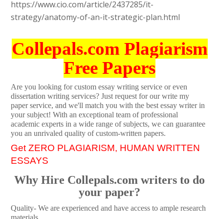
https://www.cio.com/article/2437285/it-
strategy/anatomy-of-an-it-strategic-plan.html
Collepals.com Plagiarism
Free Papers
Are you looking for custom essay writing service or even
dissertation writing services? Just request for our write my
paper service, and we'll match you with the best essay writer in
your subject! With an exceptional team of professional
academic experts in a wide range of subjects, we can guarantee
you an unrivaled quality of custom-written papers.
Get ZERO PLAGIARISM, HUMAN WRITTEN
ESSAYS
Why Hire Collepals.com writers to do
your paper?
Quality- We are experienced and have access to ample research
materials.