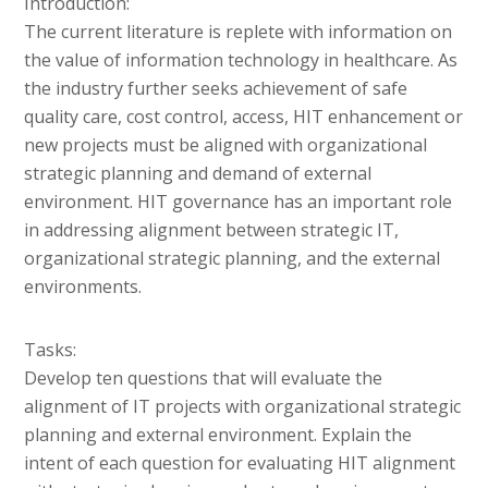
Introduction:
The current literature is replete with information on
the value of information technology in healthcare. As
the industry further seeks achievement of safe
quality care, cost control, access, HIT enhancement or
new projects must be aligned with organizational
strategic planning and demand of external
environment. HIT governance has an important role
in addressing alignment between strategic IT,
organizational strategic planning, and the external
environments.
Tasks:
Develop ten questions that will evaluate the
alignment of IT projects with organizational strategic
planning and external environment. Explain the
intent of each question for evaluating HIT alignment