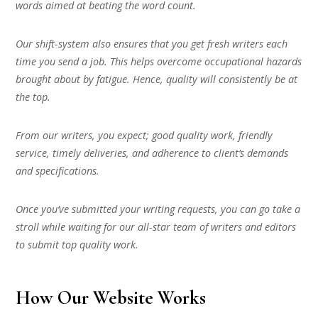
words aimed at beating the word count.
Our shift-system also ensures that you get fresh writers each
time you send a job. This helps overcome occupational hazards
brought about by fatigue. Hence, quality will consistently be at
the top.
From our writers, you expect; good quality work, friendly
service, timely deliveries, and adherence to client’s demands
and specifications.
Once you’ve submitted your writing requests, you can go take a
stroll while waiting for our all-star team of writers and editors
to submit top quality work.
How Our Website Works