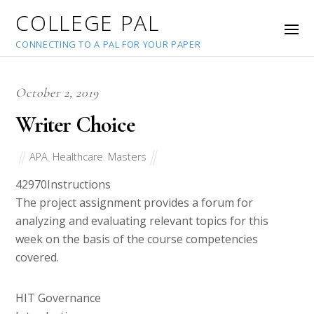
COLLEGE PAL
CONNECTING TO A PAL FOR YOUR PAPER
October 2, 2019
Writer Choice
APA
,
Healthcare
,
Masters
42970
Instructions
The project assignment provides a forum for
analyzing and evaluating relevant topics for this
week on the basis of the course competencies
covered.
HIT Governance