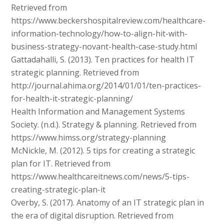
Retrieved from
https://www.beckershospitalreview.com/healthcare-
information-technology/how-to-align-hit-with-
business-strategy-novant-health-case-study.html
Gattadahalli, S. (2013). Ten practices for health IT
strategic planning. Retrieved from
http://journal.ahima.org/2014/01/01/ten-practices-
for-health-it-strategic-planning/
Health Information and Management Systems
Society. (n.d.). Strategy & planning. Retrieved from
https://www.himss.org/strategy-planning
McNickle, M. (2012). 5 tips for creating a strategic
plan for IT. Retrieved from
https://www.healthcareitnews.com/news/5-tips-
creating-strategic-plan-it
Overby, S. (2017). Anatomy of an IT strategic plan in
the era of digital disruption. Retrieved from