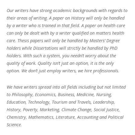
Our writers have strong academic backgrounds with regards to
their areas of writing. A paper on History will only be handled
by a writer who is trained in that field. A paper on health care
can only be dealt with by a writer qualified on matters health
care. Thesis papers will only be handled by Masters’ Degree
holders while Dissertations will strictly be handled by PhD
holders. With such a system, you needn’t worry about the
quality of work. Quality isn’t just an option, it is the only
option. We don’t just employ writers, we hire professionals.
We have writers spread into all fields including but not limited
to Philosophy, Economics, Business, Medicine, Nursing,
Education, Technology, Tourism and Travels, Leadership,
History, Poverty, Marketing, Climate Change, Social Justice,
Chemistry, Mathematics, Literature, Accounting and Political
Science.