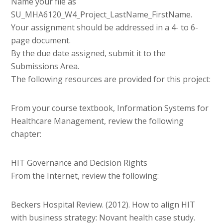
Name your file as
SU_MHA6120_W4_Project_LastName_FirstName.
Your assignment should be addressed in a 4- to 6-
page document.
By the due date assigned, submit it to the
Submissions Area.
The following resources are provided for this project:
From your course textbook, Information Systems for
Healthcare Management, review the following
chapter:
HIT Governance and Decision Rights
From the Internet, review the following:
Beckers Hospital Review. (2012). How to align HIT
with business strategy: Novant health case study.