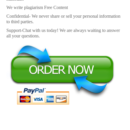
We write plagiarism Free Content
Confidential- We never share or sell your personal information
to third parties.
Support-Chat with us today! We are always waiting to answer
all your questions.