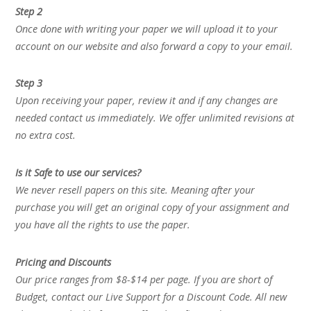
Step 2
Once done with writing your paper we will upload it to your
account on our website and also forward a copy to your email.
Step 3
Upon receiving your paper, review it and if any changes are
needed contact us immediately. We offer unlimited revisions at
no extra cost.
Is it Safe to use our services?
We never resell papers on this site. Meaning after your
purchase you will get an original copy of your assignment and
you have all the rights to use the paper.
Pricing and Discounts
Our price ranges from $8-$14 per page. If you are short of
Budget, contact our Live Support for a Discount Code. All new