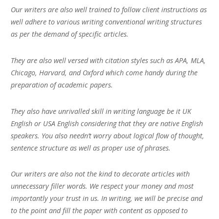
Our writers are also well trained to follow client instructions as
well adhere to various writing conventional writing structures
as per the demand of specific articles.
They are also well versed with citation styles such as APA, MLA,
Chicago, Harvard, and Oxford which come handy during the
preparation of academic papers.
They also have unrivalled skill in writing language be it UK
English or USA English considering that they are native English
speakers. You also needn’t worry about logical flow of thought,
sentence structure as well as proper use of phrases.
Our writers are also not the kind to decorate articles with
unnecessary filler words. We respect your money and most
importantly your trust in us. In writing, we will be precise and
to the point and fill the paper with content as opposed to