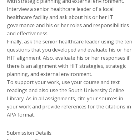
with strategic planning and external environment.
Interview a senior healthcare leader of a local
healthcare facility and ask about his or her IT
governance and his or her roles and responsibilities
and effectiveness.
Finally, ask the senior healthcare leader using the ten
questions that you developed and evaluate his or her
HIT alignment. Also, evaluate his or her responses if
there is an alignment with HIT strategies, strategic
planning, and external environment.
To support your work, use your course and text
readings and also use the South University Online
Library. As in all assignments, cite your sources in
your work and provide references for the citations in
APA format.
Submission Details: