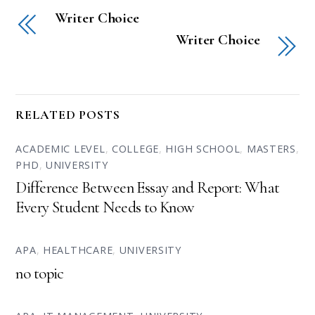
Writer Choice
Writer Choice
RELATED POSTS
ACADEMIC LEVEL
,
COLLEGE
,
HIGH SCHOOL
,
MASTERS
,
PHD
,
UNIVERSITY
Difference Between Essay and Report: What
Every Student Needs to Know
APA
,
HEALTHCARE
,
UNIVERSITY
no topic