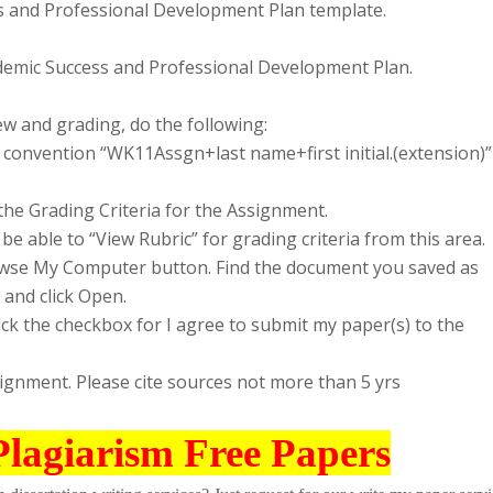
 and Professional Development Plan template.
cademic Success and Professional Development Plan.
w and grading, do the following:
convention “WK11Assgn+last name+first initial.(extension)”
the Grading Criteria for the Assignment.
be able to “View Rubric” for grading criteria from this area.
Browse My Computer button. Find the document you saved as
 and click Open.
lick the checkbox for I agree to submit my paper(s) to the
signment. Please cite sources not more than 5 yrs
Plagiarism Free Papers