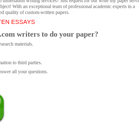
dissertation writing services? Just request for our write my paper servi
ubject! With an exceptional team of professional academic experts in a
ed quality of custom-written papers.
TEN ESSAYS
.com writers to do your paper?
search materials.
tion to third parties.
swer all your questions.