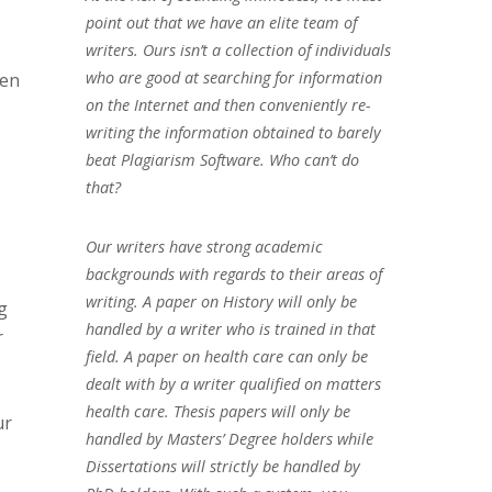
point out that we have an elite team of
writers. Ours isn’t a collection of individuals
who are good at searching for information
hen
on the Internet and then conveniently re-
writing the information obtained to barely
beat Plagiarism Software. Who can’t do
that?
Our writers have strong academic
backgrounds with regards to their areas of
writing. A paper on History will only be
g
handled by a writer who is trained in that
r
field. A paper on health care can only be
dealt with by a writer qualified on matters
health care. Thesis papers will only be
ur
handled by Masters’ Degree holders while
Dissertations will strictly be handled by