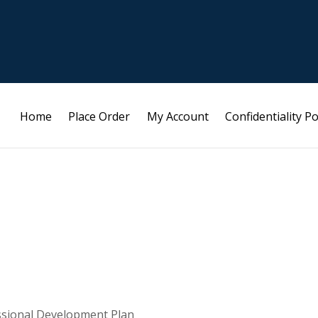
Home
Place Order
My Account
Confidentiality Po
ssional Development Plan