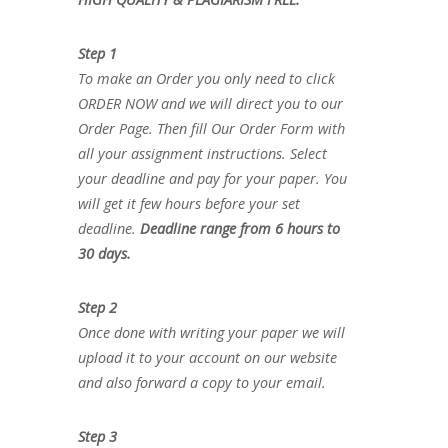
Step 1
To make an Order you only need to click
ORDER NOW and we will direct you to our
Order Page. Then fill Our Order Form with
all your assignment instructions. Select
your deadline and pay for your paper. You
will get it few hours before your set
deadline.
Deadline range from 6 hours to
30 days.
Step 2
Once done with writing your paper we will
upload it to your account on our website
and also forward a copy to your email.
Step 3