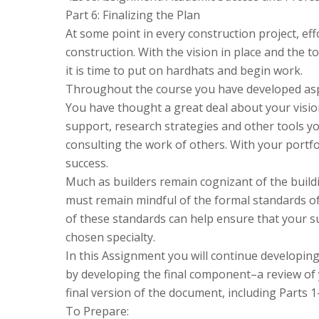
Part 6: Finalizing the Plan
At some point in every construction project, ef
construction. With the vision in place and the t
it is time to put on hardhats and begin work.
Throughout the course you have developed asp
You have thought a great deal about your visi
support, research strategies and other tools you
consulting the work of others. With your portfoli
success.
Much as builders remain cognizant of the build
must remain mindful of the formal standards of
of these standards can help ensure that your su
chosen specialty.
In this Assignment you will continue developi
by developing the final component–a review of y
final version of the document, including Parts 1
To Prepare: