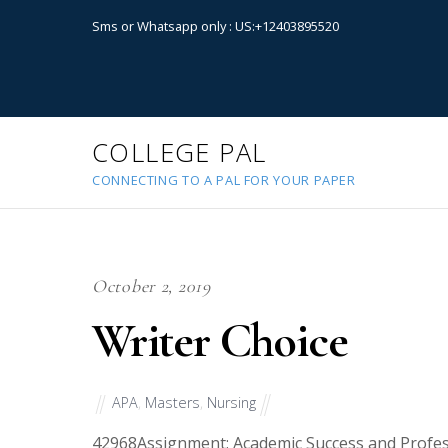
Sms or Whatsapp only : US:+12403895520
COLLEGE PAL
CONNECTING TO A PAL FOR YOUR PAPER
October 2, 2019
Writer Choice
APA
,
Masters
,
Nursing
42968
Assignment: Academic Success and Profe