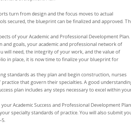
forts turn from design and the focus moves to actual
ools secured, the blueprint can be finalized and approved. T
ects of your Academic and Professional Development Plan.
on and goals, your academic and professional network of
 will need, the integrity of your work, and the value of
o in place, it is now time to finalize your blueprint for
ing standards as they plan and begin construction, nurses
 practice that govern their specialties. A good understandin
ccess plan includes any steps necessary to excel within you
ng your Academic Success and Professional Development Plan
our specialty standards of practice. You will also submit yo
–5.