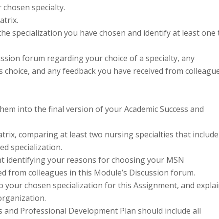
 chosen specialty.
trix.
he specialization you have chosen and identify at least one 
ssion forum regarding your choice of a specialty, any
s choice, and any feedback you have received from colleagu
hem into the final version of your Academic Success and
ix, comparing at least two nursing specialties that include
ed specialization.
ent identifying your reasons for choosing your MSN
ed from colleagues in this Module’s Discussion forum.
to your chosen specialization for this Assignment, and expla
rganization.
ss and Professional Development Plan should include all