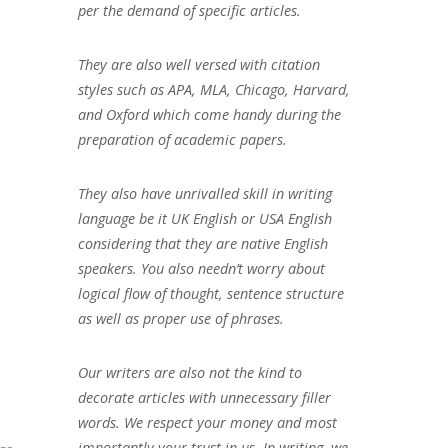
per the demand of specific articles.
They are also well versed with citation
styles such as APA, MLA, Chicago, Harvard,
and Oxford which come handy during the
preparation of academic papers.
They also have unrivalled skill in writing
language be it UK English or USA English
considering that they are native English
speakers. You also needn’t worry about
logical flow of thought, sentence structure
as well as proper use of phrases.
Our writers are also not the kind to
decorate articles with unnecessary filler
words. We respect your money and most
importantly your trust in us. In writing, we