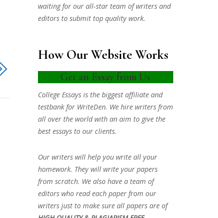
waiting for our all-star team of writers and
editors to submit top quality work.
How Our Website Works
Get an Essay from Us
College Essays is the biggest affiliate and
testbank for WriteDen. We hire writers from
all over the world with an aim to give the
best essays to our clients.
Our writers will help you write all your
homework. They will write your papers
from scratch. We also have a team of
editors who read each paper from our
writers just to make sure all papers are of
HIGH QUALITY & PLAGIARISM FREE.