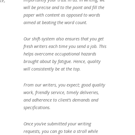
ce,
will be precise and to the point and fill the
paper with content as opposed to words
aimed at beating the word count.
Our shift-system also ensures that you get
fresh writers each time you send a job. This
helps overcome occupational hazards
brought about by fatigue. Hence, quality
will consistently be at the top.
From our writers, you expect; good quality
work, friendly service, timely deliveries,
and adherence to client’s demands and
specifications.
Once you’ve submitted your writing
requests, you can go take a stroll while