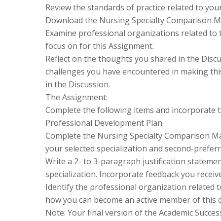
Review the standards of practice related to your
Download the Nursing Specialty Comparison Ma
Examine professional organizations related to t
focus on for this Assignment.
Reflect on the thoughts you shared in the Discu
challenges you have encountered in making thi
in the Discussion.
The Assignment:
Complete the following items and incorporate t
Professional Development Plan.
Complete the Nursing Specialty Comparison Matr
your selected specialization and second-preferr
Write a 2- to 3-paragraph justification statem
specialization. Incorporate feedback you receiv
Identify the professional organization related 
how you can become an active member of this o
Note: Your final version of the Academic Succe