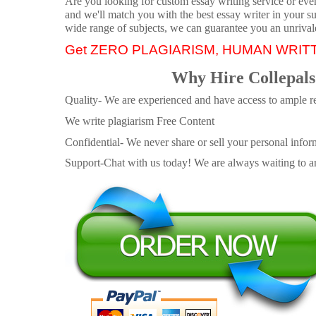
Are you looking for custom essay writing service or even 
and we'll match you with the best essay writer in your s
wide range of subjects, we can guarantee you an unrival
Get ZERO PLAGIARISM, HUMAN WRIT
Why Hire Collepals
Quality- We are experienced and have access to ample re
We write plagiarism Free Content
Confidential- We never share or sell your personal informa
Support-Chat with us today! We are always waiting to an