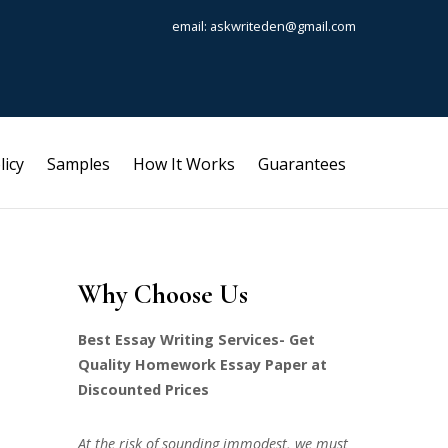
email: askwriteden@gmail.com
licy
Samples
How It Works
Guarantees
Why Choose Us
Best Essay Writing Services- Get
Quality Homework Essay Paper at
Discounted Prices
At the risk of sounding immodest, we must