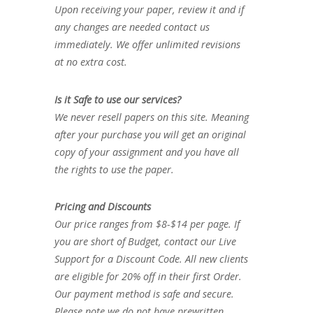
Upon receiving your paper, review it and if
any changes are needed contact us
immediately. We offer unlimited revisions
at no extra cost.
Is it Safe to use our services?
We never resell papers on this site. Meaning
after your purchase you will get an original
copy of your assignment and you have all
the rights to use the paper.
Pricing and Discounts
Our price ranges from $8-$14 per page. If
you are short of Budget, contact our Live
Support for a Discount Code. All new clients
are eligible for 20% off in their first Order.
Our payment method is safe and secure.
Please note we do not have prewritten