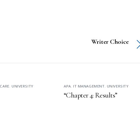
Writer Choice
CARE
,
UNIVERSITY
APA
,
IT MANAGEMENT
,
UNIVERSITY
“Chapter 4: Results”