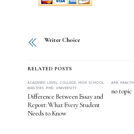
Writer Choice
RELATED POSTS
ACADEMIC LEVEL
,
COLLEGE
,
HIGH SCHOOL
,
APA
,
HEALTH
MASTERS
,
PHD
,
UNIVERSITY
no topic
Difference Between Essay and
Report: What Every Student
Needs to Know