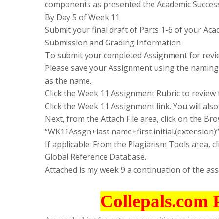
components as presented the Academic Success
By Day 5 of Week 11
Submit your final draft of Parts 1-6 of your A
Submission and Grading Information
To submit your completed Assignment for revie
Please save your Assignment using the naming 
as the name.
Click the Week 11 Assignment Rubric to review 
Click the Week 11 Assignment link. You will also 
Next, from the Attach File area, click on the 
“WK11Assgn+last name+first initial.(extension)”
If applicable: From the Plagiarism Tools area, c
Global Reference Database.
Attached is my week 9 a continuation of the as
Collepals.com 