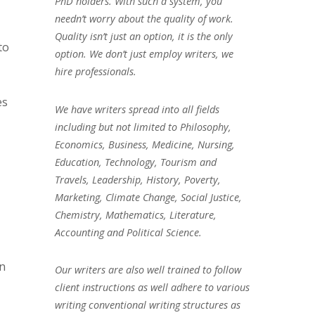
PhD holders. With such a system, you
needn’t worry about the quality of work.
Quality isn’t just an option, it is the only
to
option. We don’t just employ writers, we
hire professionals.
es
We have writers spread into all fields
including but not limited to Philosophy,
Economics, Business, Medicine, Nursing,
Education, Technology, Tourism and
Travels, Leadership, History, Poverty,
Marketing, Climate Change, Social Justice,
Chemistry, Mathematics, Literature,
Accounting and Political Science.
in
Our writers are also well trained to follow
client instructions as well adhere to various
writing conventional writing structures as