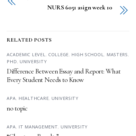
NURS 6051 asign week 10
RELATED POSTS
ACADEMIC LEVEL
,
COLLEGE
,
HIGH SCHOOL
,
MASTERS
,
PHD
,
UNIVERSITY
Difference Between Essay and Report: What
Every Student Needs to Know
APA
,
HEALTHCARE
,
UNIVERSITY
no topic
APA
,
IT MANAGEMENT
,
UNIVERSITY