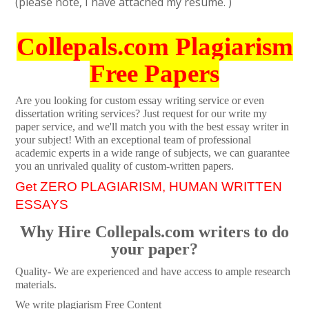
(please note, I have attached my resume. )
Collepals.com Plagiarism
Free Papers
Are you looking for custom essay writing service or even
dissertation writing services? Just request for our write my
paper service, and we'll match you with the best essay writer in
your subject! With an exceptional team of professional
academic experts in a wide range of subjects, we can guarantee
you an unrivaled quality of custom-written papers.
Get ZERO PLAGIARISM, HUMAN WRITTEN
ESSAYS
Why Hire Collepals.com writers to do
your paper?
Quality- We are experienced and have access to ample research
materials.
We write plagiarism Free Content