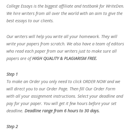
College Essays is the biggest affiliate and testbank for WriteDen.
We hire writers from all over the world with an aim to give the
best essays to our clients.
Our writers will help you write all your homework. They will
write your papers from scratch. We also have a team of editors
who read each paper from our writers just to make sure all
papers are of
HIGH QUALITY & PLAGIARISM FREE.
Step 1
To make an Order you only need to click ORDER NOW and we
will direct you to our Order Page. Then fill Our Order Form
with all your assignment instructions. Select your deadline and
pay for your paper. You will get it few hours before your set
deadline.
Deadline range from 6 hours to 30 days.
Step 2