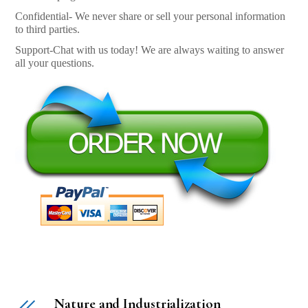
Confidential- We never share or sell your personal information
to third parties.
Support-Chat with us today! We are always waiting to answer
all your questions.
Nature and Industrialization