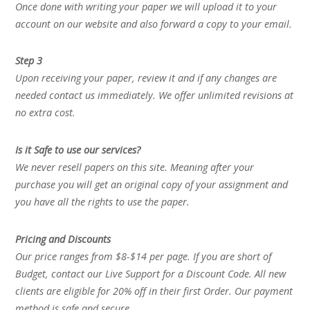
Once done with writing your paper we will upload it to your
account on our website and also forward a copy to your email.
Step 3
Upon receiving your paper, review it and if any changes are
needed contact us immediately. We offer unlimited revisions at
no extra cost.
Is it Safe to use our services?
We never resell papers on this site. Meaning after your
purchase you will get an original copy of your assignment and
you have all the rights to use the paper.
Pricing and Discounts
Our price ranges from $8-$14 per page. If you are short of
Budget, contact our Live Support for a Discount Code. All new
clients are eligible for 20% off in their first Order. Our payment
method is safe and secure.