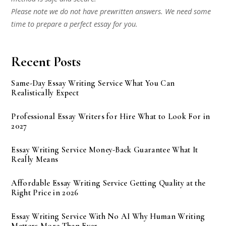
Please note we do not have prewritten answers. We need some
time to prepare a perfect essay for you.
Recent Posts
Same-Day Essay Writing Service What You Can
Realistically Expect
Professional Essay Writers for Hire What to Look For in
2027
Essay Writing Service Money-Back Guarantee What It
Really Means
Affordable Essay Writing Service Getting Quality at the
Right Price in 2026
Essay Writing Service With No AI Why Human Writing
Matters More Than Ever