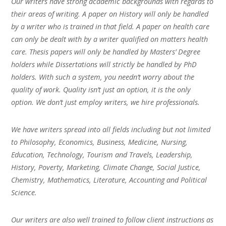
Our writers have strong academic backgrounds with regards to
their areas of writing. A paper on History will only be handled
by a writer who is trained in that field. A paper on health care
can only be dealt with by a writer qualified on matters health
care. Thesis papers will only be handled by Masters’ Degree
holders while Dissertations will strictly be handled by PhD
holders. With such a system, you needn’t worry about the
quality of work. Quality isn’t just an option, it is the only
option. We don’t just employ writers, we hire professionals.
We have writers spread into all fields including but not limited
to Philosophy, Economics, Business, Medicine, Nursing,
Education, Technology, Tourism and Travels, Leadership,
History, Poverty, Marketing, Climate Change, Social Justice,
Chemistry, Mathematics, Literature, Accounting and Political
Science.
Our writers are also well trained to follow client instructions as