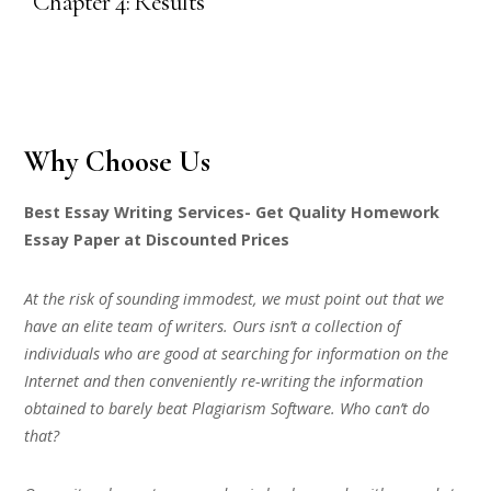
“Chapter 4: Results”
Why Choose Us
Best Essay Writing Services- Get Quality Homework
Essay Paper at Discounted Prices
At the risk of sounding immodest, we must point out that we
have an elite team of writers. Ours isn’t a collection of
individuals who are good at searching for information on the
Internet and then conveniently re-writing the information
obtained to barely beat Plagiarism Software. Who can’t do
that?