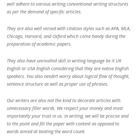
well adhere to various writing conventional writing structures
as per the demand of specific articles.
They are also well versed with citation styles such as APA, MLA,
Chicago, Harvard, and Oxford which come handy during the
preparation of academic papers.
They also have unrivalled skill in writing language be it UK
English or USA English considering that they are native English
speakers. You also needn’t worry about logical flow of thought,
sentence structure as well as proper use of phrases.
Our writers are also not the kind to decorate articles with
unnecessary filler words. We respect your money and most
importantly your trust in us. In writing, we will be precise and
to the point and fill the paper with content as opposed to
words aimed at beating the word count.