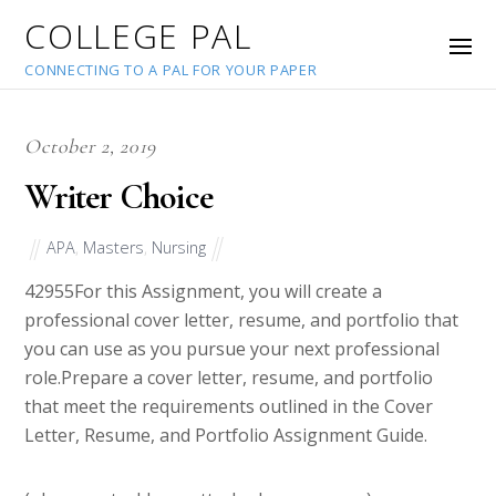
COLLEGE PAL
CONNECTING TO A PAL FOR YOUR PAPER
October 2, 2019
Writer Choice
APA
,
Masters
,
Nursing
42955
For this Assignment, you will create a
professional cover letter, resume, and portfolio that
you can use as you pursue your next professional
role.Prepare a cover letter, resume, and portfolio
that meet the requirements outlined in the Cover
Letter, Resume, and Portfolio Assignment Guide.