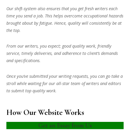
Our shift-system also ensures that you get fresh writers each
time you send a job. This helps overcome occupational hazards
brought about by fatigue. Hence, quality will consistently be at
the top.
From our writers, you expect; good quality work, friendly
service, timely deliveries, and adherence to client’s demands
and specifications.
Once you’ve submitted your writing requests, you can go take a
stroll while waiting for our all-star team of writers and editors
to submit top quality work.
How Our Website Works
Get an Essay from Us