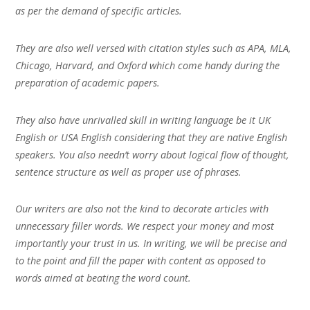
as per the demand of specific articles.
They are also well versed with citation styles such as APA, MLA,
Chicago, Harvard, and Oxford which come handy during the
preparation of academic papers.
They also have unrivalled skill in writing language be it UK
English or USA English considering that they are native English
speakers. You also needn’t worry about logical flow of thought,
sentence structure as well as proper use of phrases.
Our writers are also not the kind to decorate articles with
unnecessary filler words. We respect your money and most
importantly your trust in us. In writing, we will be precise and
to the point and fill the paper with content as opposed to
words aimed at beating the word count.