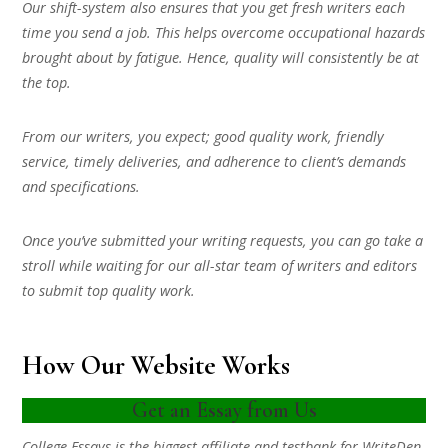
Our shift-system also ensures that you get fresh writers each
time you send a job. This helps overcome occupational hazards
brought about by fatigue. Hence, quality will consistently be at
the top.
From our writers, you expect; good quality work, friendly
service, timely deliveries, and adherence to client’s demands
and specifications.
Once you’ve submitted your writing requests, you can go take a
stroll while waiting for our all-star team of writers and editors
to submit top quality work.
How Our Website Works
Get an Essay from Us
College Essays is the biggest affiliate and testbank for WriteDen.