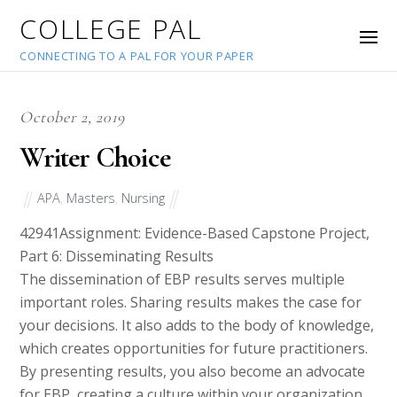
COLLEGE PAL
CONNECTING TO A PAL FOR YOUR PAPER
October 2, 2019
Writer Choice
APA
,
Masters
,
Nursing
42941
Assignment: Evidence-Based Capstone Project,
Part 6: Disseminating Results
The dissemination of EBP results serves multiple
important roles. Sharing results makes the case for
your decisions. It also adds to the body of knowledge,
which creates opportunities for future practitioners.
By presenting results, you also become an advocate
for EBP, creating a culture within your organization