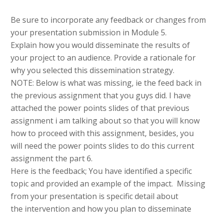
Be sure to incorporate any feedback or changes from
your presentation submission in Module 5.
Explain how you would disseminate the results of
your project to an audience. Provide a rationale for
why you selected this dissemination strategy.
NOTE: Below is what was missing, ie the feed back in
the previous assignment that you guys did. I have
attached the power points slides of that previous
assignment i am talking about so that you will know
how to proceed with this assignment, besides, you
will need the power points slides to do this current
assignment the part 6.
Here is the feedback; You have identified a specific
topic and provided an example of the impact. Missing
from your presentation is specific detail about
the intervention and how you plan to disseminate