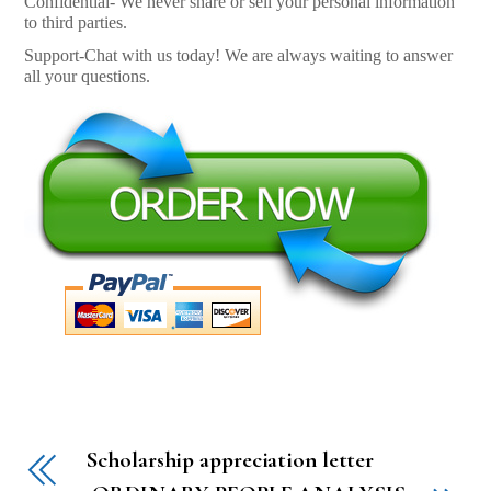
Confidential- We never share or sell your personal information
to third parties.
Support-Chat with us today! We are always waiting to answer
all your questions.
Scholarship appreciation letter