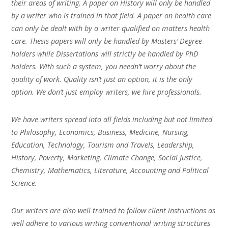
their areas of writing. A paper on History will only be handled
by a writer who is trained in that field. A paper on health care
can only be dealt with by a writer qualified on matters health
care. Thesis papers will only be handled by Masters’ Degree
holders while Dissertations will strictly be handled by PhD
holders. With such a system, you needn’t worry about the
quality of work. Quality isn’t just an option, it is the only
option. We don’t just employ writers, we hire professionals.
We have writers spread into all fields including but not limited
to Philosophy, Economics, Business, Medicine, Nursing,
Education, Technology, Tourism and Travels, Leadership,
History, Poverty, Marketing, Climate Change, Social Justice,
Chemistry, Mathematics, Literature, Accounting and Political
Science.
Our writers are also well trained to follow client instructions as
well adhere to various writing conventional writing structures