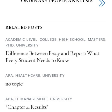
ORDINARY PEOPLE ANALYSIS
RELATED POSTS
ACADEMIC LEVEL
,
COLLEGE
,
HIGH SCHOOL
,
MASTERS
,
PHD
,
UNIVERSITY
Difference Between Essay and Report: What
Every Student Needs to Know
APA
,
HEALTHCARE
,
UNIVERSITY
no topic
APA
,
IT MANAGEMENT
,
UNIVERSITY
“Chapter 4: Results”