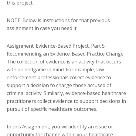
this project.
NOTE: Below is instructions for that previous
assignment in case you need it
Assignment: Evidence-Based Project, Part 5:
Recommending an Evidence-Based Practice Change
The collection of evidence is an activity that occurs
with an endgame in mind. For example, law
enforcement professionals collect evidence to
support a decision to charge those accused of
criminal activity. Similarly, evidence-based healthcare
practitioners collect evidence to support decisions in
pursuit of specific healthcare outcomes.
In this Assignment, you will identify an issue or
opportunity for change within your healthcare