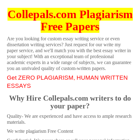
Collepals.com Plagiarism
Free Papers
Are you looking for custom essay writing service or even
dissertation writing services? Just request for our write my
paper service, and we'll match you with the best essay writer in
your subject! With an exceptional team of professional
academic experts in a wide range of subjects, we can guarantee
you an unrivaled quality of custom-written papers.
Get ZERO PLAGIARISM, HUMAN WRITTEN
ESSAYS
Why Hire Collepals.com writers to do
your paper?
Quality- We are experienced and have access to ample research
materials.
We write plagiarism Free Content