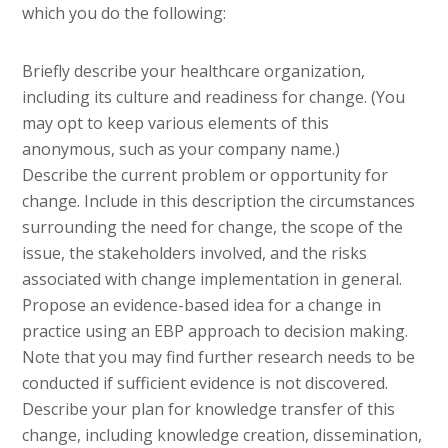
which you do the following:
Briefly describe your healthcare organization,
including its culture and readiness for change. (You
may opt to keep various elements of this
anonymous, such as your company name.)
Describe the current problem or opportunity for
change. Include in this description the circumstances
surrounding the need for change, the scope of the
issue, the stakeholders involved, and the risks
associated with change implementation in general.
Propose an evidence-based idea for a change in
practice using an EBP approach to decision making.
Note that you may find further research needs to be
conducted if sufficient evidence is not discovered.
Describe your plan for knowledge transfer of this
change, including knowledge creation, dissemination,