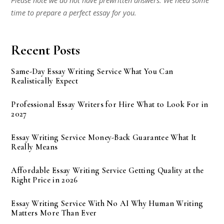
Please note we do not have prewritten answers. We need some
time to prepare a perfect essay for you.
Recent Posts
Same-Day Essay Writing Service What You Can
Realistically Expect
Professional Essay Writers for Hire What to Look For in
2027
Essay Writing Service Money-Back Guarantee What It
Really Means
Affordable Essay Writing Service Getting Quality at the
Right Price in 2026
Essay Writing Service With No AI Why Human Writing
Matters More Than Ever