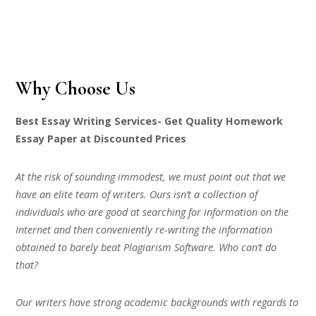
Why Choose Us
Best Essay Writing Services- Get Quality Homework
Essay Paper at Discounted Prices
At the risk of sounding immodest, we must point out that we
have an elite team of writers. Ours isn’t a collection of
individuals who are good at searching for information on the
Internet and then conveniently re-writing the information
obtained to barely beat Plagiarism Software. Who can’t do
that?
Our writers have strong academic backgrounds with regards to