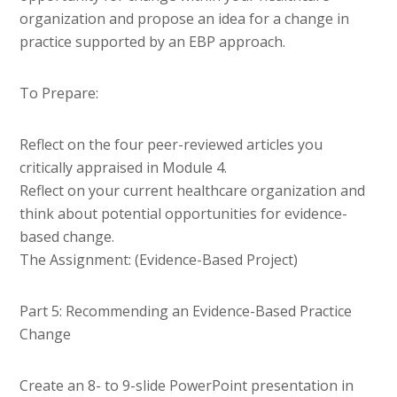
organization and propose an idea for a change in
practice supported by an EBP approach.
To Prepare:
Reflect on the four peer-reviewed articles you
critically appraised in Module 4.
Reflect on your current healthcare organization and
think about potential opportunities for evidence-
based change.
The Assignment: (Evidence-Based Project)
Part 5: Recommending an Evidence-Based Practice
Change
Create an 8- to 9-slide PowerPoint presentation in