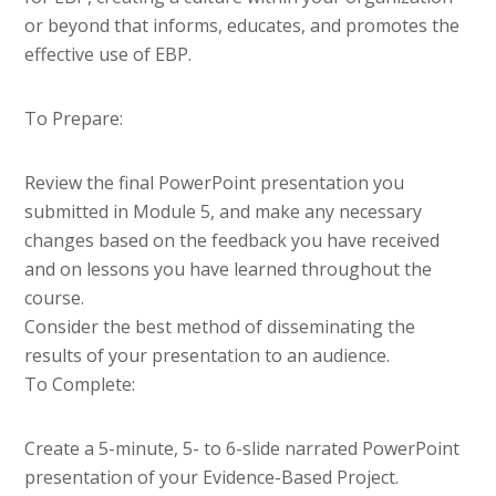
or beyond that informs, educates, and promotes the
effective use of EBP.
To Prepare:
Review the final PowerPoint presentation you
submitted in Module 5, and make any necessary
changes based on the feedback you have received
and on lessons you have learned throughout the
course.
Consider the best method of disseminating the
results of your presentation to an audience.
To Complete:
Create a 5-minute, 5- to 6-slide narrated PowerPoint
presentation of your Evidence-Based Project.