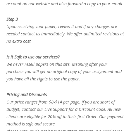
account on our website and also forward a copy to your email.
Step 3
Upon receiving your paper, review it and if any changes are
needed contact us immediately. We offer unlimited revisions at
no extra cost.
Is it Safe to use our services?
We never resell papers on this site. Meaning after your
purchase you will get an original copy of your assignment and
you have all the rights to use the paper.
Pricing and Discounts
Our price ranges from $8-$14 per page. If you are short of
Budget, contact our Live Support for a Discount Code. All new
clients are eligible for 20% off in their first Order. Our payment
method is safe and secure.