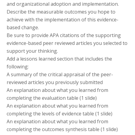
and organizational adoption and implementation.
Describe the measurable outcomes you hope to
achieve with the implementation of this evidence-
based change.
Be sure to provide APA citations of the supporting
evidence-based peer reviewed articles you selected to
support your thinking.
Add a lessons learned section that includes the
following:
A summary of the critical appraisal of the peer-
reviewed articles you previously submitted
An explanation about what you learned from
completing the evaluation table (1 slide)
An explanation about what you learned from
completing the levels of evidence table (1 slide)
An explanation about what you learned from
completing the outcomes synthesis table (1 slide)