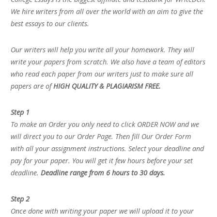
We hire writers from all over the world with an aim to give the
best essays to our clients.
Our writers will help you write all your homework. They will
write your papers from scratch. We also have a team of editors
who read each paper from our writers just to make sure all
papers are of
HIGH QUALITY & PLAGIARISM FREE.
Step 1
To make an Order you only need to click ORDER NOW and we
will direct you to our Order Page. Then fill Our Order Form
with all your assignment instructions. Select your deadline and
pay for your paper. You will get it few hours before your set
deadline.
Deadline range from 6 hours to 30 days.
Step 2
Once done with writing your paper we will upload it to your