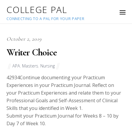
COLLEGE PAL
CONNECTING TO A PAL FOR YOUR PAPER
October 2, 2019
Writer Choice
APA
,
Masters
,
Nursing
42934
Continue documenting your Practicum
Experiences in your Practicum Journal. Reflect on
your Practicum Experiences and relate them to your
Professional Goals and Self-Assessment of Clinical
Skills that you identified in Week 1.
Submit your Practicum Journal for Weeks 8 – 10 by
Day 7 of Week 10.