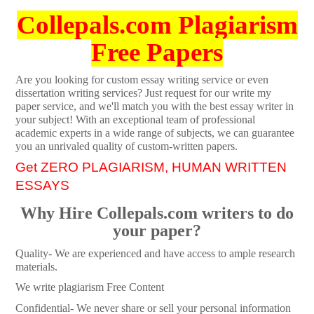
Collepals.com Plagiarism
Free Papers
Are you looking for custom essay writing service or even
dissertation writing services? Just request for our write my
paper service, and we'll match you with the best essay writer in
your subject! With an exceptional team of professional
academic experts in a wide range of subjects, we can guarantee
you an unrivaled quality of custom-written papers.
Get ZERO PLAGIARISM, HUMAN WRITTEN
ESSAYS
Why Hire Collepals.com writers to do
your paper?
Quality- We are experienced and have access to ample research
materials.
We write plagiarism Free Content
Confidential- We never share or sell your personal information