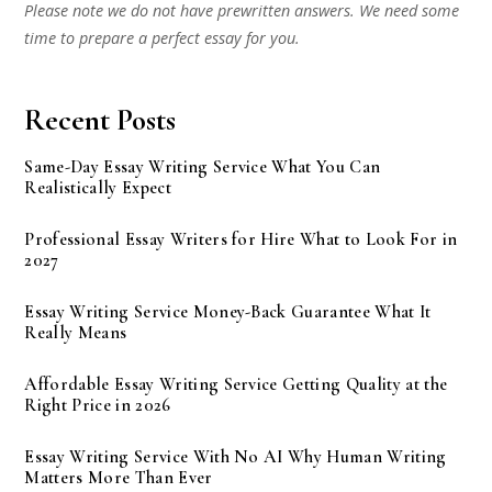
Please note we do not have prewritten answers. We need some
time to prepare a perfect essay for you.
Recent Posts
Same-Day Essay Writing Service What You Can
Realistically Expect
Professional Essay Writers for Hire What to Look For in
2027
Essay Writing Service Money-Back Guarantee What It
Really Means
Affordable Essay Writing Service Getting Quality at the
Right Price in 2026
Essay Writing Service With No AI Why Human Writing
Matters More Than Ever