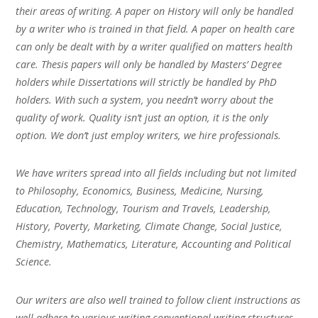
their areas of writing. A paper on History will only be handled
by a writer who is trained in that field. A paper on health care
can only be dealt with by a writer qualified on matters health
care. Thesis papers will only be handled by Masters’ Degree
holders while Dissertations will strictly be handled by PhD
holders. With such a system, you needn’t worry about the
quality of work. Quality isn’t just an option, it is the only
option. We don’t just employ writers, we hire professionals.
We have writers spread into all fields including but not limited
to Philosophy, Economics, Business, Medicine, Nursing,
Education, Technology, Tourism and Travels, Leadership,
History, Poverty, Marketing, Climate Change, Social Justice,
Chemistry, Mathematics, Literature, Accounting and Political
Science.
Our writers are also well trained to follow client instructions as
well adhere to various writing conventional writing structures