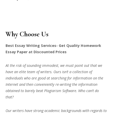
Why Choose Us
Best Essay Writing Services- Get Quality Homework
Essay Paper at Discounted Prices
At the risk of sounding immodest, we must point out that we
have an elite team of writers. Ours isn’t a collection of
individuals who are good at searching for information on the
Internet and then conveniently re-writing the information
obtained to barely beat Plagiarism Software. Who can’t do
that?
Our writers have strong academic backgrounds with regards to