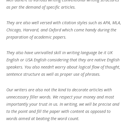
as per the demand of specific articles.
They are also well versed with citation styles such as APA, MLA,
Chicago, Harvard, and Oxford which come handy during the
preparation of academic papers.
They also have unrivalled skill in writing language be it UK
English or USA English considering that they are native English
speakers. You also needn’t worry about logical flow of thought,
sentence structure as well as proper use of phrases.
Our writers are also not the kind to decorate articles with
unnecessary filler words. We respect your money and most
importantly your trust in us. In writing, we will be precise and
to the point and fill the paper with content as opposed to
words aimed at beating the word count.