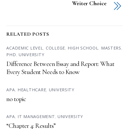
Writer Choice
RELATED POSTS
ACADEMIC LEVEL
,
COLLEGE
,
HIGH SCHOOL
,
MASTERS
,
PHD
,
UNIVERSITY
Difference Between Essay and Report: What
Every Student Needs to Know
APA
,
HEALTHCARE
,
UNIVERSITY
no topic
APA
,
IT MANAGEMENT
,
UNIVERSITY
“Chapter 4: Results”