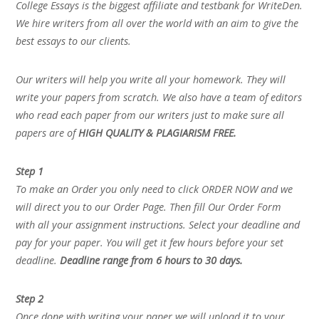
College Essays is the biggest affiliate and testbank for WriteDen.
We hire writers from all over the world with an aim to give the
best essays to our clients.
Our writers will help you write all your homework. They will
write your papers from scratch. We also have a team of editors
who read each paper from our writers just to make sure all
papers are of
HIGH QUALITY & PLAGIARISM FREE.
Step 1
To make an Order you only need to click ORDER NOW and we
will direct you to our Order Page. Then fill Our Order Form
with all your assignment instructions. Select your deadline and
pay for your paper. You will get it few hours before your set
deadline.
Deadline range from 6 hours to 30 days.
Step 2
Once done with writing your paper we will upload it to your