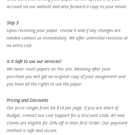
account on our website and also forward a copy to your email.
Step 3
Upon receiving your paper, review it and if any changes are
needed contact us immediately. We offer unlimited revisions at
no extra cost.
Is it Safe to use our services?
We never resell papers on this site. Meaning after your
purchase you will get an original copy of your assignment and
you have all the rights to use the paper.
Pricing and Discounts
Our price ranges from $8-$14 per page. If you are short of
Budget, contact our Live Support for a Discount Code. All new
clients are eligible for 20% off in their first Order. Our payment
method is safe and secure.