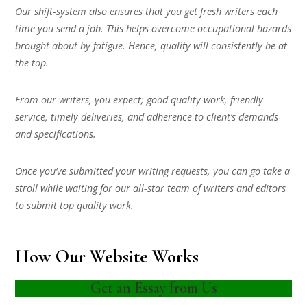
Our shift-system also ensures that you get fresh writers each
time you send a job. This helps overcome occupational hazards
brought about by fatigue. Hence, quality will consistently be at
the top.
From our writers, you expect; good quality work, friendly
service, timely deliveries, and adherence to client’s demands
and specifications.
Once you’ve submitted your writing requests, you can go take a
stroll while waiting for our all-star team of writers and editors
to submit top quality work.
How Our Website Works
Get an Essay from Us