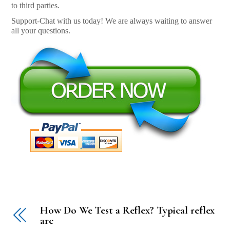
to third parties.
Support-Chat with us today! We are always waiting to answer
all your questions.
How Do We Test a Reflex? Typical reflex
arc