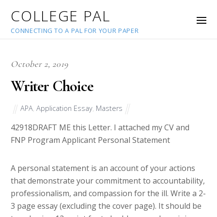
COLLEGE PAL
CONNECTING TO A PAL FOR YOUR PAPER
October 2, 2019
Writer Choice
APA
,
Application Essay
,
Masters
42918
DRAFT ME this Letter. I attached my CV and
FNP Program Applicant Personal Statement
A personal statement is an account of your actions
that demonstrate your commitment to accountability,
professionalism, and compassion for the ill. Write a 2-
3 page essay (excluding the cover page). It should be