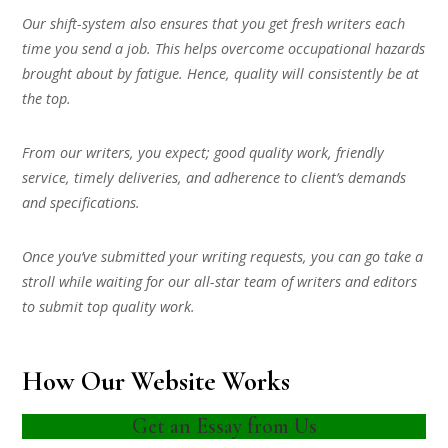
Our shift-system also ensures that you get fresh writers each
time you send a job. This helps overcome occupational hazards
brought about by fatigue. Hence, quality will consistently be at
the top.
From our writers, you expect; good quality work, friendly
service, timely deliveries, and adherence to client’s demands
and specifications.
Once you’ve submitted your writing requests, you can go take a
stroll while waiting for our all-star team of writers and editors
to submit top quality work.
How Our Website Works
Get an Essay from Us