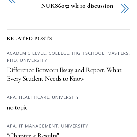
NURS6052 wk 10 discussion
RELATED POSTS
ACADEMIC LEVEL
,
COLLEGE
,
HIGH SCHOOL
,
MASTERS
,
PHD
,
UNIVERSITY
Difference Between Essay and Report: What
Every Student Needs to Know
APA
,
HEALTHCARE
,
UNIVERSITY
no topic
APA
,
IT MANAGEMENT
,
UNIVERSITY
“Chapter 4: Results”