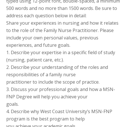
typed using 12-point font, double-spaced, a minimum
500 words and no more than 1500 words. Be sure to
address each question below in detail:
Share your experiences in nursing and how it relates
to the role of the Family Nurse Practitioner. Please
include your own personal values, previous
experiences, and future goals.
1. Describe your expertise in a specific field of study
(nursing, patient care, etc.).
2. Describe your understanding of the roles and
responsibilities of a family nurse
practitioner to include the scope of practice.
3. Discuss your professional goals and how a MSN-
FNP Degree will help you achieve your
goals.
4. Describe why West Coast University’s MSN-FNP
program is the best program to help
you achieve your academic goals.