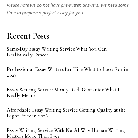
Please note we do not have prewritten answers. We need some
time to prepare a perfect essay for you.
Recent Posts
Same-Day Essay Writing Service What You Can
Realistically Expect
Professional Essay Writers for Hire What to Look For in
2027
Essay Writing Service Money-Back Guarantee What It
Really Means
Affordable Essay Writing Service Getting Quality at the
Right Price in 2026
Essay Writing Service With No AI Why Human Writing
Matters More Than Ever