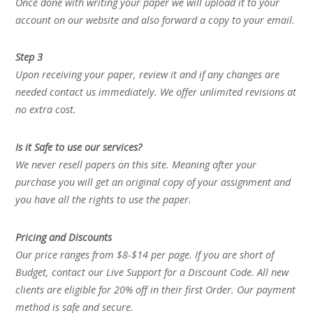
Once done with writing your paper we will upload it to your
account on our website and also forward a copy to your email.
Step 3
Upon receiving your paper, review it and if any changes are
needed contact us immediately. We offer unlimited revisions at
no extra cost.
Is it Safe to use our services?
We never resell papers on this site. Meaning after your
purchase you will get an original copy of your assignment and
you have all the rights to use the paper.
Pricing and Discounts
Our price ranges from $8-$14 per page. If you are short of
Budget, contact our Live Support for a Discount Code. All new
clients are eligible for 20% off in their first Order. Our payment
method is safe and secure.