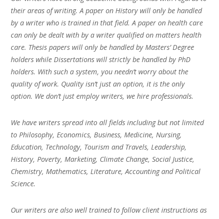
their areas of writing. A paper on History will only be handled
by a writer who is trained in that field. A paper on health care
can only be dealt with by a writer qualified on matters health
care. Thesis papers will only be handled by Masters’ Degree
holders while Dissertations will strictly be handled by PhD
holders. With such a system, you needn’t worry about the
quality of work. Quality isn’t just an option, it is the only
option. We don’t just employ writers, we hire professionals.
We have writers spread into all fields including but not limited
to Philosophy, Economics, Business, Medicine, Nursing,
Education, Technology, Tourism and Travels, Leadership,
History, Poverty, Marketing, Climate Change, Social Justice,
Chemistry, Mathematics, Literature, Accounting and Political
Science.
Our writers are also well trained to follow client instructions as