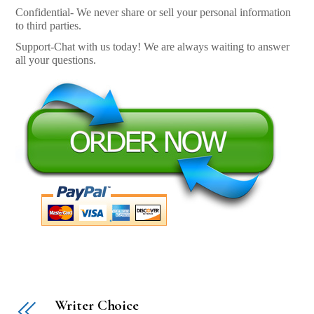
Confidential- We never share or sell your personal information
to third parties.
Support-Chat with us today! We are always waiting to answer
all your questions.
Writer Choice