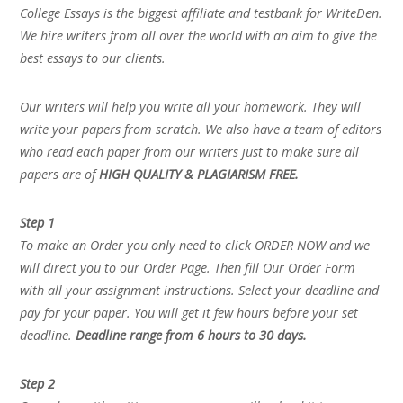
College Essays is the biggest affiliate and testbank for WriteDen.
We hire writers from all over the world with an aim to give the
best essays to our clients.
Our writers will help you write all your homework. They will
write your papers from scratch. We also have a team of editors
who read each paper from our writers just to make sure all
papers are of
HIGH QUALITY & PLAGIARISM FREE.
Step 1
To make an Order you only need to click ORDER NOW and we
will direct you to our Order Page. Then fill Our Order Form
with all your assignment instructions. Select your deadline and
pay for your paper. You will get it few hours before your set
deadline.
Deadline range from 6 hours to 30 days.
Step 2