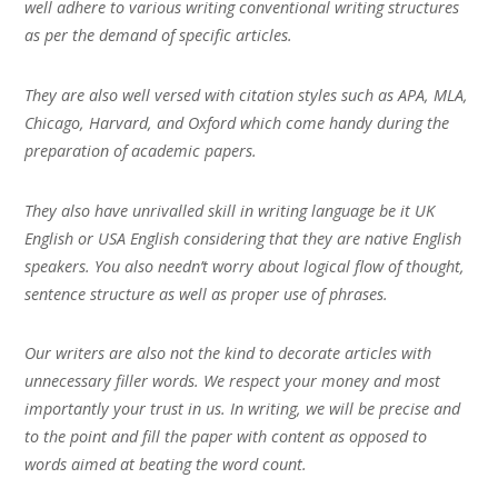
well adhere to various writing conventional writing structures
as per the demand of specific articles.
They are also well versed with citation styles such as APA, MLA,
Chicago, Harvard, and Oxford which come handy during the
preparation of academic papers.
They also have unrivalled skill in writing language be it UK
English or USA English considering that they are native English
speakers. You also needn’t worry about logical flow of thought,
sentence structure as well as proper use of phrases.
Our writers are also not the kind to decorate articles with
unnecessary filler words. We respect your money and most
importantly your trust in us. In writing, we will be precise and
to the point and fill the paper with content as opposed to
words aimed at beating the word count.