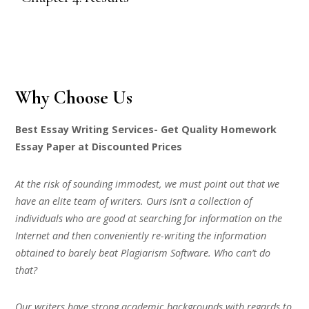
Why Choose Us
Best Essay Writing Services- Get Quality Homework
Essay Paper at Discounted Prices
At the risk of sounding immodest, we must point out that we
have an elite team of writers. Ours isn’t a collection of
individuals who are good at searching for information on the
Internet and then conveniently re-writing the information
obtained to barely beat Plagiarism Software. Who can’t do
that?
Our writers have strong academic backgrounds with regards to