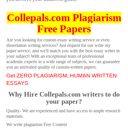
Collepals.com Plagiarism
Free Papers
Are you looking for custom essay writing service or even
dissertation writing services? Just request for our write my
paper service, and we'll match you with the best essay writer in
your subject! With an exceptional team of professional
academic experts in a wide range of subjects, we can guarantee
you an unrivaled quality of custom-written papers.
Get ZERO PLAGIARISM, HUMAN WRITTEN
ESSAYS
Why Hire Collepals.com writers to do
your paper?
Quality- We are experienced and have access to ample research
materials.
We write plagiarism Free Content