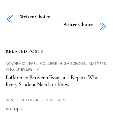
Writer Choice
Writer Choice
RELATED POSTS
ACADEMIC LEVEL
,
COLLEGE
,
HIGH SCHOOL
,
MASTERS
,
PHD
,
UNIVERSITY
Difference Between Essay and Report: What
Every Student Needs to Know
APA
,
HEALTHCARE
,
UNIVERSITY
no topic