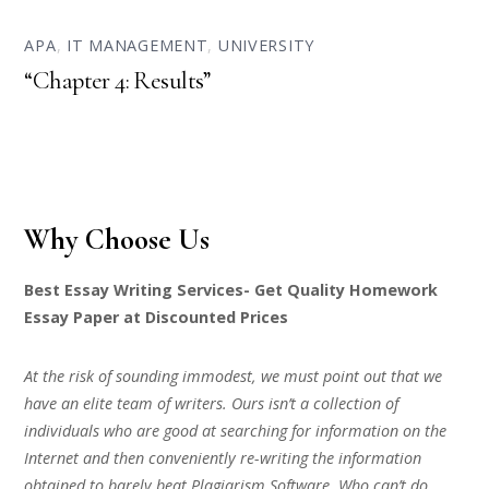
APA
,
IT MANAGEMENT
,
UNIVERSITY
“Chapter 4: Results”
Why Choose Us
Best Essay Writing Services- Get Quality Homework
Essay Paper at Discounted Prices
At the risk of sounding immodest, we must point out that we
have an elite team of writers. Ours isn’t a collection of
individuals who are good at searching for information on the
Internet and then conveniently re-writing the information
obtained to barely beat Plagiarism Software. Who can’t do