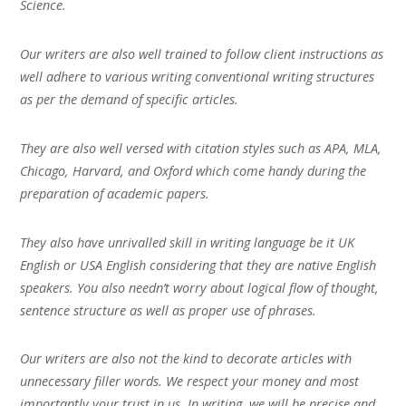
Science.
Our writers are also well trained to follow client instructions as
well adhere to various writing conventional writing structures
as per the demand of specific articles.
They are also well versed with citation styles such as APA, MLA,
Chicago, Harvard, and Oxford which come handy during the
preparation of academic papers.
They also have unrivalled skill in writing language be it UK
English or USA English considering that they are native English
speakers. You also needn’t worry about logical flow of thought,
sentence structure as well as proper use of phrases.
Our writers are also not the kind to decorate articles with
unnecessary filler words. We respect your money and most
importantly your trust in us. In writing, we will be precise and