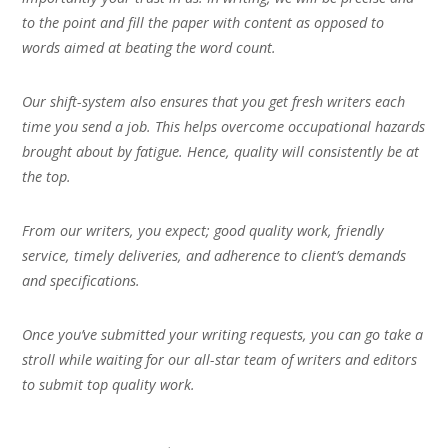
to the point and fill the paper with content as opposed to
words aimed at beating the word count.
Our shift-system also ensures that you get fresh writers each
time you send a job. This helps overcome occupational hazards
brought about by fatigue. Hence, quality will consistently be at
the top.
From our writers, you expect; good quality work, friendly
service, timely deliveries, and adherence to client’s demands
and specifications.
Once you’ve submitted your writing requests, you can go take a
stroll while waiting for our all-star team of writers and editors
to submit top quality work.