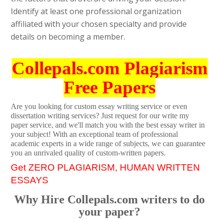
Identify at least one professional organization
affiliated with your chosen specialty and provide
details on becoming a member.
Collepals.com Plagiarism
Free Papers
Are you looking for custom essay writing service or even
dissertation writing services? Just request for our write my
paper service, and we'll match you with the best essay writer in
your subject! With an exceptional team of professional
academic experts in a wide range of subjects, we can guarantee
you an unrivaled quality of custom-written papers.
Get ZERO PLAGIARISM, HUMAN WRITTEN
ESSAYS
Why Hire Collepals.com writers to do
your paper?