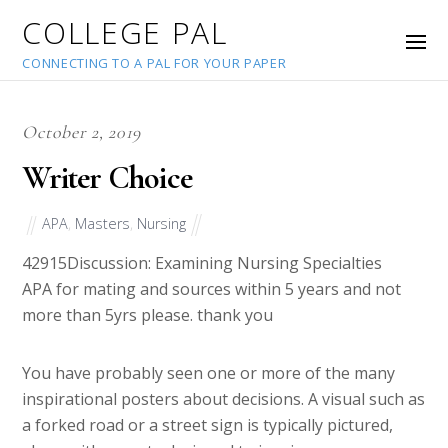
COLLEGE PAL
CONNECTING TO A PAL FOR YOUR PAPER
October 2, 2019
Writer Choice
APA
,
Masters
,
Nursing
42915
Discussion: Examining Nursing Specialties
APA for mating and sources within 5 years and not
more than 5yrs please. thank you
You have probably seen one or more of the many
inspirational posters about decisions. A visual such as
a forked road or a street sign is typically pictured,