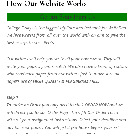
How Our Website Works
Get an Essay from Us
College Essays is the biggest affiliate and testbank for WriteDen.
We hire writers from all over the world with an aim to give the
best essays to our clients.
Our writers will help you write all your homework. They will
write your papers from scratch. We also have a team of editors
who read each paper from our writers just to make sure all
papers are of
HIGH QUALITY & PLAGIARISM FREE.
Step 1
To make an Order you only need to click ORDER NOW and we
will direct you to our Order Page. Then fill Our Order Form
with all your assignment instructions. Select your deadline and
pay for your paper. You will get it few hours before your set