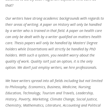
that?
Our writers have strong academic backgrounds with regards to
their areas of writing. A paper on History will only be handled
by a writer who is trained in that field. A paper on health care
can only be dealt with by a writer qualified on matters health
care. Thesis papers will only be handled by Masters’ Degree
holders while Dissertations will strictly be handled by PhD
holders. With such a system, you needn’t worry about the
quality of work. Quality isn’t just an option, it is the only
option. We don’t just employ writers, we hire professionals.
We have writers spread into all fields including but not limited
to Philosophy, Economics, Business, Medicine, Nursing,
Education, Technology, Tourism and Travels, Leadership,
History, Poverty, Marketing, Climate Change, Social Justice,
Chemistry, Mathematics, Literature, Accounting and Political