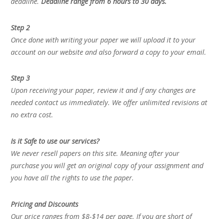
deadline.
Deadline range from 6 hours to 30 days.
Step 2
Once done with writing your paper we will upload it to your
account on our website and also forward a copy to your email.
Step 3
Upon receiving your paper, review it and if any changes are
needed contact us immediately. We offer unlimited revisions at
no extra cost.
Is it Safe to use our services?
We never resell papers on this site. Meaning after your
purchase you will get an original copy of your assignment and
you have all the rights to use the paper.
Pricing and Discounts
Our price ranges from $8-$14 per page. If you are short of