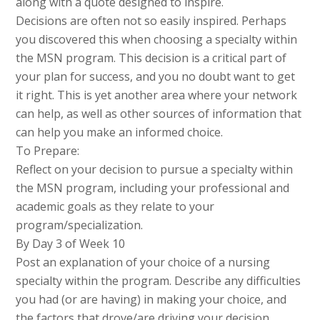
along with a quote designed to inspire.
Decisions are often not so easily inspired. Perhaps
you discovered this when choosing a specialty within
the MSN program. This decision is a critical part of
your plan for success, and you no doubt want to get
it right. This is yet another area where your network
can help, as well as other sources of information that
can help you make an informed choice.
To Prepare:
Reflect on your decision to pursue a specialty within
the MSN program, including your professional and
academic goals as they relate to your
program/specialization.
By Day 3 of Week 10
Post an explanation of your choice of a nursing
specialty within the program. Describe any difficulties
you had (or are having) in making your choice, and
the factors that drove/are driving your decision.