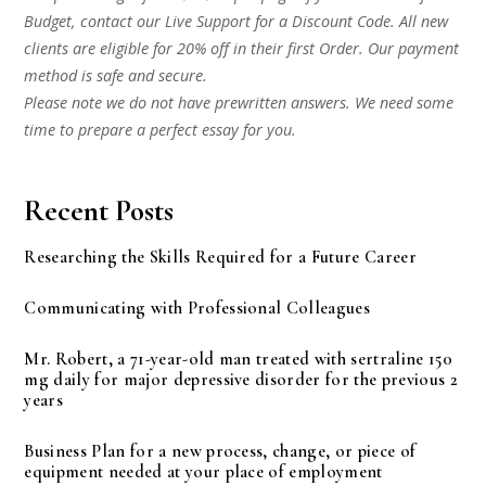
Budget, contact our Live Support for a Discount Code. All new
clients are eligible for 20% off in their first Order. Our payment
method is safe and secure.
Please note we do not have prewritten answers. We need some
time to prepare a perfect essay for you.
Recent Posts
Researching the Skills Required for a Future Career
Communicating with Professional Colleagues
Mr. Robert, a 71-year-old man treated with sertraline 150
mg daily for major depressive disorder for the previous 2
years
Business Plan for a new process, change, or piece of
equipment needed at your place of employment