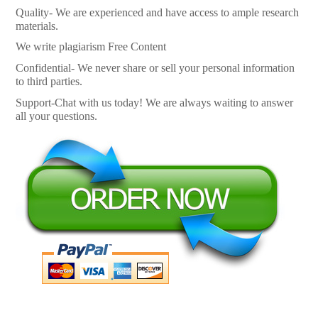
Quality- We are experienced and have access to ample research
materials.
We write plagiarism Free Content
Confidential- We never share or sell your personal information
to third parties.
Support-Chat with us today! We are always waiting to answer
all your questions.