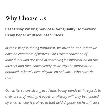
Why Choose Us
Best Essay Writing Services- Get Quality Homework
Essay Paper at Discounted Prices
At the risk of sounding immodest, we must point out that we
have an elite team of writers. Ours isn’t a collection of
individuals who are good at searching for information on the
Internet and then conveniently re-writing the information
obtained to barely beat Plagiarism Software. Who can’t do
that?
Our writers have strong academic backgrounds with regards to
their areas of writing. A paper on History will only be handled
by a writer who is trained in that field. A paper on health care