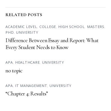
RELATED POSTS
ACADEMIC LEVEL
,
COLLEGE
,
HIGH SCHOOL
,
MASTERS
,
PHD
,
UNIVERSITY
Difference Between Essay and Report: What
Every Student Needs to Know
APA
,
HEALTHCARE
,
UNIVERSITY
no topic
APA
,
IT MANAGEMENT
,
UNIVERSITY
“Chapter 4: Results”