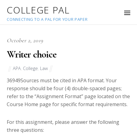
COLLEGE PAL
CONNECTING TO A PAL FOR YOUR PAPER
October 2, 2019
Writer choice
APA
,
College
,
Law
36949
Sources must be cited in APA format. Your
response should be four (4) double-spaced pages;
refer to the “Assignment Format” page located on the
Course Home page for specific format requirements.
For this assignment, please answer the following
three questions: