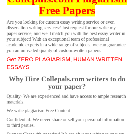
Free Papers
Are you looking for custom essay writing service or even
dissertation writing services? Just request for our write my
paper service, and we'll match you with the best essay writer in
your subject! With an exceptional team of professional
academic experts in a wide range of subjects, we can guarantee
you an unrivaled quality of custom-written papers.
Get ZERO PLAGIARISM, HUMAN WRITTEN
ESSAYS
Why Hire Collepals.com writers to do
your paper?
Quality- We are experienced and have access to ample research
materials.
We write plagiarism Free Content
Confidential- We never share or sell your personal information
to third parties.