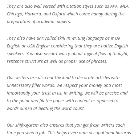
They are also well versed with citation styles such as APA, MLA,
Chicago, Harvard, and Oxford which come handy during the
preparation of academic papers.
They also have unrivalled skill in writing language be it UK
English or USA English considering that they are native English
speakers. You also needn’t worry about logical flow of thought,
sentence structure as well as proper use of phrases.
Our writers are also not the kind to decorate articles with
unnecessary filler words. We respect your money and most
importantly your trust in us. In writing, we will be precise and
to the point and fill the paper with content as opposed to
words aimed at beating the word count.
Our shift-system also ensures that you get fresh writers each
time you send a job. This helps overcome occupational hazards