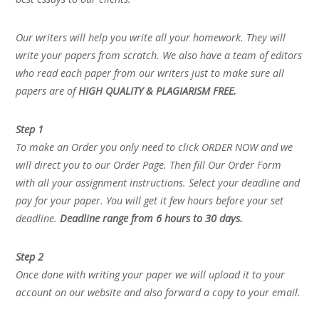
Our writers will help you write all your homework. They will
write your papers from scratch. We also have a team of editors
who read each paper from our writers just to make sure all
papers are of
HIGH QUALITY & PLAGIARISM FREE.
Step 1
To make an Order you only need to click ORDER NOW and we
will direct you to our Order Page. Then fill Our Order Form
with all your assignment instructions. Select your deadline and
pay for your paper. You will get it few hours before your set
deadline.
Deadline range from 6 hours to 30 days.
Step 2
Once done with writing your paper we will upload it to your
account on our website and also forward a copy to your email.