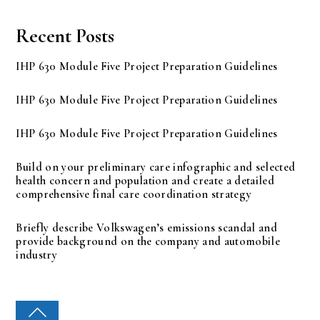
Recent Posts
IHP 630 Module Five Project Preparation Guidelines
IHP 630 Module Five Project Preparation Guidelines
IHP 630 Module Five Project Preparation Guidelines
Build on your preliminary care infographic and selected
health concern and population and create a detailed
comprehensive final care coordination strategy
Briefly describe Volkswagen’s emissions scandal and
provide background on the company and automobile
industry