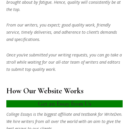
brought about by fatigue. Hence, quality will consistently be at
the top.
From our writers, you expect; good quality work, friendly
service, timely deliveries, and adherence to client’s demands
and specifications.
Once you’ve submitted your writing requests, you can go take a
stroll while waiting for our all-star team of writers and editors
to submit top quality work.
How Our Website Works
Get an Essay from Us
College Essays is the biggest affiliate and testbank for WriteDen.
We hire writers from all over the world with an aim to give the
best essays to our clients.