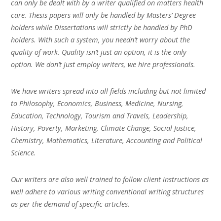
can only be dealt with by a writer qualified on matters health
care. Thesis papers will only be handled by Masters’ Degree
holders while Dissertations will strictly be handled by PhD
holders. With such a system, you needn’t worry about the
quality of work. Quality isn’t just an option, it is the only
option. We don’t just employ writers, we hire professionals.
We have writers spread into all fields including but not limited
to Philosophy, Economics, Business, Medicine, Nursing,
Education, Technology, Tourism and Travels, Leadership,
History, Poverty, Marketing, Climate Change, Social Justice,
Chemistry, Mathematics, Literature, Accounting and Political
Science.
Our writers are also well trained to follow client instructions as
well adhere to various writing conventional writing structures
as per the demand of specific articles.