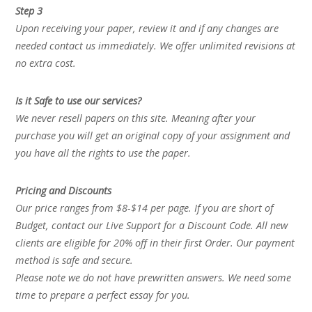
Step 3
Upon receiving your paper, review it and if any changes are
needed contact us immediately. We offer unlimited revisions at
no extra cost.
Is it Safe to use our services?
We never resell papers on this site. Meaning after your
purchase you will get an original copy of your assignment and
you have all the rights to use the paper.
Pricing and Discounts
Our price ranges from $8-$14 per page. If you are short of
Budget, contact our Live Support for a Discount Code. All new
clients are eligible for 20% off in their first Order. Our payment
method is safe and secure.
Please note we do not have prewritten answers. We need some
time to prepare a perfect essay for you.