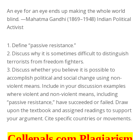
An eye for an eye ends up making the whole world
blind. —Mahatma Gandhi (1869–1948) Indian Political
Activist
1. Define “passive resistance.”
2. Discuss why it is sometimes difficult to distinguish
terrorists from freedom fighters.
3. Discuss whether you believe it is possible to
accomplish political and social change using non-
violent means. Include in your discussion examples
where violent and non-violent means, including
“passive resistance,” have succeeded or failed. Draw
upon the textbook and assigned readings to support
your argument. Cite specific countries or movements.
Collepals.com Plagiarism