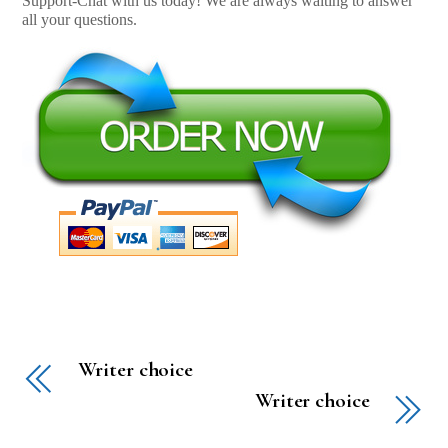
Support-Chat with us today! We are always waiting to answer
all your questions.
Writer choice
Writer choice