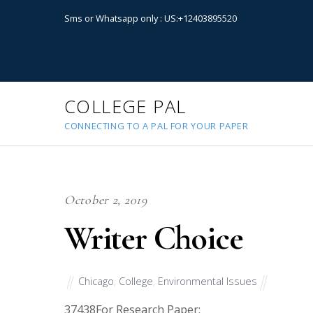
Sms or Whatsapp only : US:+12403895520
COLLEGE PAL
CONNECTING TO A PAL FOR YOUR PAPER
October 2, 2019
Writer Choice
Chicago
,
College
,
Environmental Issues
37438
For Research Paper: