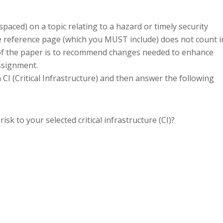
paced) on a topic relating to a hazard or timely security
the reference page (which you MUST include) does not count i
f the paper is to recommend changes needed to enhance
assignment.
CI (Critical Infrastructure) and then answer the following
risk to your selected critical infrastructure (CI)?