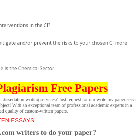
terventions in the CI?
igate and/or prevent the risks to your chosen CI more
se is the Chemical Sector.
Plagiarism Free Papers
dissertation writing services? Just request for our write my paper servi
ubject! With an exceptional team of professional academic experts in a
ed quality of custom-written papers.
TEN ESSAYS
.com writers to do your paper?