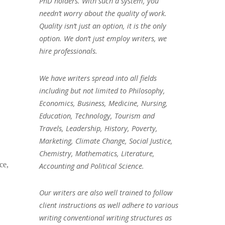
PhD holders. With such a system, you
needn’t worry about the quality of work.
Quality isn’t just an option, it is the only
option. We don’t just employ writers, we
hire professionals.
We have writers spread into all fields
including but not limited to Philosophy,
Economics, Business, Medicine, Nursing,
Education, Technology, Tourism and
Travels, Leadership, History, Poverty,
Marketing, Climate Change, Social Justice,
Chemistry, Mathematics, Literature,
ce,
Accounting and Political Science.
Our writers are also well trained to follow
client instructions as well adhere to various
writing conventional writing structures as