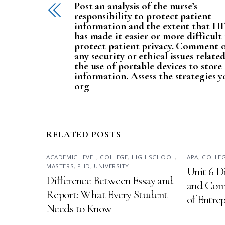
Post an analysis of the nurse’s
responsibility to protect patient
information and the extent that H
has made it easier or more difficult
protect patient privacy. Comment 
any security or ethical issues relate
the use of portable devices to store
information. Assess the strategies y
org
RELATED POSTS
ACADEMIC LEVEL
,
COLLEGE
,
HIGH SCHOOL
,
APA
,
COLLE
MASTERS
,
PHD
,
UNIVERSITY
Unit 6 D
Difference Between Essay and
and Comp
Report: What Every Student
of Entre
Needs to Know