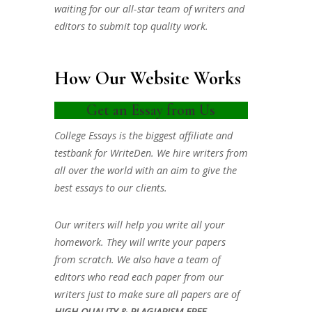
waiting for our all-star team of writers and
editors to submit top quality work.
How Our Website Works
Get an Essay from Us
College Essays is the biggest affiliate and
testbank for WriteDen. We hire writers from
all over the world with an aim to give the
best essays to our clients.
Our writers will help you write all your
homework. They will write your papers
from scratch. We also have a team of
editors who read each paper from our
writers just to make sure all papers are of
HIGH QUALITY & PLAGIARISM FREE.