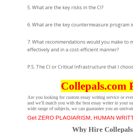
5. What are the key risks in the CI?
6. What are the key countermeasure program in
7. What recommendations would you make to mit
effectively and in a cost-efficient manner?
P.S. The CI or Critical Infrastructure that I choo
Collepals.com 
Are you looking for custom essay writing service or even 
and we'll match you with the best essay writer in your s
wide range of subjects, we can guarantee you an unrival
Get ZERO PLAGIARISM, HUMAN WRIT
Why Hire Collepals