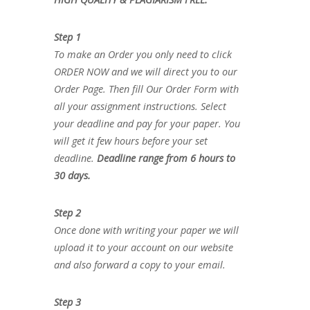
Step 1
To make an Order you only need to click
ORDER NOW and we will direct you to our
Order Page. Then fill Our Order Form with
all your assignment instructions. Select
your deadline and pay for your paper. You
will get it few hours before your set
deadline.
Deadline range from 6 hours to
30 days.
Step 2
Once done with writing your paper we will
upload it to your account on our website
and also forward a copy to your email.
Step 3