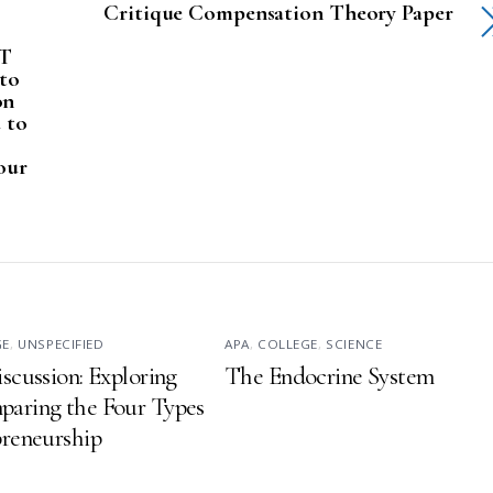
Critique Compensation Theory Paper
IT
 to
on
d to
our
GE
,
UNSPECIFIED
APA
,
COLLEGE
,
SCIENCE
iscussion: Exploring
The Endocrine System
aring the Four Types
preneurship