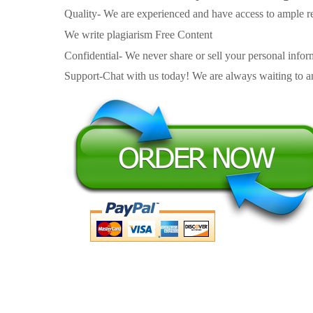
Quality- We are experienced and have access to ample re
We write plagiarism Free Content
Confidential- We never share or sell your personal informa
Support-Chat with us today! We are always waiting to an