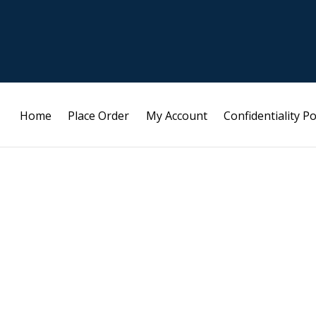
Home
Place Order
My Account
Confidentiality Po