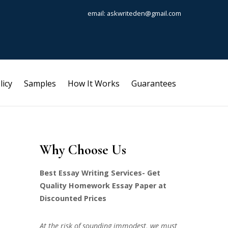
email: askwriteden@gmail.com
licy
Samples
How It Works
Guarantees
Why Choose Us
Best Essay Writing Services- Get
Quality Homework Essay Paper at
Discounted Prices
At the risk of sounding immodest, we must