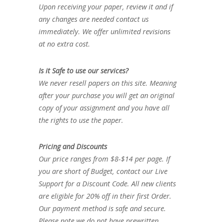
Upon receiving your paper, review it and if
any changes are needed contact us
immediately. We offer unlimited revisions
at no extra cost.
Is it Safe to use our services?
We never resell papers on this site. Meaning
after your purchase you will get an original
copy of your assignment and you have all
the rights to use the paper.
Pricing and Discounts
Our price ranges from $8-$14 per page. If
you are short of Budget, contact our Live
Support for a Discount Code. All new clients
are eligible for 20% off in their first Order.
Our payment method is safe and secure.
Please note we do not have prewritten