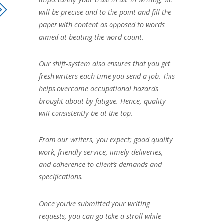
will be precise and to the point and fill the
paper with content as opposed to words
aimed at beating the word count.
Our shift-system also ensures that you get
fresh writers each time you send a job. This
helps overcome occupational hazards
brought about by fatigue. Hence, quality
will consistently be at the top.
From our writers, you expect; good quality
work, friendly service, timely deliveries,
and adherence to client’s demands and
specifications.
Once you’ve submitted your writing
requests, you can go take a stroll while