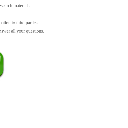
search materials.
tion to third parties.
swer all your questions.