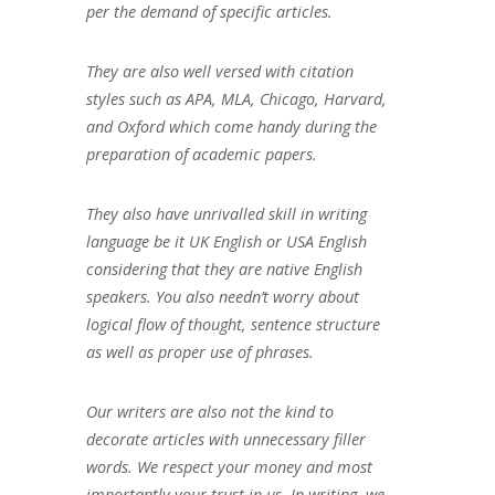
per the demand of specific articles.
They are also well versed with citation
styles such as APA, MLA, Chicago, Harvard,
and Oxford which come handy during the
preparation of academic papers.
They also have unrivalled skill in writing
language be it UK English or USA English
considering that they are native English
speakers. You also needn’t worry about
logical flow of thought, sentence structure
as well as proper use of phrases.
Our writers are also not the kind to
decorate articles with unnecessary filler
words. We respect your money and most
importantly your trust in us. In writing, we