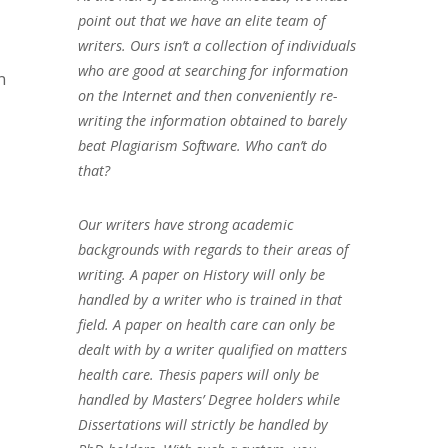
point out that we have an elite team of
writers. Ours isn’t a collection of individuals
who are good at searching for information
n
on the Internet and then conveniently re-
writing the information obtained to barely
beat Plagiarism Software. Who can’t do
that?
Our writers have strong academic
backgrounds with regards to their areas of
writing. A paper on History will only be
handled by a writer who is trained in that
field. A paper on health care can only be
dealt with by a writer qualified on matters
health care. Thesis papers will only be
handled by Masters’ Degree holders while
Dissertations will strictly be handled by