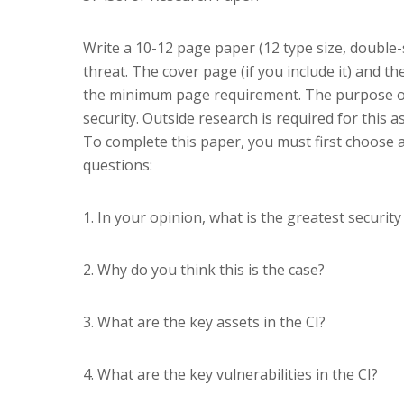
Write a 10-12 page paper (12 type size, double-s
threat. The cover page (if you include it) and 
the minimum page requirement. The purpose o
security. Outside research is required for this 
To complete this paper, you must first choose a 
questions:
1. In your opinion, what is the greatest security 
2. Why do you think this is the case?
3. What are the key assets in the CI?
4. What are the key vulnerabilities in the CI?