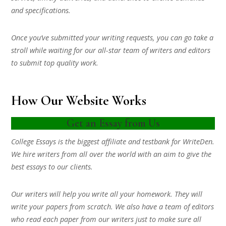
and specifications.
Once you’ve submitted your writing requests, you can go take a
stroll while waiting for our all-star team of writers and editors
to submit top quality work.
How Our Website Works
Get an Essay from Us
College Essays is the biggest affiliate and testbank for WriteDen.
We hire writers from all over the world with an aim to give the
best essays to our clients.
Our writers will help you write all your homework. They will
write your papers from scratch. We also have a team of editors
who read each paper from our writers just to make sure all