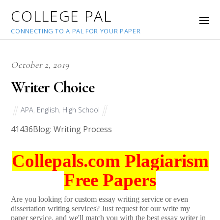
COLLEGE PAL
CONNECTING TO A PAL FOR YOUR PAPER
October 2, 2019
Writer Choice
APA
,
English
,
High School
41436
Blog: Writing Process
Collepals.com Plagiarism
Free Papers
Are you looking for custom essay writing service or even
dissertation writing services? Just request for our write my
paper service, and we'll match you with the best essay writer in