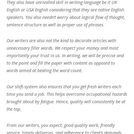
They also have unrivalled skill in writing language be it UK
English or USA English considering that they are native English
speakers. You also needn’t worry about logical flow of thought,
sentence structure as well as proper use of phrases.
Our writers are also not the kind to decorate articles with
unnecessary filler words. We respect your money and most
importantly your trust in us. In writing, we will be precise and
to the point and fill the paper with content as opposed to
words aimed at beating the word count.
Our shift-system also ensures that you get fresh writers each
time you send a job. This helps overcome occupational hazards
brought about by fatigue. Hence, quality will consistently be at
the top.
From our writers, you expect; good quality work, friendly
service, timely deliveries, and adherence to client’s demands