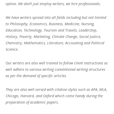
option. We don’t just employ writers, we hire professionals.
We have writers spread into all fields including but not limited
to Philosophy, Economics, Business, Medicine, Nursing,
Education, Technology, Tourism and Travels, Leadership,
History, Poverty, Marketing, Climate Change, Social Justice,
Chemistry, Mathematics, Literature, Accounting and Political
Science.
Our writers are also well trained to follow client instructions as
well adhere to various writing conventional writing structures
as per the demand of specific articles.
They are also well versed with citation styles such as APA, MLA,
Chicago, Harvard, and Oxford which come handy during the
preparation of academic papers.