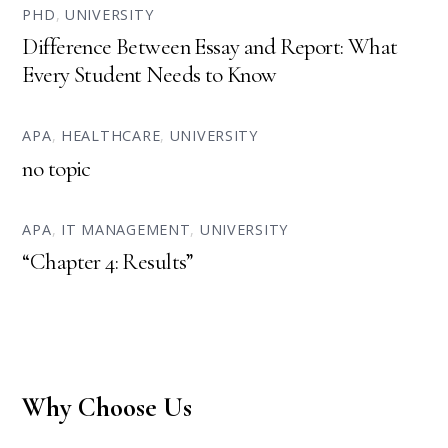
PHD
,
UNIVERSITY
Difference Between Essay and Report: What
Every Student Needs to Know
APA
,
HEALTHCARE
,
UNIVERSITY
no topic
APA
,
IT MANAGEMENT
,
UNIVERSITY
“Chapter 4: Results”
Why Choose Us