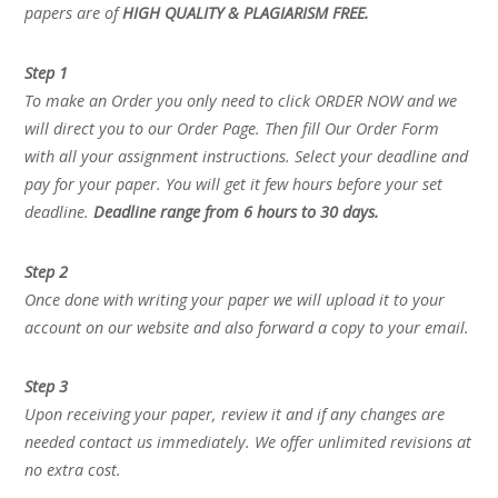
papers are of
HIGH QUALITY & PLAGIARISM FREE.
Step 1
To make an Order you only need to click ORDER NOW and we
will direct you to our Order Page. Then fill Our Order Form
with all your assignment instructions. Select your deadline and
pay for your paper. You will get it few hours before your set
deadline.
Deadline range from 6 hours to 30 days.
Step 2
Once done with writing your paper we will upload it to your
account on our website and also forward a copy to your email.
Step 3
Upon receiving your paper, review it and if any changes are
needed contact us immediately. We offer unlimited revisions at
no extra cost.