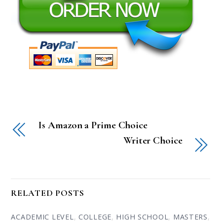
Is Amazon a Prime Choice
Writer Choice
RELATED POSTS
ACADEMIC LEVEL
,
COLLEGE
,
HIGH SCHOOL
,
MASTERS
,