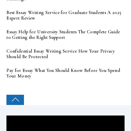
Best Essay Writing Service for Graduate Students A 2025
Expert Review
Essay Help for University Students The Complete Guide
to Getting the Right Support
Confidential Essay Writing Service How Your Privacy
Should Be Protected
Pay for Essay What You Should Know Before You Spend
Your Money
COLLEGE PAL