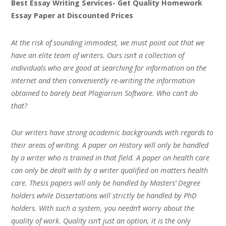
Best Essay Writing Services- Get Quality Homework
Essay Paper at Discounted Prices
At the risk of sounding immodest, we must point out that we
have an elite team of writers. Ours isn’t a collection of
individuals who are good at searching for information on the
Internet and then conveniently re-writing the information
obtained to barely beat Plagiarism Software. Who can’t do
that?
Our writers have strong academic backgrounds with regards to
their areas of writing. A paper on History will only be handled
by a writer who is trained in that field. A paper on health care
can only be dealt with by a writer qualified on matters health
care. Thesis papers will only be handled by Masters’ Degree
holders while Dissertations will strictly be handled by PhD
holders. With such a system, you needn’t worry about the
quality of work. Quality isn’t just an option, it is the only