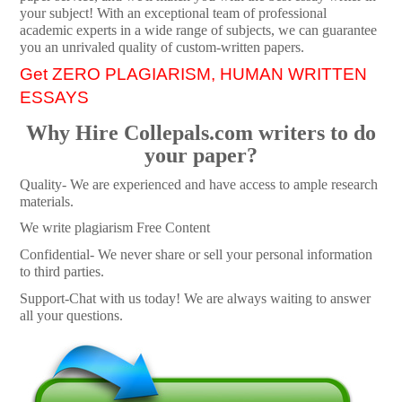
your subject! With an exceptional team of professional
academic experts in a wide range of subjects, we can guarantee
you an unrivaled quality of custom-written papers.
Get ZERO PLAGIARISM, HUMAN WRITTEN
ESSAYS
Why Hire Collepals.com writers to do
your paper?
Quality- We are experienced and have access to ample research
materials.
We write plagiarism Free Content
Confidential- We never share or sell your personal information
to third parties.
Support-Chat with us today! We are always waiting to answer
all your questions.