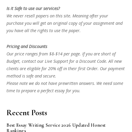
Is it Safe to use our services?
We never resell papers on this site. Meaning after your
purchase you will get an original copy of your assignment and
you have all the rights to use the paper.
Pricing and Discounts
Our price ranges from $8-$14 per page. If you are short of
Budget, contact our Live Support for a Discount Code. All new
clients are eligible for 20% off in their first Order. Our payment
method is safe and secure.
Please note we do not have prewritten answers. We need some
time to prepare a perfect essay for you.
Recent Posts
Best Essay Writing Service 2026 Updated Honest
Rankings