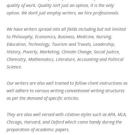
quality of work. Quality isn’t just an option, it is the only
option. We don’t just employ writers, we hire professionals.
We have writers spread into all fields including but not limited
to Philosophy, Economics, Business, Medicine, Nursing,
Education, Technology, Tourism and Travels, Leadership,
History, Poverty, Marketing, Climate Change, Social Justice,
Chemistry, Mathematics, Literature, Accounting and Political
Science.
Our writers are also well trained to follow client instructions as
well adhere to various writing conventional writing structures
as per the demand of specific articles.
They are also well versed with citation styles such as APA, MLA,
Chicago, Harvard, and Oxford which come handy during the
preparation of academic papers.