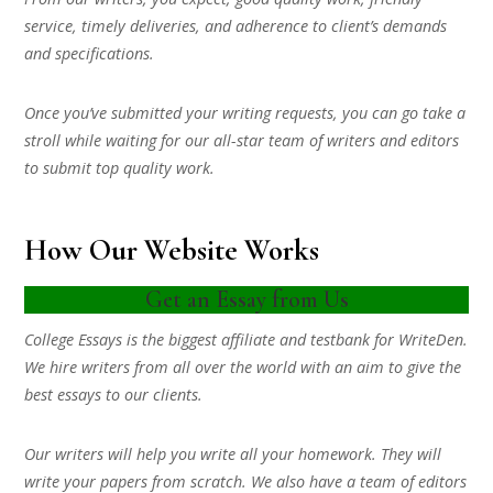
service, timely deliveries, and adherence to client’s demands
and specifications.
Once you’ve submitted your writing requests, you can go take a
stroll while waiting for our all-star team of writers and editors
to submit top quality work.
How Our Website Works
Get an Essay from Us
College Essays is the biggest affiliate and testbank for WriteDen.
We hire writers from all over the world with an aim to give the
best essays to our clients.
Our writers will help you write all your homework. They will
write your papers from scratch. We also have a team of editors