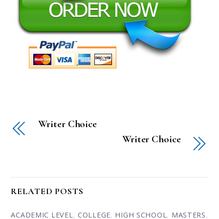
Writer Choice
Writer Choice
RELATED POSTS
ACADEMIC LEVEL
,
COLLEGE
,
HIGH SCHOOL
,
MASTERS
,