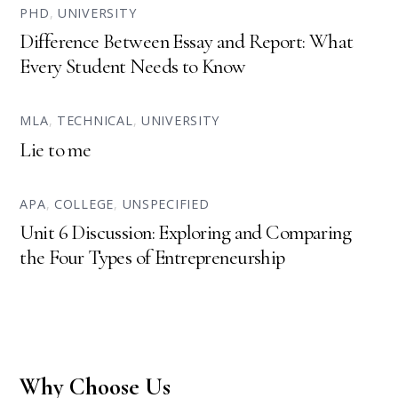
PHD
,
UNIVERSITY
Difference Between Essay and Report: What
Every Student Needs to Know
MLA
,
TECHNICAL
,
UNIVERSITY
Lie to me
APA
,
COLLEGE
,
UNSPECIFIED
Unit 6 Discussion: Exploring and Comparing
the Four Types of Entrepreneurship
Why Choose Us