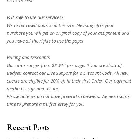
no extra cost.
Is it Safe to use our services?
We never resell papers on this site. Meaning after your
purchase you will get an original copy of your assignment and
you have all the rights to use the paper.
Pricing and Discounts
Our price ranges from $8-$14 per page. If you are short of
Budget, contact our Live Support for a Discount Code. All new
clients are eligible for 20% off in their first Order. Our payment
method is safe and secure.
Please note we do not have prewritten answers. We need some
time to prepare a perfect essay for you.
Recent Posts