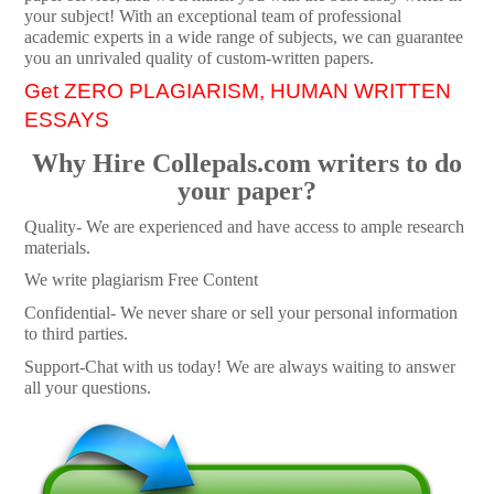
your subject! With an exceptional team of professional
academic experts in a wide range of subjects, we can guarantee
you an unrivaled quality of custom-written papers.
Get ZERO PLAGIARISM, HUMAN WRITTEN
ESSAYS
Why Hire Collepals.com writers to do
your paper?
Quality- We are experienced and have access to ample research
materials.
We write plagiarism Free Content
Confidential- We never share or sell your personal information
to third parties.
Support-Chat with us today! We are always waiting to answer
all your questions.