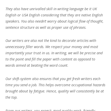
They also have unrivalled skill in writing language be it UK
English or USA English considering that they are native English
speakers. You also needn’t worry about logical flow of thought,
sentence structure as well as proper use of phrases.
Our writers are also not the kind to decorate articles with
unnecessary filler words. We respect your money and most
importantly your trust in us. In writing, we will be precise and
to the point and fill the paper with content as opposed to
words aimed at beating the word count.
Our shift-system also ensures that you get fresh writers each
time you send a job. This helps overcome occupational hazards
brought about by fatigue. Hence, quality will consistently be at
the top.
From our writers, you expect; good quality work, friendly