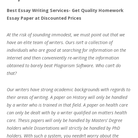
Best Essay Writing Services- Get Quality Homework
Essay Paper at Discounted Prices
At the risk of sounding immodest, we must point out that we
have an elite team of writers. Ours isn’t a collection of
individuals who are good at searching for information on the
Internet and then conveniently re-writing the information
obtained to barely beat Plagiarism Software. Who can’t do
that?
Our writers have strong academic backgrounds with regards to
their areas of writing. A paper on History will only be handled
by a writer who is trained in that field. A paper on health care
can only be dealt with by a writer qualified on matters health
care. Thesis papers will only be handled by Masters’ Degree
holders while Dissertations will strictly be handled by PhD
holders. With such a system, you needn’t worry about the