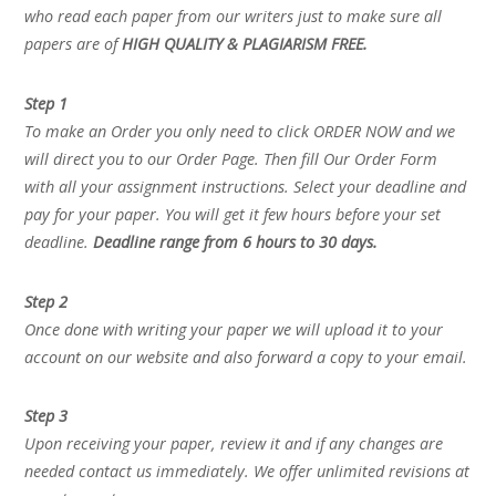
who read each paper from our writers just to make sure all
papers are of
HIGH QUALITY & PLAGIARISM FREE.
Step 1
To make an Order you only need to click ORDER NOW and we
will direct you to our Order Page. Then fill Our Order Form
with all your assignment instructions. Select your deadline and
pay for your paper. You will get it few hours before your set
deadline.
Deadline range from 6 hours to 30 days.
Step 2
Once done with writing your paper we will upload it to your
account on our website and also forward a copy to your email.
Step 3
Upon receiving your paper, review it and if any changes are
needed contact us immediately. We offer unlimited revisions at