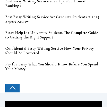
Best Essay Writing Service 2026 Updated Honest
Rankings
Best Essay Writing Service for Graduate Students A 2025
Expert Review
Essay Help for University Students The Complete Guide
to Getting the Right Support
Confidential Essay Writing Service How Your Privacy
Should Be Protected
Pay for Essay What You Should Know Before You Spend
Your Money
COLLEGE PAL