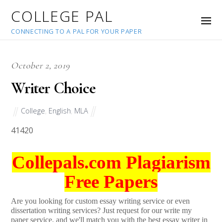
COLLEGE PAL
CONNECTING TO A PAL FOR YOUR PAPER
October 2, 2019
Writer Choice
College
,
English
,
MLA
41420
Collepals.com Plagiarism
Free Papers
Are you looking for custom essay writing service or even
dissertation writing services? Just request for our write my
paper service, and we'll match you with the best essay writer in