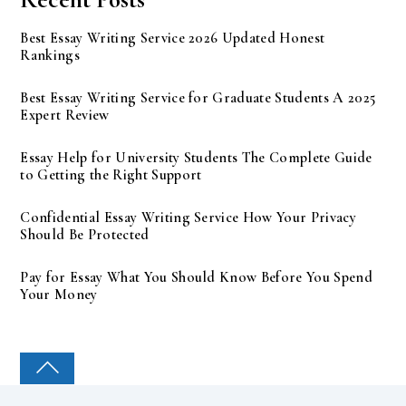
Best Essay Writing Service 2026 Updated Honest
Rankings
Best Essay Writing Service for Graduate Students A 2025
Expert Review
Essay Help for University Students The Complete Guide
to Getting the Right Support
Confidential Essay Writing Service How Your Privacy
Should Be Protected
Pay for Essay What You Should Know Before You Spend
Your Money