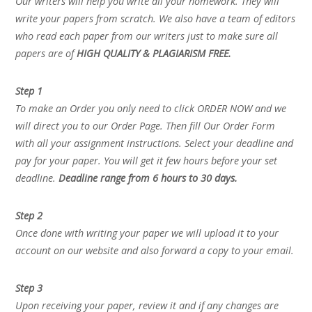
Our writers will help you write all your homework. They will
write your papers from scratch. We also have a team of editors
who read each paper from our writers just to make sure all
papers are of
HIGH QUALITY & PLAGIARISM FREE.
Step 1
To make an Order you only need to click ORDER NOW and we
will direct you to our Order Page. Then fill Our Order Form
with all your assignment instructions. Select your deadline and
pay for your paper. You will get it few hours before your set
deadline.
Deadline range from 6 hours to 30 days.
Step 2
Once done with writing your paper we will upload it to your
account on our website and also forward a copy to your email.
Step 3
Upon receiving your paper, review it and if any changes are