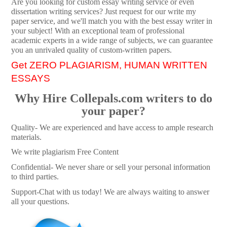
Are you looking for custom essay writing service or even
dissertation writing services? Just request for our write my
paper service, and we'll match you with the best essay writer in
your subject! With an exceptional team of professional
academic experts in a wide range of subjects, we can guarantee
you an unrivaled quality of custom-written papers.
Get ZERO PLAGIARISM, HUMAN WRITTEN
ESSAYS
Why Hire Collepals.com writers to do
your paper?
Quality- We are experienced and have access to ample research
materials.
We write plagiarism Free Content
Confidential- We never share or sell your personal information
to third parties.
Support-Chat with us today! We are always waiting to answer
all your questions.