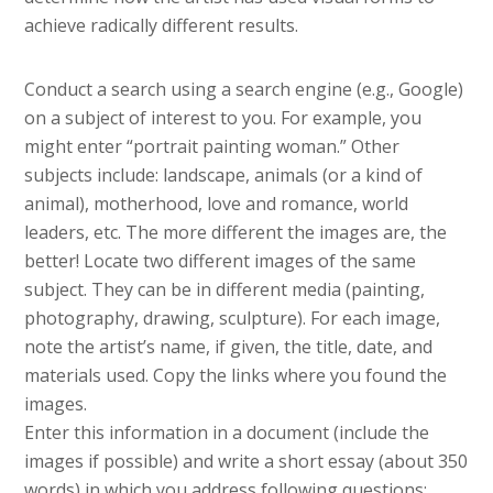
achieve radically different results.
Conduct a search using a search engine (e.g., Google)
on a subject of interest to you. For example, you
might enter “portrait painting woman.” Other
subjects include: landscape, animals (or a kind of
animal), motherhood, love and romance, world
leaders, etc. The more different the images are, the
better! Locate two different images of the same
subject. They can be in different media (painting,
photography, drawing, sculpture). For each image,
note the artist’s name, if given, the title, date, and
materials used. Copy the links where you found the
images.
Enter this information in a document (include the
images if possible) and write a short essay (about 350
words) in which you address following questions: