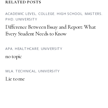
RELATED POSTS
ACADEMIC LEVEL
,
COLLEGE
,
HIGH SCHOOL
,
MASTERS
,
PHD
,
UNIVERSITY
Difference Between Essay and Report: What
Every Student Needs to Know
APA
,
HEALTHCARE
,
UNIVERSITY
no topic
MLA
,
TECHNICAL
,
UNIVERSITY
Lie to me