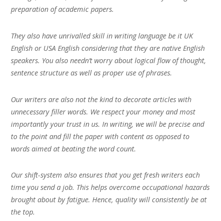
preparation of academic papers.
They also have unrivalled skill in writing language be it UK
English or USA English considering that they are native English
speakers. You also needn’t worry about logical flow of thought,
sentence structure as well as proper use of phrases.
Our writers are also not the kind to decorate articles with
unnecessary filler words. We respect your money and most
importantly your trust in us. In writing, we will be precise and
to the point and fill the paper with content as opposed to
words aimed at beating the word count.
Our shift-system also ensures that you get fresh writers each
time you send a job. This helps overcome occupational hazards
brought about by fatigue. Hence, quality will consistently be at
the top.