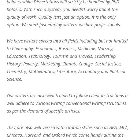
holders while Dissertations will strictly be handled by PhD
holders. With such a system, you needn’t worry about the
quality of work. Quality isn’t just an option, it is the only
option. We don’t just employ writers, we hire professionals.
We have writers spread into all fields including but not limited
to Philosophy, Economics, Business, Medicine, Nursing,
Education, Technology, Tourism and Travels, Leadership,
History, Poverty, Marketing, Climate Change, Social Justice,
Chemistry, Mathematics, Literature, Accounting and Political
Science.
Our writers are also well trained to follow client instructions as
well adhere to various writing conventional writing structures
as per the demand of specific articles.
They are also well versed with citation styles such as APA, MLA,
Chicago, Harvard, and Oxford which come handy during the