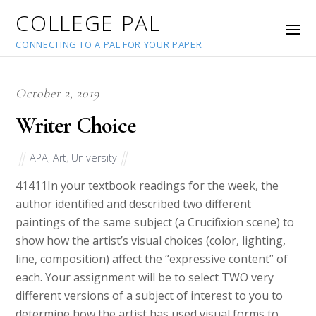
COLLEGE PAL
CONNECTING TO A PAL FOR YOUR PAPER
October 2, 2019
Writer Choice
APA
,
Art
,
University
41411
In your textbook readings for the week, the
author identified and described two different
paintings of the same subject (a Crucifixion scene) to
show how the artist’s visual choices (color, lighting,
line, composition) affect the “expressive content” of
each. Your assignment will be to select TWO very
different versions of a subject of interest to you to
determine how the artist has used visual forms to