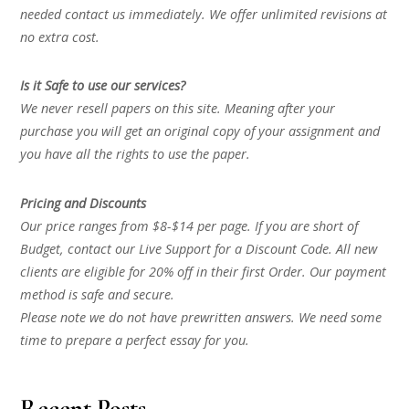
needed contact us immediately. We offer unlimited revisions at
no extra cost.
Is it Safe to use our services?
We never resell papers on this site. Meaning after your
purchase you will get an original copy of your assignment and
you have all the rights to use the paper.
Pricing and Discounts
Our price ranges from $8-$14 per page. If you are short of
Budget, contact our Live Support for a Discount Code. All new
clients are eligible for 20% off in their first Order. Our payment
method is safe and secure.
Please note we do not have prewritten answers. We need some
time to prepare a perfect essay for you.
Recent Posts