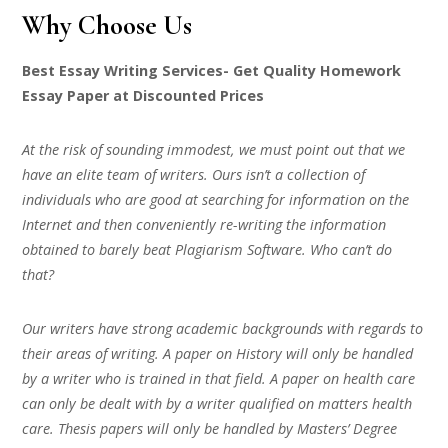
Why Choose Us
Best Essay Writing Services- Get Quality Homework
Essay Paper at Discounted Prices
At the risk of sounding immodest, we must point out that we
have an elite team of writers. Ours isn’t a collection of
individuals who are good at searching for information on the
Internet and then conveniently re-writing the information
obtained to barely beat Plagiarism Software. Who can’t do
that?
Our writers have strong academic backgrounds with regards to
their areas of writing. A paper on History will only be handled
by a writer who is trained in that field. A paper on health care
can only be dealt with by a writer qualified on matters health
care. Thesis papers will only be handled by Masters’ Degree