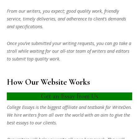
From our writers, you expect; good quality work, friendly
service, timely deliveries, and adherence to client’s demands
and specifications.
Once you’ve submitted your writing requests, you can go take a
stroll while waiting for our all-star team of writers and editors
to submit top quality work.
How Our Website Works
Get an Essay from Us
College Essays is the biggest affiliate and testbank for WriteDen.
We hire writers from all over the world with an aim to give the
best essays to our clients.