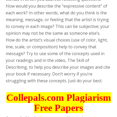
How would you describe the “expressive content” of
each work? In other words, what do you think is the
meaning, message, or feeling that the artist is trying
to convey in each image? This can be subjective; your
opinion may not be the same as someone else’s.
How do the artist’s visual choices (use of color, light,
line, scale, or composition) help to convey that
message? Try to use some of the concepts used in
your readings and in the video, The Skill of
Describing, to help you describe your images and cite
your book if necessary. Don’t worry if you’re
struggling with these concepts. Just do your best.
Collepals.com Plagiarism
Free Papers