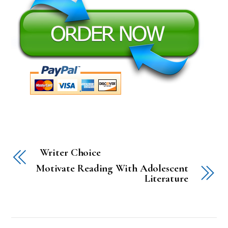
Writer Choice
Motivate Reading With Adolescent
Literature