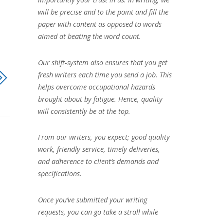
will be precise and to the point and fill the
paper with content as opposed to words
aimed at beating the word count.
Our shift-system also ensures that you get
fresh writers each time you send a job. This
helps overcome occupational hazards
brought about by fatigue. Hence, quality
will consistently be at the top.
From our writers, you expect; good quality
work, friendly service, timely deliveries,
and adherence to client’s demands and
specifications.
Once you’ve submitted your writing
requests, you can go take a stroll while