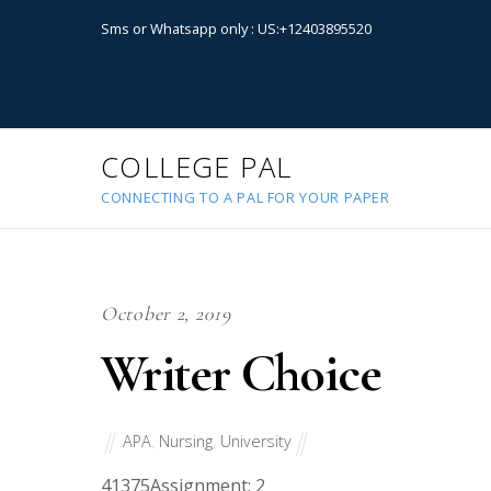
Sms or Whatsapp only : US:+12403895520
COLLEGE PAL
CONNECTING TO A PAL FOR YOUR PAPER
October 2, 2019
Writer Choice
APA
,
Nursing
,
University
41375
Assignment: 2