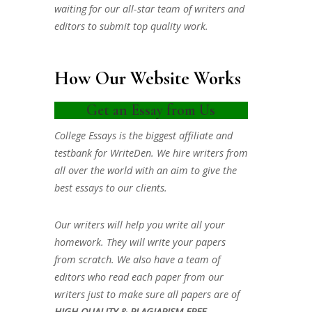
waiting for our all-star team of writers and
editors to submit top quality work.
How Our Website Works
Get an Essay from Us
College Essays is the biggest affiliate and
testbank for WriteDen. We hire writers from
all over the world with an aim to give the
best essays to our clients.
Our writers will help you write all your
homework. They will write your papers
from scratch. We also have a team of
editors who read each paper from our
writers just to make sure all papers are of
HIGH QUALITY & PLAGIARISM FREE.