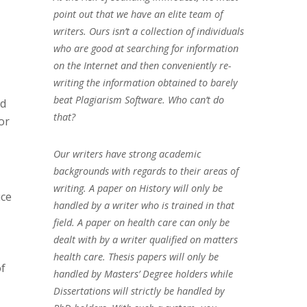
point out that we have an elite team of
writers. Ours isn’t a collection of individuals
who are good at searching for information
on the Internet and then conveniently re-
writing the information obtained to barely
beat Plagiarism Software. Who can’t do
nd
that?
or
Our writers have strong academic
backgrounds with regards to their areas of
writing. A paper on History will only be
uce
handled by a writer who is trained in that
field. A paper on health care can only be
dealt with by a writer qualified on matters
health care. Thesis papers will only be
of
handled by Masters’ Degree holders while
Dissertations will strictly be handled by