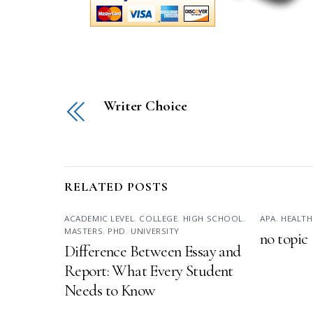
Writer Choice
RELATED POSTS
ACADEMIC LEVEL
,
COLLEGE
,
HIGH SCHOOL
,
APA
,
HEALTH
MASTERS
,
PHD
,
UNIVERSITY
no topic
Difference Between Essay and
Report: What Every Student
Needs to Know