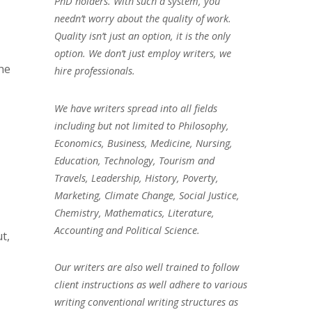
PhD holders. With such a system, you
needn’t worry about the quality of work.
Quality isn’t just an option, it is the only
option. We don’t just employ writers, we
the
hire professionals.
We have writers spread into all fields
including but not limited to Philosophy,
Economics, Business, Medicine, Nursing,
Education, Technology, Tourism and
Travels, Leadership, History, Poverty,
Marketing, Climate Change, Social Justice,
Chemistry, Mathematics, Literature,
Accounting and Political Science.
t,
Our writers are also well trained to follow
client instructions as well adhere to various
writing conventional writing structures as