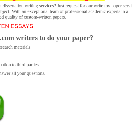
dissertation writing services? Just request for our write my paper servi
ubject! With an exceptional team of professional academic experts in a
ed quality of custom-written papers.
TEN ESSAYS
.com writers to do your paper?
search materials.
tion to third parties.
swer all your questions.