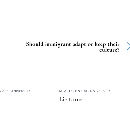
Should immigrant adapt or keep their
culture?
CARE
,
UNIVERSITY
MLA
,
TECHNICAL
,
UNIVERSITY
Lie to me