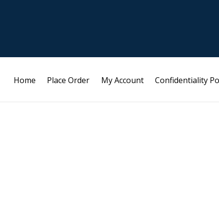
Home
Place Order
My Account
Confidentiality Po