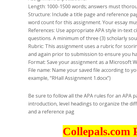
Length: 1000-1500 words; answers must thoroug
Structure: Include a title page and reference 
word count for this assignment. Your essay mus
References: Use appropriate APA style in-text ci
questions. A minimum of three (3) scholarly sou
Rubric: This assignment uses a rubric for scori
and again prior to submission to ensure you have
Format: Save your assignment as a Microsoft Wo
File name: Name your saved file according to you
example, “RHall Assignment 1.docx”)
Be sure to follow all the APA rules for an APA 
introduction, level headings to organize the dif
and a reference pag
Collepals.com 