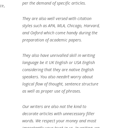
per the demand of specific articles.
ce,
They are also well versed with citation
styles such as APA, MLA, Chicago, Harvard,
and Oxford which come handy during the
preparation of academic papers.
They also have unrivalled skill in writing
language be it UK English or USA English
considering that they are native English
speakers. You also needn’t worry about
logical flow of thought, sentence structure
as well as proper use of phrases.
Our writers are also not the kind to
decorate articles with unnecessary filler
words. We respect your money and most
importantly your trust in us. In writing, we