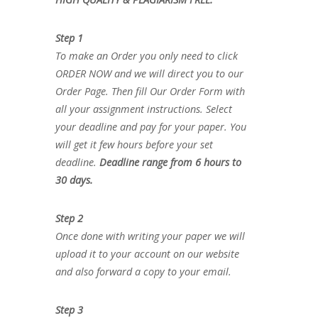
Step 1
To make an Order you only need to click
ORDER NOW and we will direct you to our
Order Page. Then fill Our Order Form with
all your assignment instructions. Select
your deadline and pay for your paper. You
will get it few hours before your set
deadline.
Deadline range from 6 hours to
30 days.
Step 2
Once done with writing your paper we will
upload it to your account on our website
and also forward a copy to your email.
Step 3