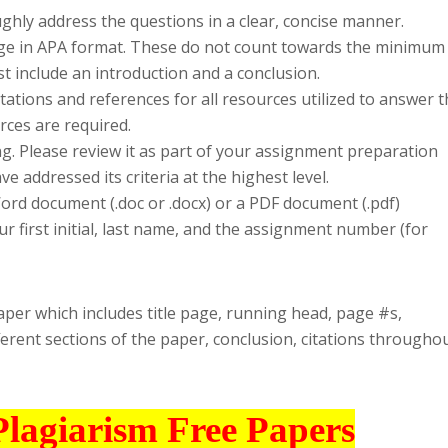
hly address the questions in a clear, concise manner.
page in APA format. These do not count towards the minimum
t include an introduction and a conclusion.
tations and references for all resources utilized to answer 
rces are required.
ng. Please review it as part of your assignment preparation
 addressed its criteria at the highest level.
rd document (.doc or .docx) or a PDF document (.pdf)
r first initial, last name, and the assignment number (for
paper which includes title page, running head, page #s,
ferent sections of the paper, conclusion, citations throughou
Plagiarism Free Papers