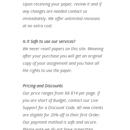
Upon receiving your paper, review it and if
any changes are needed contact us
immediately. We offer unlimited revisions
at no extra cost.
Is it Safe to use our services?
We never resell papers on this site. Meaning
after your purchase you will get an original
copy of your assignment and you have all
the rights to use the paper.
Pricing and Discounts
Our price ranges from $8-$14 per page. If
you are short of Budget, contact our Live
Support for a Discount Code. All new clients
are eligible for 20% off in their first Order.
Our payment method is safe and secure.
Please note we do not have prewritten