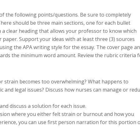
f the following points/questions. Be sure to completely
 There should be three main sections, one for each bullet
h a clear heading that allows your professor to know which
r paper. Support your ideas with at least three (3) sources
 using the APA writing style for the essay. The cover page a
ards the minimum word amount. Review the rubric criteria f
 or strain becomes too overwhelming? What happens to
thic and legal issues? Discuss how nurses can manage or red
and discuss a solution for each issue.
ssion where you either felt strain or burnout and how you
erience, you can use first person narration for this portion 