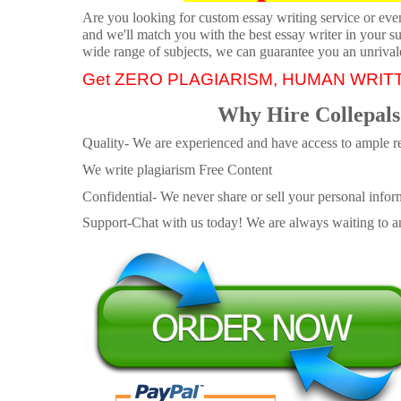
Are you looking for custom essay writing service or even 
and we'll match you with the best essay writer in your s
wide range of subjects, we can guarantee you an unrival
Get ZERO PLAGIARISM, HUMAN WRIT
Why Hire Collepals
Quality- We are experienced and have access to ample re
We write plagiarism Free Content
Confidential- We never share or sell your personal informa
Support-Chat with us today! We are always waiting to an