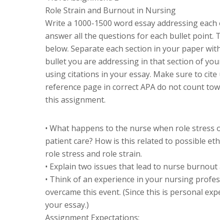
Role Strain and Burnout in Nursing
Write a 1000-1500 word essay addressing each o
answer all the questions for each bullet point.
below. Separate each section in your paper wit
bullet you are addressing in that section of you
using citations in your essay. Make sure to cite
reference page in correct APA do not count tow
this assignment.
• What happens to the nurse when role stress
patient care? How is this related to possible e
role stress and role strain.
• Explain two issues that lead to nurse burnout 
• Think of an experience in your nursing profe
overcame this event. (Since this is personal exp
your essay.)
Assignment Expectations: