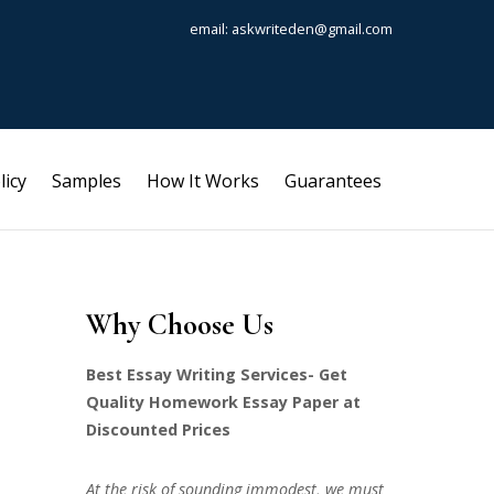
email: askwriteden@gmail.com
licy
Samples
How It Works
Guarantees
Why Choose Us
Best Essay Writing Services- Get
Quality Homework Essay Paper at
Discounted Prices
At the risk of sounding immodest, we must